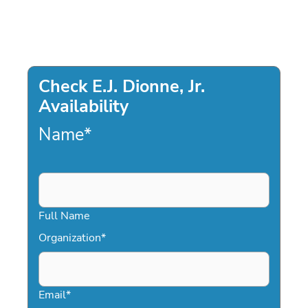
Check E.J. Dionne, Jr.
Availability
Name
*
Full Name
Organization
*
Email
*