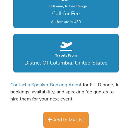
E.J. Dionne, Jr. Fee Range
Call for Fee
All fees are in USD
Travels From
District Of Columbia, United States
Contact a Speaker Booking Agent
for E.J. Dionne, Jr.
bookings, availability, and speaking fee quotes to
hire them for your next event.
Add to My List