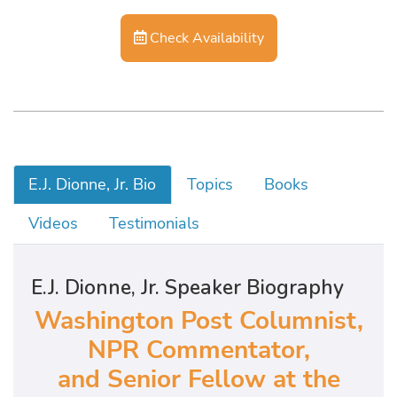
Check Availability
E.J. Dionne, Jr. Bio
Topics
Books
Videos
Testimonials
E.J. Dionne, Jr. Speaker Biography
Washington Post Columnist,
NPR Commentator,
and Senior Fellow at the