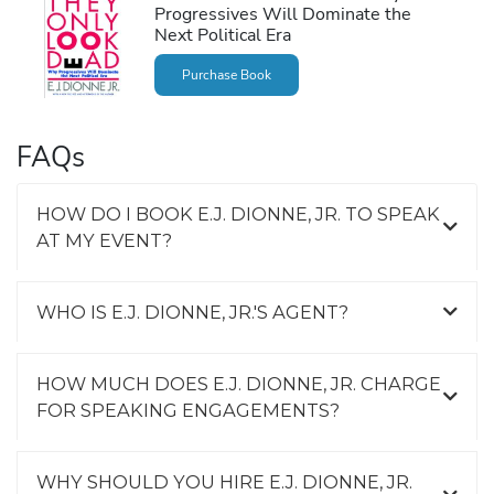
Progressives Will Dominate the
Next Political Era
Purchase Book
FAQs
HOW DO I BOOK E.J. DIONNE, JR. TO SPEAK
AT MY EVENT?
WHO IS E.J. DIONNE, JR.'S AGENT?
HOW MUCH DOES E.J. DIONNE, JR. CHARGE
FOR SPEAKING ENGAGEMENTS?
WHY SHOULD YOU HIRE E.J. DIONNE, JR.