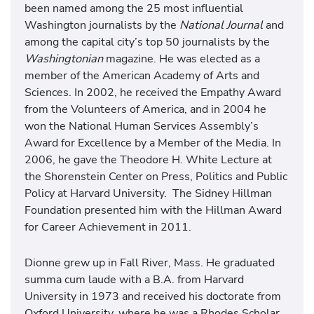
been named among the 25 most influential
Washington journalists by the
National Journal
and
among the capital city’s top 50 journalists by the
Washingtonian
magazine. He was elected as a
member of the American Academy of Arts and
Sciences. In 2002, he received the Empathy Award
from the Volunteers of America, and in 2004 he
won the National Human Services Assembly’s
Award for Excellence by a Member of the Media. In
2006, he gave the Theodore H. White Lecture at
the Shorenstein Center on Press, Politics and Public
Policy at Harvard University. The Sidney Hillman
Foundation presented him with the Hillman Award
for Career Achievement in 2011.
Dionne grew up in Fall River, Mass. He graduated
summa cum laude with a B.A. from Harvard
University in 1973 and received his doctorate from
Oxford University, where he was a Rhodes Scholar.