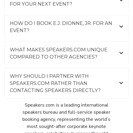
FOR YOUR NEXT EVENT?
HOW DO I BOOK E.J. DIONNE, JR. FOR AN
EVENT?
WHAT MAKES SPEAKERS.COM UNIQUE
COMPARED TO OTHER AGENCIES?
WHY SHOULD I PARTNER WITH
SPEAKERS.COM RATHER THAN
CONTACTING SPEAKERS DIRECTLY?
Speakers.com is a leading international
speakers bureau and full-service speaker
booking agency, representing the world’s
most sought-after corporate keynote