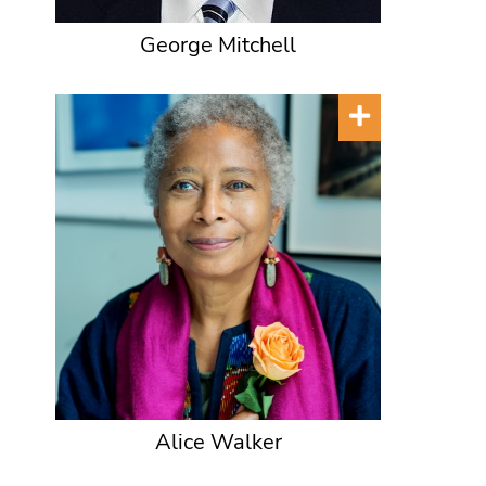
George Mitchell
Alice Walker