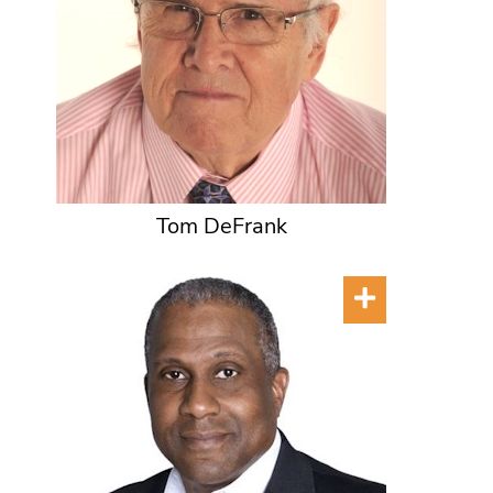
Tom DeFrank