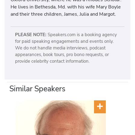
He lives in Bethesda, Md. with his wife Mary Boyle
and their three children, James, Julia and Margot.
PLEASE NOTE:
Speakers.com is a booking agency
for paid speaking engagements and events only.
We do not handle media interviews, podcast
appearances, book tours, pro bono requests, or
provide celebrity contact information.
Similar Speakers