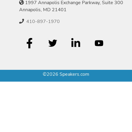
1997 Annapolis Exchange Parkway, Suite 300
Annapolis, MD 21401
410-897-1970
©2026 Speakers.com