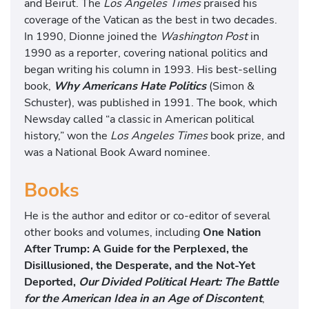
and Beirut. The
Los Angeles Times
praised his
coverage of the Vatican as the best in two decades.
In 1990, Dionne joined the
Washington Post
in
1990 as a reporter, covering national politics and
began writing his column in 1993. His best-selling
book,
Why Americans Hate Politics
(Simon &
Schuster), was published in 1991. The book, which
Newsday called “a classic in American political
history,” won the
Los Angeles Times
book prize, and
was a National Book Award nominee.
Books
He is the author and editor or co-editor of several
other books and volumes, including
One Nation
After Trump: A Guide for the Perplexed, the
Disillusioned, the Desperate, and the Not-Yet
Deported,
Our Divided Political Heart: The Battle
for the American Idea in an Age of Discontent
,