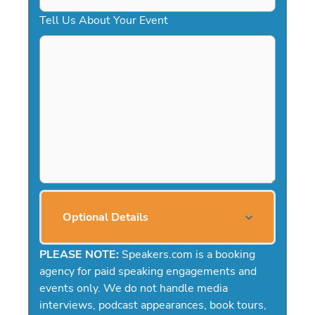
Tell Us About Your Event
Optional Details
PLEASE NOTE:
Speakers.com is a booking
agency for paid speaking engagements and
events only. We do not handle media
interviews, podcast appearances, book tours,