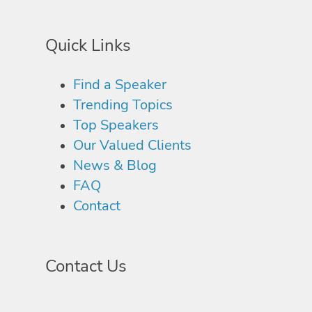
Quick Links
Find a Speaker
Trending Topics
Top Speakers
Our Valued Clients
News & Blog
FAQ
Contact
Contact Us