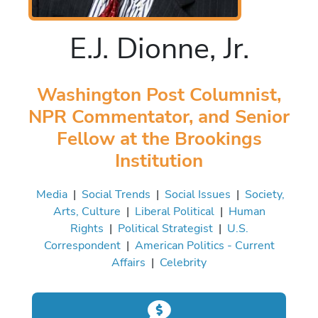
E.J. Dionne, Jr.
Washington Post Columnist,
NPR Commentator, and Senior
Fellow at the Brookings
Institution
Media
|
Social Trends
|
Social Issues
|
Society,
Arts, Culture
|
Liberal Political
|
Human
Rights
|
Political Strategist
|
U.S.
Correspondent
|
American Politics - Current
Affairs
|
Celebrity