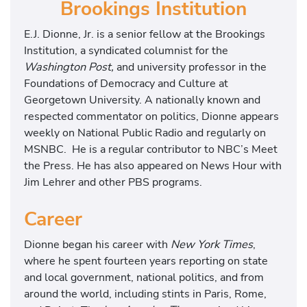
Brookings Institution
E.J. Dionne, Jr. is a senior fellow at the Brookings
Institution, a syndicated columnist for the
Washington Post,
and university professor in the
Foundations of Democracy and Culture at
Georgetown University. A nationally known and
respected commentator on politics, Dionne appears
weekly on National Public Radio and regularly on
MSNBC. He is a regular contributor to NBC’s Meet
the Press. He has also appeared on News Hour with
Jim Lehrer and other PBS programs.
Career
Dionne began his career with
New York Times
,
where he spent fourteen years reporting on state
and local government, national politics, and from
around the world, including stints in Paris, Rome,