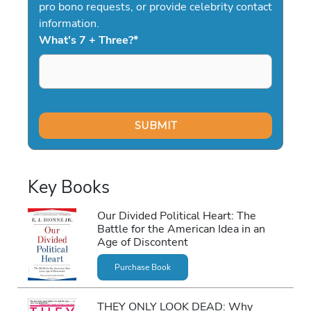
pro bono requests, or provide celebrity contact
information.
What's 7 + Three?
*
Key Books
Our Divided Political Heart: The
Battle for the American Idea in an
Age of Discontent
Purchase Book
THEY ONLY LOOK DEAD: Why