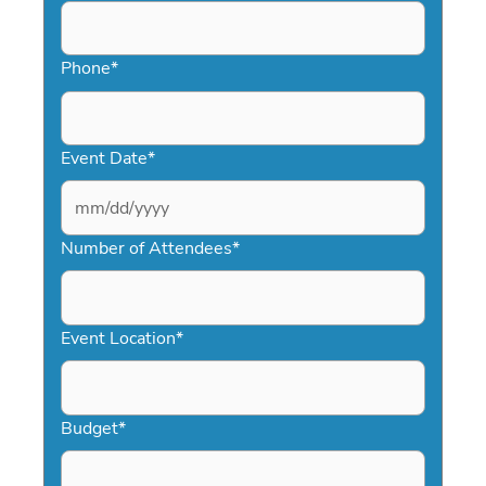
Phone
*
Event Date
*
MM
slash
Number of Attendees
*
DD
slash
YYYY
Event Location
*
Budget
*