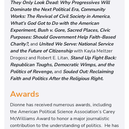
They Only Look Dead: Why Progressives Will
Dominate the Next Political Era,
Community
Works: The Revival of Civil Society in America
,
What’s God Got to Do with the American
Experiment,
Bush v. Gore,
Sacred Places, Civic
Purposes: Should Government Help Faith-Based
Charity?,
and
United We Serve: National Service
and the Future of Citizenship
with Kayla Meltzer
Drogosz and Robert E. Litan,
Stand Up Fight Back:
Republican Toughs, Democratic Wimps, and the
Politics of Revenge,
and
Souled Out: Reclaiming
Faith and Politics After the Religious Right.
Awards
Dionne has received numerous awards, including
the American Political Science Association’s Carey
McWilliams Award to honor a major journalistic
contribution to the understanding of politics. He has