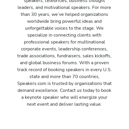
speakers, celebrities, business thought
leaders, and motivational speakers. For more
than 30 years, we’ve helped organizations
worldwide bring powerful ideas and
unforgettable voices to the stage. We
specialize in connecting clients with
professional speakers for multinational
corporate events, leadership conferences,
trade associations, fundraisers, sales kickoffs,
and global business forums. With a proven
track record of booking speakers in every U.S.
state and more than 70 countries,
Speakers.com is trusted by organizations that
demand excellence. Contact us today to book
a keynote speaker who will energize your
next event and deliver lasting value.