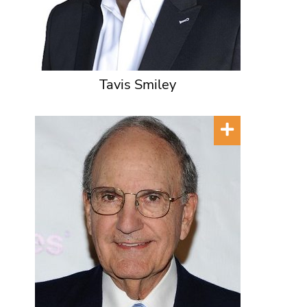
Tavis Smiley