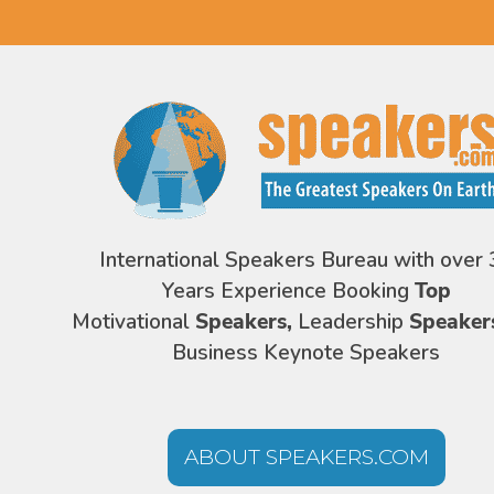
International Speakers Bureau with over 
Years Experience Booking
Top
Motivational
Speakers,
Leadership
Speaker
Business Keynote Speakers
ABOUT SPEAKERS.COM