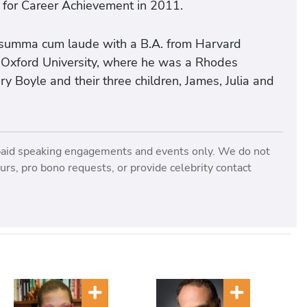
 for Career Achievement in 2011.
 summa cum laude with a B.A. from Harvard
m Oxford University, where he was a Rhodes
ry Boyle and their three children, James, Julia and
paid speaking engagements and events only. We do not
rs, pro bono requests, or provide celebrity contact