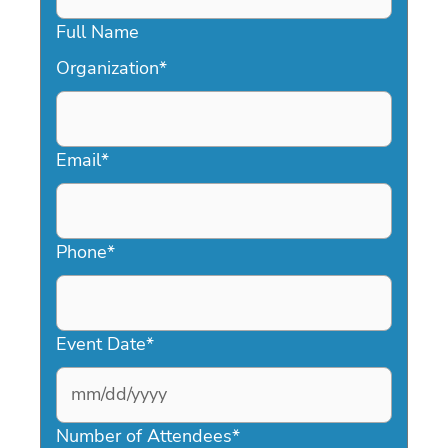
Full Name
Organization
*
Email
*
Phone
*
Event Date
*
MM
slash
Number of Attendees
*