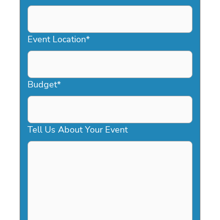
DD
slash
YYYY
Event Location
*
Budget
*
Tell Us About Your Event