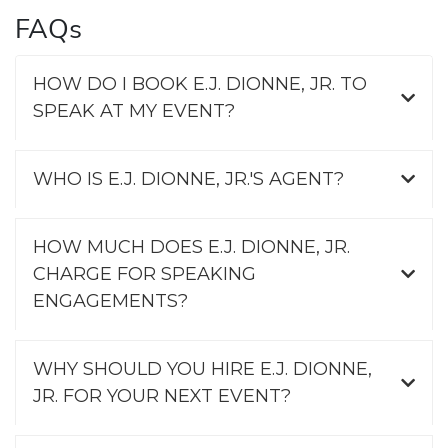
FAQs
HOW DO I BOOK E.J. DIONNE, JR. TO
SPEAK AT MY EVENT?
WHO IS E.J. DIONNE, JR.'S AGENT?
HOW MUCH DOES E.J. DIONNE, JR.
CHARGE FOR SPEAKING
ENGAGEMENTS?
WHY SHOULD YOU HIRE E.J. DIONNE,
JR. FOR YOUR NEXT EVENT?