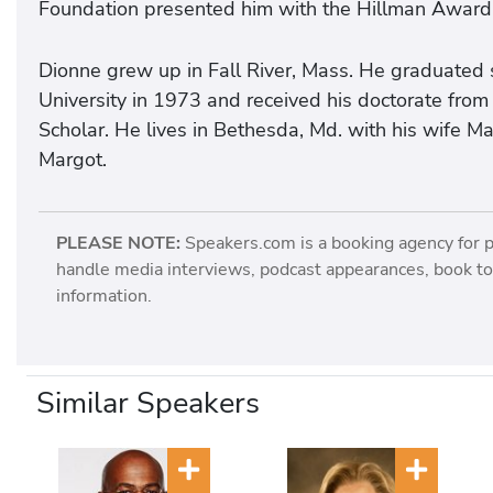
Foundation presented him with the Hillman Award
Dionne grew up in Fall River, Mass. He graduated
University in 1973 and received his doctorate fro
Scholar. He lives in Bethesda, Md. with his wife Ma
Margot.
PLEASE NOTE:
Speakers.com is a booking agency for 
handle media interviews, podcast appearances, book tou
information.
Similar Speakers