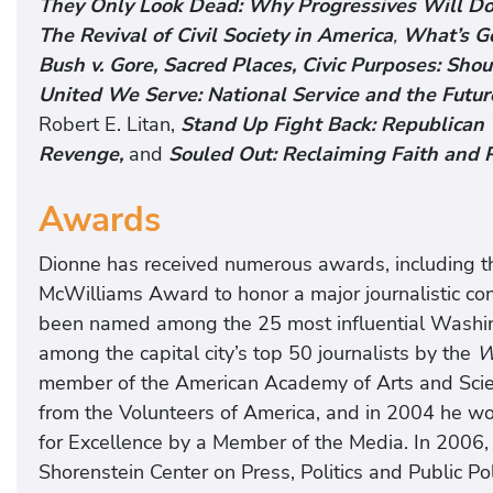
They Only Look Dead: Why Progressives Will Dom
The Revival of Civil Society in America
,
What’s Go
Bush v. Gore,
Sacred Places, Civic Purposes: Sho
United We Serve: National Service and the Future
Robert E. Litan,
Stand Up Fight Back: Republican 
Revenge,
and
Souled Out: Reclaiming Faith and Po
Awards
Dionne has received numerous awards, including th
McWilliams Award to honor a major journalistic con
been named among the 25 most influential Washin
among the capital city’s top 50 journalists by the
W
member of the American Academy of Arts and Scie
from the Volunteers of America, and in 2004 he 
for Excellence by a Member of the Media. In 2006,
Shorenstein Center on Press, Politics and Public P