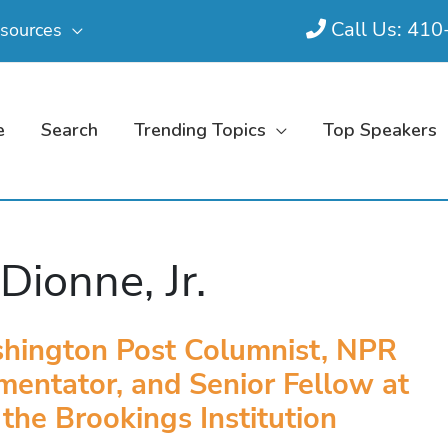
Call Us: 41
sources
e
Search
Trending Topics
Top Speakers
 Dionne, Jr.
hington Post Columnist, NPR
entator, and Senior Fellow at
the Brookings Institution