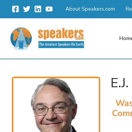
Skip
About Speakers.com
Re
to
content
Hom
E.J.
Was
Comm