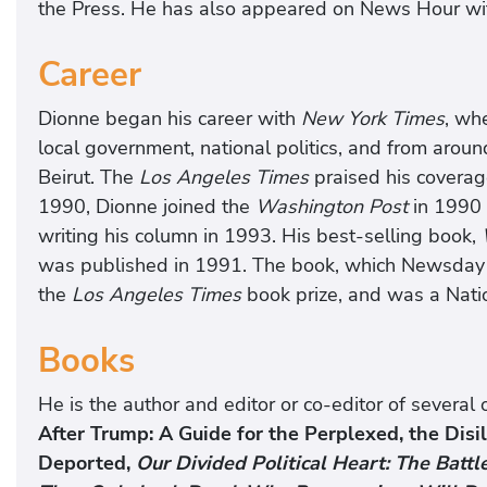
the Press. He has also appeared on News Hour wi
Career
Dionne began his career with
New York Times
, wh
local government, national politics, and from around
Beirut. The
Los Angeles Times
praised his coverage
1990, Dionne joined the
Washington Post
in 1990 
writing his column in 1993. His best-selling book,
was published in 1991. The book, which Newsday cal
the
Los Angeles Times
book prize, and was a Nat
Books
He is the author and editor or co-editor of severa
After Trump: A Guide for the Perplexed, the Disi
Deported,
Our Divided Political Heart: The Battl