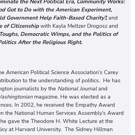
inate the Next Political Era,
Community Works:
d Got to Do with the American Experiment,
uld Government Help Faith-Based Charity?,
and
 of Citizenship
with Kayla Meltzer Drogosz and
Toughs, Democratic Wimps, and the Politics of
litics After the Religious Right.
e American Political Science Association’s Carey
tribution to the understanding of politics. He has
gton journalists by the
National Journal
and
ashingtonian
magazine. He was elected as a
nces. In 2002, he received the Empathy Award
won the National Human Services Assembly’s Award
 he gave the Theodore H. White Lecture at the
olicy at Harvard University. The Sidney Hillman