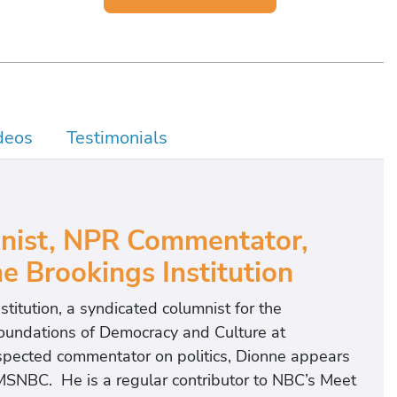
deos
Testimonials
nist, NPR Commentator,
e Brookings Institution
nstitution, a syndicated columnist for the
Foundations of Democracy and Culture at
spected commentator on politics, Dionne appears
MSNBC. He is a regular contributor to NBC’s Meet