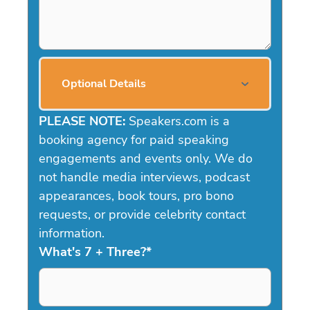
Optional Details
PLEASE NOTE:
Speakers.com is a
booking agency for paid speaking
engagements and events only. We do
not handle media interviews, podcast
appearances, book tours, pro bono
requests, or provide celebrity contact
information.
What's 7 + Three?
*