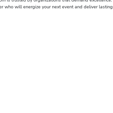
r who will energize your next event and deliver lasting