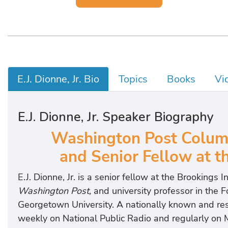
E.J. Dionne, Jr. Bio
Topics
Books
Vi
E.J. Dionne, Jr. Speaker Biography
Washington Post Colum
and Senior Fellow at th
E.J. Dionne, Jr. is a senior fellow at the Brookings I
Washington Post,
and university professor in the 
Georgetown University. A nationally known and re
weekly on National Public Radio and regularly on 