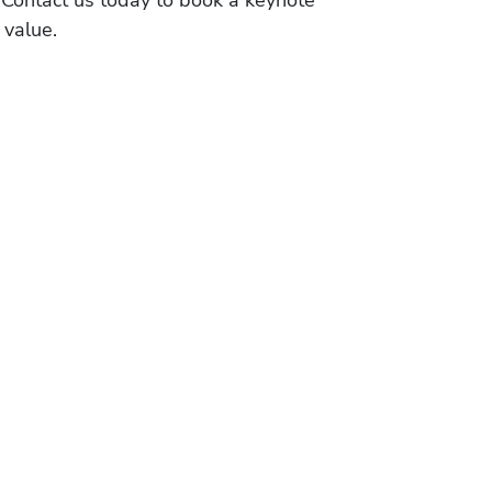
 value.