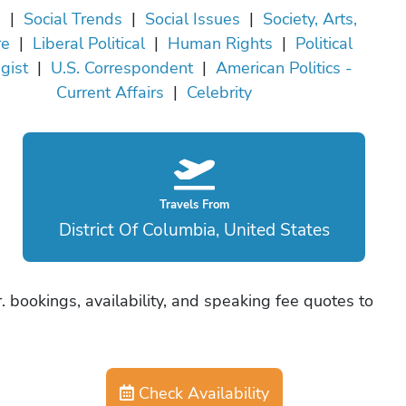
a
|
Social Trends
|
Social Issues
|
Society, Arts,
re
|
Liberal Political
|
Human Rights
|
Political
gist
|
U.S. Correspondent
|
American Politics -
Current Affairs
|
Celebrity
Travels From
District Of Columbia, United States
Jr. bookings, availability, and speaking fee quotes to
Check Availability