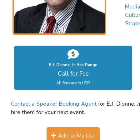
Medi
Cultu
Strate
E.J. Dionne, Jr. Fee Range
Call for Fee
All fees are in USD
Contact a Speaker Booking Agent
for E.J. Dionne, 
hire them for your next event.
Add to My List