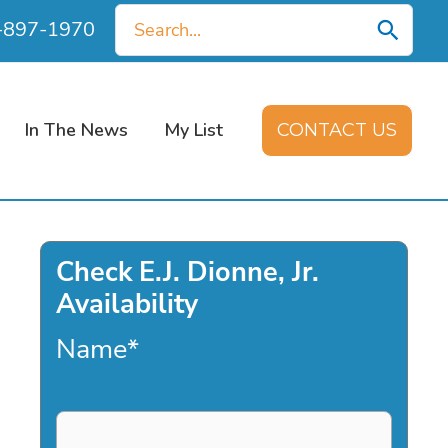
Search
0-897-1970
for:
In The News
My List
CONTACT US
Check E.J. Dionne, Jr.
Availability
Name
*