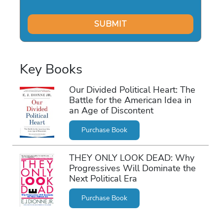
Key Books
Our Divided Political Heart: The
Battle for the American Idea in
an Age of Discontent
Purchase Book
THEY ONLY LOOK DEAD: Why
Progressives Will Dominate the
Next Political Era
Purchase Book