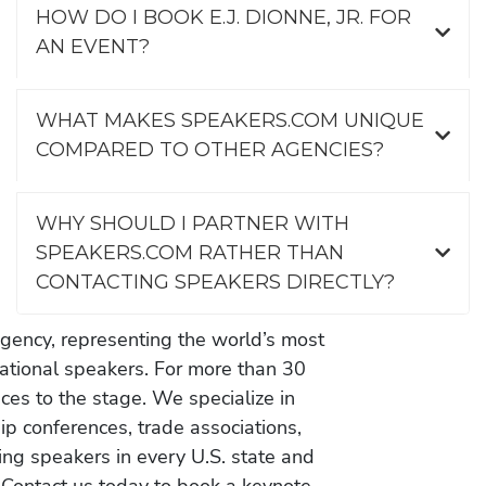
HOW DO I BOOK E.J. DIONNE, JR. FOR
AN EVENT?
WHAT MAKES SPEAKERS.COM UNIQUE
COMPARED TO OTHER AGENCIES?
WHY SHOULD I PARTNER WITH
SPEAKERS.COM RATHER THAN
CONTACTING SPEAKERS DIRECTLY?
gency, representing the world’s most
vational speakers. For more than 30
es to the stage. We specialize in
ip conferences, trade associations,
ing speakers in every U.S. state and
 Contact us today to book a keynote