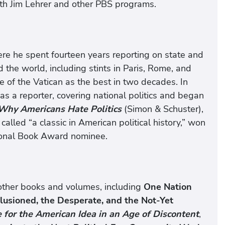
th Jim Lehrer and other PBS programs.
ere he spent fourteen years reporting on state and
 the world, including stints in Paris, Rome, and
 of the Vatican as the best in two decades. In
as a reporter, covering national politics and began
Why Americans Hate Politics
(Simon & Schuster),
led “a classic in American political history,” won
ional Book Award nominee.
l other books and volumes, including
One Nation
llusioned, the Desperate, and the Not-Yet
e for the American Idea in an Age of Discontent
,