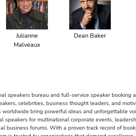
Julianne
Dean Baker
Malveaux
onal speakers bureau and full-service speaker booking a
akers, celebrities, business thought leaders, and moti
s worldwide bring powerful ideas and unforgettable voic
al speakers for multinational corporate events, leadersh
obal business forums. With a proven track record of book
om is trusted by organizations that demand excellence.