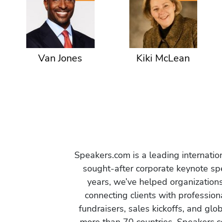
Van Jones
Kiki McLean
Speakers.com is a leading internati
sought-after corporate keynote spe
years, we’ve helped organization
connecting clients with profession
fundraisers, sales kickoffs, and gl
more than 70 countries, Speakers.c