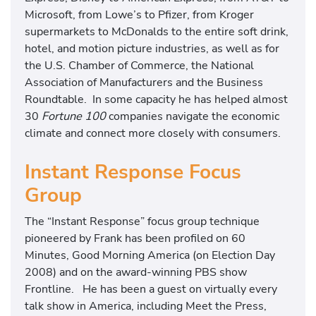
Microsoft, from Lowe’s to Pfizer, from Kroger
supermarkets to McDonalds to the entire soft drink,
hotel, and motion picture industries, as well as for
the U.S. Chamber of Commerce, the National
Association of Manufacturers and the Business
Roundtable. In some capacity he has helped almost
30
Fortune 100
companies navigate the economic
climate and connect more closely with consumers.
Instant Response Focus
Group
The “Instant Response” focus group technique
pioneered by Frank has been profiled on 60
Minutes, Good Morning America (on Election Day
2008) and on the award-winning PBS show
Frontline. He has been a guest on virtually every
talk show in America, including Meet the Press,