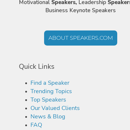
Motivational
Speakers,
Leadership
Speaker
Business Keynote Speakers
ABOUT SPEAKERS.COM
Quick Links
Find a Speaker
Trending Topics
Top Speakers
Our Valued Clients
News & Blog
FAQ