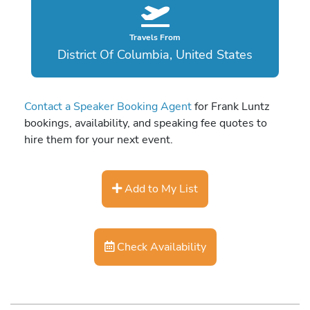
Travels From
District Of Columbia, United States
Contact a Speaker Booking Agent
for Frank Luntz
bookings, availability, and speaking fee quotes to
hire them for your next event.
Add to My List
Check Availability