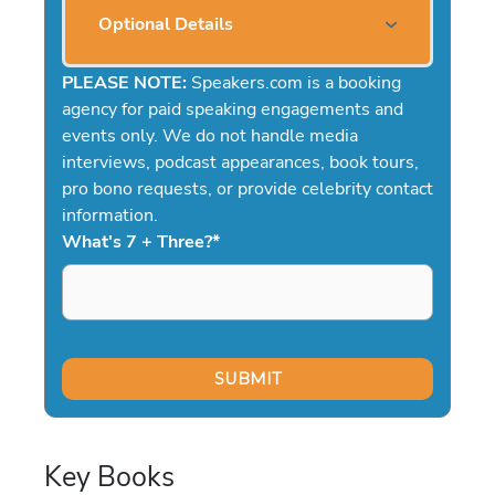
Optional Details
PLEASE NOTE:
Speakers.com is a booking
agency for paid speaking engagements and
events only. We do not handle media
interviews, podcast appearances, book tours,
pro bono requests, or provide celebrity contact
information.
What's 7 + Three?
*
Key Books