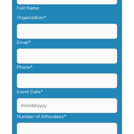
Full Name
Organization
*
Email
*
Phone
*
Event Date
*
MM
slash
Number of Attendees
*
DD
slash