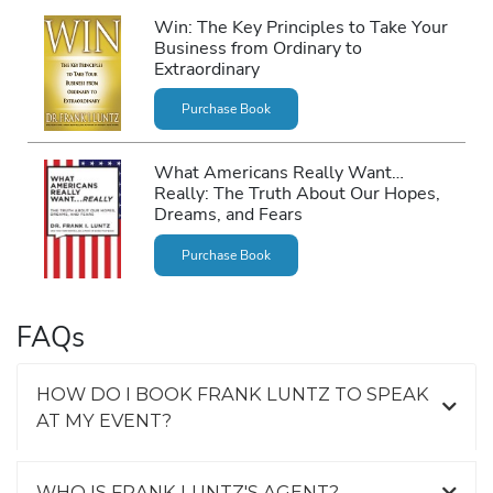
Win: The Key Principles to Take Your
Business from Ordinary to
Extraordinary
Purchase Book
What Americans Really Want…
Really: The Truth About Our Hopes,
Dreams, and Fears
Purchase Book
FAQs
HOW DO I BOOK FRANK LUNTZ TO SPEAK
AT MY EVENT?
WHO IS FRANK LUNTZ'S AGENT?