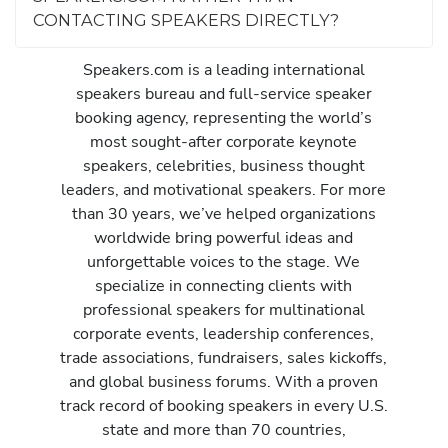
CONTACTING SPEAKERS DIRECTLY?
Speakers.com is a leading international
speakers bureau and full-service speaker
booking agency, representing the world’s
most sought-after corporate keynote
speakers, celebrities, business thought
leaders, and motivational speakers. For more
than 30 years, we’ve helped organizations
worldwide bring powerful ideas and
unforgettable voices to the stage. We
specialize in connecting clients with
professional speakers for multinational
corporate events, leadership conferences,
trade associations, fundraisers, sales kickoffs,
and global business forums. With a proven
track record of booking speakers in every U.S.
state and more than 70 countries,