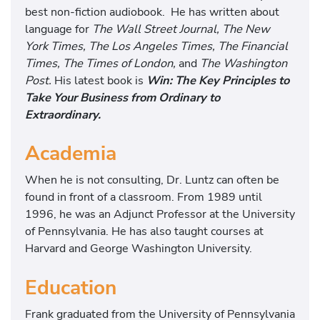
best non-fiction audiobook. He has written about
language for
The Wall Street Journal, The New
York Times, The Los Angeles Times, The Financial
Times, The Times of London,
and
The Washington
Post.
His latest book is
Win: The Key Principles to
Take Your Business from Ordinary to
Extraordinary.
Academia
When he is not consulting, Dr. Luntz can often be
found in front of a classroom. From 1989 until
1996, he was an Adjunct Professor at the University
of Pennsylvania. He has also taught courses at
Harvard and George Washington University.
Education
Frank graduated from the University of Pennsylvania