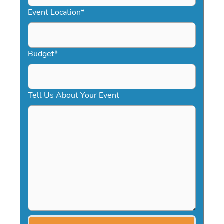
YYYY
Event Location
*
Budget
*
Tell Us About Your Event