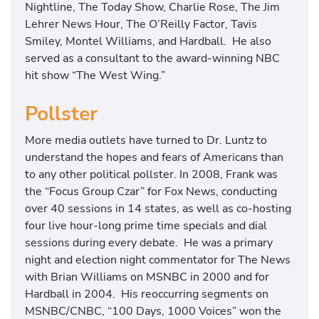
Nightline, The Today Show, Charlie Rose, The Jim
Lehrer News Hour, The O’Reilly Factor, Tavis
Smiley, Montel Williams, and Hardball. He also
served as a consultant to the award-winning NBC
hit show “The West Wing.”
Pollster
More media outlets have turned to Dr. Luntz to
understand the hopes and fears of Americans than
to any other political pollster. In 2008, Frank was
the “Focus Group Czar” for Fox News, conducting
over 40 sessions in 14 states, as well as co-hosting
four live hour-long prime time specials and dial
sessions during every debate. He was a primary
night and election night commentator for The News
with Brian Williams on MSNBC in 2000 and for
Hardball in 2004. His reoccurring segments on
MSNBC/CNBC, “100 Days, 1000 Voices” won the