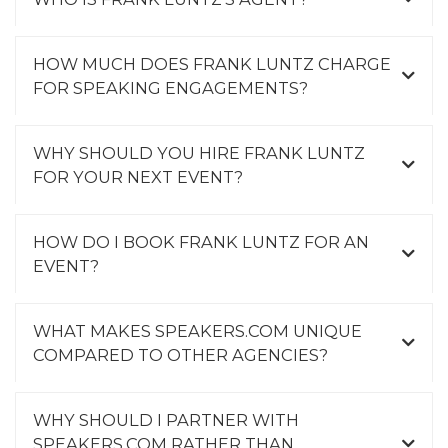
HOW MUCH DOES FRANK LUNTZ CHARGE
FOR SPEAKING ENGAGEMENTS?
WHY SHOULD YOU HIRE FRANK LUNTZ
FOR YOUR NEXT EVENT?
HOW DO I BOOK FRANK LUNTZ FOR AN
EVENT?
WHAT MAKES SPEAKERS.COM UNIQUE
COMPARED TO OTHER AGENCIES?
WHY SHOULD I PARTNER WITH
SPEAKERS.COM RATHER THAN