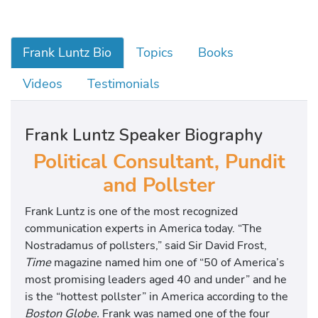
Frank Luntz Bio
Topics
Books
Videos
Testimonials
Frank Luntz Speaker Biography
Political Consultant, Pundit
and Pollster
Frank Luntz is one of the most recognized
communication experts in America today. “The
Nostradamus of pollsters,” said Sir David Frost,
Time
magazine named him one of “50 of America’s
most promising leaders aged 40 and under” and he
is the “hottest pollster” in America according to the
Boston Globe.
Frank was named one of the four