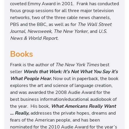
coveted Emmy Award in 2001. Frank has conducted
focus group sessions for all three major television
networks, two of the three cable news channels,
PBS and the BBC, as well as for
The Wall Street
Journal, Newsweek, The New Yorker,
and
U.S.
News & World Report.
Books
Frank is the author of
The New York Times
best
seller
Words that Work: It’s Not What You Say it’s
What People Hear.
Now out in paperback, the book
explores the art and science of language creation,
and was awarded the 2008 Audie Award for the
best business information/educational audiobook of
the year. His book,
What Americans Really Want
… Really,
addresses the private hopes, dreams and
fears of the American people, and has been
nominated for the 2010 Audie Award for the year’s