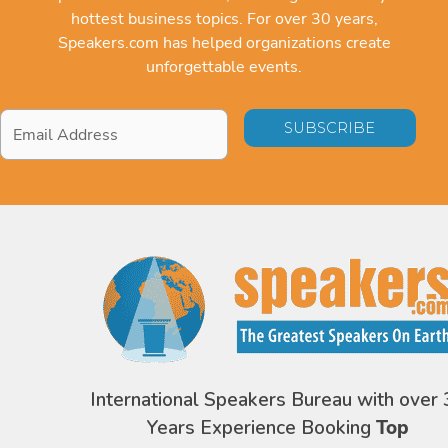
hottest business topics. For over 30 years,
Speakers.com has helped organizations create
unforgettable events.
Email
Address
*
International Speakers Bureau with over 
Years Experience Booking
Top