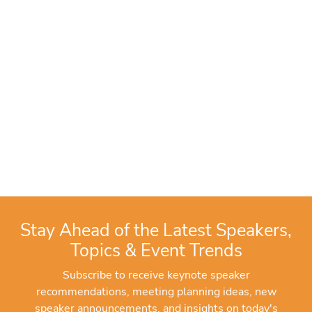
Stay Ahead of the Latest Speakers,
Topics & Event Trends
Subscribe to receive keynote speaker
recommendations, meeting planning ideas, new
speaker announcements, and insights on today's