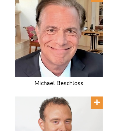
Michael Beschloss