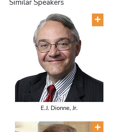
Similar Speakers
E.J. Dionne, Jr.