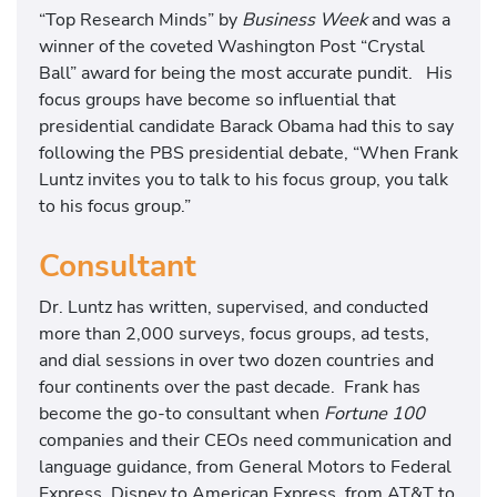
“Top Research Minds” by
Business Week
and was a
winner of the coveted Washington Post “Crystal
Ball” award for being the most accurate pundit. His
focus groups have become so influential that
presidential candidate Barack Obama had this to say
following the PBS presidential debate, “When Frank
Luntz invites you to talk to his focus group, you talk
to his focus group.”
Consultant
Dr. Luntz has written, supervised, and conducted
more than 2,000 surveys, focus groups, ad tests,
and dial sessions in over two dozen countries and
four continents over the past decade. Frank has
become the go-to consultant when
Fortune
100
companies and their CEOs need communication and
language guidance, from General Motors to Federal
Express, Disney to American Express, from AT&T to