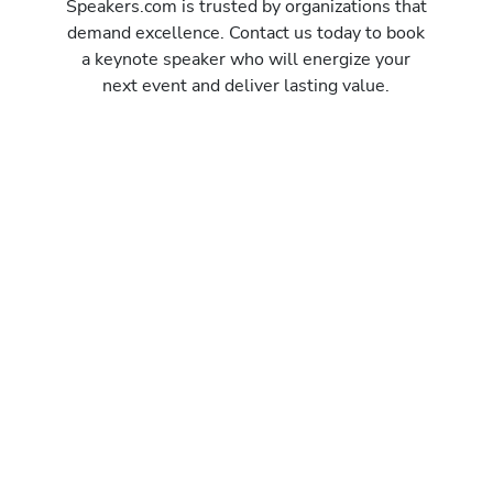
Speakers.com is trusted by organizations that
demand excellence. Contact us today to book
a keynote speaker who will energize your
next event and deliver lasting value.