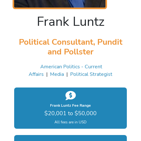
Frank Luntz
Political Consultant, Pundit
and Pollster
American Politics - Current
Affairs
|
Media
|
Political Strategist
Frank Luntz Fee Range
$20,001 to $50,000
All fees are in USD