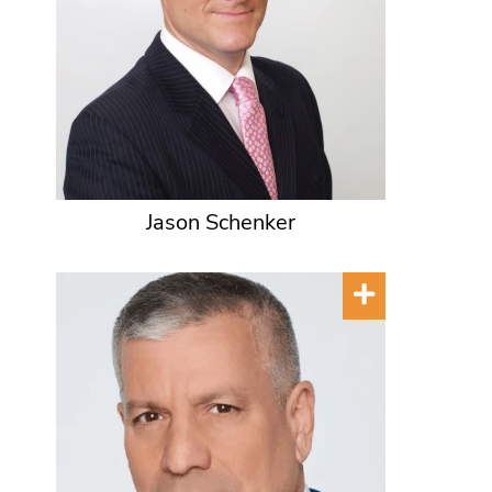
Jason Schenker