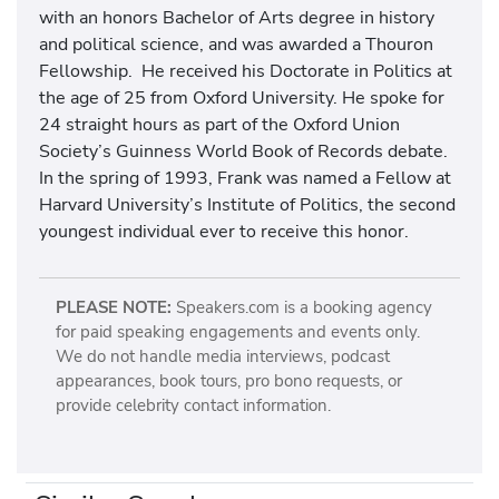
with an honors Bachelor of Arts degree in history
and political science, and was awarded a Thouron
Fellowship. He received his Doctorate in Politics at
the age of 25 from Oxford University. He spoke for
24 straight hours as part of the Oxford Union
Society’s Guinness World Book of Records debate.
In the spring of 1993, Frank was named a Fellow at
Harvard University’s Institute of Politics, the second
youngest individual ever to receive this honor.
PLEASE NOTE:
Speakers.com is a booking agency
for paid speaking engagements and events only.
We do not handle media interviews, podcast
appearances, book tours, pro bono requests, or
provide celebrity contact information.