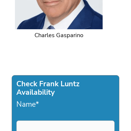
Charles Gasparino
Check Frank Luntz
Availability
Name
*