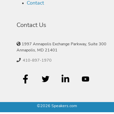
Contact
Contact Us
1997 Annapolis Exchange Parkway, Suite 300
Annapolis, MD 21401
410-897-1970
©2026 Speakers.com