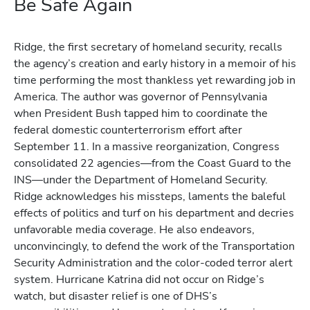
Be Safe Again
Ridge, the first secretary of homeland security, recalls
the agency’s creation and early history in a memoir of his
time performing the most thankless yet rewarding job in
America. The author was governor of Pennsylvania
when President Bush tapped him to coordinate the
federal domestic counterterrorism effort after
September 11. In a massive reorganization, Congress
consolidated 22 agencies—from the Coast Guard to the
INS—under the Department of Homeland Security.
Ridge acknowledges his missteps, laments the baleful
effects of politics and turf on his department and decries
unfavorable media coverage. He also endeavors,
unconvincingly, to defend the work of the Transportation
Security Administration and the color-coded terror alert
system. Hurricane Katrina did not occur on Ridge’s
watch, but disaster relief is one of DHS’s