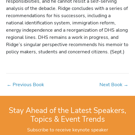
responsibilities, and he cannot resist a self-serving
analysis of the debacle. Ridge concludes with a series of
recommendations for his successors, including a
national identification system, immigration reform,
energy independence and a reorganization of DHS along
regional lines. DHS remains a work in progress, and
Ridge’s singular perspective recommends his memoir to
policy makers, students and concerned citizens. (Sept.)
←
Previous Book
Next Book
→
Stay Ahead of the Latest Speakers,
Topics & Event Trends
Subscribe to receive keynote speaker