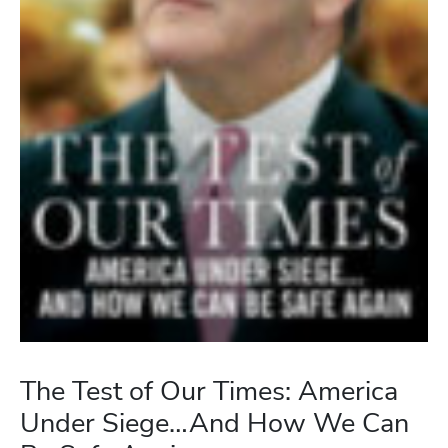
The Test of Our Times: America
Under Siege…And How We Can