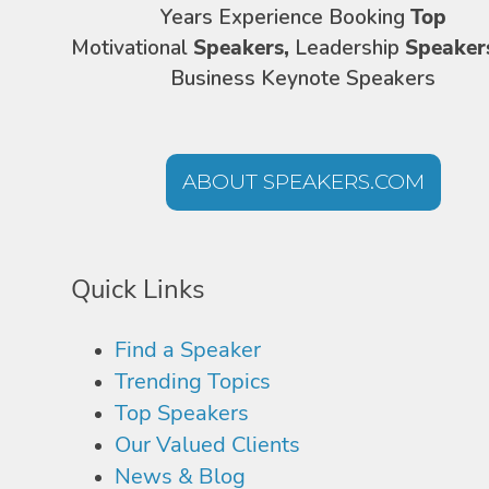
Years Experience Booking
Top
Motivational
Speakers,
Leadership
Speaker
Business Keynote Speakers
ABOUT SPEAKERS.COM
Quick Links
Find a Speaker
Trending Topics
Top Speakers
Our Valued Clients
News & Blog