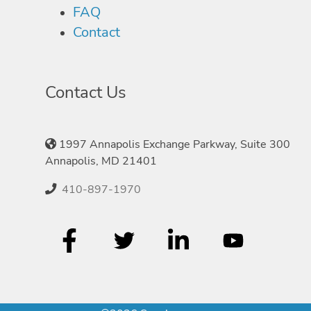
FAQ
Contact
Contact Us
1997 Annapolis Exchange Parkway, Suite 300
Annapolis, MD 21401
410-897-1970