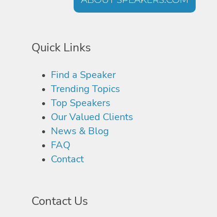
Quick Links
Find a Speaker
Trending Topics
Top Speakers
Our Valued Clients
News & Blog
FAQ
Contact
Contact Us