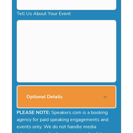
Tell Us About Your Event
Optional Details
PLEASE NOTE:
Speakers.com is a booking
agency for paid speaking engagements and
events only. We do not handle media