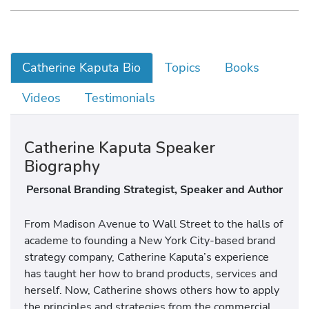
Catherine Kaputa Bio
Topics
Books
Videos
Testimonials
Catherine Kaputa Speaker
Biography
Personal Branding Strategist, Speaker and Author
From Madison Avenue to Wall Street to the halls of
academe to founding a New York City-based brand
strategy company, Catherine Kaputa’s experience
has taught her how to brand products, services and
herself. Now, Catherine shows others how to apply
the principles and strategies from the commercial