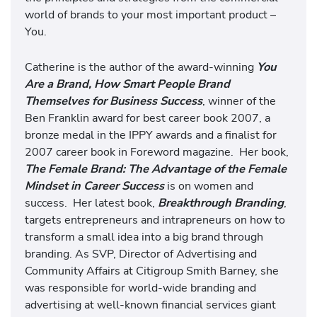
world of brands to your most important product –
You.
Catherine is the author of the award-winning
You
Are a Brand, How Smart People Brand
Themselves for Business Success
, winner of the
Ben Franklin award for best career book 2007, a
bronze medal in the IPPY awards and a finalist for
2007 career book in Foreword magazine. Her book,
The Female Brand: The Advantage of the Female
Mindset in Career Success
is on women and
success. Her latest book,
Breakthrough Branding
,
targets entrepreneurs and intrapreneurs on how to
transform a small idea into a big brand through
branding. As SVP, Director of Advertising and
Community Affairs at Citigroup Smith Barney, she
was responsible for world-wide branding and
advertising at well-known financial services giant