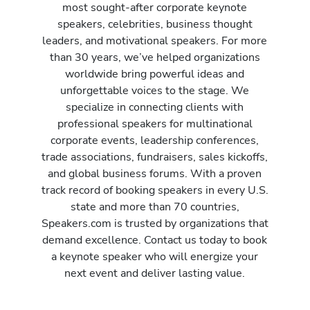
most sought-after corporate keynote
speakers, celebrities, business thought
leaders, and motivational speakers. For more
than 30 years, we’ve helped organizations
worldwide bring powerful ideas and
unforgettable voices to the stage. We
specialize in connecting clients with
professional speakers for multinational
corporate events, leadership conferences,
trade associations, fundraisers, sales kickoffs,
and global business forums. With a proven
track record of booking speakers in every U.S.
state and more than 70 countries,
Speakers.com is trusted by organizations that
demand excellence. Contact us today to book
a keynote speaker who will energize your
next event and deliver lasting value.