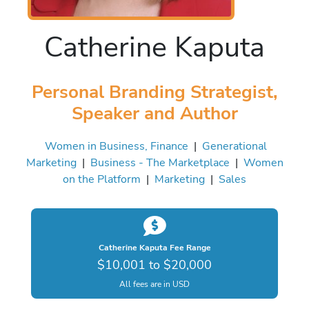
Catherine Kaputa
Personal Branding Strategist,
Speaker and Author
Women in Business, Finance
|
Generational
Marketing
|
Business - The Marketplace
|
Women
on the Platform
|
Marketing
|
Sales
Catherine Kaputa Fee Range
$10,001 to $20,000
All fees are in USD