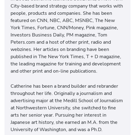
City-based brand strategy company that works with
people, products and companies. She has been
featured on CNN, NBC, ABC, MSNBC, The New
York Times, Fortune, CNN/Money, Pink magazine,
Investors Business Daily, PM magazine, Tom
Peters.com and a host of other print, radio and
webzines. Her articles on branding have been
published in The New York Times, T + D magazine,
the leading magazine for training and development
and other print and on-line publications.
Catherine has been a brand builder and rebrander
throughout her life. Originally a journalism and
advertising major at the Medill School of Journalism
at Northwestern University, she switched to fine
arts her senior year. Pursuing her interest in
Japanese art history, she earned an M.A. from the
University of Washington, and was a Ph.D.