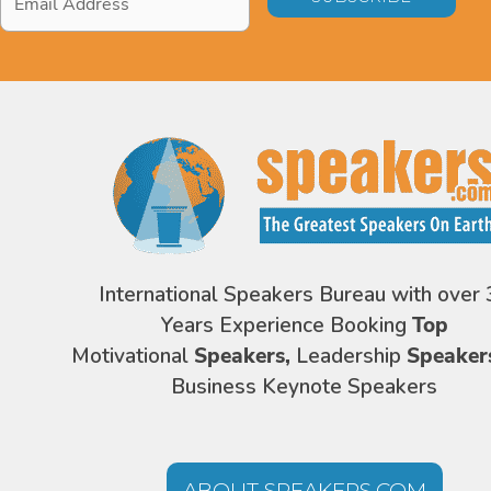
Address
*
International Speakers Bureau with over 
Years Experience Booking
Top
Motivational
Speakers,
Leadership
Speaker
Business Keynote Speakers
ABOUT SPEAKERS.COM