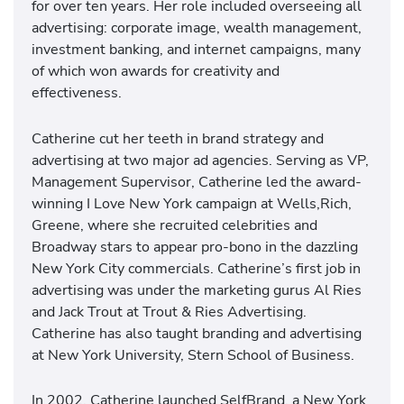
for over ten years. Her role included overseeing all
advertising: corporate image, wealth management,
investment banking, and internet campaigns, many
of which won awards for creativity and
effectiveness.
Catherine cut her teeth in brand strategy and
advertising at two major ad agencies. Serving as VP,
Management Supervisor, Catherine led the award-
winning I Love New York campaign at Wells,Rich,
Greene, where she recruited celebrities and
Broadway stars to appear pro-bono in the dazzling
New York City commercials. Catherine’s first job in
advertising was under the marketing gurus Al Ries
and Jack Trout at Trout & Ries Advertising.
Catherine has also taught branding and advertising
at New York University, Stern School of Business.
In 2002, Catherine launched SelfBrand, a New York