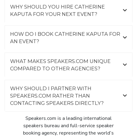
WHY SHOULD YOU HIRE CATHERINE
KAPUTA FOR YOUR NEXT EVENT?
HOW DO I BOOK CATHERINE KAPUTA FOR
AN EVENT?
WHAT MAKES SPEAKERS.COM UNIQUE
COMPARED TO OTHER AGENCIES?
WHY SHOULD I PARTNER WITH
SPEAKERS.COM RATHER THAN
CONTACTING SPEAKERS DIRECTLY?
Speakers.com is a leading international
speakers bureau and full-service speaker
booking agency, representing the world’s