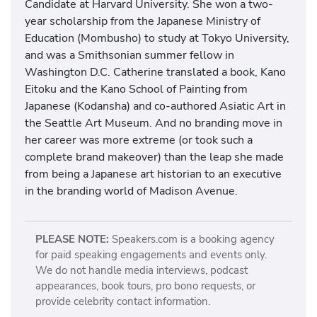
Candidate at Harvard University. She won a two-
year scholarship from the Japanese Ministry of
Education (Mombusho) to study at Tokyo University,
and was a Smithsonian summer fellow in
Washington D.C. Catherine translated a book, Kano
Eitoku and the Kano School of Painting from
Japanese (Kodansha) and co-authored Asiatic Art in
the Seattle Art Museum. And no branding move in
her career was more extreme (or took such a
complete brand makeover) than the leap she made
from being a Japanese art historian to an executive
in the branding world of Madison Avenue.
PLEASE NOTE:
Speakers.com is a booking agency
for paid speaking engagements and events only.
We do not handle media interviews, podcast
appearances, book tours, pro bono requests, or
provide celebrity contact information.