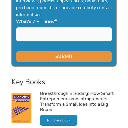
interviews, podcast appearances, book tours,
pro bono requests, or provide celebrity contact
information.
What's 7 + Three?
*
Key Books
Breakthrough Branding: How Smart
Entrepreneurs and Intrapreneurs
Transform a Small Idea into a Big
Brand
Purchase Book