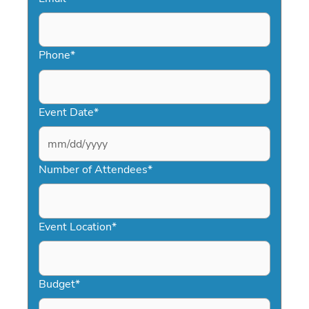
Phone
*
Event Date
*
MM
slash
Number of Attendees
*
DD
slash
YYYY
Event Location
*
Budget
*