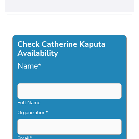
Check Catherine Kaputa
Availability
Name
*
Full Name
Organization
*
Email
*