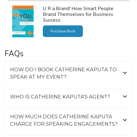
U R a Brand! How Smart People
Brand Themselves for Business
Success
Purchase Book
FAQs
HOW DO I BOOK CATHERINE KAPUTA TO
SPEAK AT MY EVENT?
WHO IS CATHERINE KAPUTA'S AGENT?
HOW MUCH DOES CATHERINE KAPUTA
CHARGE FOR SPEAKING ENGAGEMENTS?