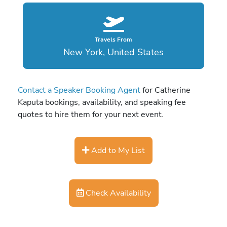
Travels From
New York, United States
Contact a Speaker Booking Agent
for Catherine
Kaputa bookings, availability, and speaking fee
quotes to hire them for your next event.
Add to My List
Check Availability