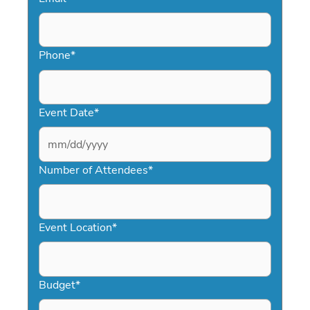
Phone
*
Event Date
*
MM
slash
Number of Attendees
*
DD
slash
YYYY
Event Location
*
Budget
*