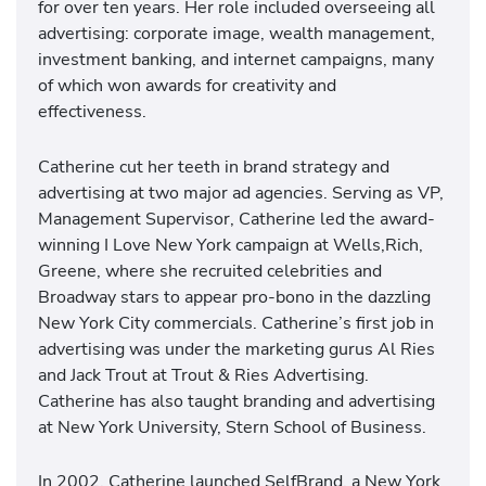
for over ten years. Her role included overseeing all
advertising: corporate image, wealth management,
investment banking, and internet campaigns, many
of which won awards for creativity and
effectiveness.
Catherine cut her teeth in brand strategy and
advertising at two major ad agencies. Serving as VP,
Management Supervisor, Catherine led the award-
winning I Love New York campaign at Wells,Rich,
Greene, where she recruited celebrities and
Broadway stars to appear pro-bono in the dazzling
New York City commercials. Catherine’s first job in
advertising was under the marketing gurus Al Ries
and Jack Trout at Trout & Ries Advertising.
Catherine has also taught branding and advertising
at New York University, Stern School of Business.
In 2002, Catherine launched SelfBrand, a New York