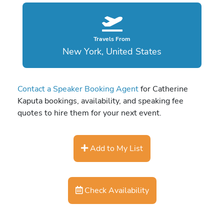
Travels From
New York, United States
Contact a Speaker Booking Agent
for Catherine
Kaputa bookings, availability, and speaking fee
quotes to hire them for your next event.
Add to My List
Check Availability