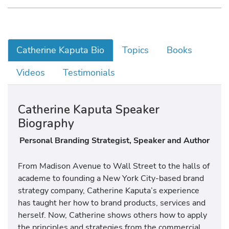
Catherine Kaputa Bio
Topics
Books
Videos
Testimonials
Catherine Kaputa Speaker
Biography
Personal Branding Strategist, Speaker and Author
From Madison Avenue to Wall Street to the halls of
academe to founding a New York City-based brand
strategy company, Catherine Kaputa’s experience
has taught her how to brand products, services and
herself. Now, Catherine shows others how to apply
the principles and strategies from the commercial