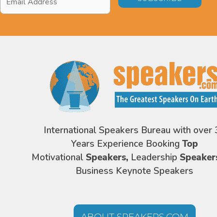
Address
*
International Speakers Bureau with over 
Years Experience Booking
Top
Motivational
Speakers,
Leadership
Speaker
Business Keynote Speakers
ABOUT SPEAKERS.COM