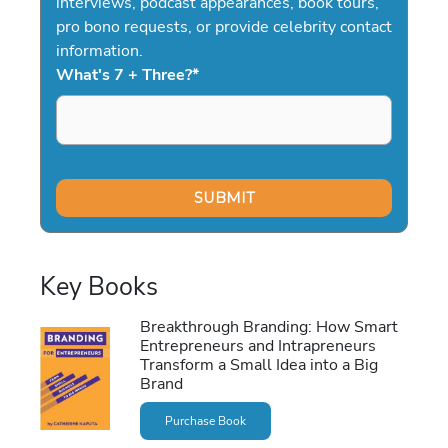
interviews, podcast appearances, book tours,
pro bono requests, or provide celebrity contact
information.
What's 7 + Three?
*
Key Books
Breakthrough Branding: How Smart
Entrepreneurs and Intrapreneurs
Transform a Small Idea into a Big
Brand
Purchase Book