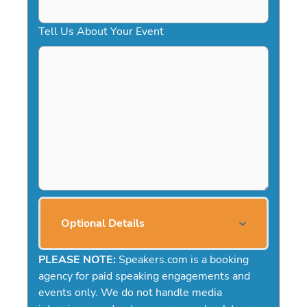
Tell Us About Your Event
Optional Details
PLEASE NOTE:
Speakers.com is a booking
agency for paid speaking engagements and
events only. We do not handle media