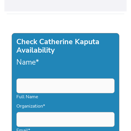
Check Catherine Kaputa
Availability
Name
*
Full Name
Organization
*
Email
*