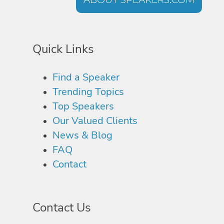
Quick Links
Find a Speaker
Trending Topics
Top Speakers
Our Valued Clients
News & Blog
FAQ
Contact
Contact Us