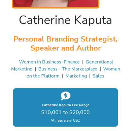
Catherine Kaputa
Personal Branding Strategist,
Speaker and Author
Women in Business, Finance
|
Generational
Marketing
|
Business - The Marketplace
|
Women
on the Platform
|
Marketing
|
Sales
Catherine Kaputa Fee Range
$10,001 to $20,000
All fees are in USD