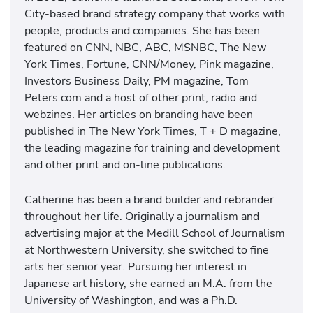
City-based brand strategy company that works with
people, products and companies. She has been
featured on CNN, NBC, ABC, MSNBC, The New
York Times, Fortune, CNN/Money, Pink magazine,
Investors Business Daily, PM magazine, Tom
Peters.com and a host of other print, radio and
webzines. Her articles on branding have been
published in The New York Times, T + D magazine,
the leading magazine for training and development
and other print and on-line publications.
Catherine has been a brand builder and rebrander
throughout her life. Originally a journalism and
advertising major at the Medill School of Journalism
at Northwestern University, she switched to fine
arts her senior year. Pursuing her interest in
Japanese art history, she earned an M.A. from the
University of Washington, and was a Ph.D.