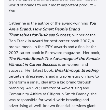
world of brands to your most important product –
You.
Catherine is the author of the award-winning
You
Are a Brand, How Smart People Brand
Themselves for Business Success
, winner of the
Ben Franklin award for best career book 2007, a
bronze medal in the IPPY awards and a finalist for
2007 career book in Foreword magazine. Her book,
The Female Brand: The Advantage of the Female
Mindset in Career Success
is on women and
success. Her latest book,
Breakthrough Branding
,
targets entrepreneurs and intrapreneurs on how to
transform a small idea into a big brand through
branding. As SVP, Director of Advertising and
Community Affairs at Citigroup Smith Barney, she
was responsible for world-wide branding and
advertising at well-known financial services giant