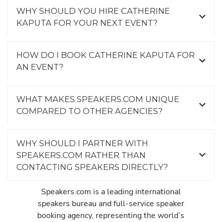
WHY SHOULD YOU HIRE CATHERINE
KAPUTA FOR YOUR NEXT EVENT?
HOW DO I BOOK CATHERINE KAPUTA FOR
AN EVENT?
WHAT MAKES SPEAKERS.COM UNIQUE
COMPARED TO OTHER AGENCIES?
WHY SHOULD I PARTNER WITH
SPEAKERS.COM RATHER THAN
CONTACTING SPEAKERS DIRECTLY?
Speakers.com is a leading international
speakers bureau and full-service speaker
booking agency, representing the world’s