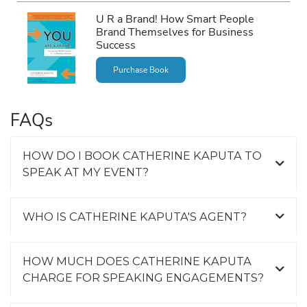
U R a Brand! How Smart People
Brand Themselves for Business
Success
Purchase Book
FAQs
HOW DO I BOOK CATHERINE KAPUTA TO
SPEAK AT MY EVENT?
WHO IS CATHERINE KAPUTA'S AGENT?
HOW MUCH DOES CATHERINE KAPUTA
CHARGE FOR SPEAKING ENGAGEMENTS?