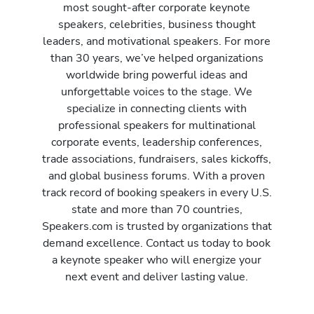
most sought-after corporate keynote
speakers, celebrities, business thought
leaders, and motivational speakers. For more
than 30 years, we’ve helped organizations
worldwide bring powerful ideas and
unforgettable voices to the stage. We
specialize in connecting clients with
professional speakers for multinational
corporate events, leadership conferences,
trade associations, fundraisers, sales kickoffs,
and global business forums. With a proven
track record of booking speakers in every U.S.
state and more than 70 countries,
Speakers.com is trusted by organizations that
demand excellence. Contact us today to book
a keynote speaker who will energize your
next event and deliver lasting value.