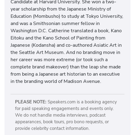
Candidate at Harvard University. She won a two-
year scholarship from the Japanese Ministry of
Education (Mombusho) to study at Tokyo University,
and was a Smithsonian summer fellow in
Washington D.C. Catherine translated a book, Kano
Eitoku and the Kano School of Painting from
Japanese (Kodansha) and co-authored Asiatic Art in
the Seattle Art Museum. And no branding move in
her career was more extreme (or took such a
complete brand makeover) than the leap she made
from being a Japanese art historian to an executive
in the branding world of Madison Avenue.
PLEASE NOTE:
Speakers.com is a booking agency
for paid speaking engagements and events only.
We do not handle media interviews, podcast
appearances, book tours, pro bono requests, or
provide celebrity contact information.