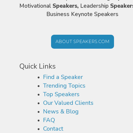
Motivational
Speakers,
Leadership
Speaker
Business Keynote Speakers
ABOUT SPEAKERS.COM
Quick Links
Find a Speaker
Trending Topics
Top Speakers
Our Valued Clients
News & Blog
FAQ
Contact