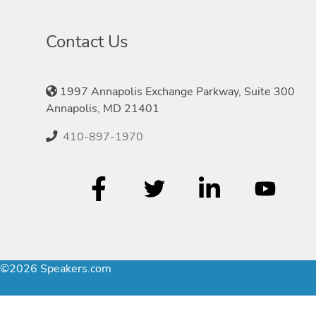
Contact Us
1997 Annapolis Exchange Parkway, Suite 300
Annapolis, MD 21401
410-897-1970
©2026 Speakers.com