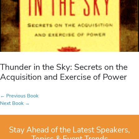
Thunder in the Sky: Secrets on the
Acquisition and Exercise of Power
←
Previous Book
Next Book
→
Stay Ahead of the Latest Speakers,
Topics & Event Trends