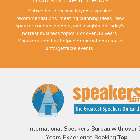
Subscribe to receive keynote speaker
recommendations, meeting planning ideas, new
speaker announcements, and insights on today's
hottest business topics. For over 30 years,
Speakers.com has helped organizations create
unforgettable events.
International Speakers Bureau with over 
Years Experience Booking
Top