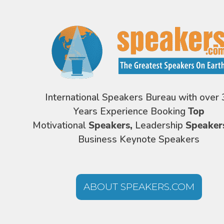
International Speakers Bureau with over 
Years Experience Booking
Top
Motivational
Speakers,
Leadership
Speaker
Business Keynote Speakers
ABOUT SPEAKERS.COM