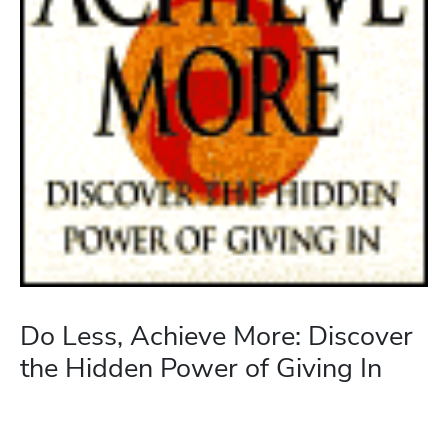
Do Less, Achieve More: Discover
the Hidden Power of Giving In