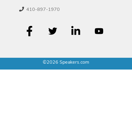
410-897-1970
©2026 Speakers.com