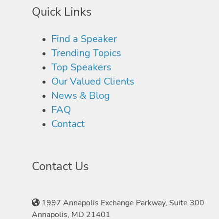
Quick Links
Find a Speaker
Trending Topics
Top Speakers
Our Valued Clients
News & Blog
FAQ
Contact
Contact Us
1997 Annapolis Exchange Parkway, Suite 300
Annapolis, MD 21401