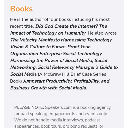
Books
He is the author of four books including his most
recent title,
Did God Create the Internet? The
Impact of Technology on Humanity
. He also wrote
The Velocity Manifesto Harnessing Technology,
Vision & Culture to Future-Proof Your,
Organization Enterprise Social Technology
Harnessing the Power of Social Media, Social
Networking, Social Relevancy Manager’s Guide to
Social Me
dia (A McGraw Hill Brief Case Series
Book)
Jumpstart Productivity, Profitability, and
Business Growth with Social Media.
PLEASE NOTE:
Speakers.com is a booking agency
for paid speaking engagements and events only.
We do not handle media interviews, podcast
appearances, book tours, pro bono requests, or