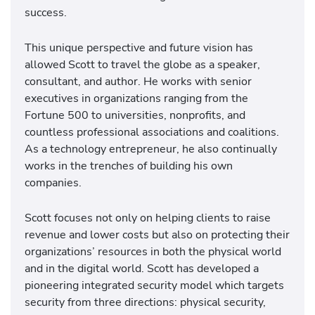
success.
This unique perspective and future vision has
allowed Scott to travel the globe as a speaker,
consultant, and author. He works with senior
executives in organizations ranging from the
Fortune 500 to universities, nonprofits, and
countless professional associations and coalitions.
As a technology entrepreneur, he also continually
works in the trenches of building his own
companies.
Scott focuses not only on helping clients to raise
revenue and lower costs but also on protecting their
organizations’ resources in both the physical world
and in the digital world. Scott has developed a
pioneering integrated security model which targets
security from three directions: physical security,