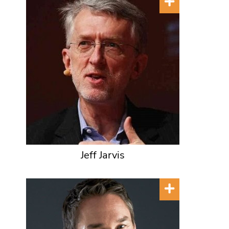
Jeff Jarvis