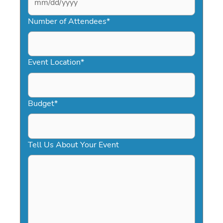
MM
slash
Number of Attendees
*
DD
slash
YYYY
Event Location
*
Budget
*
Tell Us About Your Event