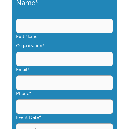
Name
*
Full Name
Organization
*
Email
*
Phone
*
Event Date
*