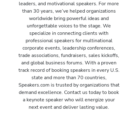
leaders, and motivational speakers. For more
than 30 years, we’ve helped organizations
worldwide bring powerful ideas and
unforgettable voices to the stage. We
specialize in connecting clients with
professional speakers for multinational
corporate events, leadership conferences,
trade associations, fundraisers, sales kickoffs,
and global business forums. With a proven
track record of booking speakers in every U.S.
state and more than 70 countries,
Speakers.com is trusted by organizations that
demand excellence. Contact us today to book
a keynote speaker who will energize your
next event and deliver lasting value.