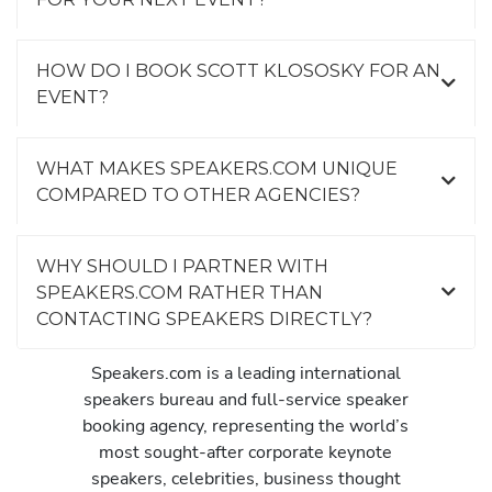
HOW DO I BOOK SCOTT KLOSOSKY FOR AN
EVENT?
WHAT MAKES SPEAKERS.COM UNIQUE
COMPARED TO OTHER AGENCIES?
WHY SHOULD I PARTNER WITH
SPEAKERS.COM RATHER THAN
CONTACTING SPEAKERS DIRECTLY?
Speakers.com is a leading international
speakers bureau and full-service speaker
booking agency, representing the world’s
most sought-after corporate keynote
speakers, celebrities, business thought