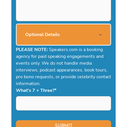
Optional Details
PLEASE NOTE:
Speakers.com is a booking
agency for paid speaking engagements and
events only. We do not handle media
interviews, podcast appearances, book tours,
pro bono requests, or provide celebrity contact
information.
What's 7 + Three?
*