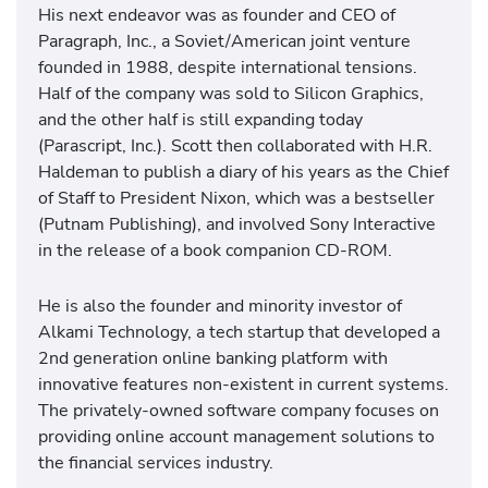
His next endeavor was as founder and CEO of
Paragraph, Inc., a Soviet/American joint venture
founded in 1988, despite international tensions.
Half of the company was sold to Silicon Graphics,
and the other half is still expanding today
(Parascript, Inc.). Scott then collaborated with H.R.
Haldeman to publish a diary of his years as the Chief
of Staff to President Nixon, which was a bestseller
(Putnam Publishing), and involved Sony Interactive
in the release of a book companion CD-ROM.
He is also the founder and minority investor of
Alkami Technology, a tech startup that developed a
2nd generation online banking platform with
innovative features non-existent in current systems.
The privately-owned software company focuses on
providing online account management solutions to
the financial services industry.