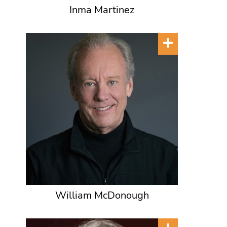
Inma Martinez
William McDonough