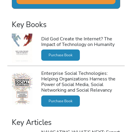
Key Books
Did God Create the Internet? The
Impact of Technology on Humanity
Purchase Book
Enterprise Social Technologies:
Helping Organizations Harness the
Power of Social Media, Social
Networking and Social Relevancy
Purchase Book
Key Articles