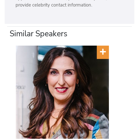
provide celebrity contact information.
Similar Speakers