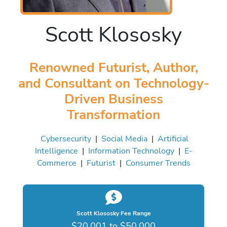
Scott Klososky
Renowned Futurist, Author,
and Consultant on Technology-
Driven Business
Transformation
Cybersecurity
|
Social Media
|
Artificial
Intelligence
|
Information Technology
|
E-
Commerce
|
Futurist
|
Consumer Trends
Scott Klososky Fee Range
$20,001 to $50,000