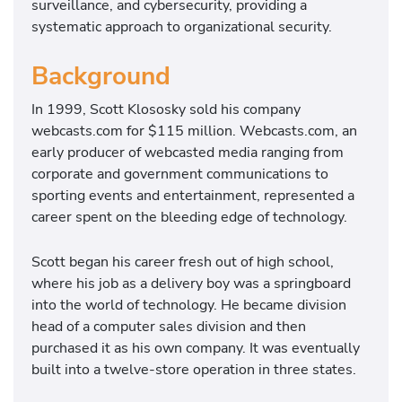
surveillance, and cybersecurity, providing a
systematic approach to organizational security.
Background
In 1999, Scott Klososky sold his company
webcasts.com for $115 million. Webcasts.com, an
early producer of webcasted media ranging from
corporate and government communications to
sporting events and entertainment, represented a
career spent on the bleeding edge of technology.
Scott began his career fresh out of high school,
where his job as a delivery boy was a springboard
into the world of technology. He became division
head of a computer sales division and then
purchased it as his own company. It was eventually
built into a twelve-store operation in three states.