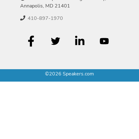
Annapolis, MD 21401
410-897-1970
©2026 Speakers.com