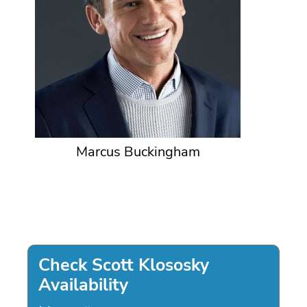
Marcus Buckingham
Check Scott Klososky
Availability