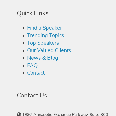
Quick Links
Find a Speaker
Trending Topics
Top Speakers
Our Valued Clients
News & Blog
FAQ
Contact
Contact Us
1997 Annapolis Exchange Parkway, Suite 300