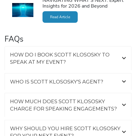
NAVIGATING WHAT’S NEXT: Expert
Insights for 2026 and Beyond
Read Article
FAQs
HOW DO I BOOK SCOTT KLOSOSKY TO
SPEAK AT MY EVENT?
WHO IS SCOTT KLOSOSKY'S AGENT?
HOW MUCH DOES SCOTT KLOSOSKY
CHARGE FOR SPEAKING ENGAGEMENTS?
WHY SHOULD YOU HIRE SCOTT KLOSOSKY
FOR YOUR NEXT EVENT?