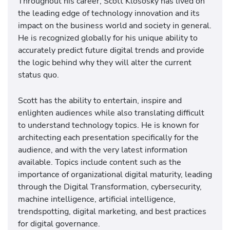
Throughout his career, Scott Klososky has lived on
the leading edge of technology innovation and its
impact on the business world and society in general.
He is recognized globally for his unique ability to
accurately predict future digital trends and provide
the logic behind why they will alter the current
status quo.
Scott has the ability to entertain, inspire and
enlighten audiences while also translating difficult
to understand technology topics. He is known for
architecting each presentation specifically for the
audience, and with the very latest information
available. Topics include content such as the
importance of organizational digital maturity, leading
through the Digital Transformation, cybersecurity,
machine intelligence, artificial intelligence,
trendspotting, digital marketing, and best practices
for digital governance.