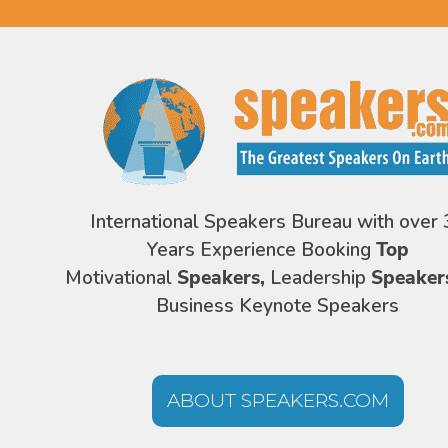
International Speakers Bureau with over 
Years Experience Booking
Top
Motivational
Speakers,
Leadership
Speaker
Business Keynote Speakers
ABOUT SPEAKERS.COM