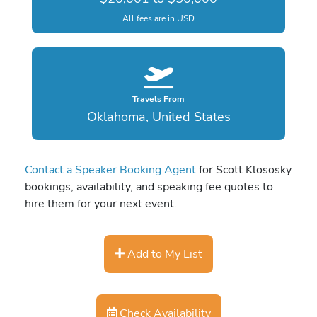
All fees are in USD
Travels From
Oklahoma, United States
Contact a Speaker Booking Agent
for Scott Klososky
bookings, availability, and speaking fee quotes to
hire them for your next event.
Add to My List
Check Availability