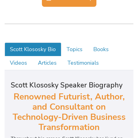
Scott Klososky Bio
Topics
Books
Videos
Articles
Testimonials
Scott Klososky Speaker Biography
Renowned Futurist, Author,
and Consultant on
Technology-Driven Business
Transformation