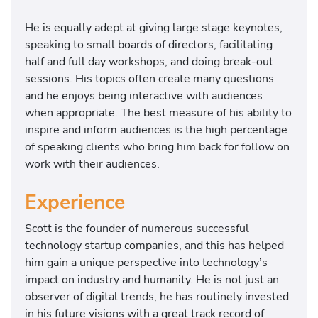
He is equally adept at giving large stage keynotes,
speaking to small boards of directors, facilitating
half and full day workshops, and doing break-out
sessions. His topics often create many questions
and he enjoys being interactive with audiences
when appropriate. The best measure of his ability to
inspire and inform audiences is the high percentage
of speaking clients who bring him back for follow on
work with their audiences.
Experience
Scott is the founder of numerous successful
technology startup companies, and this has helped
him gain a unique perspective into technology’s
impact on industry and humanity. He is not just an
observer of digital trends, he has routinely invested
in his future visions with a great track record of