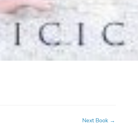
Next Book
→