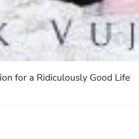
tion for a Ridiculously Good Life