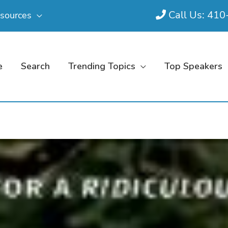
Call Us: 41
sources
e
Search
Trending Topics
Top Speakers