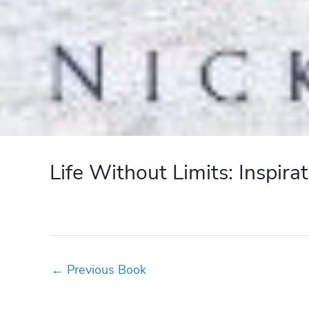
Life Without Limits: Inspira
←
Previous Book