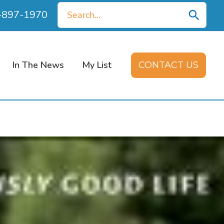
Search
0-897-1970
for:
In The News
My List
CONTACT US