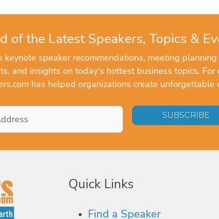
d of the Latest Speakers, Topics & Ev
ve keynote speaker recommendations, meeting planning
, and insights on today's hottest business topics. For 
rs.com has helped organizations create unforgettable 
Quick Links
Find a Speaker