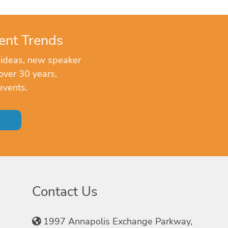
ent Trends
 ideas, new speaker
over 30 years,
events.
Contact Us
1997 Annapolis Exchange Parkway,