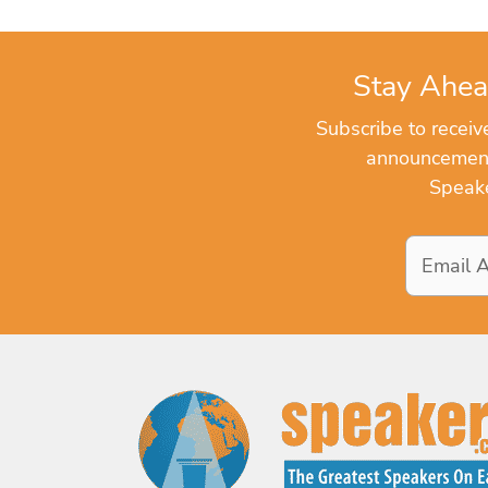
Stay Ahea
Subscribe to recei
announcements
Speake
Email
Address
*