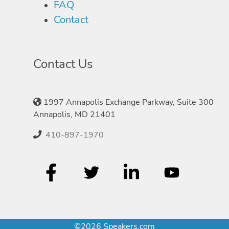
FAQ
Contact
Contact Us
1997 Annapolis Exchange Parkway, Suite 300
Annapolis, MD 21401
410-897-1970
©2026 Speakers.com