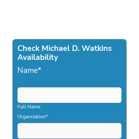
Check Michael D. Watkins
Availability
Name
*
Full Name
Organization
*