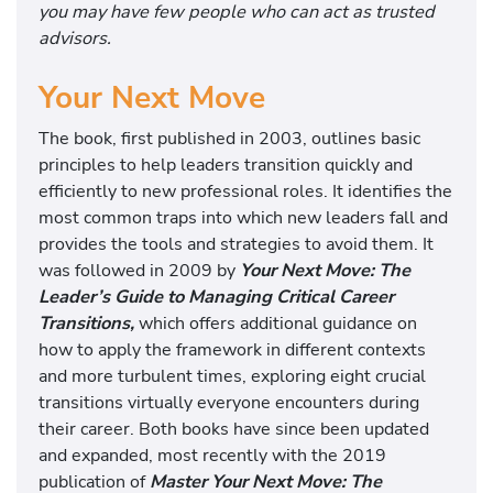
you may have few people who can act as trusted
advisors.
Your Next Move
The book, first published in 2003, outlines basic
principles to help leaders transition quickly and
efficiently to new professional roles. It identifies the
most common traps into which new leaders fall and
provides the tools and strategies to avoid them. It
was followed in 2009 by
Your Next Move: The
Leader’s Guide to Managing Critical Career
Transitions,
which offers additional guidance on
how to apply the framework in different contexts
and more turbulent times, exploring eight crucial
transitions virtually everyone encounters during
their career. Both books have since been updated
and expanded, most recently with the 2019
publication of
Master Your Next Move: The