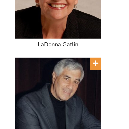
LaDonna Gatlin