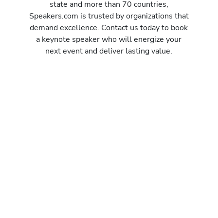
state and more than 70 countries,
Speakers.com is trusted by organizations that
demand excellence. Contact us today to book
a keynote speaker who will energize your
next event and deliver lasting value.