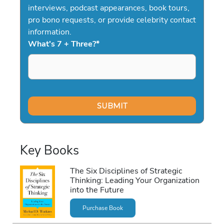
interviews, podcast appearances, book tours,
pro bono requests, or provide celebrity contact
information.
What's 7 + Three?
*
Key Books
The Six Disciplines of Strategic
Thinking: Leading Your Organization
into the Future
Purchase Book