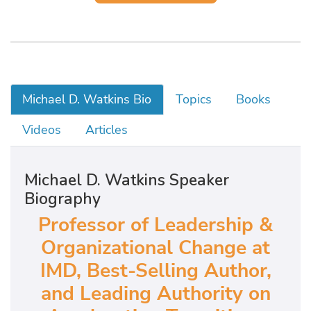
Michael D. Watkins Bio
Topics
Books
Videos
Articles
Michael D. Watkins Speaker
Biography
Professor of Leadership &
Organizational Change at
IMD, Best-Selling Author,
and Leading Authority on