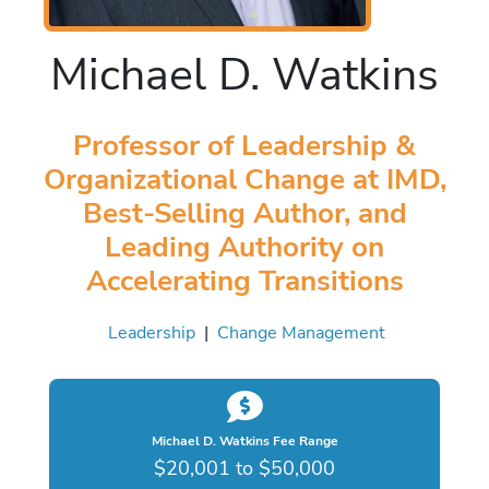
Michael D. Watkins
Professor of Leadership &
Organizational Change at IMD,
Best-Selling Author, and
Leading Authority on
Accelerating Transitions
Leadership
|
Change Management
Michael D. Watkins Fee Range
$20,001 to $50,000