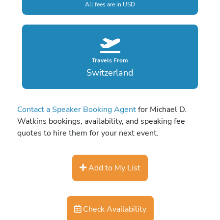
All fees are in USD
Travels From
Switzerland
Contact a Speaker Booking Agent
for Michael D.
Watkins bookings, availability, and speaking fee
quotes to hire them for your next event.
Add to My List
Check Availability