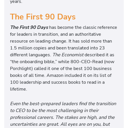
years.
The First 90 Days
The First 90 Days
has become the classic reference
for leaders in transition, and an authoritative
resource on leading change. It has sold more than
1.5 million copies and been translated into 23
different languages.
The Economist
described it as
“the onboarding bible,” while 800-CEO-Read (now
Porchlight) called it one of the best 100 business
books of all time. Amazon included it on its list of
100 leadership and success books to read in a
lifetime.
Even the best-prepared leaders find the transition
to CEO to be the most challenging in their
professional careers. The stakes are high, and the
uncertainties are great. All eyes are on you, but