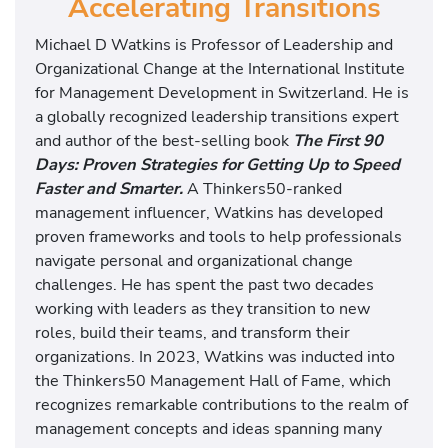
Accelerating Transitions
Michael D Watkins is Professor of Leadership and
Organizational Change at the International Institute
for Management Development in Switzerland. He is
a globally recognized leadership transitions expert
and author of the best-selling book
The First 90
Days: Proven Strategies for Getting Up to Speed
Faster and Smarter.
A Thinkers50-ranked
management influencer, Watkins has developed
proven frameworks and tools to help professionals
navigate personal and organizational change
challenges. He has spent the past two decades
working with leaders as they transition to new
roles, build their teams, and transform their
organizations. In 2023, Watkins was inducted into
the Thinkers50 Management Hall of Fame, which
recognizes remarkable contributions to the realm of
management concepts and ideas spanning many