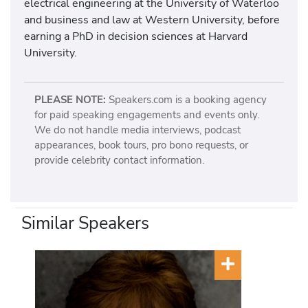
electrical engineering at the University of Waterloo
and business and law at Western University, before
earning a PhD in decision sciences at Harvard
University.
PLEASE NOTE:
Speakers.com is a booking agency
for paid speaking engagements and events only.
We do not handle media interviews, podcast
appearances, book tours, pro bono requests, or
provide celebrity contact information.
Similar Speakers