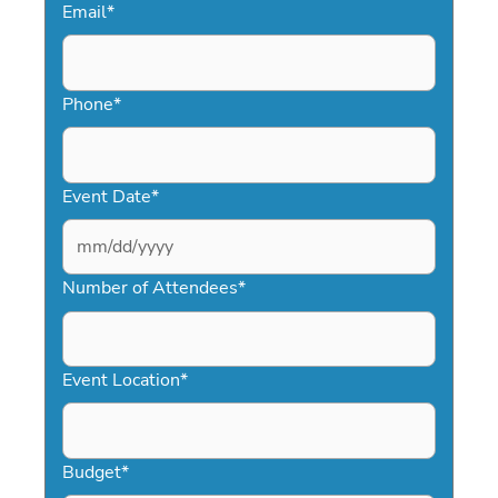
Email
*
Phone
*
Event Date
*
MM
slash
Number of Attendees
*
DD
slash
YYYY
Event Location
*
Budget
*