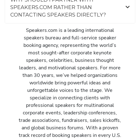
SPEAKERS.COM RATHER THAN
CONTACTING SPEAKERS DIRECTLY?
Speakers.com is a leading international
speakers bureau and full-service speaker
booking agency, representing the world’s
most sought-after corporate keynote
speakers, celebrities, business thought
leaders, and motivational speakers. For more
than 30 years, we’ve helped organizations
worldwide bring powerful ideas and
unforgettable voices to the stage. We
specialize in connecting clients with
professional speakers for multinational
corporate events, leadership conferences,
trade associations, fundraisers, sales kickoffs,
and global business forums. With a proven
track record of booking speakers in every U.S.