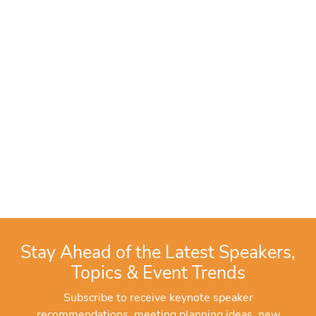
Stay Ahead of the Latest Speakers,
Topics & Event Trends
Subscribe to receive keynote speaker
recommendations, meeting planning ideas, new