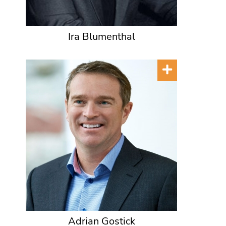
Ira Blumenthal
Adrian Gostick