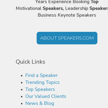
Years Experience Booking
Top
Motivational
Speakers,
Leadership
Speaker
Business Keynote Speakers
ABOUT SPEAKERS.COM
Quick Links
Find a Speaker
Trending Topics
Top Speakers
Our Valued Clients
News & Blog