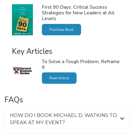
First 90 Days: Critical Success
Strategies for New Leaders at All
Levels
Purchase Book
Key Articles
To Solve a Tough Problem, Reframe
It
Read Article
FAQs
HOW DO I BOOK MICHAEL D. WATKINS TO
SPEAK AT MY EVENT?