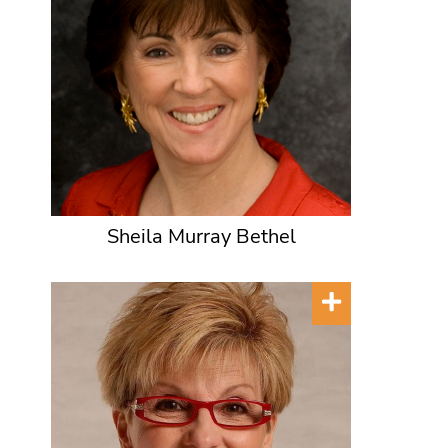
Sheila Murray Bethel