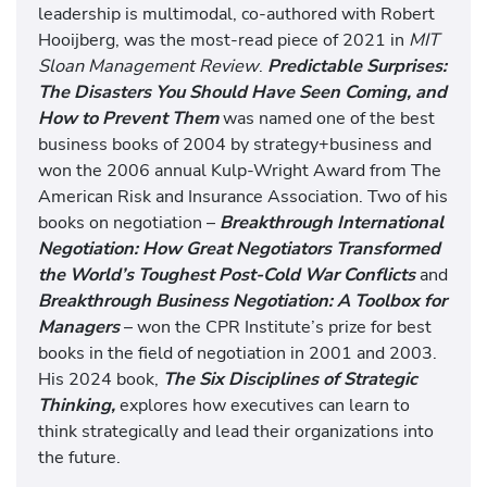
leadership is multimodal, co-authored with Robert
Hooijberg, was the most-read piece of 2021 in
MIT
Sloan Management Review
.
Predictable Surprises:
The Disasters You Should Have Seen Coming, and
How to Prevent Them
was named one of the best
business books of 2004 by strategy+business and
won the 2006 annual Kulp-Wright Award from The
American Risk and Insurance Association. Two of his
books on negotiation –
Breakthrough International
Negotiation: How Great Negotiators Transformed
the World’s Toughest Post-Cold War Conflicts
and
Breakthrough Business Negotiation: A Toolbox for
Managers
– won the CPR Institute’s prize for best
books in the field of negotiation in 2001 and 2003.
His 2024 book,
The Six Disciplines of Strategic
Thinking,
explores how executives can learn to
think strategically and lead their organizations into
the future.