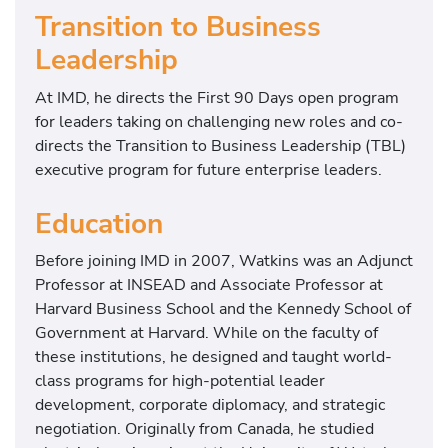
Transition to Business
Leadership
At IMD, he directs the First 90 Days open program
for leaders taking on challenging new roles and co-
directs the Transition to Business Leadership (TBL)
executive program for future enterprise leaders.
Education
Before joining IMD in 2007, Watkins was an Adjunct
Professor at INSEAD and Associate Professor at
Harvard Business School and the Kennedy School of
Government at Harvard. While on the faculty of
these institutions, he designed and taught world-
class programs for high-potential leader
development, corporate diplomacy, and strategic
negotiation. Originally from Canada, he studied