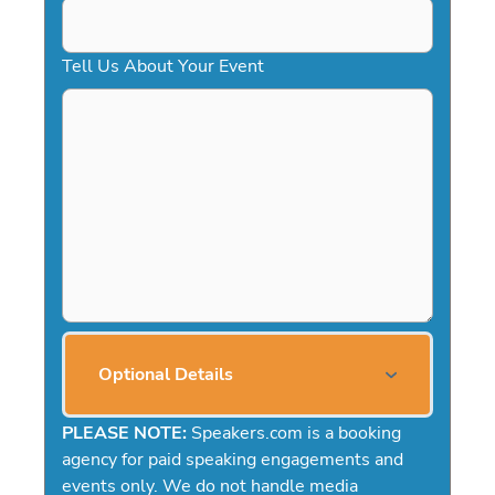
Tell Us About Your Event
Optional Details
PLEASE NOTE:
Speakers.com is a booking
agency for paid speaking engagements and
events only. We do not handle media