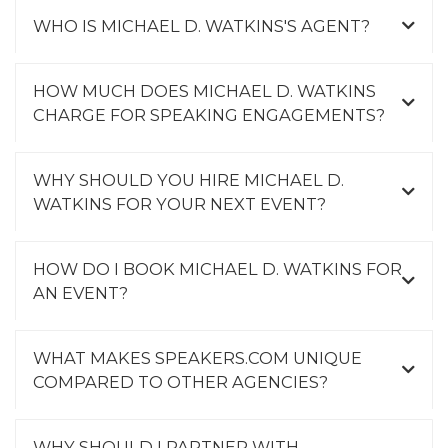
WHO IS MICHAEL D. WATKINS'S AGENT?
HOW MUCH DOES MICHAEL D. WATKINS
CHARGE FOR SPEAKING ENGAGEMENTS?
WHY SHOULD YOU HIRE MICHAEL D.
WATKINS FOR YOUR NEXT EVENT?
HOW DO I BOOK MICHAEL D. WATKINS FOR
AN EVENT?
WHAT MAKES SPEAKERS.COM UNIQUE
COMPARED TO OTHER AGENCIES?
WHY SHOULD I PARTNER WITH