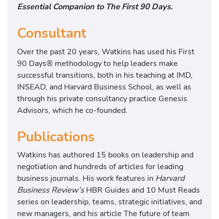
Essential Companion to The First 90 Days.
Consultant
Over the past 20 years, Watkins has used his First
90 Days® methodology to help leaders make
successful transitions, both in his teaching at IMD,
INSEAD, and Harvard Business School, as well as
through his private consultancy practice Genesis
Advisors, which he co-founded.
Publications
Watkins has authored 15 books on leadership and
negotiation and hundreds of articles for leading
business journals. His work features in
Harvard
Business Review’s
HBR Guides and 10 Must Reads
series on leadership, teams, strategic initiatives, and
new managers, and his article The future of team