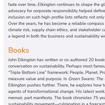
fade over time, Elkington continues to shape the glo
advocacy for corporate responsibility helped defin
inclusion on such high-profile lists reflects not onl
Over the years, he has become a reliable compass f
climate risk, supply chain ethics, and stakeholder ca
a legend in both the business and sustainability w
Books
John Elkington has written or co-authored 20 book
conversation on sustainability. Perhaps most famou
“Triple Bottom Line” framework: People, Planet, Pr
measure value and purpose. In
Green Swans: The 
Elkington pushes further. There, he explores how t
agents of transformational change. His latest work
memoir, part manifesto. The book chronicles 75 yea
sustainability movement—culminating in a forecast 