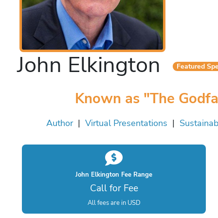
John Elkington
Featured Sp
Known as "The Godfath
Author
|
Virtual Presentations
|
Sustainabi
John Elkington Fee Range
Call for Fee
All fees are in USD