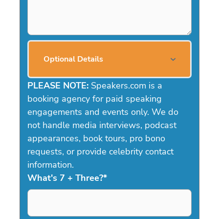
Optional Details
PLEASE NOTE:
Speakers.com is a
booking agency for paid speaking
engagements and events only. We do
not handle media interviews, podcast
appearances, book tours, pro bono
requests, or provide celebrity contact
information.
What's 7 + Three?
*