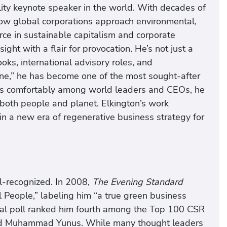
ility keynote speaker in the world. With decades of
ow global corporations approach environmental,
rce in sustainable capitalism and corporate
ight with a flair for provocation. He’s not just a
s, international advisory roles, and
ine,” he has become one of the most sought-after
ves comfortably among world leaders and CEOs, he
 both people and planet. Elkington’s work
in a new era of regenerative business strategy for
ll-recognized. In 2008,
The Evening Standard
People,” labeling him “a true green business
onal poll ranked him fourth among the Top 100 CSR
nd Muhammad Yunus. While many thought leaders