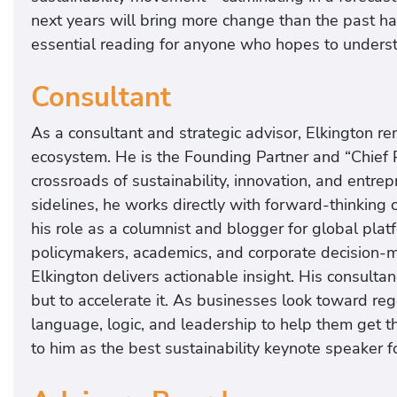
next years will bring more change than the past h
essential reading for anyone who hopes to understa
Consultant
As a consultant and strategic advisor, Elkington r
ecosystem. He is the Founding Partner and “Chief Po
crossroads of sustainability, innovation, and entre
sidelines, he works directly with forward-thinking
his role as a columnist and blogger for global pla
policymakers, academics, and corporate decision-m
Elkington delivers actionable insight. His consultan
but to accelerate it. As businesses look toward re
language, logic, and leadership to help them get ther
to him as the best sustainability keynote speaker 