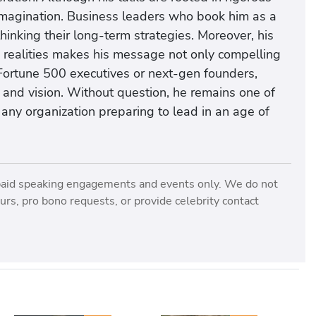
 imagination. Business leaders who book him as a
inking their long-term strategies. Moreover, his
d realities makes his message not only compelling
Fortune 500 executives or next-gen founders,
nd vision. Without question, he remains one of
 any organization preparing to lead in an age of
paid speaking engagements and events only. We do not
rs, pro bono requests, or provide celebrity contact