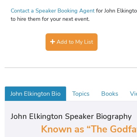
Contact a Speaker Booking Agent
for John Elkingto
to hire them for your next event.
Add to My List
John Elkington Bio
Topics
Books
Vi
John Elkington Speaker Biography
Known as “The Godfath