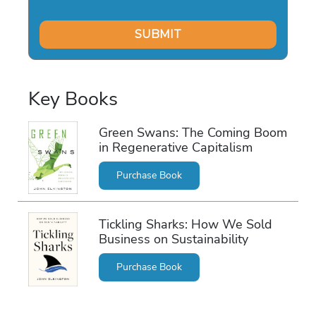
Key Books
Green Swans: The Coming Boom
in Regenerative Capitalism
Purchase Book
Tickling Sharks: How We Sold
Business on Sustainability
Purchase Book