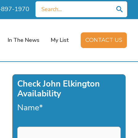
Search
0-897-1970
for:
In The News
My List
CONTACT US
Check John Elkington
Availability
Name
*