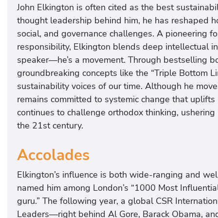
John Elkington is often cited as the best sustainab
thought leadership behind him, he has reshaped h
social, and governance challenges. A pioneering fo
responsibility, Elkington blends deep intellectual ins
speaker—he’s a movement. Through bestselling book
groundbreaking concepts like the “Triple Bottom L
sustainability voices of our time. Although he mo
remains committed to systemic change that uplifts
continues to challenge orthodox thinking, ushering 
the 21st century.
Accolades
Elkington’s influence is both wide-ranging and we
named him among London’s “1000 Most Influential 
guru.” The following year, a global CSR Internati
Leaders—right behind Al Gore, Barack Obama, a