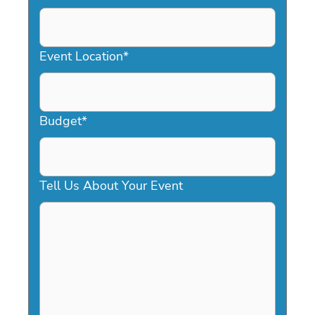
DD
slash
YYYY
Event Location
*
Budget
*
Tell Us About Your Event