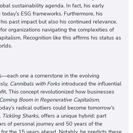
bal sustainability agenda. In fact, his early
e today’s ESG frameworks. Furthermore, his
y his past impact but also his continued relevance.
or organizations navigating the complexities of
pitalism. Recognition like this affirms his status as
orlds.
s—each one a cornerstone in the evolving
sly,
Cannibals with Forks
introduced the influential
ofit. This concept revolutionized how businesses
Coming Boom in Regenerative Capitalism
,
oday’s radical outliers could become tomorrow’s
,
Tickling Sharks
, offers a unique hybrid: part
rs of personal journey and 50 years of the
for the 15 years ahead. Notably, he predicts these