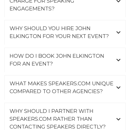
CHARGE FOR SPEAKING
ENGAGEMENTS?
WHY SHOULD YOU HIRE JOHN
ELKINGTON FOR YOUR NEXT EVENT?
HOW DO I BOOK JOHN ELKINGTON
FOR AN EVENT?
WHAT MAKES SPEAKERS.COM UNIQUE
COMPARED TO OTHER AGENCIES?
WHY SHOULD I PARTNER WITH
SPEAKERS.COM RATHER THAN
CONTACTING SPEAKERS DIRECTLY?