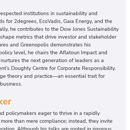
espected institutions in sustainability and
s for 2degrees, EcoVadis, Gaia Energy, and the
ally, he contributes to the Dow Jones Sustainability
shape metrics that drive investor and stakeholder
tures and Greenopolis demonstrates his
olicy level, he chairs the Aflatoun Impact and
 nurtures the next generation of leaders as a
nt’s Doughty Centre for Corporate Responsibility.
ge theory and practice—an essential trait for
 business.
ker
nd policymakers eager to thrive in a rapidly
more than mere compliance; instead, they invite
ration. Although his talks are rooted in rigorous