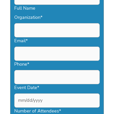
Full Name
Organization
*
Email
*
Phone
*
Event Date
*
MM
slash
Number of Attendees
*