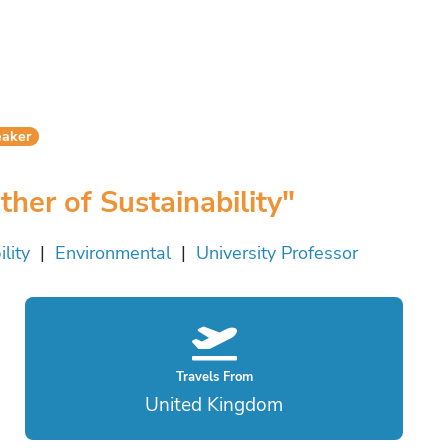
eaker
er of Sustainability"
lity
|
Environmental
|
University Professor
Travels From
United Kingdom