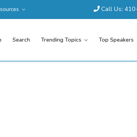
Call Us: 41
sources
e
Search
Trending Topics
Top Speakers