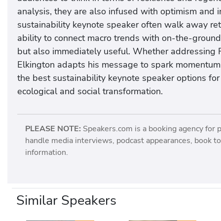
analysis, they are also infused with optimism and
sustainability keynote speaker often walk away reth
ability to connect macro trends with on-the-groun
but also immediately useful. Whether addressing 
Elkington adapts his message to spark momentum a
the best sustainability keynote speaker options for
ecological and social transformation.
PLEASE NOTE:
Speakers.com is a booking agency for 
handle media interviews, podcast appearances, book tou
information.
Similar Speakers