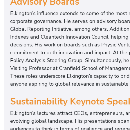
Advisory Boards
Elkington’s influence extends to some of the most r
corporate governance. He serves on advisory board
Global Reporting Initiative, among others. Addition
Indexes and Cleantech Innovation Council, helping 
decisions. His work on boards such as Physic Ven
commitment to both innovation and impact. At the p
Policy Analysis Steering Group. Simultaneously, he
Visiting Professor at Cranfield School of Manageme
These roles underscore Elkington’s capacity to brid
anyone aspiring to global relevance in sustainable
Sustainability Keynote Spea
Elkington’s lectures attract CEOs, entrepreneurs, a
evolving global landscape. His presentations span 
audiences to think in terms of resilience and regene