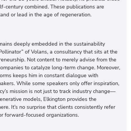
alf-century combined. These publications are
nd or lead in the age of regeneration.
emains deeply embedded in the sustainability
llinator” of Volans, a consultancy that sits at the
preneurship. Not content to merely advise from the
 companies to catalyze long-term change. Moreover,
tforms keeps him in constant dialogue with
akers. While some speakers only offer inspiration,
cy’s mission is not just to track industry change—
generative models, Elkington provides the
e. It’s no surprise that clients consistently refer
for forward-focused organizations.