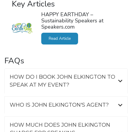
Key Articles
HAPPY EARTHDAY –
Sustainability Speakers at
Speakers.com
Read Article
FAQs
HOW DO I BOOK JOHN ELKINGTON TO
SPEAK AT MY EVENT?
WHO IS JOHN ELKINGTON'S AGENT?
HOW MUCH DOES JOHN ELKINGTON