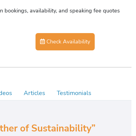
n bookings, availability, and speaking fee quotes
Check Availability
deos
Articles
Testimonials
er of Sustainability”