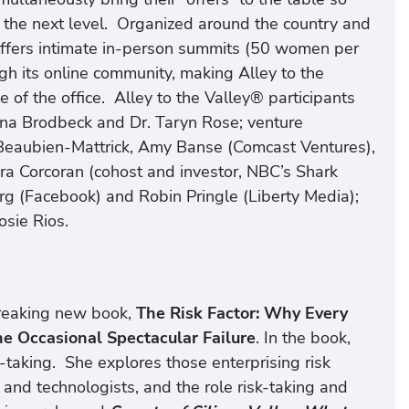
to the next level. Organized around the country and
offers intimate in-person summits (50 women per
h its online community, making Alley to the
 of the office. Alley to the Valley® participants
tina Brodbeck and Dr. Taryn Rose; venture
 Beaubien-Mattrick, Amy Banse (Comcast Ventures),
a Corcoran (cohost and investor, NBC’s Shark
rg (Facebook) and Robin Pringle (Liberty Media);
sie Rios.
reaking new book,
The Risk Factor: Why Every
e Occasional Spectacular Failure
. In the book,
taking. She explores those enterprising risk
, and technologists, and the role risk-taking and