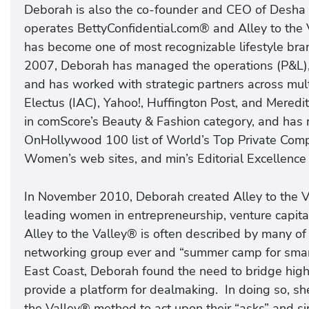
Deborah is also the co-founder and CEO of Desha 
operates BettyConfidential.com® and Alley to the 
has become one of most recognizable lifestyle br
2007, Deborah has managed the operations (P&L), 
and has worked with strategic partners across mul
Electus (IAC), Yahoo!, Huffington Post, and Mered
in comScore’s Beauty & Fashion category, and has
OnHollywood 100 list of World’s Top Private Comp
Women’s web sites, and min’s Editorial Excellence
In November 2010, Deborah created Alley to the Va
leading women in entrepreneurship, venture capital
Alley to the Valley® is often described by many o
networking group ever and “summer camp for smart
East Coast, Deborah found the need to bridge hig
provide a platform for dealmaking. In doing so, sh
the Valley® method to act upon their “asks” and sim