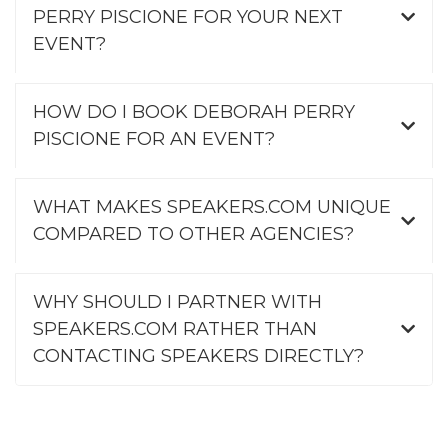
PERRY PISCIONE FOR YOUR NEXT
EVENT?
HOW DO I BOOK DEBORAH PERRY
PISCIONE FOR AN EVENT?
WHAT MAKES SPEAKERS.COM UNIQUE
COMPARED TO OTHER AGENCIES?
WHY SHOULD I PARTNER WITH
SPEAKERS.COM RATHER THAN
CONTACTING SPEAKERS DIRECTLY?