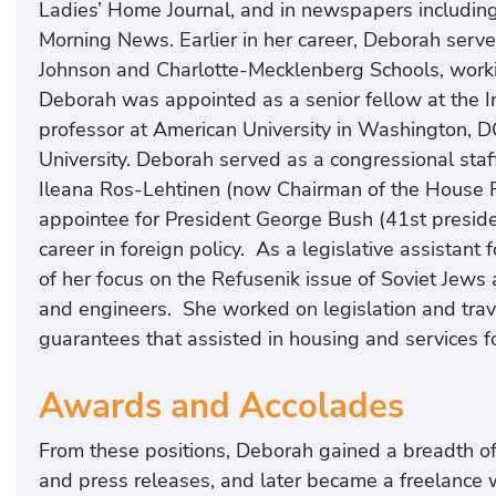
Ladies’ Home Journal, and in newspapers includin
Morning News. Earlier in her career, Deborah serve
Johnson and Charlotte-Mecklenberg Schools, workin
Deborah was appointed as a senior fellow at the
professor at American University in Washington, D
University. Deborah served as a congressional staf
Ileana Ros-Lehtinen (now Chairman of the House Fo
appointee for President George Bush (41st presiden
career in foreign policy. As a legislative assistan
of her focus on the Refusenik issue of Soviet Jews a
and engineers. She worked on legislation and trave
guarantees that assisted in housing and services for
Awards and Accolades
From these positions, Deborah gained a breadth of 
and press releases, and later became a freelance 