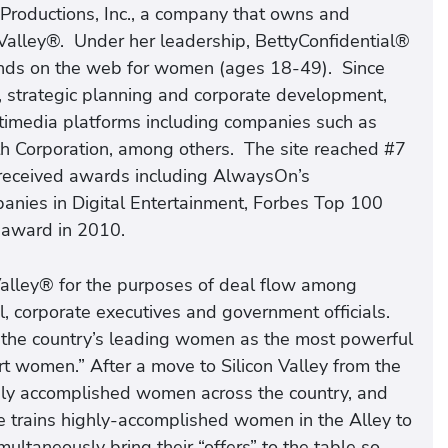
Productions, Inc., a company that owns and
Valley®. Under her leadership, BettyConfidential®
ands on the web for women (ages 18-49). Since
strategic planning and corporate development,
timedia platforms including companies such as
ith Corporation, among others. The site reached #7
 received awards including AlwaysOn’s
anies in Digital Entertainment, Forbes Top 100
 award in 2010.
lley® for the purposes of deal flow among ​
, corporate executives and government officials.
f the country’s leading women as the most powerful
 women.” After a move to Silicon Valley from the
hly accomplished women across the country, and
e trains highly-accomplished women in the Alley to
ultaneously bring their “offers” to the table so