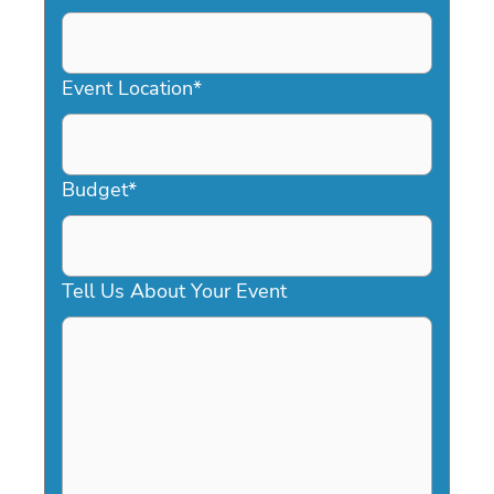
DD
slash
YYYY
Event Location
*
Budget
*
Tell Us About Your Event