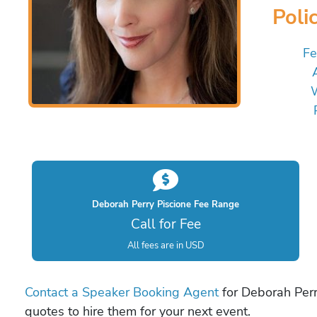
Poli
Fe
W
Deborah Perry Piscione Fee Range
Call for Fee
All fees are in USD
Contact a Speaker Booking Agent
for Deborah Perry
quotes to hire them for your next event.