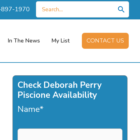
Search
0-897-1970
for:
In The News
My List
CONTACT US
Check Deborah Perry
Piscione Availability
Name
*