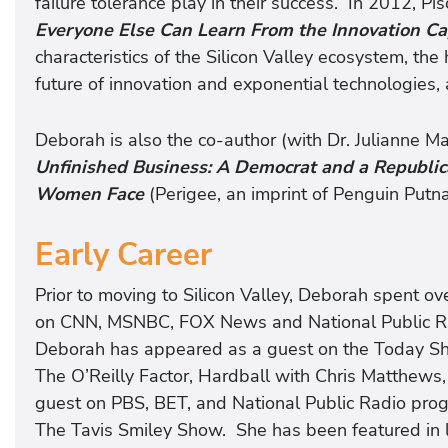
failure tolerance play in their success. In 2012, P
Everyone Else Can Learn From the Innovation Ca
characteristics of the Silicon Valley ecosystem, the
future of innovation and exponential technologies, 
Deborah is also the co-author (with Dr. Julianne M
Unfinished Business: A Democrat and a Republic
Women Face
(Perigee, an imprint of Penguin Putn
Early Career
Prior to moving to Silicon Valley, Deborah spent o
on CNN, MSNBC, FOX News and National Public Rad
Deborah has appeared as a guest on the Today Sh
The O’Reilly Factor, Hardball with Chris Matthews, 
guest on PBS, BET, and National Public Radio progr
The Tavis Smiley Show. She has been featured i