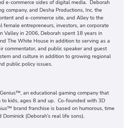
nd e-commerce sides of digital media. Deborah
 company, and Desha Productions, Inc. the
ontent and e-commerce site, and Alley to the
al female entrepreneurs, investors, an corporate
con Valley in 2006, Deborah spent 18 years in
and The White House in addition to serving as a
-air commentator, and public speaker and guest
ystem and culture in addition to growing regional
d public policy issues.
Genius™, an educational gaming company that
n to kids, ages 8 and up. Co-founded with 3D
nius™ brand franchise is based on humorous, time
 Dominick (Deborah’s real life sons).