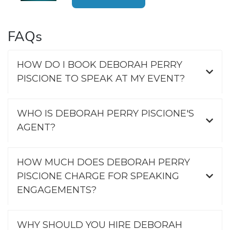
FAQs
HOW DO I BOOK DEBORAH PERRY
PISCIONE TO SPEAK AT MY EVENT?
WHO IS DEBORAH PERRY PISCIONE'S
AGENT?
HOW MUCH DOES DEBORAH PERRY
PISCIONE CHARGE FOR SPEAKING
ENGAGEMENTS?
WHY SHOULD YOU HIRE DEBORAH