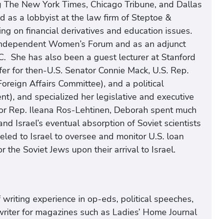
g The New York Times, Chicago Tribune, and Dallas
d as a lobbyist at the law firm of Steptoe &
g on financial derivatives and education issues.
 Independent Women’s Forum and as an adjunct
C. She has also been a guest lecturer at Stanford
fer for then-U.S. Senator Connie Mack, U.S. Rep.
reign Affairs Committee), and a political
t), and specialized her legislative and executive
t for Rep. Ileana Ros-Lehtinen, Deborah spent much
nd Israel’s eventual absorption of Soviet scientists
led to Israel to oversee and monitor U.S. loan
 the Soviet Jews upon their arrival to Israel.
writing experience in op-eds, political speeches,
writer for magazines such as Ladies’ Home Journal