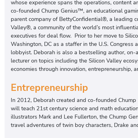
whose experience spans the operations, content a
co-founded Chump Genius™, an educational gaming
parent company of BettyConfidential®, a leading c
Valley®, a community of the world’s most influenti
executives for deal flow. Prior to her move to Sili
Washington, DC as a staffer in the U.S. Congress 
lobbyist. Deborah is also a bestselling author, on
lecturer on topics including the Silicon Valley ecos
economies through innovation, entrepreneurship, an
Entrepreneurship
In 2012, Deborah created and co-founded Chump 
will teach 21st century science and math educatio
illustrators Mark and Lee Fullerton, the Chump Ge
travel adventures of twin boy characters, Drake and