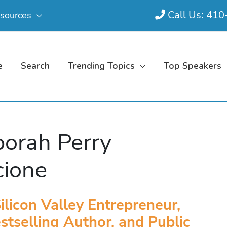
Call Us: 41
sources
e
Search
Trending Topics
Top Speakers
orah Perry
cione
ilicon Valley Entrepreneur,
stselling Author, and Public