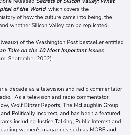
iscione released
Secrets of Silicon Valley: What
pital of the World
, which covers the
 history of how the culture came into being, the
and whether Silicon Valley can be replicated.
alveaux) of the Washington Post bestseller entitled
an Take on the 10 Most Important Issues
am, September 2002).​
ver a decade as a television and radio commentator
io. As a television and radio commentator,
ow, Wolf Blitzer Reports, The McLaughlin Group,
and Politically Incorrect, and has been a featured
ams including Justice Talking, Public Interest and
n leading women’s magazines such as MORE and