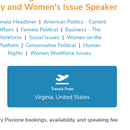
cy and Women's Issue Speaker
male Headliner
|
American Politics - Current
Affairs
|
Female Political
|
Business - The
orkforce
|
Social Issues
|
Women on the
Platform
|
Conservative Political
|
Human
Rights
|
Women Workforce Issues
Travels From
Virginia, United States
 Piscione bookings, availability, and speaking fee