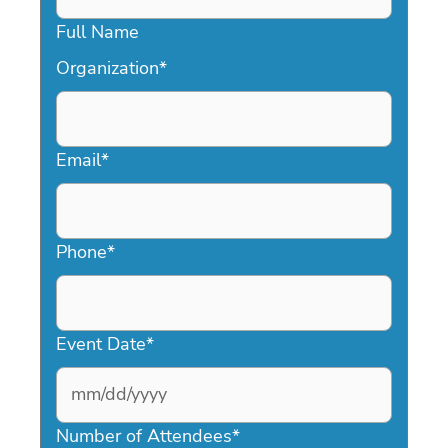
Full Name
Organization
*
Email
*
Phone
*
Event Date
*
MM
slash
Number of Attendees
*