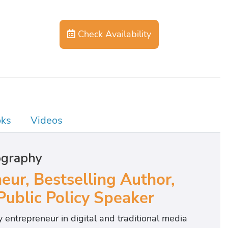
Check Availability
ks
Videos
ography
eur, Bestselling Author,
ublic Policy Speaker
 entrepreneur in digital and traditional media