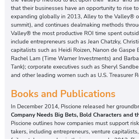
that their businesses have an opportunity to rise 
expanding globally in 2013, Alley to the Valley® 
summit), and continues dealmaking methods throug
Valley® the most productive ROI time spent outside
include entrepreneurs such as Jean Chatzky, Chris
capitalists such as Heidi Roizen, Nanon de Gaspe
Rachel Lam (Time Warner Investments) and Barbar
Tank); corporate executives such as Sheryl Sandbe
and other leading women such as U.S. Treasurer Ro
Books and Publications
In December 2014, Piscione released her groundb
Company Needs Big Bets, Bold Characters and th
Piscione outlines how companies must support risk-
takers, including entrepreneurs, venture capitalists