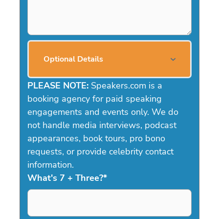
Optional Details
PLEASE NOTE:
Speakers.com is a
booking agency for paid speaking
engagements and events only. We do
not handle media interviews, podcast
appearances, book tours, pro bono
requests, or provide celebrity contact
information.
What's 7 + Three?
*