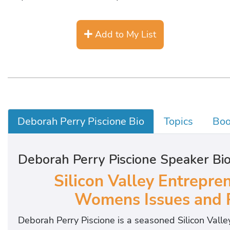
Add to My List
Deborah Perry Piscione Bio
Topics
Boo
Deborah Perry Piscione Speaker Bi
Silicon Valley Entrepren
Womens Issues and P
Deborah Perry Piscione is a seasoned Silicon Valley