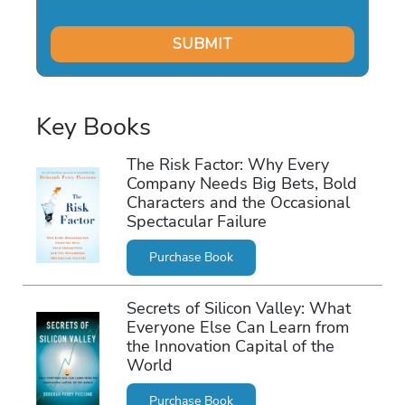
Key Books
The Risk Factor: Why Every
Company Needs Big Bets, Bold
Characters and the Occasional
Spectacular Failure
Purchase Book
Secrets of Silicon Valley: What
Everyone Else Can Learn from
the Innovation Capital of the
World
Purchase Book