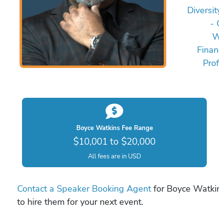
Diversit
- 
W
Finan
Pro
Boyce Watkins Fee Range
$10,001 to $20,000
All fees are in USD
Contact a Speaker Booking Agent
for Boyce Watkin
to hire them for your next event.