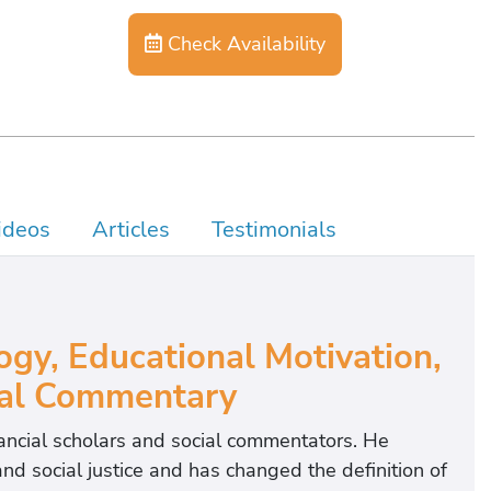
Check Availability
ideos
Articles
Testimonials
ogy, Educational Motivation,
ial Commentary
nancial scholars and social commentators. He
 social justice and has changed the definition of