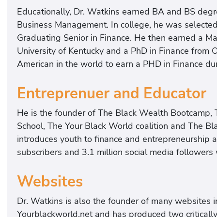
Educationally, Dr. Watkins earned BA and BS degre
Business Management. In college, he was selected 
Graduating Senior in Finance. He then earned a Ma
University of Kentucky and a PhD in Finance from O
American in the world to earn a PHD in Finance du
Entreprenuer and Educator
He is the founder of The Black Wealth Bootcamp, 
School, The Your Black World coalition and The Bl
introduces youth to finance and entrepreneurship 
subscribers and 3.1 million social media followers
Websites
Dr. Watkins is also the founder of many websites 
Yourblackworld.net and has produced two criticall