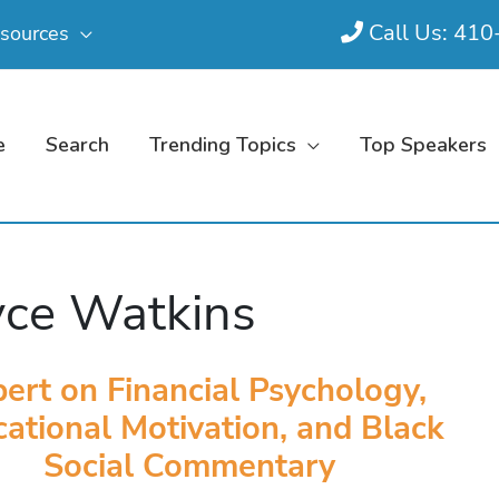
Call Us: 41
sources
e
Search
Trending Topics
Top Speakers
ce Watkins
ert on Financial Psychology,
ational Motivation, and Black
Social Commentary