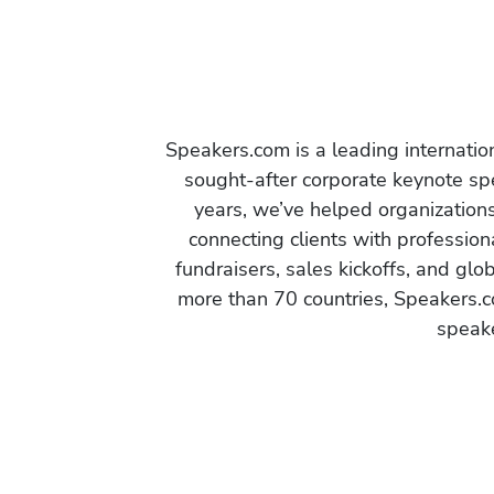
Speakers.com is a leading internati
sought-after corporate keynote spe
years, we’ve helped organization
connecting clients with profession
fundraisers, sales kickoffs, and gl
more than 70 countries, Speakers.c
speake