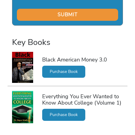
Key Books
Black American Money 3.0
Purchase Book
Everything You Ever Wanted to
Know About College (Volume 1)
Purchase Book