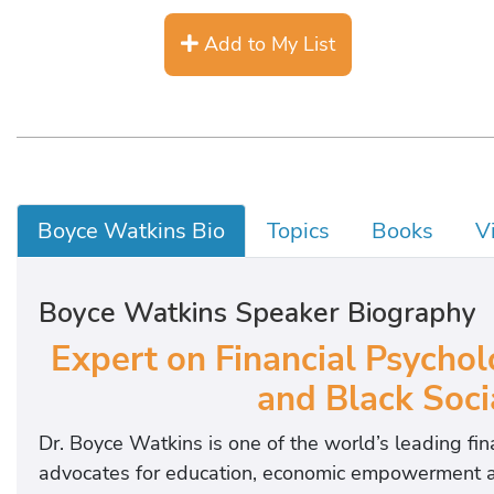
Add to My List
Boyce Watkins Bio
Topics
Books
V
Boyce Watkins Speaker Biography
Expert on Financial Psychol
and Black Soc
Dr. Boyce Watkins is one of the world’s leading fi
advocates for education, economic empowerment and