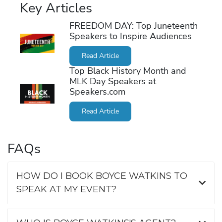
Key Articles
FREEDOM DAY: Top Juneteenth
Speakers to Inspire Audiences
Read Article
Top Black History Month and
MLK Day Speakers at
Speakers.com
Read Article
FAQs
HOW DO I BOOK BOYCE WATKINS TO
SPEAK AT MY EVENT?