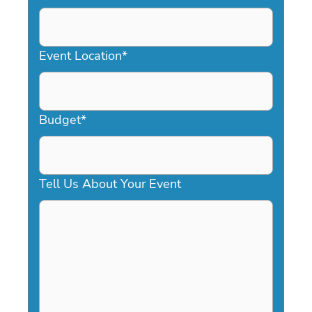
DD
slash
YYYY
Event Location
*
Budget
*
Tell Us About Your Event