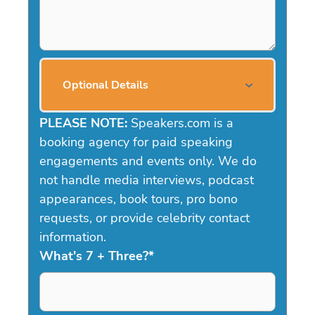
Optional Details
PLEASE NOTE:
Speakers.com is a
booking agency for paid speaking
engagements and events only. We do
not handle media interviews, podcast
appearances, book tours, pro bono
requests, or provide celebrity contact
information.
What's 7 + Three?
*