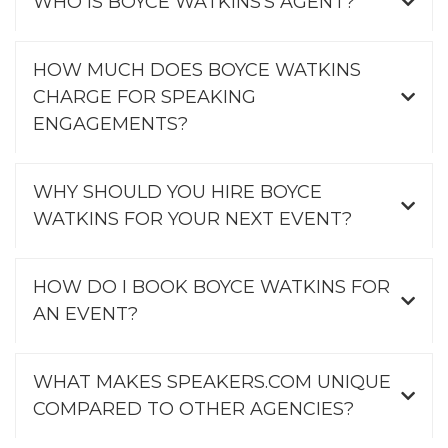
WHO IS BOYCE WATKINS'S AGENT?
HOW MUCH DOES BOYCE WATKINS
CHARGE FOR SPEAKING
ENGAGEMENTS?
WHY SHOULD YOU HIRE BOYCE
WATKINS FOR YOUR NEXT EVENT?
HOW DO I BOOK BOYCE WATKINS FOR
AN EVENT?
WHAT MAKES SPEAKERS.COM UNIQUE
COMPARED TO OTHER AGENCIES?