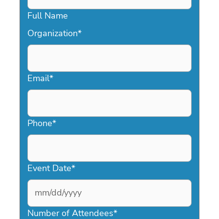
Full Name
Organization
*
Email
*
Phone
*
Event Date
*
MM
slash
Number of Attendees
*