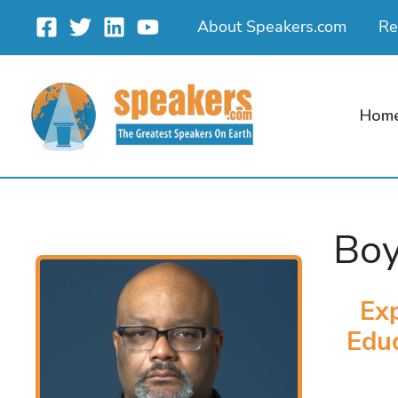
Skip
About Speakers.com
Re
to
content
Hom
Boy
Exp
Educ