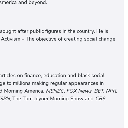
 America and beyond.
ought after public figures in the country. He is
l Activism – The objective of creating social change
articles on finance, education and black social
e to millions making regular appearances in
 Morning America,
MSNBC, FOX News, BET, NPR,
SPN,
The Tom Joyner Morning Show and
CBS