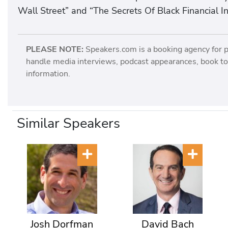
Wall Street” and “The Secrets Of Black Financial In
PLEASE NOTE:
Speakers.com is a booking agency for 
handle media interviews, podcast appearances, book tou
information.
Similar Speakers
Josh Dorfman
David Bach