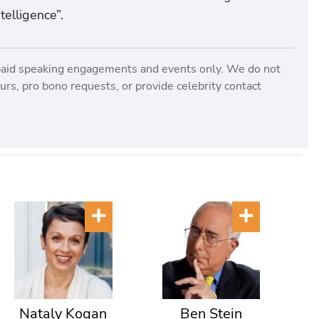
telligence”.
paid speaking engagements and events only. We do not
rs, pro bono requests, or provide celebrity contact
Nataly Kogan
Ben Stein