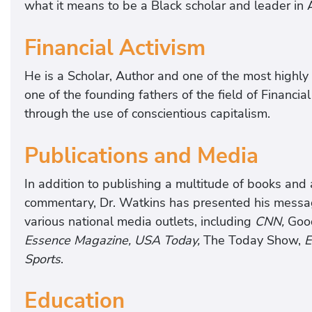
what it means to be a Black scholar and leader in
Financial Activism
He is a Scholar, Author and one of the most highly s
one of the founding fathers of the field of Financia
through the use of conscientious capitalism.
Publications and Media
In addition to publishing a multitude of books and 
commentary, Dr. Watkins has presented his messag
various national media outlets, including
CNN,
Good
Essence Magazine, USA Today,
The Today Show,
E
Sports
.
Education