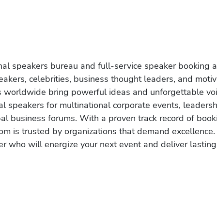
onal speakers bureau and full-service speaker booking a
akers, celebrities, business thought leaders, and moti
s worldwide bring powerful ideas and unforgettable voic
al speakers for multinational corporate events, leadersh
obal business forums. With a proven track record of book
om is trusted by organizations that demand excellence.
r who will energize your next event and deliver lasting