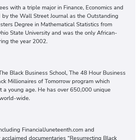
es with a triple major in Finance, Economics and
by the Wall Street Journal as the Outstanding
sters Degree in Mathematical Statistics from
hio State University and was the only African-
ring the year 2002.
The Black Business School, The 48 Hour Business
ack Millionaires of Tomorrow program which
at a young age. He has over 650,000 unique
 world-wide.
including FinancialJuneteenth.com and
y acclaimed documentaries “Resurrecting Black