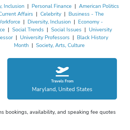
y, Inclusion
|
Personal Finance
|
American Politics
Current Affairs
|
Celebrity
|
Business - The
orkforce
|
Diversity, Inclusion
|
Economy -
ce
|
Social Trends
|
Social Issues
|
University
fessor
|
University Professors
|
Black History
Month
|
Society, Arts, Culture
Travels From
Maryland, United States
s bookings, availability, and speaking fee quotes