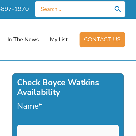
Search
0-897-1970
for:
In The News
My List
CONTACT US
Check Boyce Watkins
Availability
Name
*