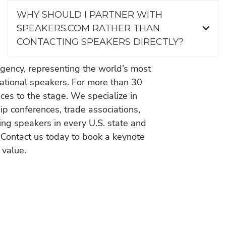
WHY SHOULD I PARTNER WITH
SPEAKERS.COM RATHER THAN
CONTACTING SPEAKERS DIRECTLY?
gency, representing the world’s most
vational speakers. For more than 30
es to the stage. We specialize in
ip conferences, trade associations,
ing speakers in every U.S. state and
 Contact us today to book a keynote
 value.