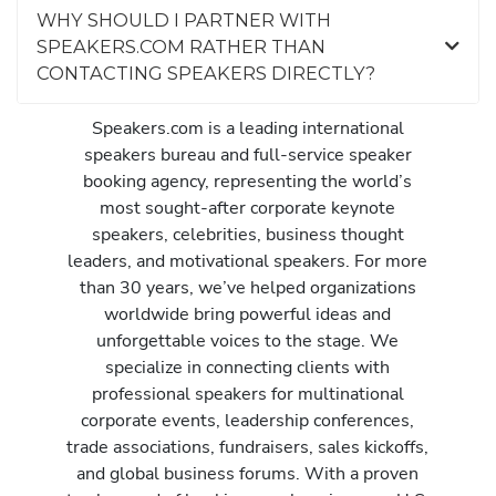
WHY SHOULD I PARTNER WITH
SPEAKERS.COM RATHER THAN
CONTACTING SPEAKERS DIRECTLY?
Speakers.com is a leading international
speakers bureau and full-service speaker
booking agency, representing the world’s
most sought-after corporate keynote
speakers, celebrities, business thought
leaders, and motivational speakers. For more
than 30 years, we’ve helped organizations
worldwide bring powerful ideas and
unforgettable voices to the stage. We
specialize in connecting clients with
professional speakers for multinational
corporate events, leadership conferences,
trade associations, fundraisers, sales kickoffs,
and global business forums. With a proven