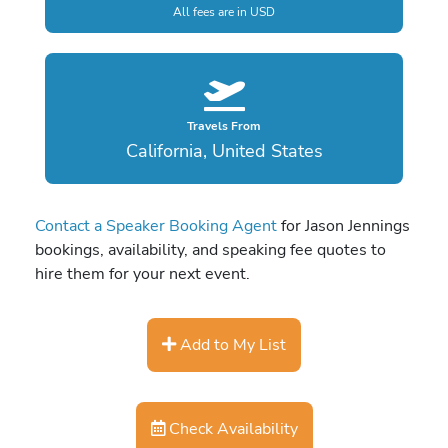
All fees are in USD
Travels From
California, United States
Contact a Speaker Booking Agent
for Jason Jennings
bookings, availability, and speaking fee quotes to
hire them for your next event.
Add to My List
Check Availability