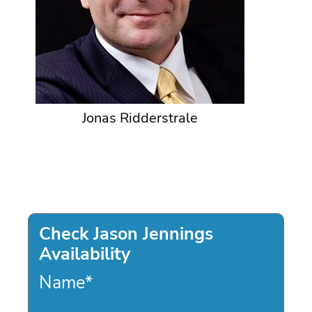
Jonas Ridderstrale
Check Jason Jennings
Availability
Name
*