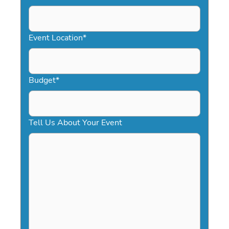
DD
slash
YYYY
Event Location
*
Budget
*
Tell Us About Your Event