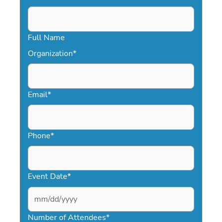
Full Name
Organization
*
Email
*
Phone
*
Event Date
*
MM
slash
Number of Attendees
*