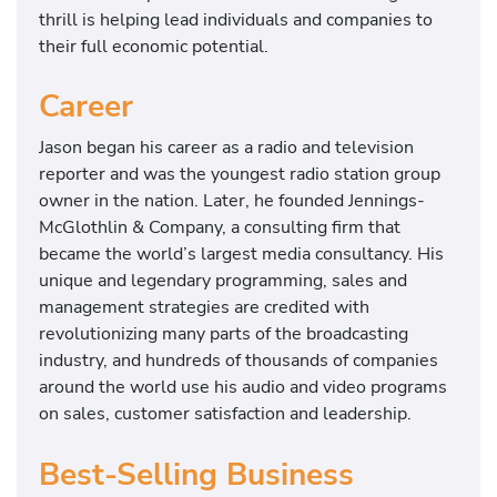
thrill is helping lead individuals and companies to
their full economic potential.
Career
Jason began his career as a radio and television
reporter and was the youngest radio station group
owner in the nation. Later, he founded Jennings-
McGlothlin & Company, a consulting firm that
became the world’s largest media consultancy. His
unique and legendary programming, sales and
management strategies are credited with
revolutionizing many parts of the broadcasting
industry, and hundreds of thousands of companies
around the world use his audio and video programs
on sales, customer satisfaction and leadership.
Best-Selling Business