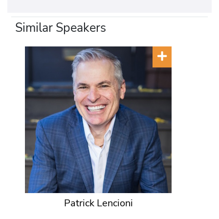
Similar Speakers
Patrick Lencioni