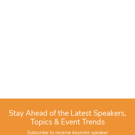
Stay Ahead of the Latest Speakers,
Topics & Event Trends
Subscribe to receive keynote speaker