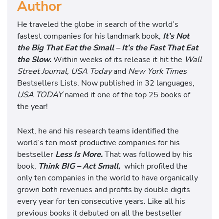
Author
He traveled the globe in search of the world’s
fastest companies for his landmark book,
It’s Not
the Big That Eat the Small – It’s the Fast That Eat
the Slow.
Within weeks of its release it hit the
Wall
Street Journal, USA Today
and
New York Times
Bestsellers Lists. Now published in 32 languages,
USA TODAY
named it one of the top 25 books of
the year!
Next, he and his research teams identified the
world’s ten most productive companies for his
bestseller
Less Is More.
That was followed by his
book,
Think BIG – Act Small,
which profiled the
only ten companies in the world to have organically
grown both revenues and profits by double digits
every year for ten consecutive years. Like all his
previous books it debuted on all the bestseller