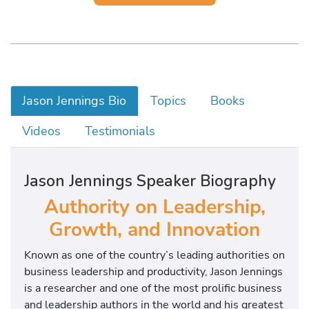
Jason Jennings Bio
Topics
Books
Videos
Testimonials
Jason Jennings Speaker Biography
Authority on Leadership,
Growth, and Innovation
Known as one of the country’s leading authorities on
business leadership and productivity, Jason Jennings
is a researcher and one of the most prolific business
and leadership authors in the world and his greatest