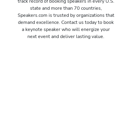
track record of booking speakers in every U.S.
state and more than 70 countries,
Speakers.com is trusted by organizations that
demand excellence. Contact us today to book
a keynote speaker who will energize your
next event and deliver lasting value.