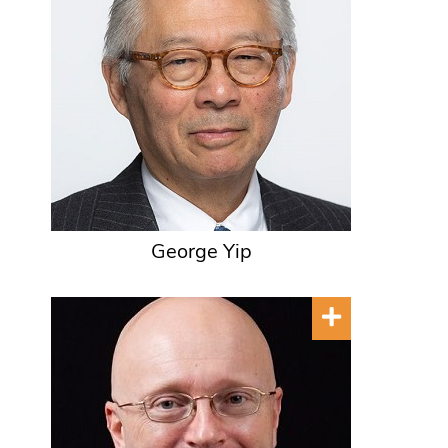
George Yip