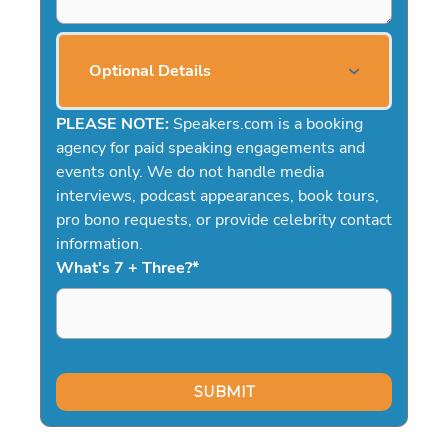
Optional Details
PLEASE NOTE:
Speakers.com is a booking
agency for paid speaking engagements and
events only. We do not handle media
interviews, podcast appearances, book tours,
pro bono requests, or provide celebrity contact
information.
What's 7 + Three?
*