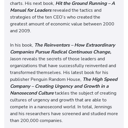
charts. His next book,
Hit the Ground Running – A
Manual for Leaders
revealed the tactics and
strategies of the ten CEO’s who created the
greatest amount of economic value between 2000
and 2009.
In his book,
The Reinventors – How Extraordinary
Companies Pursue Radical Continuous Change,
Jason reveals the secrets of those leaders and
organizations that have successfully reinvented and
transformed themselves. His latest book for his
publisher Penguin Random House,
The High Speed
Company – Creating Urgency and Growth in a
Nanosecond Culture
tackles the subject of creating
cultures of urgency and growth that are able to
compete in a nanosecond world. In total, Jennings
and his researchers have screened and studied more
than 200,000 companies.