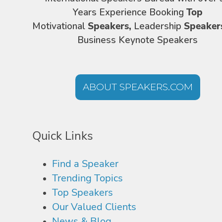
Years Experience Booking
Top
Motivational
Speakers,
Leadership
Speaker
Business Keynote Speakers
ABOUT SPEAKERS.COM
Quick Links
Find a Speaker
Trending Topics
Top Speakers
Our Valued Clients
News & Blog