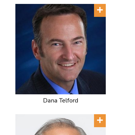
Dana Telford