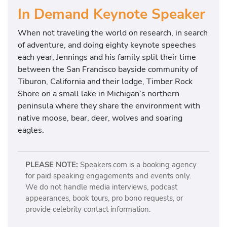
In Demand Keynote Speaker
When not traveling the world on research, in search
of adventure, and doing eighty keynote speeches
each year, Jennings and his family split their time
between the San Francisco bayside community of
Tiburon, California and their lodge, Timber Rock
Shore on a small lake in Michigan’s northern
peninsula where they share the environment with
native moose, bear, deer, wolves and soaring
eagles.
PLEASE NOTE:
Speakers.com is a booking agency
for paid speaking engagements and events only.
We do not handle media interviews, podcast
appearances, book tours, pro bono requests, or
provide celebrity contact information.