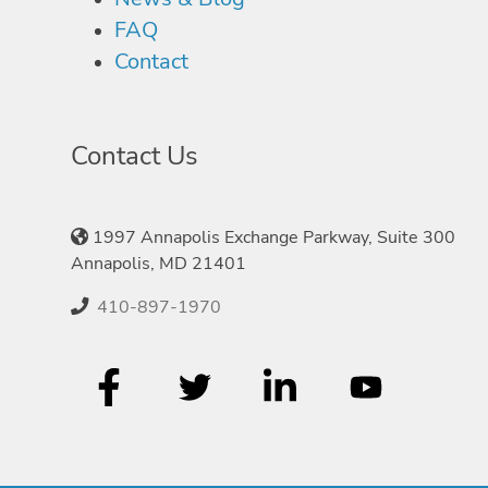
FAQ
Contact
Contact Us
1997 Annapolis Exchange Parkway, Suite 300
Annapolis, MD 21401
410-897-1970