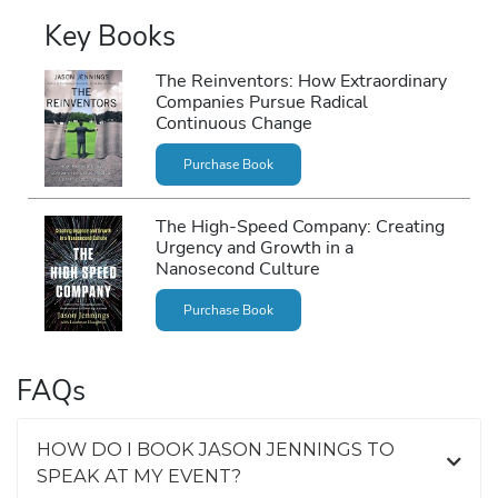
Key Books
The Reinventors: How Extraordinary
Companies Pursue Radical
Continuous Change
Purchase Book
The High-Speed Company: Creating
Urgency and Growth in a
Nanosecond Culture
Purchase Book
FAQs
HOW DO I BOOK JASON JENNINGS TO
SPEAK AT MY EVENT?