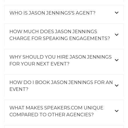
WHO IS JASON JENNINGS'S AGENT?
HOW MUCH DOES JASON JENNINGS
CHARGE FOR SPEAKING ENGAGEMENTS?
WHY SHOULD YOU HIRE JASON JENNINGS
FOR YOUR NEXT EVENT?
HOW DO I BOOK JASON JENNINGS FOR AN
EVENT?
WHAT MAKES SPEAKERS.COM UNIQUE
COMPARED TO OTHER AGENCIES?