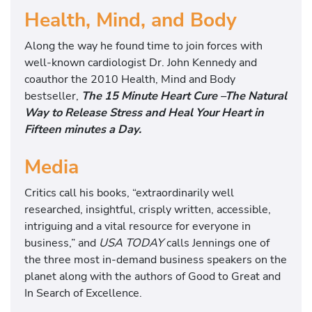
Health, Mind, and Body
Along the way he found time to join forces with
well-known cardiologist Dr. John Kennedy and
coauthor the 2010 Health, Mind and Body
bestseller,
The 15 Minute Heart Cure –The Natural
Way to Release Stress and Heal Your Heart in
Fifteen minutes a Day.
Media
Critics call his books, “extraordinarily well
researched, insightful, crisply written, accessible,
intriguing and a vital resource for everyone in
business,” and
USA TODAY
calls Jennings one of
the three most in-demand business speakers on the
planet along with the authors of Good to Great and
In Search of Excellence.