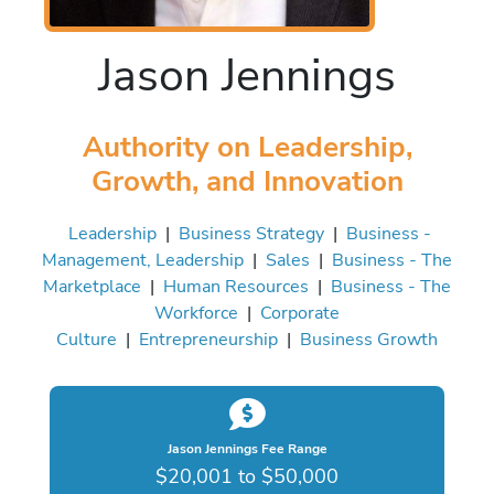
Jason Jennings
Authority on Leadership,
Growth, and Innovation
Leadership
|
Business Strategy
|
Business -
Management, Leadership
|
Sales
|
Business - The
Marketplace
|
Human Resources
|
Business - The
Workforce
|
Corporate
Culture
|
Entrepreneurship
|
Business Growth
Jason Jennings Fee Range
$20,001 to $50,000