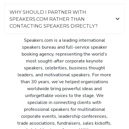
WHY SHOULD I PARTNER WITH
SPEAKERS.COM RATHER THAN
CONTACTING SPEAKERS DIRECTLY?
Speakers.com is a leading international
speakers bureau and full-service speaker
booking agency, representing the world’s
most sought-after corporate keynote
speakers, celebrities, business thought
leaders, and motivational speakers. For more
than 30 years, we’ve helped organizations
worldwide bring powerful ideas and
unforgettable voices to the stage. We
specialize in connecting clients with
professional speakers for multinational
corporate events, leadership conferences,
trade associations, fundraisers, sales kickoffs,