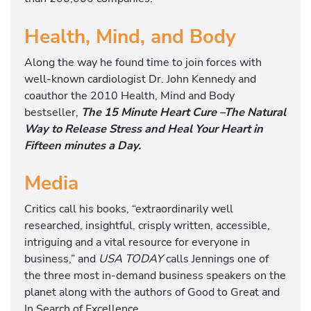
Health, Mind, and Body
Along the way he found time to join forces with
well-known cardiologist Dr. John Kennedy and
coauthor the 2010 Health, Mind and Body
bestseller,
The 15 Minute Heart Cure –The Natural
Way to Release Stress and Heal Your Heart in
Fifteen minutes a Day.
Media
Critics call his books, “extraordinarily well
researched, insightful, crisply written, accessible,
intriguing and a vital resource for everyone in
business,” and
USA TODAY
calls Jennings one of
the three most in-demand business speakers on the
planet along with the authors of Good to Great and
In Search of Excellence.