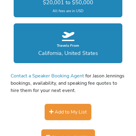
$20,001 to $50,000
All fees are in USD
Travels From
California, United States
Contact a Speaker Booking Agent
for Jason Jennings
bookings, availability, and speaking fee quotes to
hire them for your next event.
Add to My List