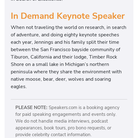
In Demand Keynote Speaker
When not traveling the world on research, in search
of adventure, and doing eighty keynote speeches
each year, Jennings and his family split their time
between the San Francisco bayside community of
Tiburon, California and their lodge, Timber Rock
Shore on a small lake in Michigan’s northern
peninsula where they share the environment with
native moose, bear, deer, wolves and soaring
eagles.
PLEASE NOTE:
Speakers.com is a booking agency
for paid speaking engagements and events only.
We do not handle media interviews, podcast
appearances, book tours, pro bono requests, or
provide celebrity contact information.