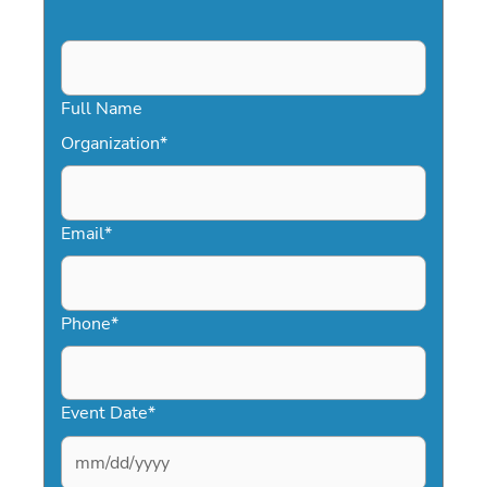
Full Name
Organization
*
Email
*
Phone
*
Event Date
*
MM