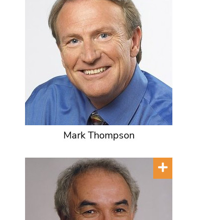
Mark Thompson