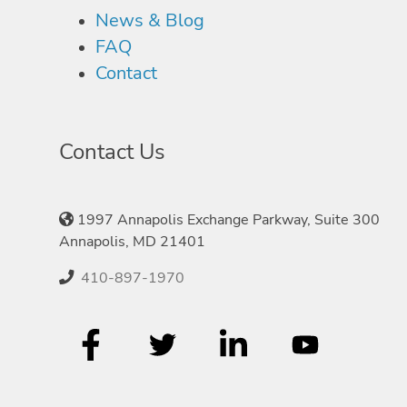
News & Blog
FAQ
Contact
Contact Us
1997 Annapolis Exchange Parkway, Suite 300
Annapolis, MD 21401
410-897-1970