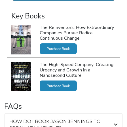
Key Books
The Reinventors: How Extraordinary
Companies Pursue Radical
Continuous Change
Purchase Book
The High-Speed Company: Creating
Urgency and Growth in a
Nanosecond Culture
Purchase Book
FAQs
HOW DO I BOOK JASON JENNINGS TO