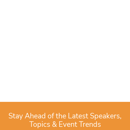
Stay Ahead of the Latest Speakers,
Topics & Event Trends