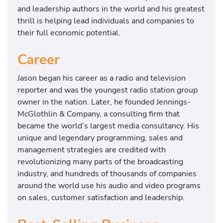
and leadership authors in the world and his greatest
thrill is helping lead individuals and companies to
their full economic potential.
Career
Jason began his career as a radio and television
reporter and was the youngest radio station group
owner in the nation. Later, he founded Jennings-
McGlothlin & Company, a consulting firm that
became the world’s largest media consultancy. His
unique and legendary programming, sales and
management strategies are credited with
revolutionizing many parts of the broadcasting
industry, and hundreds of thousands of companies
around the world use his audio and video programs
on sales, customer satisfaction and leadership.