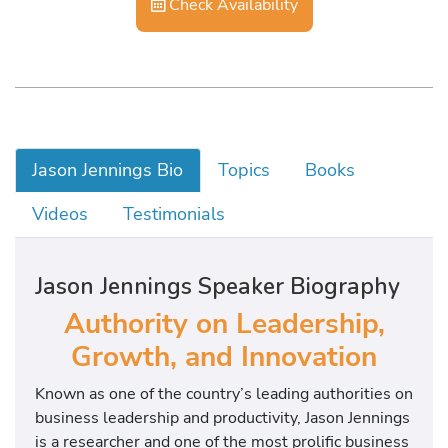
Check Availability
Jason Jennings Bio
Topics
Books
Videos
Testimonials
Jason Jennings Speaker Biography
Authority on Leadership,
Growth, and Innovation
Known as one of the country’s leading authorities on
business leadership and productivity, Jason Jennings
is a researcher and one of the most prolific business