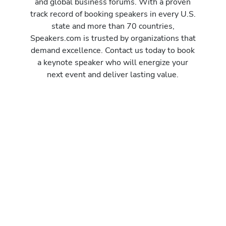
and global business forums. With a proven
track record of booking speakers in every U.S.
state and more than 70 countries,
Speakers.com is trusted by organizations that
demand excellence. Contact us today to book
a keynote speaker who will energize your
next event and deliver lasting value.