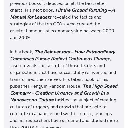
previous books it debuted on all the bestseller
charts. His next book,
Hit the Ground Running – A
Manual for Leaders
revealed the tactics and
strategies of the ten CEO’s who created the
greatest amount of economic value between 2000
and 2009.
In his book,
The Reinventors – How Extraordinary
Companies Pursue Radical Continuous Change,
Jason reveals the secrets of those leaders and
organizations that have successfully reinvented and
transformed themselves. His latest book for his
publisher Penguin Random House,
The High Speed
Company – Creating Urgency and Growth in a
Nanosecond Culture
tackles the subject of creating
cultures of urgency and growth that are able to
compete in a nanosecond world. In total, Jennings
and his researchers have screened and studied more
than 200,000 companies.