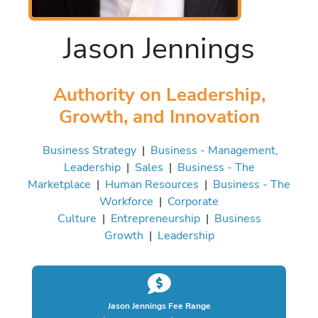
Jason Jennings
Authority on Leadership,
Growth, and Innovation
Business Strategy
|
Business - Management,
Leadership
|
Sales
|
Business - The
Marketplace
|
Human Resources
|
Business - The
Workforce
|
Corporate
Culture
|
Entrepreneurship
|
Business
Growth
|
Leadership
Jason Jennings Fee Range