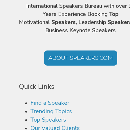
International Speakers Bureau with over 
Years Experience Booking
Top
Motivational
Speakers,
Leadership
Speaker
Business Keynote Speakers
ABOUT SPEAKERS.COM
Quick Links
Find a Speaker
Trending Topics
Top Speakers
Our Valued Clients