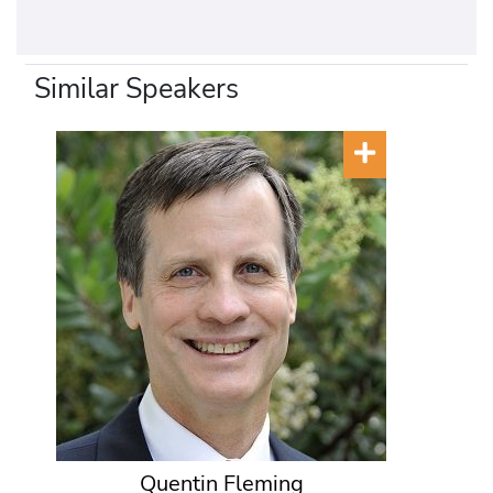
Similar Speakers
Quentin Fleming