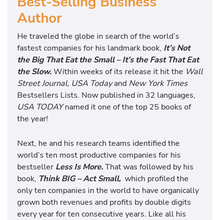
Best-Selling Business
Author
He traveled the globe in search of the world’s
fastest companies for his landmark book,
It’s Not
the Big That Eat the Small – It’s the Fast That Eat
the Slow.
Within weeks of its release it hit the
Wall
Street Journal, USA Today
and
New York Times
Bestsellers Lists. Now published in 32 languages,
USA TODAY
named it one of the top 25 books of
the year!
Next, he and his research teams identified the
world’s ten most productive companies for his
bestseller
Less Is More.
That was followed by his
book,
Think BIG – Act Small,
which profiled the
only ten companies in the world to have organically
grown both revenues and profits by double digits
every year for ten consecutive years. Like all his