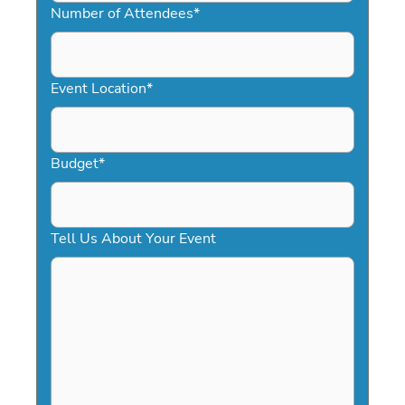
slash
Number of Attendees
*
DD
slash
YYYY
Event Location
*
Budget
*
Tell Us About Your Event