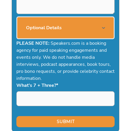
Optional Details
PLEASE NOTE:
Speakers.com is a booking
agency for paid speaking engagements and
events only. We do not handle media
interviews, podcast appearances, book tours,
pro bono requests, or provide celebrity contact
information.
What's 7 + Three?
*