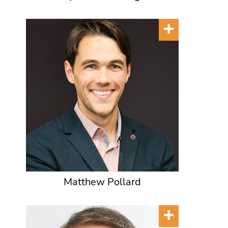
Matthew Pollard