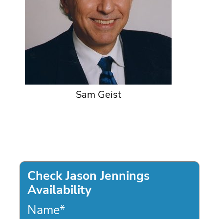
Sam Geist
Check Jason Jennings
Availability
Name
*