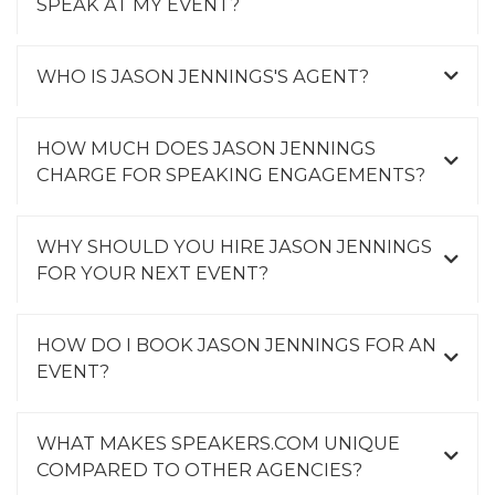
SPEAK AT MY EVENT?
WHO IS JASON JENNINGS'S AGENT?
HOW MUCH DOES JASON JENNINGS
CHARGE FOR SPEAKING ENGAGEMENTS?
WHY SHOULD YOU HIRE JASON JENNINGS
FOR YOUR NEXT EVENT?
HOW DO I BOOK JASON JENNINGS FOR AN
EVENT?
WHAT MAKES SPEAKERS.COM UNIQUE
COMPARED TO OTHER AGENCIES?