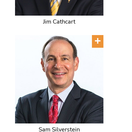
Jim Cathcart
Sam Silverstein