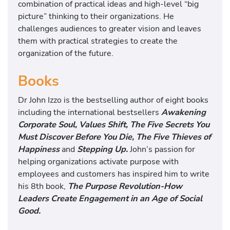
combination of practical ideas and high-level “big
picture” thinking to their organizations. He
challenges audiences to greater vision and leaves
them with practical strategies to create the
organization of the future.
Books
Dr John Izzo is the bestselling author of eight books
including the international bestsellers
A
wakening
Corporate Soul, Values Shift, The Five Secrets You
Must Discover Before You Die, The Five Thieves of
Happiness
and
Stepping Up.
John’s passion for
helping organizations activate purpose with
employees and customers has inspired him to write
his 8th book,
The Purpose Revolution-How
Leaders Create Engagement in an Age of Social
Good.