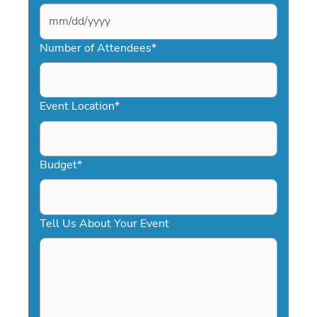
MM
slash
Number of Attendees
*
DD
slash
YYYY
Event Location
*
Budget
*
Tell Us About Your Event