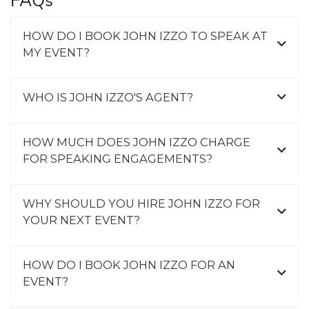
FAQs
HOW DO I BOOK JOHN IZZO TO SPEAK AT
MY EVENT?
WHO IS JOHN IZZO'S AGENT?
HOW MUCH DOES JOHN IZZO CHARGE
FOR SPEAKING ENGAGEMENTS?
WHY SHOULD YOU HIRE JOHN IZZO FOR
YOUR NEXT EVENT?
HOW DO I BOOK JOHN IZZO FOR AN
EVENT?