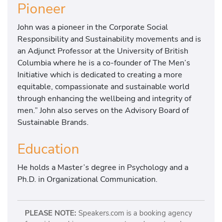
Pioneer
John was a pioneer in the Corporate Social
Responsibility and Sustainability movements and is
an Adjunct Professor at the University of British
Columbia where he is a co-founder of The Men’s
Initiative which is dedicated to creating a more
equitable, compassionate and sustainable world
through enhancing the wellbeing and integrity of
men.” John also serves on the Advisory Board of
Sustainable Brands.
Education
He holds a Master’s degree in Psychology and a
Ph.D. in Organizational Communication.
PLEASE NOTE:
Speakers.com is a booking agency