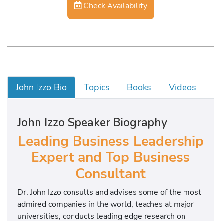
Check Availability
John Izzo Bio
Topics
Books
Videos
John Izzo Speaker Biography
Leading Business Leadership
Expert and Top Business
Consultant
Dr. John Izzo consults and advises some of the most
admired companies in the world, teaches at major
universities, conducts leading edge research on