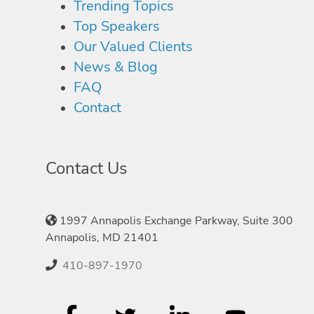
Trending Topics
Top Speakers
Our Valued Clients
News & Blog
FAQ
Contact
Contact Us
1997 Annapolis Exchange Parkway, Suite 300
Annapolis, MD 21401
410-897-1970