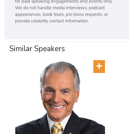
for paid speaking engagements and events only.
We do not handle media interviews, podcast
appearances, book tours, pro bono requests, or
provide celebrity contact information.
Similar Speakers