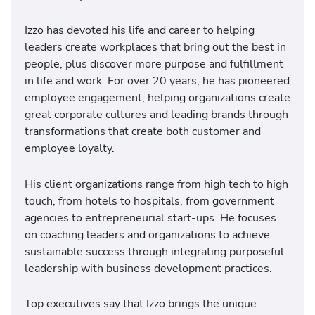
Izzo has devoted his life and career to helping
leaders create workplaces that bring out the best in
people, plus discover more purpose and fulfillment
in life and work. For over 20 years, he has pioneered
employee engagement, helping organizations create
great corporate cultures and leading brands through
transformations that create both customer and
employee loyalty.
His client organizations range from high tech to high
touch, from hotels to hospitals, from government
agencies to entrepreneurial start-ups. He focuses
on coaching leaders and organizations to achieve
sustainable success through integrating purposeful
leadership with business development practices.
Top executives say that Izzo brings the unique