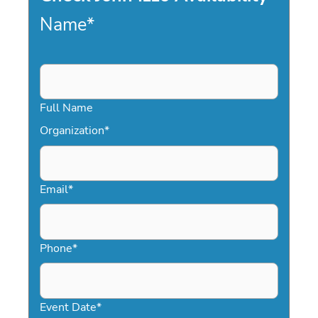
Name
*
Full Name
Organization
*
Email
*
Phone
*
Event Date
*