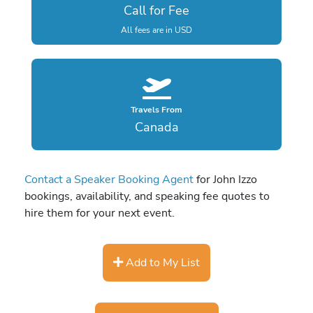
Call for Fee
All fees are in USD
Travels From
Canada
Contact a Speaker Booking Agent
for John Izzo
bookings, availability, and speaking fee quotes to
hire them for your next event.
Add to My List