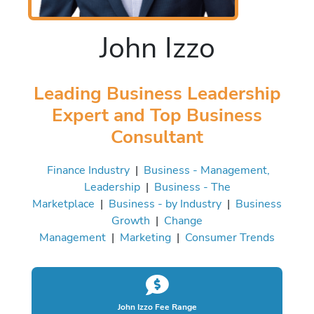
John Izzo
Leading Business Leadership
Expert and Top Business
Consultant
Finance Industry
|
Business - Management,
Leadership
|
Business - The
Marketplace
|
Business - by Industry
|
Business
Growth
|
Change
Management
|
Marketing
|
Consumer Trends
John Izzo Fee Range