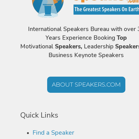
International Speakers Bureau with over 
Years Experience Booking
Top
Motivational
Speakers,
Leadership
Speaker
Business Keynote Speakers
ABOUT SPEAKERS.COM
Quick Links
Find a Speaker