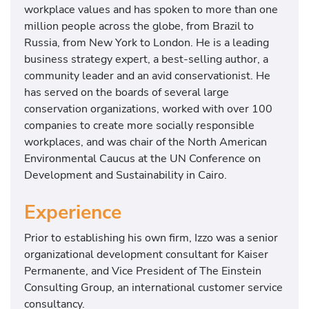
workplace values and has spoken to more than one
million people across the globe, from Brazil to
Russia, from New York to London. He is a leading
business strategy expert, a best-selling author, a
community leader and an avid conservationist. He
has served on the boards of several large
conservation organizations, worked with over 100
companies to create more socially responsible
workplaces, and was chair of the North American
Environmental Caucus at the UN Conference on
Development and Sustainability in Cairo.
Experience
Prior to establishing his own firm, Izzo was a senior
organizational development consultant for Kaiser
Permanente, and Vice President of The Einstein
Consulting Group, an international customer service
consultancy.