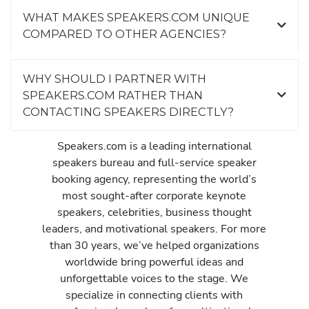
WHAT MAKES SPEAKERS.COM UNIQUE
COMPARED TO OTHER AGENCIES?
WHY SHOULD I PARTNER WITH
SPEAKERS.COM RATHER THAN
CONTACTING SPEAKERS DIRECTLY?
Speakers.com is a leading international
speakers bureau and full-service speaker
booking agency, representing the world’s
most sought-after corporate keynote
speakers, celebrities, business thought
leaders, and motivational speakers. For more
than 30 years, we’ve helped organizations
worldwide bring powerful ideas and
unforgettable voices to the stage. We
specialize in connecting clients with