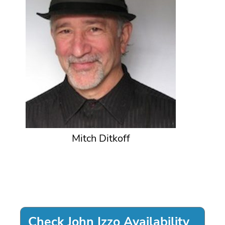
Mitch Ditkoff
Check John Izzo Availability