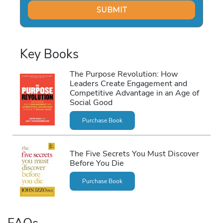
Key Books
The Purpose Revolution: How
Leaders Create Engagement and
Competitive Advantage in an Age of
Social Good
Purchase Book
The Five Secrets You Must Discover
Before You Die
Purchase Book