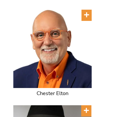
Chester Elton