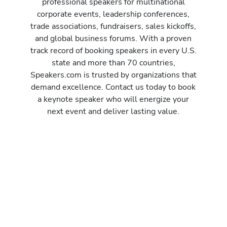
professional speakers for multinational
corporate events, leadership conferences,
trade associations, fundraisers, sales kickoffs,
and global business forums. With a proven
track record of booking speakers in every U.S.
state and more than 70 countries,
Speakers.com is trusted by organizations that
demand excellence. Contact us today to book
a keynote speaker who will energize your
next event and deliver lasting value.