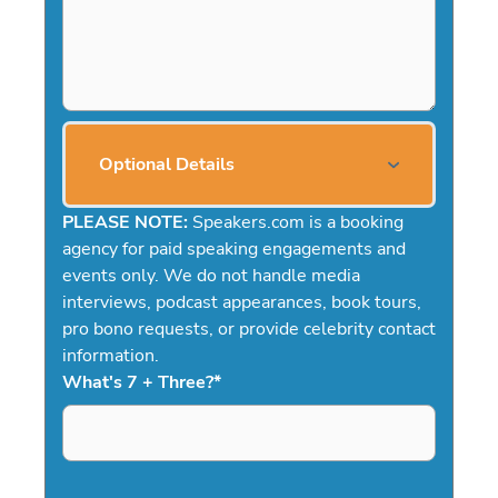
Optional Details
PLEASE NOTE:
Speakers.com is a booking
agency for paid speaking engagements and
events only. We do not handle media
interviews, podcast appearances, book tours,
pro bono requests, or provide celebrity contact
information.
What's 7 + Three?
*