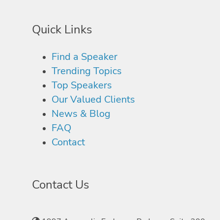
Quick Links
Find a Speaker
Trending Topics
Top Speakers
Our Valued Clients
News & Blog
FAQ
Contact
Contact Us