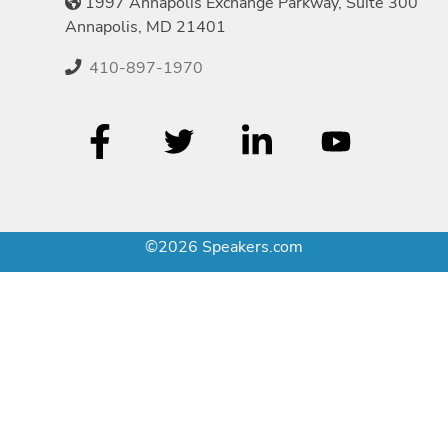
1997 Annapolis Exchange Parkway, Suite 300
Annapolis, MD 21401
410-897-1970
©2026 Speakers.com