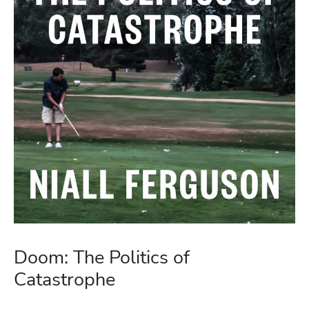
Doom: The Politics of
Catastrophe