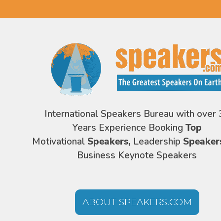
International Speakers Bureau with over 
Years Experience Booking
Top
Motivational
Speakers,
Leadership
Speaker
Business Keynote Speakers
ABOUT SPEAKERS.COM