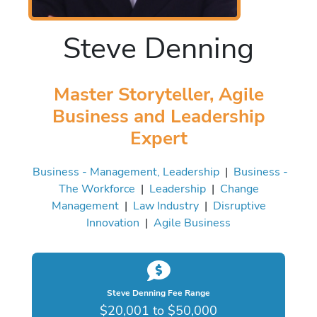
Steve Denning
Master Storyteller, Agile
Business and Leadership
Expert
Business - Management, Leadership
|
Business -
The Workforce
|
Leadership
|
Change
Management
|
Law Industry
|
Disruptive
Innovation
|
Agile Business
Steve Denning Fee Range
$20,001 to $50,000