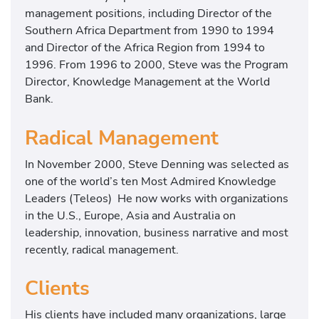
management positions, including Director of the
Southern Africa Department from 1990 to 1994
and Director of the Africa Region from 1994 to
1996. From 1996 to 2000, Steve was the Program
Director, Knowledge Management at the World
Bank.
Radical Management
In November 2000, Steve Denning was selected as
one of the world’s ten Most Admired Knowledge
Leaders (Teleos) He now works with organizations
in the U.S., Europe, Asia and Australia on
leadership, innovation, business narrative and most
recently, radical management.
Clients
His clients have included many organizations, large