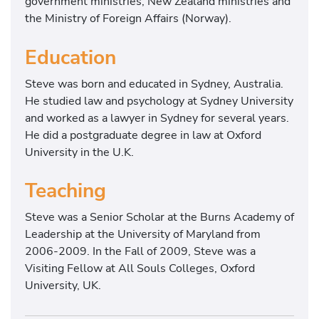
government ministries, New Zealand ministries and
the Ministry of Foreign Affairs (Norway).
Education
Steve was born and educated in Sydney, Australia.
He studied law and psychology at Sydney University
and worked as a lawyer in Sydney for several years.
He did a postgraduate degree in law at Oxford
University in the U.K.
Teaching
Steve was a Senior Scholar at the Burns Academy of
Leadership at the University of Maryland from
2006-2009. In the Fall of 2009, Steve was a
Visiting Fellow at All Souls Colleges, Oxford
University, UK.