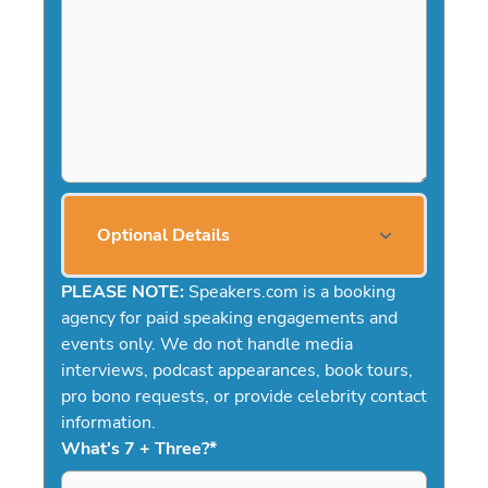
Optional Details
PLEASE NOTE:
Speakers.com is a booking
agency for paid speaking engagements and
events only. We do not handle media
interviews, podcast appearances, book tours,
pro bono requests, or provide celebrity contact
information.
What's 7 + Three?
*