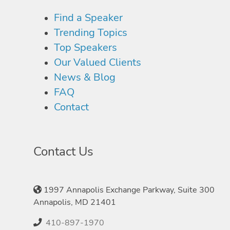
Find a Speaker
Trending Topics
Top Speakers
Our Valued Clients
News & Blog
FAQ
Contact
Contact Us
1997 Annapolis Exchange Parkway, Suite 300
Annapolis, MD 21401
410-897-1970