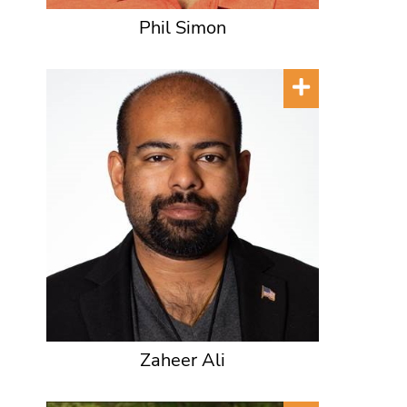
Phil Simon
Zaheer Ali