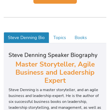
Steve Denning Bio
Topics
Books
Steve Denning Speaker Biography
Master Storyteller, Agile
Business and Leadership
Expert
Steve Denning is a master storyteller, and an agile
business and leadership expert. He is the author of
six successful business books on leadership,
leadership storytelling, and management, as well as