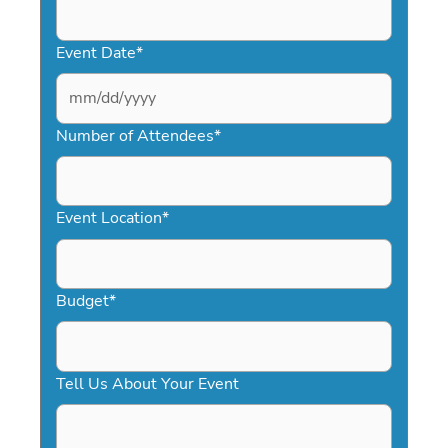
Event Date
*
MM
slash
Number of Attendees
*
DD
slash
YYYY
Event Location
*
Budget
*
Tell Us About Your Event