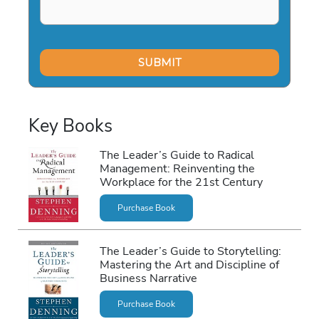
Key Books
The Leader’s Guide to Radical
Management: Reinventing the
Workplace for the 21st Century
Purchase Book
The Leader’s Guide to Storytelling:
Mastering the Art and Discipline of
Business Narrative
Purchase Book