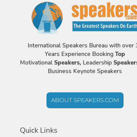
International Speakers Bureau with over 
Years Experience Booking
Top
Motivational
Speakers,
Leadership
Speaker
Business Keynote Speakers
ABOUT SPEAKERS.COM
Quick Links