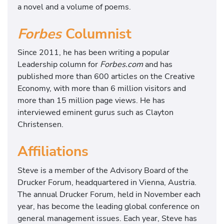
a novel and a volume of poems.
Forbes
Columnist
Since 2011, he has been writing a popular
Leadership column for
Forbes.com
and has
published more than 600 articles on the Creative
Economy, with more than 6 million visitors and
more than 15 million page views. He has
interviewed eminent gurus such as Clayton
Christensen.
Affiliations
Steve is a member of the Advisory Board of the
Drucker Forum, headquartered in Vienna, Austria.
The annual Drucker Forum, held in November each
year, has become the leading global conference on
general management issues. Each year, Steve has