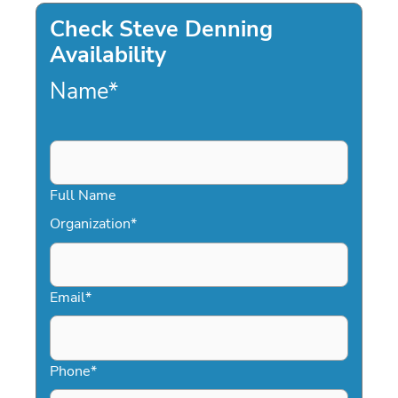
Check Steve Denning
Availability
Name
*
Full Name
Organization
*
Email
*
Phone
*