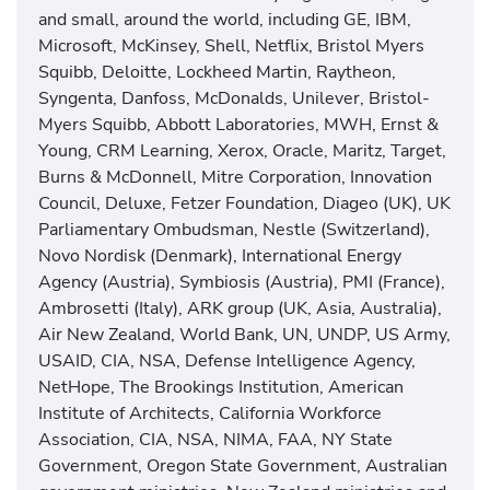
and small, around the world, including GE, IBM,
Microsoft, McKinsey, Shell, Netflix, Bristol Myers
Squibb, Deloitte, Lockheed Martin, Raytheon,
Syngenta, Danfoss, McDonalds, Unilever, Bristol-
Myers Squibb, Abbott Laboratories, MWH, Ernst &
Young, CRM Learning, Xerox, Oracle, Maritz, Target,
Burns & McDonnell, Mitre Corporation, Innovation
Council, Deluxe, Fetzer Foundation, Diageo (UK), UK
Parliamentary Ombudsman, Nestle (Switzerland),
Novo Nordisk (Denmark), International Energy
Agency (Austria), Symbiosis (Austria), PMI (France),
Ambrosetti (Italy), ARK group (UK, Asia, Australia),
Air New Zealand, World Bank, UN, UNDP, US Army,
USAID, CIA, NSA, Defense Intelligence Agency,
NetHope, The Brookings Institution, American
Institute of Architects, California Workforce
Association, CIA, NSA, NIMA, FAA, NY State
Government, Oregon State Government, Australian