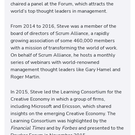
chaired a panel at the Forum, which attracts the
world’s top thought leaders in management.
From 2014 to 2016, Steve was a member of the
board of directors of Scrum Alliance, a rapidly
growing association of some 460,000 members
with a mission of transforming the world of work.
On behalf of Scrum Alliance, he hosts a monthly
series of webinars with world-renowned
management thought leaders like Gary Hamel and
Roger Martin.
In 2015, Steve led the Learning Consortium for the
Creative Economy in which a group of firms,
including Microsoft and Ericsson, which shared
insights on the emerging Creative Economy. The
Learning Consortium was highlighted by the
Financial Times
and by
Forbes
and presented to the