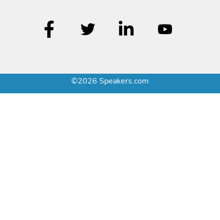
©2026 Speakers.com