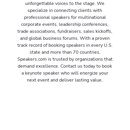
unforgettable voices to the stage. We
specialize in connecting clients with
professional speakers for multinational
corporate events, leadership conferences,
trade associations, fundraisers, sales kickoffs,
and global business forums. With a proven
track record of booking speakers in every U.S.
state and more than 70 countries,
Speakers.com is trusted by organizations that
demand excellence. Contact us today to book
a keynote speaker who will energize your
next event and deliver lasting value.