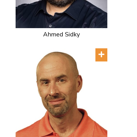
Ahmed Sidky