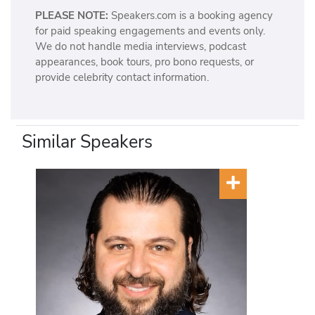
PLEASE NOTE:
Speakers.com is a booking agency
for paid speaking engagements and events only.
We do not handle media interviews, podcast
appearances, book tours, pro bono requests, or
provide celebrity contact information.
Similar Speakers