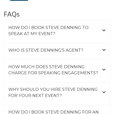
FAQs
HOW DO I BOOK STEVE DENNING TO
SPEAK AT MY EVENT?
WHO IS STEVE DENNING'S AGENT?
HOW MUCH DOES STEVE DENNING
CHARGE FOR SPEAKING ENGAGEMENTS?
WHY SHOULD YOU HIRE STEVE DENNING
FOR YOUR NEXT EVENT?
HOW DO I BOOK STEVE DENNING FOR AN