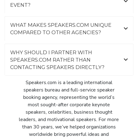
EVENT?
WHAT MAKES SPEAKERS.COM UNIQUE
COMPARED TO OTHER AGENCIES?
WHY SHOULD I PARTNER WITH
SPEAKERS.COM RATHER THAN
CONTACTING SPEAKERS DIRECTLY?
Speakers.com is a leading international
speakers bureau and full-service speaker
booking agency, representing the world’s
most sought-after corporate keynote
speakers, celebrities, business thought
leaders, and motivational speakers. For more
than 30 years, we’ve helped organizations
worldwide bring powerful ideas and