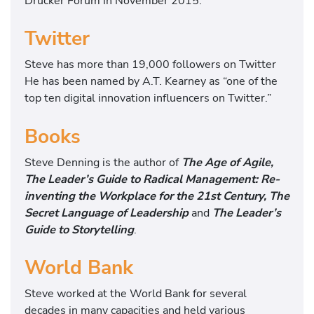
Drucker Forum in November 2015.
Twitter
Steve has more than 19,000 followers on Twitter
He has been named by A.T. Kearney as “one of the
top ten digital innovation influencers on Twitter.”
Books
Steve Denning is the author of
The Age of Agile,
The Leader’s Guide to Radical Management: Re-
inventing the Workplace for the 21st Century, The
Secret Language of Leadership
and
The Leader’s
Guide to Storytelling
.
World Bank
Steve worked at the World Bank for several
decades in many capacities and held various