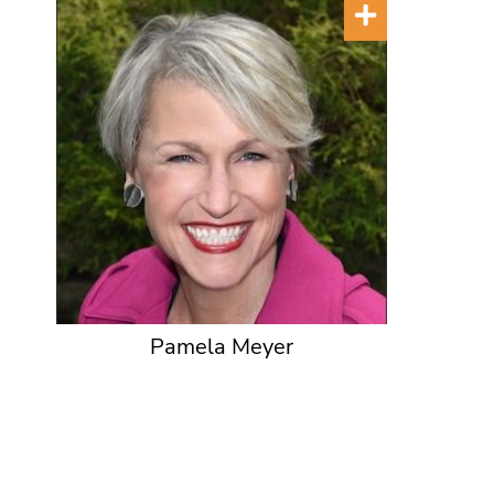
Pamela Meyer