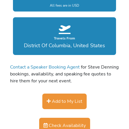
All fees are in USD
Travels From
District Of Columbia, United States
Contact a Speaker Booking Agent
for Steve Denning
bookings, availability, and speaking fee quotes to
hire them for your next event.
Add to My List
Check Availability