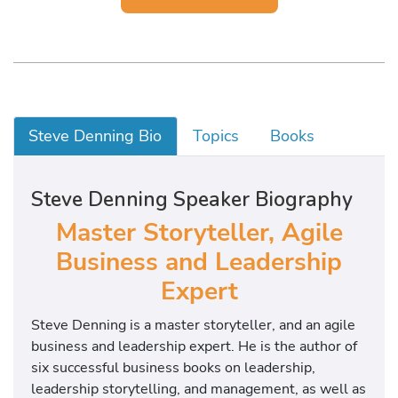
Steve Denning Bio
Topics
Books
Steve Denning Speaker Biography
Master Storyteller, Agile
Business and Leadership
Expert
Steve Denning is a master storyteller, and an agile
business and leadership expert. He is the author of
six successful business books on leadership,
leadership storytelling, and management, as well as