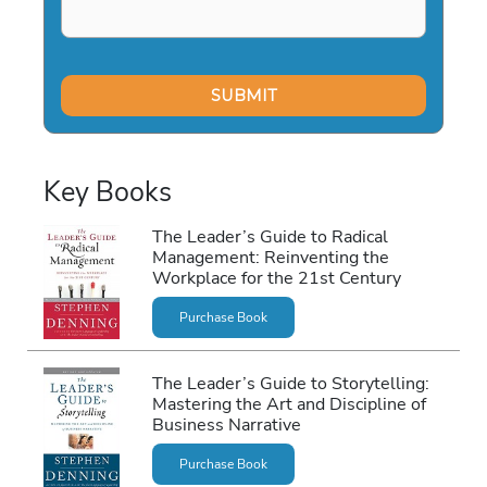
Key Books
The Leader’s Guide to Radical
Management: Reinventing the
Workplace for the 21st Century
Purchase Book
The Leader’s Guide to Storytelling:
Mastering the Art and Discipline of
Business Narrative
Purchase Book