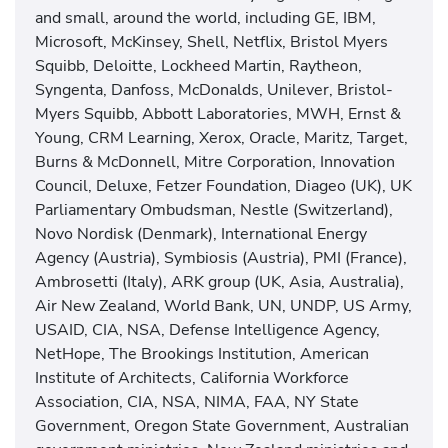
and small, around the world, including GE, IBM,
Microsoft, McKinsey, Shell, Netflix, Bristol Myers
Squibb, Deloitte, Lockheed Martin, Raytheon,
Syngenta, Danfoss, McDonalds, Unilever, Bristol-
Myers Squibb, Abbott Laboratories, MWH, Ernst &
Young, CRM Learning, Xerox, Oracle, Maritz, Target,
Burns & McDonnell, Mitre Corporation, Innovation
Council, Deluxe, Fetzer Foundation, Diageo (UK), UK
Parliamentary Ombudsman, Nestle (Switzerland),
Novo Nordisk (Denmark), International Energy
Agency (Austria), Symbiosis (Austria), PMI (France),
Ambrosetti (Italy), ARK group (UK, Asia, Australia),
Air New Zealand, World Bank, UN, UNDP, US Army,
USAID, CIA, NSA, Defense Intelligence Agency,
NetHope, The Brookings Institution, American
Institute of Architects, California Workforce
Association, CIA, NSA, NIMA, FAA, NY State
Government, Oregon State Government, Australian