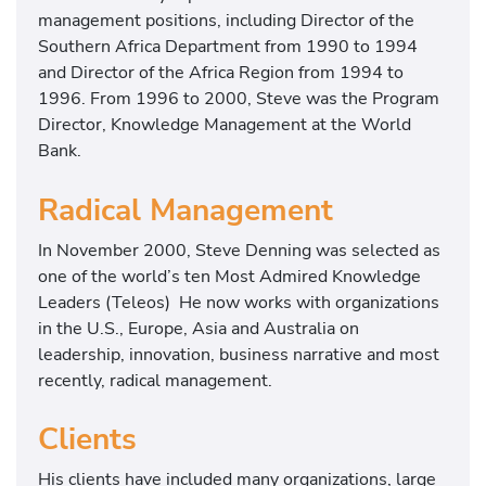
management positions, including Director of the
Southern Africa Department from 1990 to 1994
and Director of the Africa Region from 1994 to
1996. From 1996 to 2000, Steve was the Program
Director, Knowledge Management at the World
Bank.
Radical Management
In November 2000, Steve Denning was selected as
one of the world’s ten Most Admired Knowledge
Leaders (Teleos) He now works with organizations
in the U.S., Europe, Asia and Australia on
leadership, innovation, business narrative and most
recently, radical management.
Clients
His clients have included many organizations, large