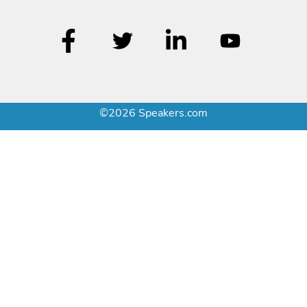
©2026 Speakers.com