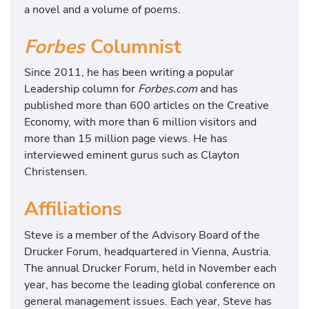
a novel and a volume of poems.
Forbes
Columnist
Since 2011, he has been writing a popular
Leadership column for
Forbes.com
and has
published more than 600 articles on the Creative
Economy, with more than 6 million visitors and
more than 15 million page views. He has
interviewed eminent gurus such as Clayton
Christensen.
Affiliations
Steve is a member of the Advisory Board of the
Drucker Forum, headquartered in Vienna, Austria.
The annual Drucker Forum, held in November each
year, has become the leading global conference on
general management issues. Each year, Steve has