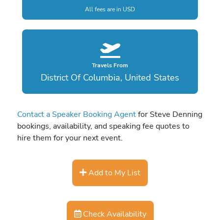
All fees are in USD
Travels From
District Of Columbia, United States
Contact a Speaker Booking Agent
for Steve Denning
bookings, availability, and speaking fee quotes to
hire them for your next event.
Add to My List
Check Availability