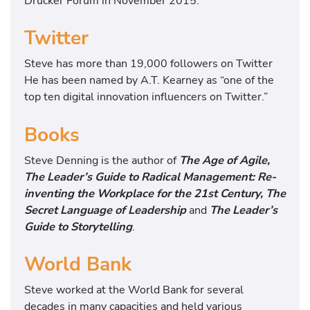
Drucker Forum in November 2015.
Twitter
Steve has more than 19,000 followers on Twitter
He has been named by A.T. Kearney as “one of the
top ten digital innovation influencers on Twitter.”
Books
Steve Denning is the author of
The Age of Agile,
The Leader’s Guide to Radical Management: Re-
inventing the Workplace for the 21st Century, The
Secret Language of Leadership
and
The Leader’s
Guide to Storytelling
.
World Bank
Steve worked at the World Bank for several
decades in many capacities and held various