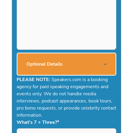
Optional Details
PLEASE NOTE:
Speakers.com is a booking
agency for paid speaking engagements and
events only. We do not handle media
interviews, podcast appearances, book tours,
pro bono requests, or provide celebrity contact
information.
What's 7 + Three?
*