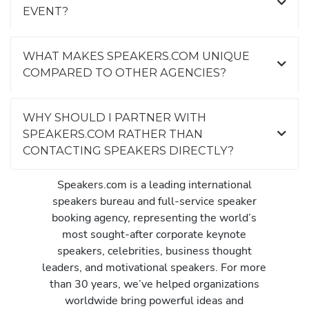
EVENT?
WHAT MAKES SPEAKERS.COM UNIQUE
COMPARED TO OTHER AGENCIES?
WHY SHOULD I PARTNER WITH
SPEAKERS.COM RATHER THAN
CONTACTING SPEAKERS DIRECTLY?
Speakers.com is a leading international
speakers bureau and full-service speaker
booking agency, representing the world’s
most sought-after corporate keynote
speakers, celebrities, business thought
leaders, and motivational speakers. For more
than 30 years, we’ve helped organizations
worldwide bring powerful ideas and