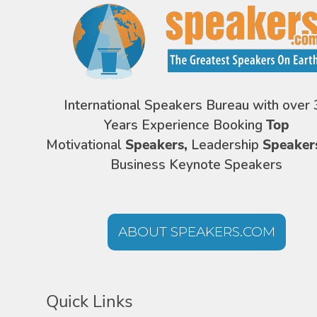
International Speakers Bureau with over 
Years Experience Booking
Top
Motivational
Speakers,
Leadership
Speaker
Business Keynote Speakers
ABOUT SPEAKERS.COM
Quick Links