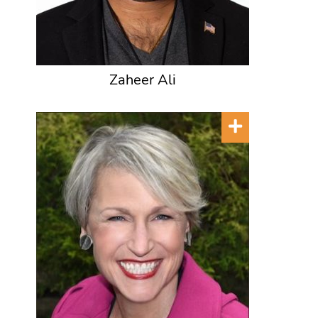
Zaheer Ali