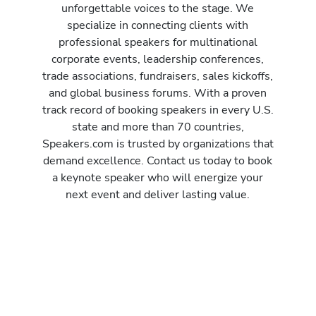
unforgettable voices to the stage. We
specialize in connecting clients with
professional speakers for multinational
corporate events, leadership conferences,
trade associations, fundraisers, sales kickoffs,
and global business forums. With a proven
track record of booking speakers in every U.S.
state and more than 70 countries,
Speakers.com is trusted by organizations that
demand excellence. Contact us today to book
a keynote speaker who will energize your
next event and deliver lasting value.