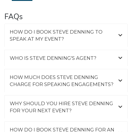
FAQs
HOW DO I BOOK STEVE DENNING TO
SPEAK AT MY EVENT?
WHO IS STEVE DENNING'S AGENT?
HOW MUCH DOES STEVE DENNING
CHARGE FOR SPEAKING ENGAGEMENTS?
WHY SHOULD YOU HIRE STEVE DENNING
FOR YOUR NEXT EVENT?
HOW DO I BOOK STEVE DENNING FOR AN