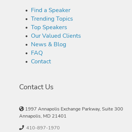
Find a Speaker
Trending Topics
Top Speakers
Our Valued Clients
News & Blog
FAQ
Contact
Contact Us
1997 Annapolis Exchange Parkway, Suite 300
Annapolis, MD 21401
410-897-1970