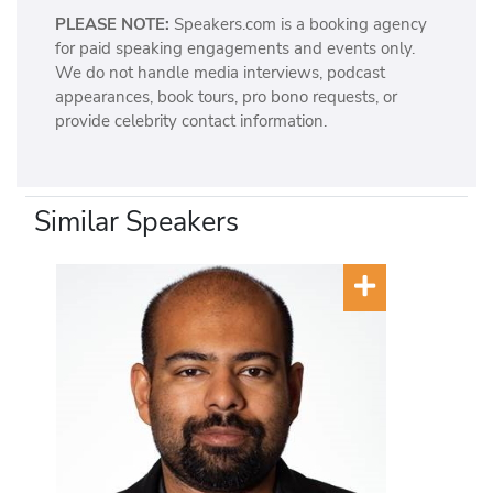
PLEASE NOTE:
Speakers.com is a booking agency
for paid speaking engagements and events only.
We do not handle media interviews, podcast
appearances, book tours, pro bono requests, or
provide celebrity contact information.
Similar Speakers