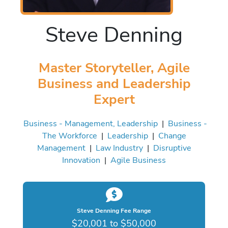
Steve Denning
Master Storyteller, Agile
Business and Leadership
Expert
Business - Management, Leadership
|
Business -
The Workforce
|
Leadership
|
Change
Management
|
Law Industry
|
Disruptive
Innovation
|
Agile Business
Steve Denning Fee Range
$20,001 to $50,000