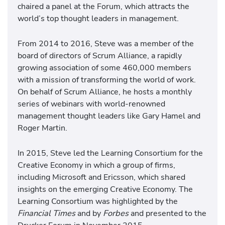
chaired a panel at the Forum, which attracts the
world’s top thought leaders in management.
From 2014 to 2016, Steve was a member of the
board of directors of Scrum Alliance, a rapidly
growing association of some 460,000 members
with a mission of transforming the world of work.
On behalf of Scrum Alliance, he hosts a monthly
series of webinars with world-renowned
management thought leaders like Gary Hamel and
Roger Martin.
In 2015, Steve led the Learning Consortium for the
Creative Economy in which a group of firms,
including Microsoft and Ericsson, which shared
insights on the emerging Creative Economy. The
Learning Consortium was highlighted by the
Financial Times
and by
Forbes
and presented to the