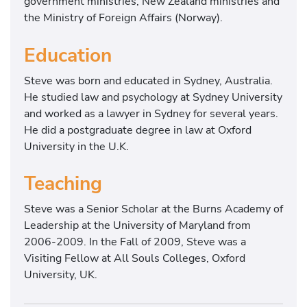
government ministries, New Zealand ministries and
the Ministry of Foreign Affairs (Norway).
Education
Steve was born and educated in Sydney, Australia.
He studied law and psychology at Sydney University
and worked as a lawyer in Sydney for several years.
He did a postgraduate degree in law at Oxford
University in the U.K.
Teaching
Steve was a Senior Scholar at the Burns Academy of
Leadership at the University of Maryland from
2006-2009. In the Fall of 2009, Steve was a
Visiting Fellow at All Souls Colleges, Oxford
University, UK.