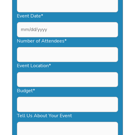
Event Date
*
MM
slash
Number of Attendees
*
DD
slash
YYYY
Event Location
*
Budget
*
Tell Us About Your Event