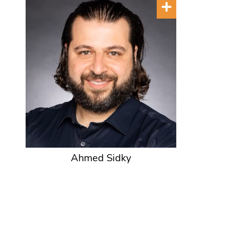
Ahmed Sidky