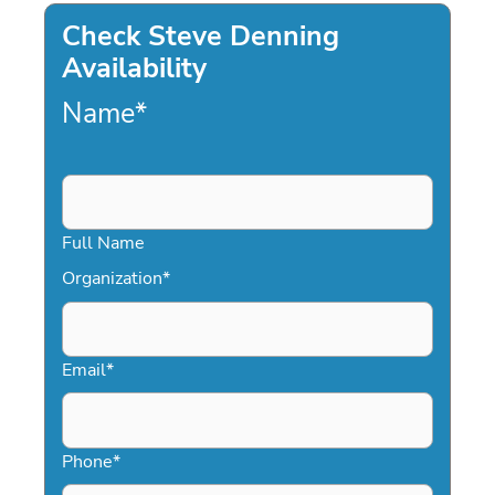
Check Steve Denning
Availability
Name
*
Full Name
Organization
*
Email
*
Phone
*