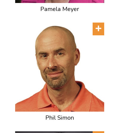
Pamela Meyer
Phil Simon