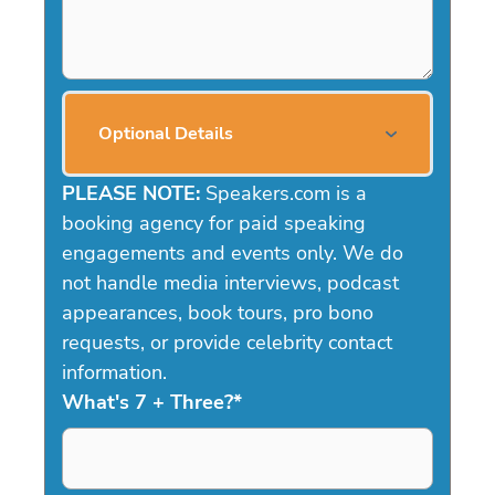
Optional Details
PLEASE NOTE:
Speakers.com is a
booking agency for paid speaking
engagements and events only. We do
not handle media interviews, podcast
appearances, book tours, pro bono
requests, or provide celebrity contact
information.
What's 7 + Three?
*