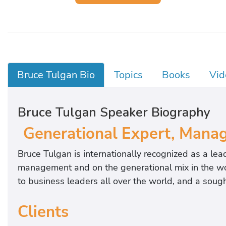
Bruce Tulgan Bio
Topics
Books
Vid
Bruce Tulgan Speaker Biography
Generational Expert, Manag
Bruce Tulgan is internationally recognized as a lead
management and on the generational mix in the wor
to business leaders all over the world, and a sou
Clients