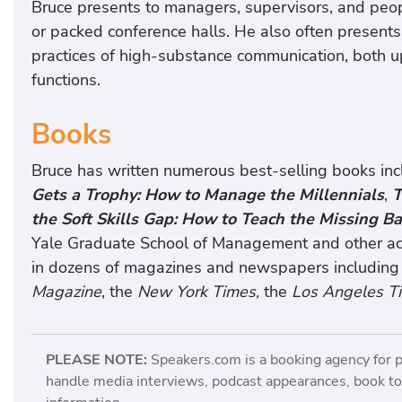
Bruce presents to managers, supervisors, and peopl
or packed conference halls. He also often present
practices of high-substance communication, both u
functions.
Books
Bruce has written numerous best-selling books in
Gets a Trophy: How to Manage the Millennials
,
T
the Soft Skills Gap: How to Teach the Missing Ba
Yale Graduate School of Management and other aca
in dozens of magazines and newspapers including
Magazine
, the
New York Times,
the
Los Angeles T
PLEASE NOTE:
Speakers.com is a booking agency for 
handle media interviews, podcast appearances, book tou