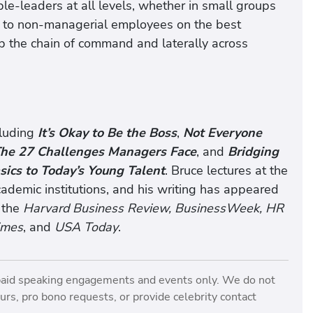
e-leaders at all levels, whether in small groups
s to non-managerial employees on the best
p the chain of command and laterally across
cluding
It’s Okay to Be the Boss
,
Not Everyone
he 27 Challenges Managers Face
, and
Bridging
sics to Today’s Young Talent
. Bruce lectures at the
demic institutions, and his writing has appeared
 the
Harvard Business Review, BusinessWeek, HR
imes
, and
USA Today
.
paid speaking engagements and events only. We do not
rs, pro bono requests, or provide celebrity contact