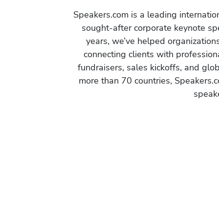
Speakers.com is a leading internati
sought-after corporate keynote spe
years, we’ve helped organization
connecting clients with profession
fundraisers, sales kickoffs, and gl
more than 70 countries, Speakers.c
speake