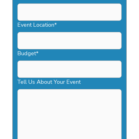
DD
slash
YYYY
Event Location
*
Budget
*
Tell Us About Your Event