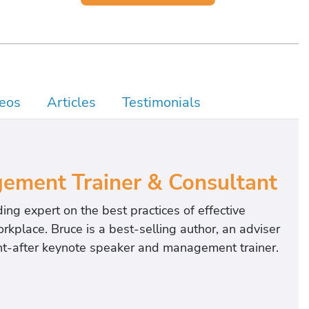
eos
Articles
Testimonials
ement Trainer & Consultant
ing expert on the best practices of effective
kplace. Bruce is a best-selling author, an adviser
ght-after keynote speaker and management trainer.