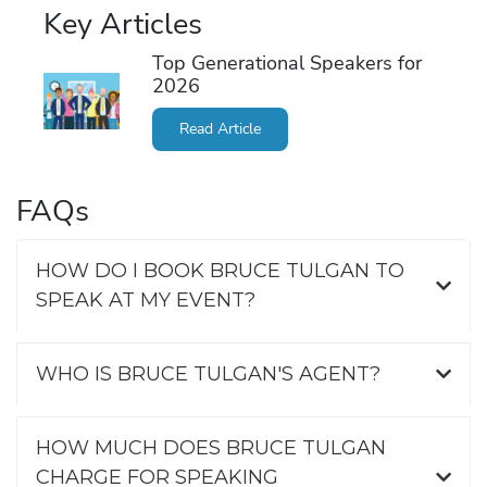
Key Articles
Top Generational Speakers for
2026
Read Article
FAQs
HOW DO I BOOK BRUCE TULGAN TO
SPEAK AT MY EVENT?
WHO IS BRUCE TULGAN'S AGENT?
HOW MUCH DOES BRUCE TULGAN
CHARGE FOR SPEAKING