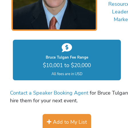
Resourc
Leader
Marke
Bruce Tulgan Fee Range
$10,001 to $20,000
All fees are in USD
Contact a Speaker Booking Agent
for Bruce Tulgan 
hire them for your next event.
Add to My List