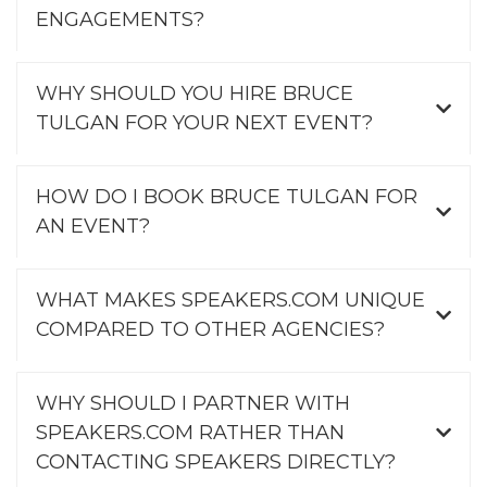
ENGAGEMENTS?
WHY SHOULD YOU HIRE BRUCE
TULGAN FOR YOUR NEXT EVENT?
HOW DO I BOOK BRUCE TULGAN FOR
AN EVENT?
WHAT MAKES SPEAKERS.COM UNIQUE
COMPARED TO OTHER AGENCIES?
WHY SHOULD I PARTNER WITH
SPEAKERS.COM RATHER THAN
CONTACTING SPEAKERS DIRECTLY?