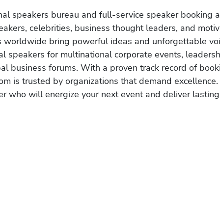
onal speakers bureau and full-service speaker booking a
akers, celebrities, business thought leaders, and moti
s worldwide bring powerful ideas and unforgettable voic
al speakers for multinational corporate events, leadersh
obal business forums. With a proven track record of book
om is trusted by organizations that demand excellence.
r who will energize your next event and deliver lasting