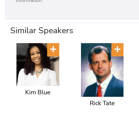
information.
Similar Speakers
Kim Blue
Rick Tate