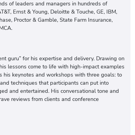
nds of leaders and managers in hundreds of
AT&T, Ernst & Young, Deloitte & Touche, GE, IBM,
ase, Proctor & Gamble, State Farm Insurance,
YMCA.
t guru” for his expertise and delivery. Drawing on
is lessons come to life with high-impact examples
s his keynotes and workshops with three goals: to
and techniques that participants can put into
ged and entertained. His conversational tone and
 rave reviews from clients and conference