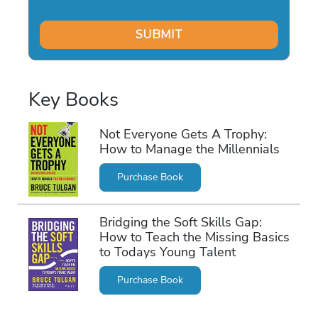
Key Books
Not Everyone Gets A Trophy:
How to Manage the Millennials
Purchase Book
Bridging the Soft Skills Gap:
How to Teach the Missing Basics
to Todays Young Talent
Purchase Book