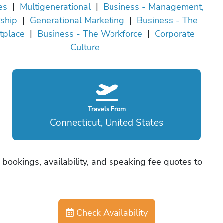
es
|
Multigenerational
|
Business - Management,
ship
|
Generational Marketing
|
Business - The
tplace
|
Business - The Workforce
|
Corporate
Culture
Travels From
Connecticut, United States
bookings, availability, and speaking fee quotes to
Check Availability