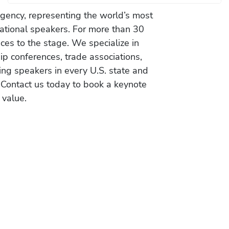
gency, representing the world’s most
vational speakers. For more than 30
es to the stage. We specialize in
ip conferences, trade associations,
ing speakers in every U.S. state and
 Contact us today to book a keynote
 value.