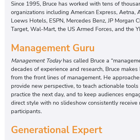
Since 1995, Bruce has worked with tens of thousa
organizations including American Express, Aetna, 
Loews Hotels, ESPN, Mercedes Benz, JP Morgan Ch
Target, Wal-Mart, the US Armed Forces, and the 
Management Guru
Management Today
has called Bruce a “managemen
decades of experience and research, Bruce makes h
from the front lines of management. He approache
provide new perspective, to teach actionable tools 
practice the next day, and to keep audiences enga
direct style with no slideshow consistently receive
participants.
Generational Expert