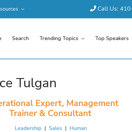
Call Us: 41
sources
e
Search
Trending Topics
Top Speakers
ce Tulgan
rational Expert, Management
Trainer & Consultant
Leadership
|
Sales
|
Human