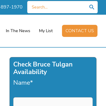
Search
0-897-1970
for:
In The News
My List
CONTACT US
Check Bruce Tulgan
Availability
Name
*