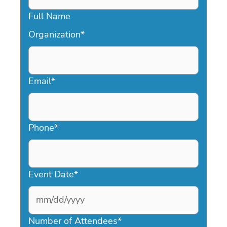
Full Name
Organization
*
Email
*
Phone
*
Event Date
*
MM
slash
Number of Attendees
*