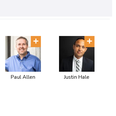
Paul Allen
Justin Hale