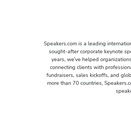
Speakers.com is a leading internati
sought-after corporate keynote spe
years, we’ve helped organization
connecting clients with profession
fundraisers, sales kickoffs, and gl
more than 70 countries, Speakers.c
speake