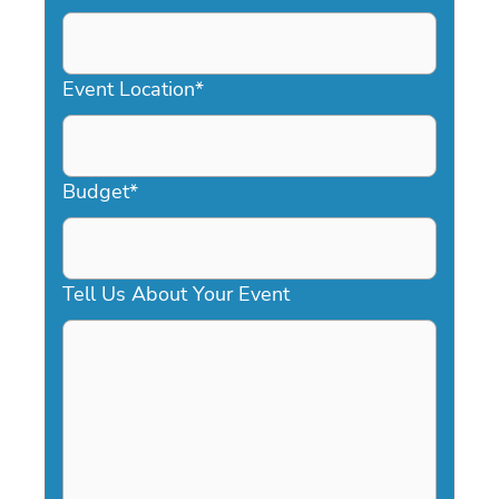
DD
slash
YYYY
Event Location
*
Budget
*
Tell Us About Your Event