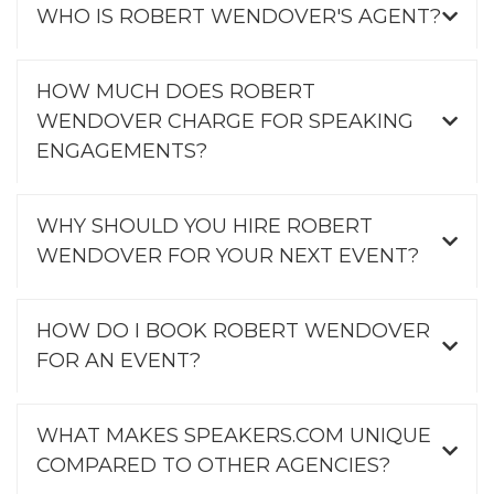
WHO IS ROBERT WENDOVER'S AGENT?
HOW MUCH DOES ROBERT
WENDOVER CHARGE FOR SPEAKING
ENGAGEMENTS?
WHY SHOULD YOU HIRE ROBERT
WENDOVER FOR YOUR NEXT EVENT?
HOW DO I BOOK ROBERT WENDOVER
FOR AN EVENT?
WHAT MAKES SPEAKERS.COM UNIQUE
COMPARED TO OTHER AGENCIES?