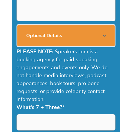
Optional Details
PLEASE NOTE:
Speakers.com is a
booking agency for paid speaking
engagements and events only. We do
not handle media interviews, podcast
appearances, book tours, pro bono
requests, or provide celebrity contact
information.
What's 7 + Three?
*