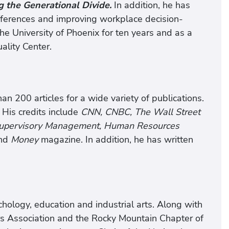
g the Generational Divide.
In addition, he has
fferences and improving workplace decision-
e University of Phoenix for ten years and as a
ality Center.
n 200 articles for a wide variety of publications.
 His credits include
CNN, CNBC, The Wall Street
 Supervisory Management, Human Resources
nd
Money
magazine. In addition, he has written
ology, education and industrial arts. Along with
rs Association and the Rocky Mountain Chapter of