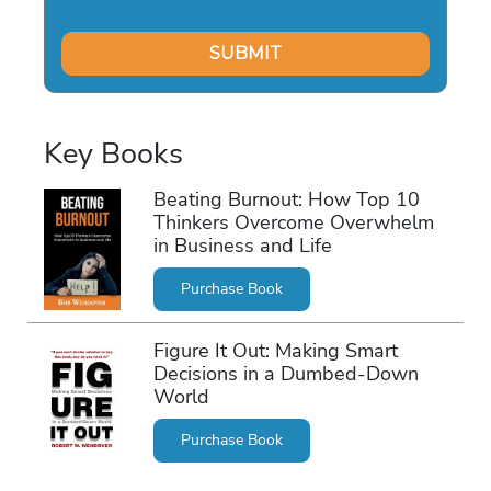
Key Books
Beating Burnout: How Top 10
Thinkers Overcome Overwhelm
in Business and Life
Purchase Book
Figure It Out: Making Smart
Decisions in a Dumbed-Down
World
Purchase Book