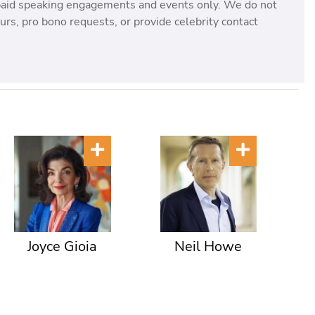
paid speaking engagements and events only. We do not
rs, pro bono requests, or provide celebrity contact
Joyce Gioia
Neil Howe