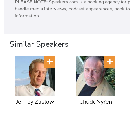
PLEASE NOTE:
Speakers.com is a booking agency for 
handle media interviews, podcast appearances, book tou
information.
Similar Speakers
Jeffrey Zaslow
Chuck Nyren