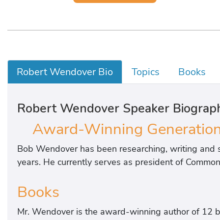
Robert Wendover Bio
Topics
Books
Robert Wendover Speaker Biograp
Award-Winning Generationa
Bob Wendover has been researching, writing and s
years. He currently serves as president of Common 
Books
Mr. Wendover is the award-winning author of 12 b