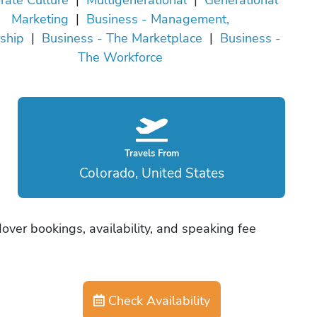
Marketing
|
Business - Management,
ship
|
Business - The Marketplace
|
Business -
The Workforce
Travels From
Colorado, United States
ver bookings, availability, and speaking fee
Check Availability