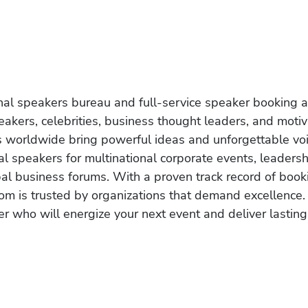
onal speakers bureau and full-service speaker booking a
akers, celebrities, business thought leaders, and moti
s worldwide bring powerful ideas and unforgettable voic
al speakers for multinational corporate events, leadersh
obal business forums. With a proven track record of book
om is trusted by organizations that demand excellence.
r who will energize your next event and deliver lasting