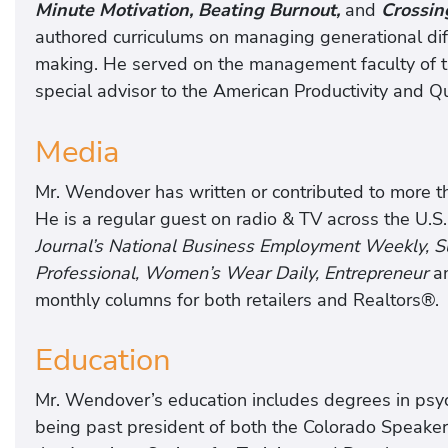
Minute Motivation, Beating Burnout,
and
Crossin
authored curriculums on managing generational di
making. He served on the management faculty of th
special advisor to the American Productivity and Qu
Media
Mr. Wendover has written or contributed to more tha
He is a regular guest on radio & TV across the U.S.
Journal’s National Business Employment Weekly,
Professional, Women’s Wear Daily, Entrepreneur
a
monthly columns for both retailers and Realtors®.
Education
Mr. Wendover’s education includes degrees in psych
being past president of both the Colorado Speake