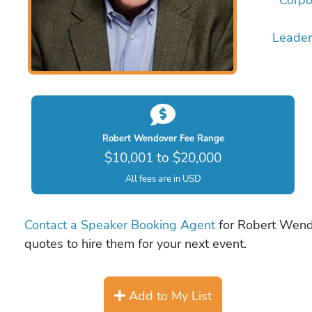
Leader
Robert Wendover Fee Range
$10,001 to $20,000
All fees are in USD
Contact a Speaker Booking Agent
for Robert Wendo
quotes to hire them for your next event.
Add to My List