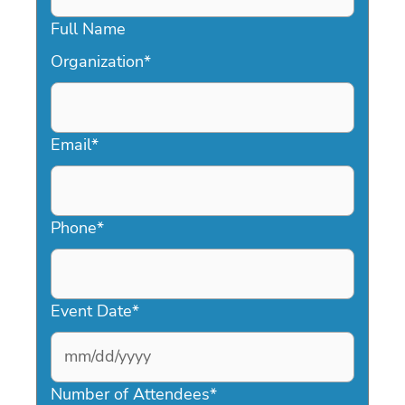
Full Name
Organization
*
Email
*
Phone
*
Event Date
*
MM
slash
Number of Attendees
*