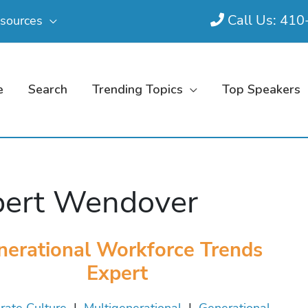
Call Us: 41
sources
e
Search
Trending Topics
Top Speakers
ert Wendover
nerational Workforce Trends
Expert
rate Culture
|
Multigenerational
|
Generational