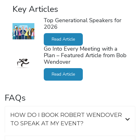
Key Articles
Top Generational Speakers for
2026
Read Article
Go Into Every Meeting with a
Plan – Featured Article from Bob
Wendover
Read Article
FAQs
HOW DO I BOOK ROBERT WENDOVER
TO SPEAK AT MY EVENT?