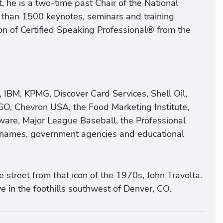
 he is a two-time past Chair of the National
 than 1500 keynotes, seminars and training
n of Certified Speaking Professional® from the
, IBM, KPMG, Discover Card Services, Shell Oil,
GO, Chevron USA, the Food Marketing Institute,
ware, Major League Baseball, the Professional
d names, government agencies and educational
street from that icon of the 1970s, John Travolta.
e in the foothills southwest of Denver, CO.