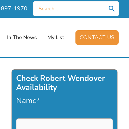
Search
0-897-1970
for:
In The News
My List
CONTACT US
Check Robert Wendover
Availability
Name
*