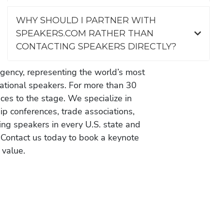
WHY SHOULD I PARTNER WITH
SPEAKERS.COM RATHER THAN
CONTACTING SPEAKERS DIRECTLY?
gency, representing the world’s most
vational speakers. For more than 30
es to the stage. We specialize in
ip conferences, trade associations,
ing speakers in every U.S. state and
 Contact us today to book a keynote
 value.