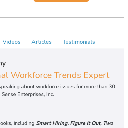
Videos
Articles
Testimonials
hy
l Workforce Trends Expert
peaking about workforce issues for more than 30
Sense Enterprises, Inc.
ooks, including
Smart Hiring, Figure It Out, Two