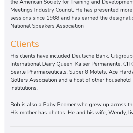
the American Society for Training and Development,
Meetings Industry Council. He has presented more
sessions since 1988 and has earned the designatio
National Speakers Association
Clients
His clients have included Deutsche Bank, Citigroup
International Dairy Queen, Kaiser Permanente, CIT
Searle Pharmaceuticals, Super 8 Motels, Ace Hard
Golfers Association and a host of other househol
institutions.
Bob is also a Baby Boomer who grew up across the 
His mother has photos. He and his wife, Wendy, liv