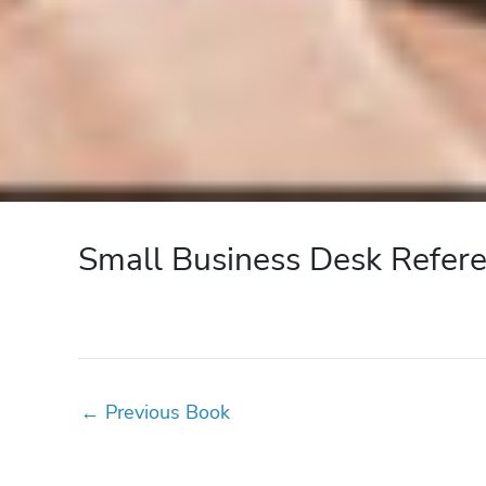
Small Business Desk Refer
←
Previous Book