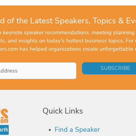
d of the Latest Speakers, Topics & Ev
ve keynote speaker recommendations, meeting planning
, and insights on today's hottest business topics. For 
rs.com has helped organizations create unforgettable 
Quick Links
Find a Speaker