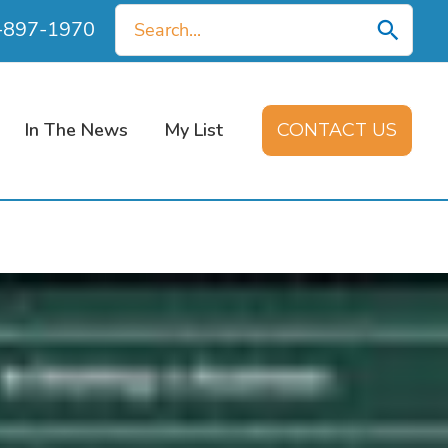
Search
0-897-1970
for:
In The News
My List
CONTACT US