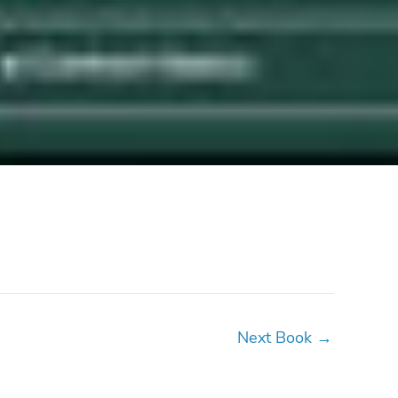
Next Book
→