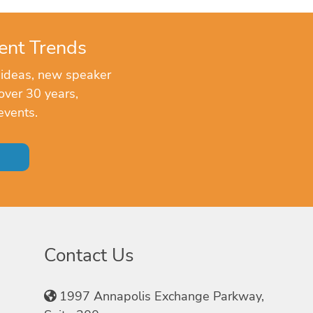
ent Trends
 ideas, new speaker
over 30 years,
events.
Contact Us
1997 Annapolis Exchange Parkway,