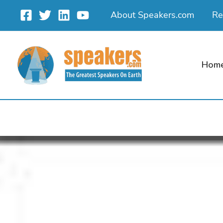
Skip
About Speakers.com
Re
to
content
Hom