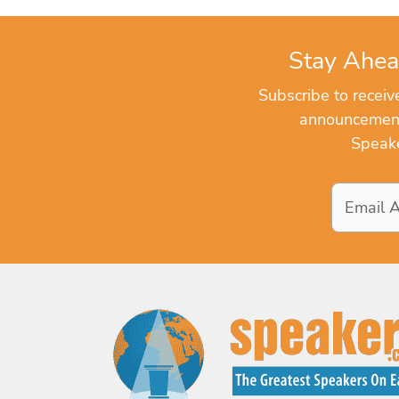
Stay Ahea
Subscribe to recei
announcements
Speake
Email
Address
*