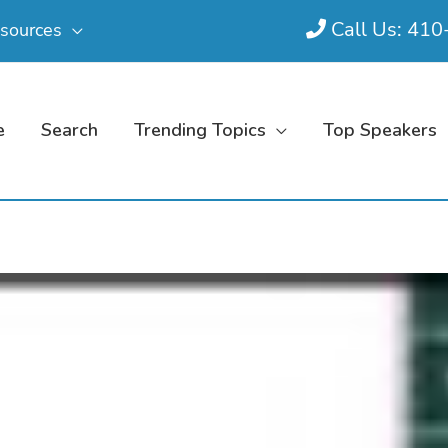
Call Us: 41
sources
e
Search
Trending Topics
Top Speakers