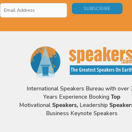
Email
Address
*
International Speakers Bureau with over 
Years Experience Booking
Top
Motivational
Speakers,
Leadership
Speaker
Business Keynote Speakers