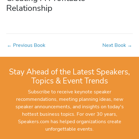
Relationship
←
Previous Book
Next Book
→
Stay Ahead of the Latest Speakers,
Topics & Event Trends
Subscribe to receive keynote speaker
recommendations, meeting planning ideas, new
speaker announcements, and insights on today's
hottest business topics. For over 30 years,
Speakers.com has helped organizations create
unforgettable events.