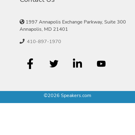
1997 Annapolis Exchange Parkway, Suite 300
Annapolis, MD 21401
410-897-1970
©2026 Speakers.com