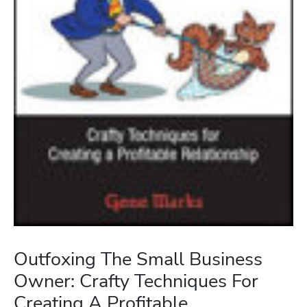
Outfoxing The Small Business
Owner: Crafty Techniques For
Creating A Profitable