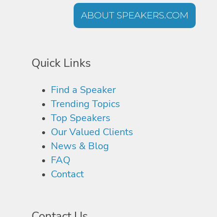
ABOUT SPEAKERS.COM
Quick Links
Find a Speaker
Trending Topics
Top Speakers
Our Valued Clients
News & Blog
FAQ
Contact
Contact Us