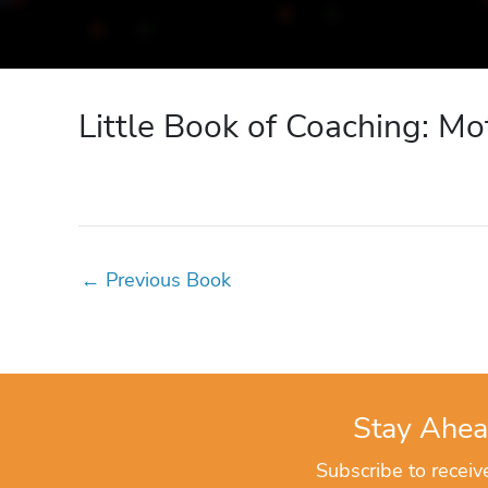
Little Book of Coaching: Mo
←
Previous Book
Stay Ahea
Subscribe to recei