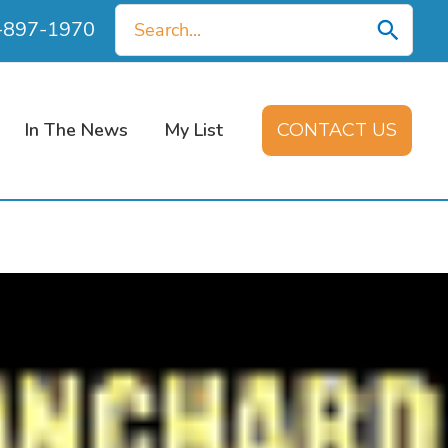
Search
0-897-1970
for:
In The News
My List
CONTACT US