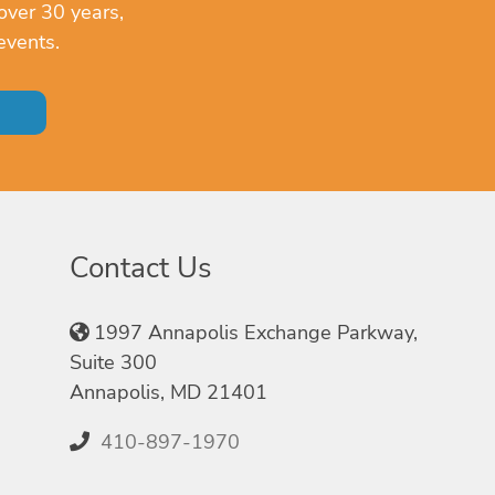
over 30 years,
events.
Contact Us
1997 Annapolis Exchange Parkway,
Suite 300
Annapolis, MD 21401
410-897-1970