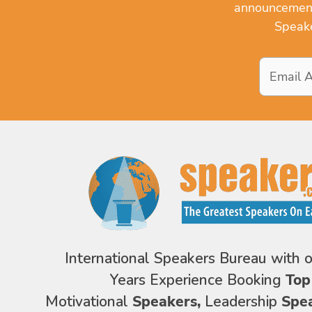
announcements
Speake
Email
Address
*
International Speakers Bureau with 
Years Experience Booking
Top
Motivational
Speakers,
Leadership
Spe