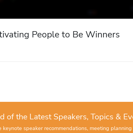
tivating People to Be Winners
d of the Latest Speakers, Topics & Ev
ve keynote speaker recommendations, meeting planning