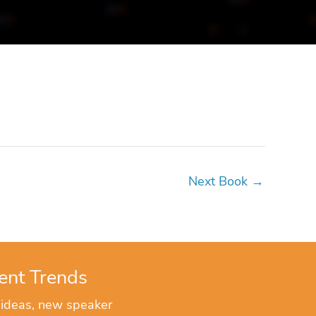
Next Book
→
ent Trends
 ideas, new speaker