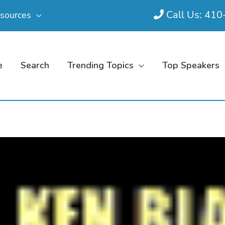
Call Us: 41
sources
e
Search
Trending Topics
Top Speakers