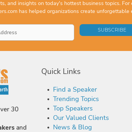
, and insights on today's hottest business topics. For 
rs.com has helped organizations create unforgettable 
Quick Links
Find a Speaker
Trending Topics
Top Speakers
over 30
Our Valued Clients
News & Blog
akers
and