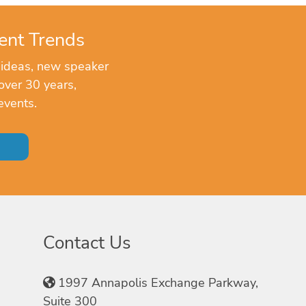
ent Trends
 ideas, new speaker
over 30 years,
events.
Contact Us
1997 Annapolis Exchange Parkway,
Suite 300