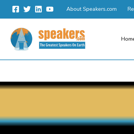
Skip
About Speakers.com
Re
to
content
Hom