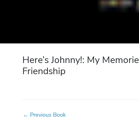
Here’s Johnny!: My Memorie
Friendship
←
Previous Book