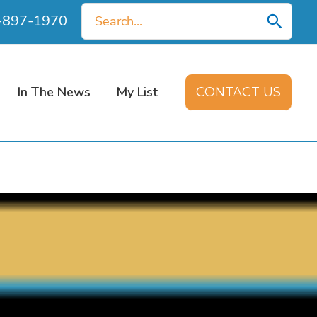
Search
0-897-1970
for:
In The News
My List
CONTACT US