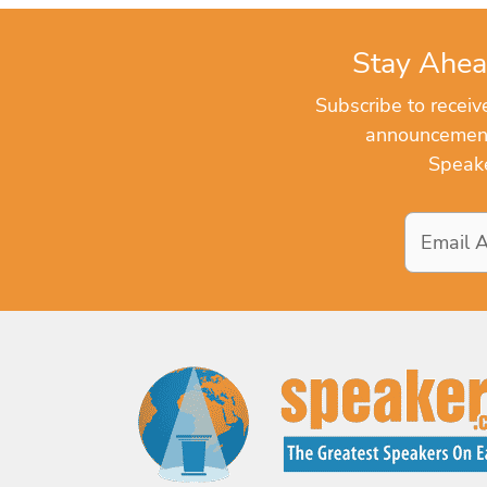
Stay Ahea
Subscribe to recei
announcements
Speake
Email
Address
*