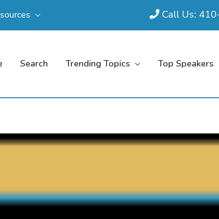
Call Us: 41
sources
e
Search
Trending Topics
Top Speakers