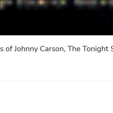
s of Johnny Carson, The Tonight 