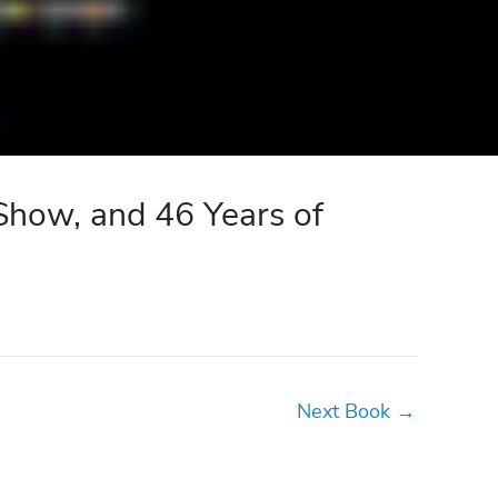
Show, and 46 Years of
Next Book
→