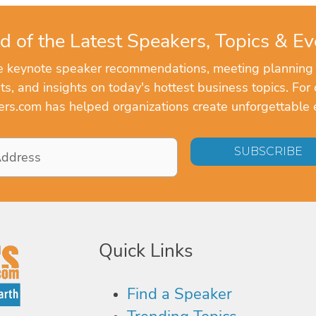
d of the Latest Speakers, Topics & Ev
ve keynote speaker recommendations, meeting planning
, and insights on today's hottest business topics. For 
rs.com has helped organizations create unforgettable 
Quick Links
Find a Speaker