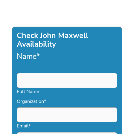
Check John Maxwell
Availability
Name
*
Full Name
Organization
*
Email
*