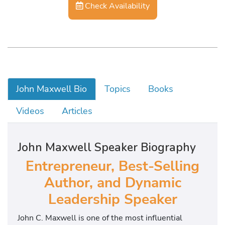
Check Availability
John Maxwell Bio
Topics
Books
Videos
Articles
John Maxwell Speaker Biography
Entrepreneur, Best-Selling
Author, and Dynamic
Leadership Speaker
John C. Maxwell is one of the most influential