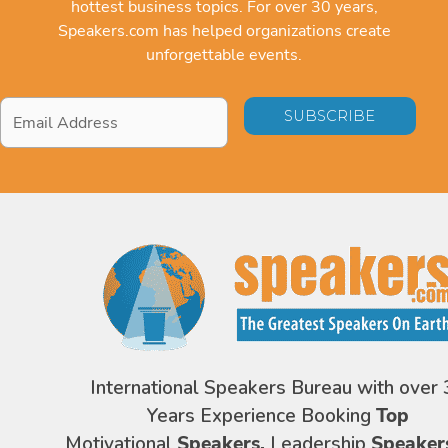
hottest business topics. For over 30 years,
Speakers.com has helped organizations create
unforgettable events.
Email
Address
*
International Speakers Bureau with over 
Years Experience Booking
Top
Motivational
Speakers,
Leadership
Speaker