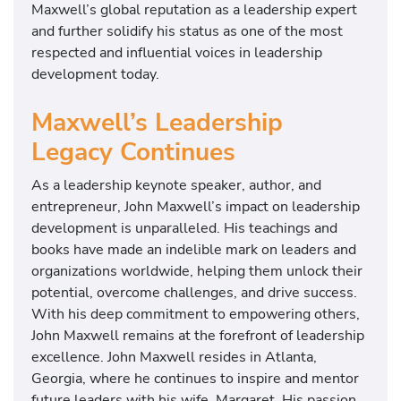
Maxwell’s global reputation as a leadership expert
and further solidify his status as one of the most
respected and influential voices in leadership
development today.
Maxwell’s Leadership
Legacy Continues
As a leadership keynote speaker, author, and
entrepreneur, John Maxwell’s impact on leadership
development is unparalleled. His teachings and
books have made an indelible mark on leaders and
organizations worldwide, helping them unlock their
potential, overcome challenges, and drive success.
With his deep commitment to empowering others,
John Maxwell remains at the forefront of leadership
excellence. John Maxwell resides in Atlanta,
Georgia, where he continues to inspire and mentor
future leaders with his wife, Margaret. His passion