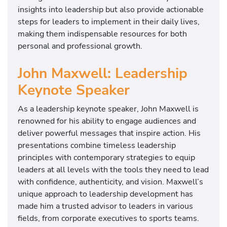
insights into leadership but also provide actionable
steps for leaders to implement in their daily lives,
making them indispensable resources for both
personal and professional growth.
John Maxwell: Leadership
Keynote Speaker
As a leadership keynote speaker, John Maxwell is
renowned for his ability to engage audiences and
deliver powerful messages that inspire action. His
presentations combine timeless leadership
principles with contemporary strategies to equip
leaders at all levels with the tools they need to lead
with confidence, authenticity, and vision. Maxwell’s
unique approach to leadership development has
made him a trusted advisor to leaders in various
fields, from corporate executives to sports teams.