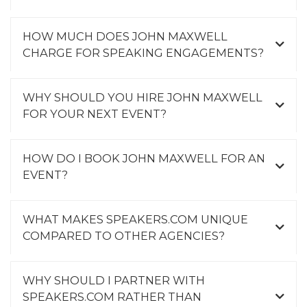
HOW MUCH DOES JOHN MAXWELL
CHARGE FOR SPEAKING ENGAGEMENTS?
WHY SHOULD YOU HIRE JOHN MAXWELL
FOR YOUR NEXT EVENT?
HOW DO I BOOK JOHN MAXWELL FOR AN
EVENT?
WHAT MAKES SPEAKERS.COM UNIQUE
COMPARED TO OTHER AGENCIES?
WHY SHOULD I PARTNER WITH
SPEAKERS.COM RATHER THAN