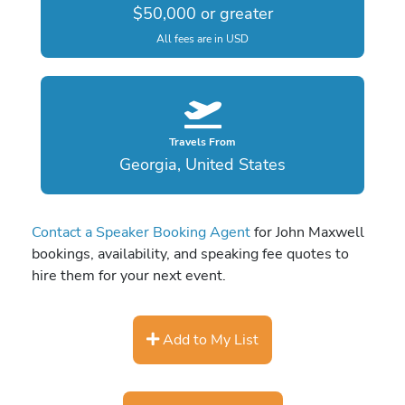
$50,000 or greater
All fees are in USD
Travels From
Georgia, United States
Contact a Speaker Booking Agent
for John Maxwell
bookings, availability, and speaking fee quotes to
hire them for your next event.
Add to My List