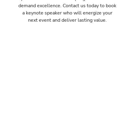
demand excellence. Contact us today to book
a keynote speaker who will energize your
next event and deliver lasting value.