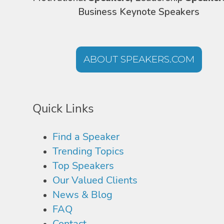
Business Keynote Speakers
ABOUT SPEAKERS.COM
Quick Links
Find a Speaker
Trending Topics
Top Speakers
Our Valued Clients
News & Blog
FAQ
Contact