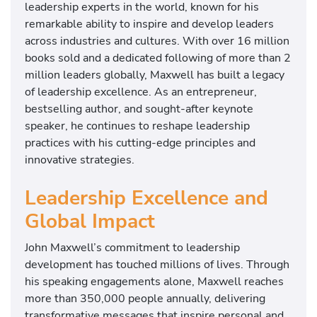
leadership experts in the world, known for his
remarkable ability to inspire and develop leaders
across industries and cultures. With over 16 million
books sold and a dedicated following of more than 2
million leaders globally, Maxwell has built a legacy
of leadership excellence. As an entrepreneur,
bestselling author, and sought-after keynote
speaker, he continues to reshape leadership
practices with his cutting-edge principles and
innovative strategies.
Leadership Excellence and
Global Impact
John Maxwell’s commitment to leadership
development has touched millions of lives. Through
his speaking engagements alone, Maxwell reaches
more than 350,000 people annually, delivering
transformative messages that inspire personal and