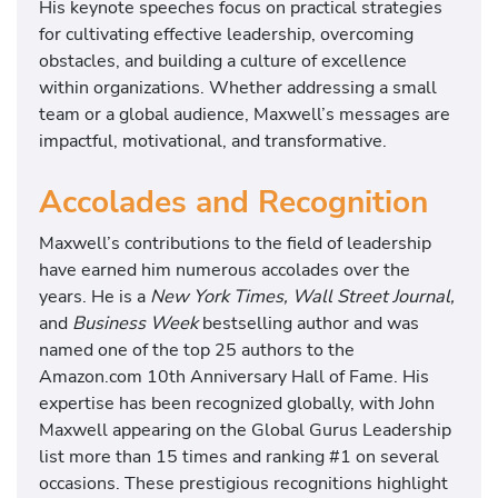
His keynote speeches focus on practical strategies
for cultivating effective leadership, overcoming
obstacles, and building a culture of excellence
within organizations. Whether addressing a small
team or a global audience, Maxwell’s messages are
impactful, motivational, and transformative.
Accolades and Recognition
Maxwell’s contributions to the field of leadership
have earned him numerous accolades over the
years. He is a
New York Times, Wall Street Journal,
and
Business Week
bestselling author and was
named one of the top 25 authors to the
Amazon.com 10th Anniversary Hall of Fame. His
expertise has been recognized globally, with John
Maxwell appearing on the Global Gurus Leadership
list more than 15 times and ranking #1 on several
occasions. These prestigious recognitions highlight