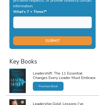
pro bono requests, or provide celebrity contact
information.
What's 7 + Three?
*
Key Books
Leadershift: The 11 Essential
Changes Every Leader Must Embrace
Purchase Book
Leadership Gold: Lessons I’ve