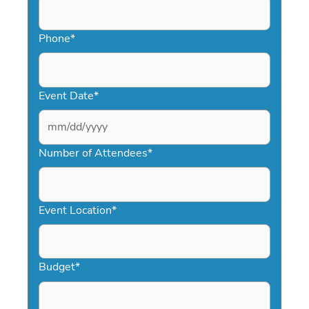
Phone
*
Event Date
*
MM
slash
Number of Attendees
*
DD
slash
YYYY
Event Location
*
Budget
*