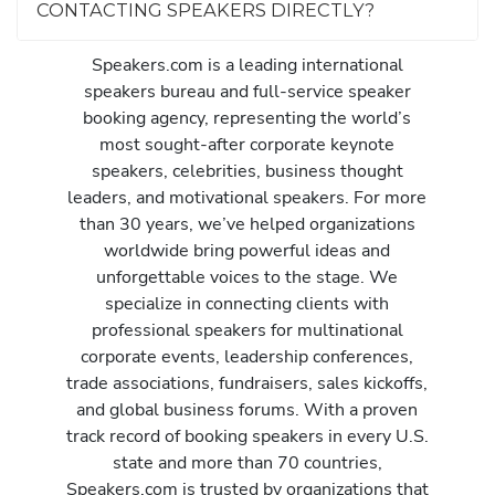
CONTACTING SPEAKERS DIRECTLY?
Speakers.com is a leading international
speakers bureau and full-service speaker
booking agency, representing the world’s
most sought-after corporate keynote
speakers, celebrities, business thought
leaders, and motivational speakers. For more
than 30 years, we’ve helped organizations
worldwide bring powerful ideas and
unforgettable voices to the stage. We
specialize in connecting clients with
professional speakers for multinational
corporate events, leadership conferences,
trade associations, fundraisers, sales kickoffs,
and global business forums. With a proven
track record of booking speakers in every U.S.
state and more than 70 countries,
Speakers.com is trusted by organizations that