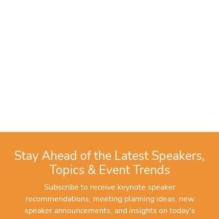
Stay Ahead of the Latest Speakers,
Topics & Event Trends
Subscribe to receive keynote speaker
recommendations, meeting planning ideas, new
speaker announcements, and insights on today's