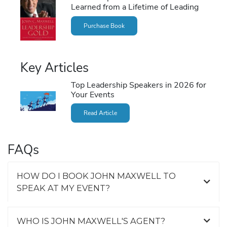
Learned from a Lifetime of Leading
Purchase Book
Key Articles
Top Leadership Speakers in 2026 for
Your Events
Read Article
FAQs
HOW DO I BOOK JOHN MAXWELL TO
SPEAK AT MY EVENT?
WHO IS JOHN MAXWELL'S AGENT?