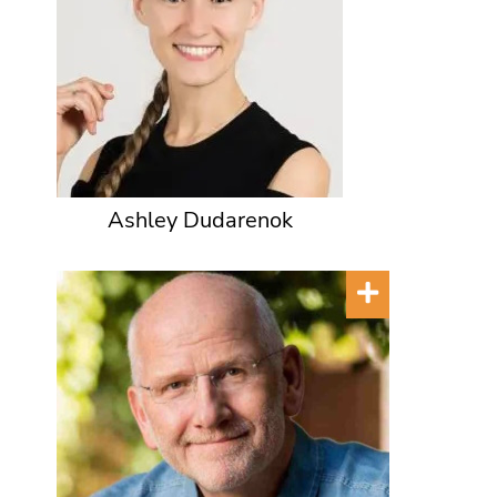
Ashley Dudarenok