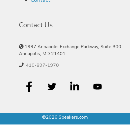
Contact Us
1997 Annapolis Exchange Parkway, Suite 300
Annapolis, MD 21401
410-897-1970
©2026 Speakers.com