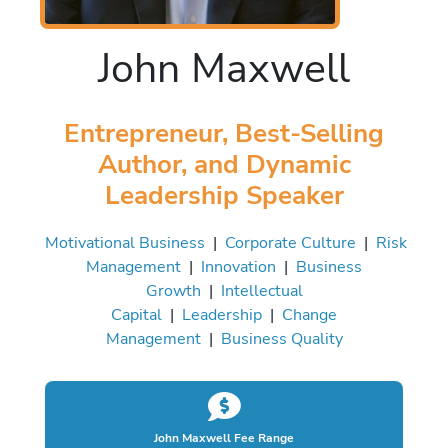
John Maxwell
Entrepreneur, Best-Selling
Author, and Dynamic
Leadership Speaker
Motivational Business
|
Corporate Culture
|
Risk
Management
|
Innovation
|
Business
Growth
|
Intellectual
Capital
|
Leadership
|
Change
Management
|
Business Quality
John Maxwell Fee Range