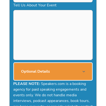
Tell Us About Your Event
Optional Details
PLEASE NOTE:
Speakers.com is a booking
agency for paid speaking engagements and
events only. We do not handle media
interviews, podcast appearances, book tours,