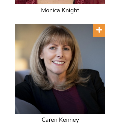
Monica Knight
Caren Kenney