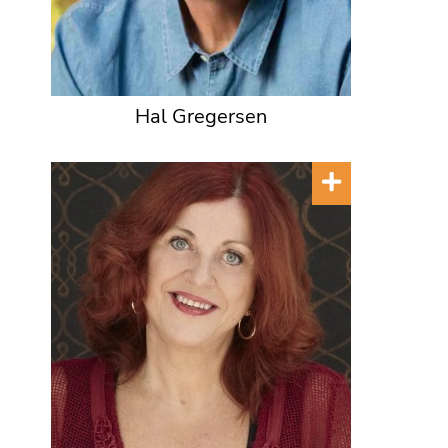
Hal Gregersen