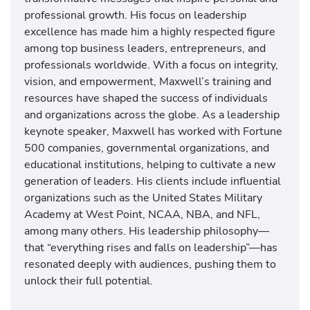
professional growth. His focus on leadership
excellence has made him a highly respected figure
among top business leaders, entrepreneurs, and
professionals worldwide. With a focus on integrity,
vision, and empowerment, Maxwell’s training and
resources have shaped the success of individuals
and organizations across the globe. As a leadership
keynote speaker, Maxwell has worked with Fortune
500 companies, governmental organizations, and
educational institutions, helping to cultivate a new
generation of leaders. His clients include influential
organizations such as the United States Military
Academy at West Point, NCAA, NBA, and NFL,
among many others. His leadership philosophy—
that “everything rises and falls on leadership”—has
resonated deeply with audiences, pushing them to
unlock their full potential.