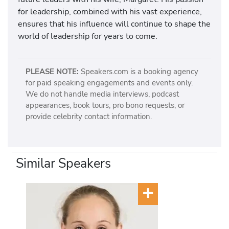
for leadership, combined with his vast experience,
ensures that his influence will continue to shape the
world of leadership for years to come.
PLEASE NOTE:
Speakers.com is a booking agency
for paid speaking engagements and events only.
We do not handle media interviews, podcast
appearances, book tours, pro bono requests, or
provide celebrity contact information.
Similar Speakers