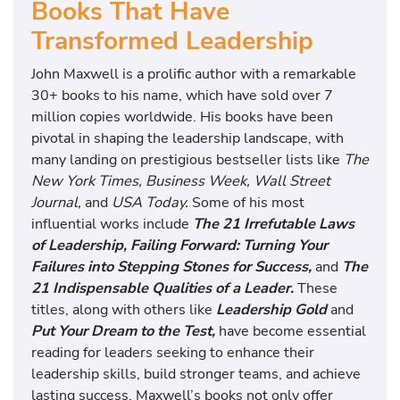
Books That Have
Transformed Leadership
John Maxwell is a prolific author with a remarkable
30+ books to his name, which have sold over 7
million copies worldwide. His books have been
pivotal in shaping the leadership landscape, with
many landing on prestigious bestseller lists like
The
New York Times, Business Week, Wall Street
Journal,
and
USA Today.
Some of his most
influential works include
The 21 Irrefutable Laws
of Leadership, Failing Forward: Turning Your
Failures into Stepping Stones for Success,
and
The
21 Indispensable Qualities of a Leader.
These
titles, along with others like
Leadership Gold
and
Put Your Dream to the Test,
have become essential
reading for leaders seeking to enhance their
leadership skills, build stronger teams, and achieve
lasting success. Maxwell’s books not only offer