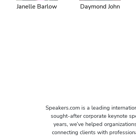
Janelle Barlow
Daymond John
Speakers.com is a leading internati
sought-after corporate keynote spe
years, we’ve helped organization
connecting clients with profession