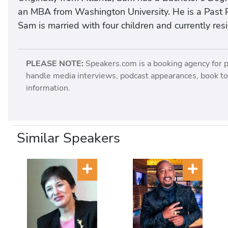
an MBA from Washington University. He is a Past P
Sam is married with four children and currently resid
PLEASE NOTE:
Speakers.com is a booking agency for 
handle media interviews, podcast appearances, book tou
information.
Similar Speakers