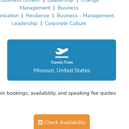
Management
|
Business
ication
|
Resilience
|
Business - Management,
Leadership
|
Corporate Culture
Travels From
Missouri, United States
in bookings, availability, and speaking fee quotes
Check Availability