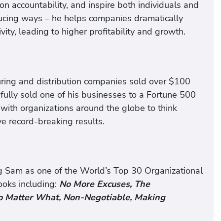
 on accountability, and inspire both individuals and
ducing ways – he helps companies dramatically
ty, leading to higher profitability and growth.
ring and distribution companies sold over $100
sfully sold one of his businesses to a Fortune 500
with organizations around the globe to think
e record-breaking results.
ng Sam as one of the World’s Top 30 Organizational
ooks including:
No More Excuses, The
 No Matter What, Non-Negotiable, Making