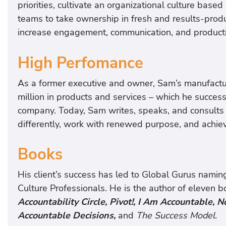
priorities, cultivate an organizational culture based
teams to take ownership in fresh and results-pro
increase engagement, communication, and productivi
High Perfomance
As a former executive and owner, Sam’s manufactu
million in products and services – which he succes
company. Today, Sam writes, speaks, and consults 
differently, work with renewed purpose, and achiev
Books
His client’s success has led to Global Gurus nami
Culture Professionals. He is the author of eleven b
Accountability Circle, Pivot!, I Am Accountable,
Accountable Decisions,
and
The Success Model.