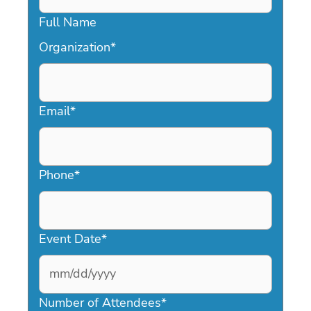
Full Name
Organization
*
Email
*
Phone
*
Event Date
*
MM
slash
Number of Attendees
*