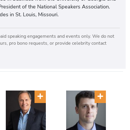
resident of the National Speakers Association.
es in St. Louis, Missouri.
paid speaking engagements and events only. We do not
rs, pro bono requests, or provide celebrity contact