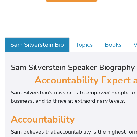
Sam Silverstein Bio
Topics
Books
V
Sam Silverstein Speaker Biography
Accountability Expert 
Sam Silverstein’s mission is to empower people to 
business, and to thrive at extraordinary levels.
Accountability
Sam believes that accountability is the highest form