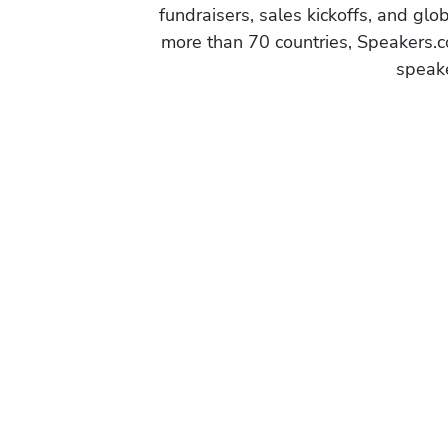
fundraisers, sales kickoffs, and gl
more than 70 countries, Speakers.c
speake