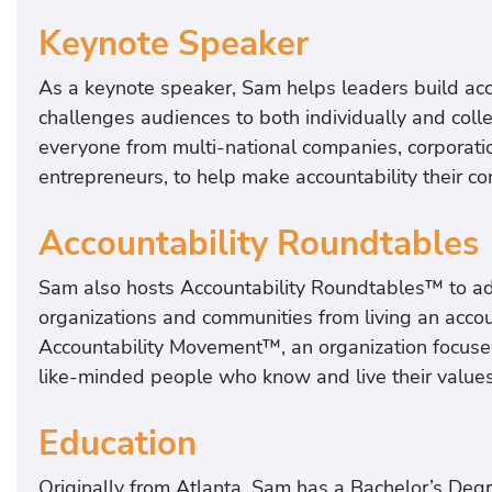
Keynote Speaker
As a keynote speaker, Sam helps leaders build acco
challenges audiences to both individually and colle
everyone from multi-national companies, corporati
entrepreneurs, to help make accountability their 
Accountability Roundtables
Sam also hosts Accountability Roundtables™ to add
organizations and communities from living an accou
Accountability Movement™, an organization focused
like-minded people who know and live their value
Education
Originally from Atlanta, Sam has a Bachelor’s Degr