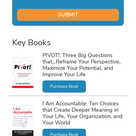
Key Books
PIVOT!: Three Big Questions
that…Reframe Your Perspective,
Maximize Your Potential, and
Improve Your Life
Purchase Book
I Am Accountable: Ten Choices
that Create Deeper Meaning in
Your Life, Your Organization, and
Your World
Purchase Book