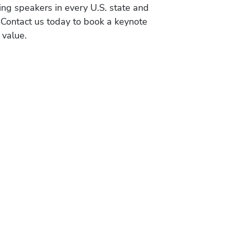
ing speakers in every U.S. state and
 Contact us today to book a keynote
 value.