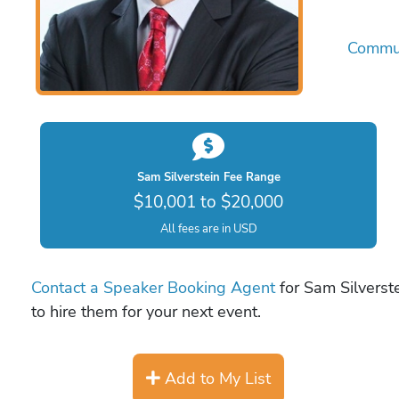
Commun
Sam Silverstein Fee Range
$10,001 to $20,000
All fees are in USD
Contact a Speaker Booking Agent
for Sam Silverste
to hire them for your next event.
Add to My List