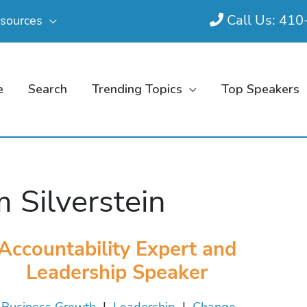
Call Us: 41
sources
e
Search
Trending Topics
Top Speakers
 Silverstein
Accountability Expert and
Leadership Speaker
Business Growth
|
Leadership
|
Change