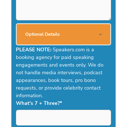
Optional Details
PLEASE NOTE:
Speakers.com is a
booking agency for paid speaking
engagements and events only. We do
not handle media interviews, podcast
appearances, book tours, pro bono
requests, or provide celebrity contact
information.
What's 7 + Three?
*