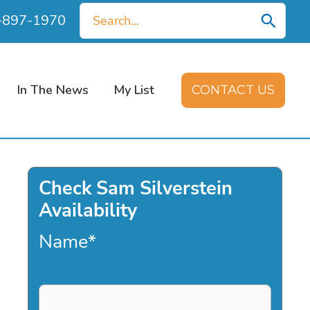
Search
0-897-1970
for:
In The News
My List
CONTACT US
Check Sam Silverstein
Availability
Name
*