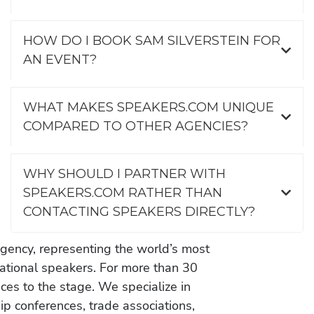
HOW DO I BOOK SAM SILVERSTEIN FOR
AN EVENT?
WHAT MAKES SPEAKERS.COM UNIQUE
COMPARED TO OTHER AGENCIES?
WHY SHOULD I PARTNER WITH
SPEAKERS.COM RATHER THAN
CONTACTING SPEAKERS DIRECTLY?
gency, representing the world’s most
vational speakers. For more than 30
es to the stage. We specialize in
ip conferences, trade associations,