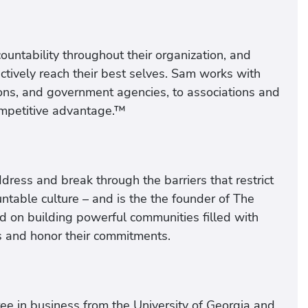
untability throughout their organization, and
ctively reach their best selves. Sam works with
ons, and government agencies, to associations and
competitive advantage.™
ress and break through the barriers that restrict
ntable culture – and is the the founder of The
 on building powerful communities filled with
s and honor their commitments.
ee in business from the University of Georgia and