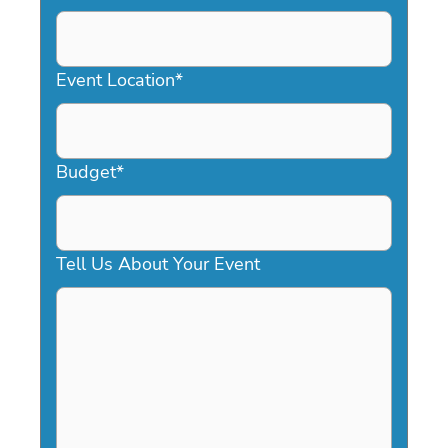
DD
slash
YYYY
Event Location
*
Budget
*
Tell Us About Your Event