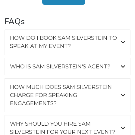
FAQs
HOW DO I BOOK SAM SILVERSTEIN TO
SPEAK AT MY EVENT?
WHO IS SAM SILVERSTEIN'S AGENT?
HOW MUCH DOES SAM SILVERSTEIN
CHARGE FOR SPEAKING
ENGAGEMENTS?
WHY SHOULD YOU HIRE SAM
SILVERSTEIN FOR YOUR NEXT EVENT?