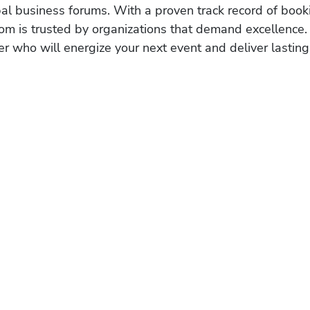
obal business forums. With a proven track record of book
om is trusted by organizations that demand excellence.
r who will energize your next event and deliver lasting