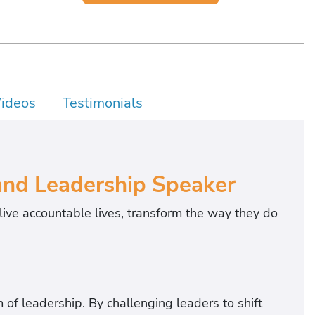
ideos
Testimonials
and Leadership Speaker
live accountable lives, transform the way they do
 of leadership. By challenging leaders to shift