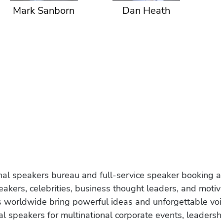
Mark Sanborn
Dan Heath
onal speakers bureau and full-service speaker booking a
akers, celebrities, business thought leaders, and moti
s worldwide bring powerful ideas and unforgettable voic
al speakers for multinational corporate events, leadersh