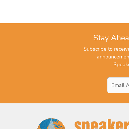
Stay Ahea
Subscribe to recei
announcements
Speake
Email
Address
*