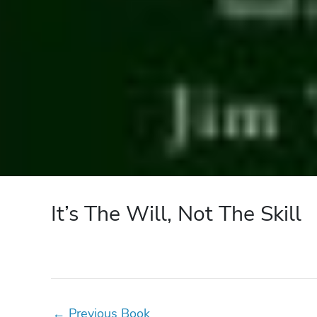
It’s The Will, Not The Skill
←
Previous Book