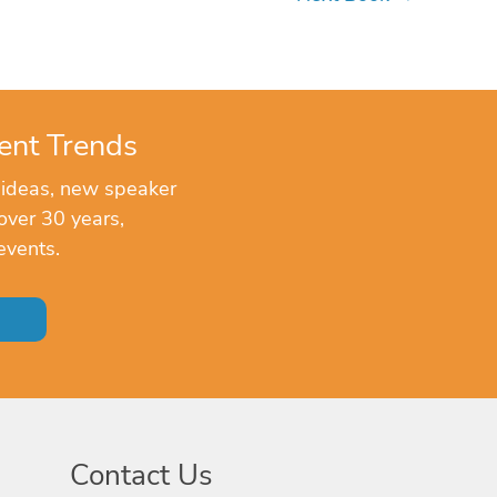
ent Trends
 ideas, new speaker
over 30 years,
events.
Contact Us