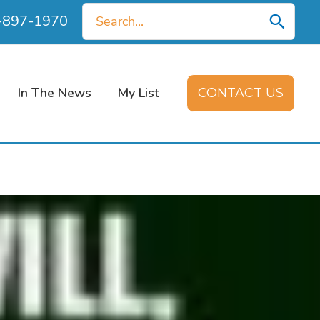
Search
0-897-1970
for:
In The News
My List
CONTACT US