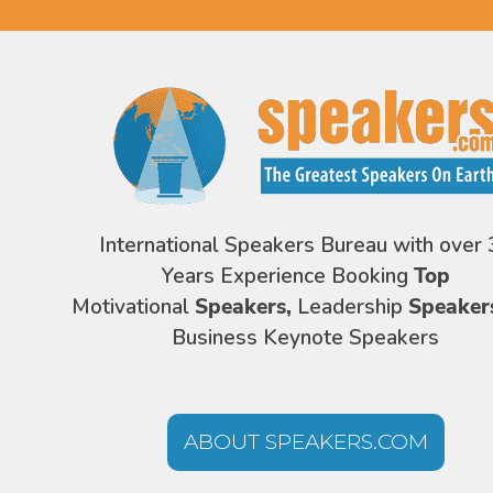
International Speakers Bureau with over 
Years Experience Booking
Top
Motivational
Speakers,
Leadership
Speaker
Business Keynote Speakers
ABOUT SPEAKERS.COM