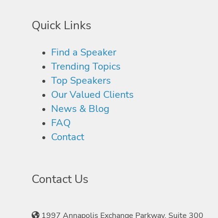
Quick Links
Find a Speaker
Trending Topics
Top Speakers
Our Valued Clients
News & Blog
FAQ
Contact
Contact Us
1997 Annapolis Exchange Parkway, Suite 300