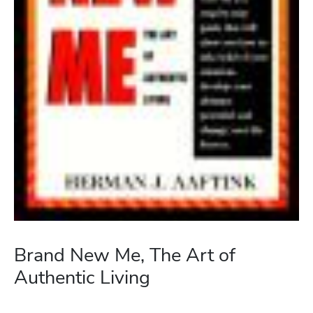
Brand New Me, The Art of
Authentic Living