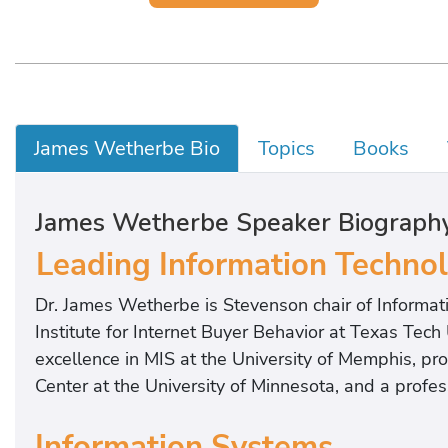
James Wetherbe Bio
Topics
Books
James Wetherbe Speaker Biograph
Leading Information Techno
Dr. James Wetherbe is Stevenson chair of Informati
Institute for Internet Buyer Behavior at Texas Tech
excellence in MIS at the University of Memphis, pr
Center at the University of Minnesota, and a profes
Information Systems