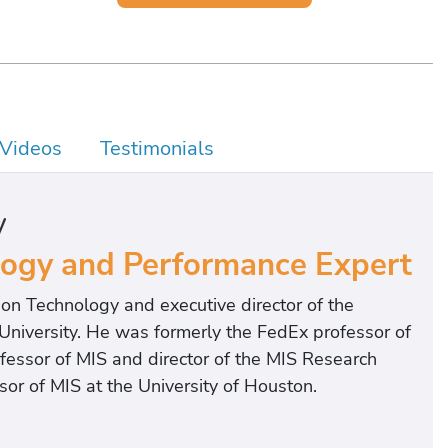
Videos
Testimonials
y
logy and Performance Expert
on Technology and executive director of the
 University. He was formerly the FedEx professor of
ofessor of MIS and director of the MIS Research
sor of MIS at the University of Houston.