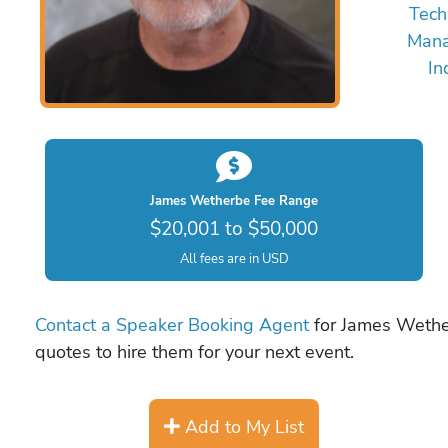
Tech
Mana
In
James Wetherbe Fee Range
$20,001 to $50,000
All fees are in USD
Contact a Speaker Booking Agent
for James Wether
quotes to hire them for your next event.
Add to My List