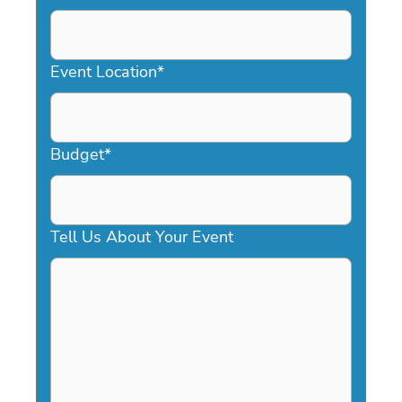
DD
slash
YYYY
Event Location
*
Budget
*
Tell Us About Your Event