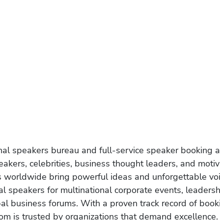
onal speakers bureau and full-service speaker booking a
akers, celebrities, business thought leaders, and moti
s worldwide bring powerful ideas and unforgettable voic
al speakers for multinational corporate events, leadersh
obal business forums. With a proven track record of book
om is trusted by organizations that demand excellence.