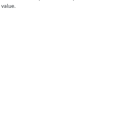
 value.