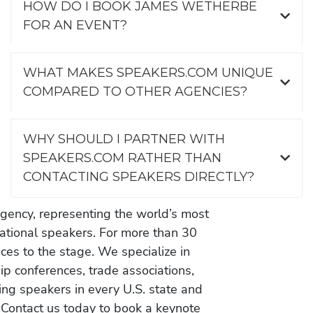
HOW DO I BOOK JAMES WETHERBE
FOR AN EVENT?
WHAT MAKES SPEAKERS.COM UNIQUE
COMPARED TO OTHER AGENCIES?
WHY SHOULD I PARTNER WITH
SPEAKERS.COM RATHER THAN
CONTACTING SPEAKERS DIRECTLY?
gency, representing the world’s most
vational speakers. For more than 30
es to the stage. We specialize in
ip conferences, trade associations,
ing speakers in every U.S. state and
 Contact us today to book a keynote