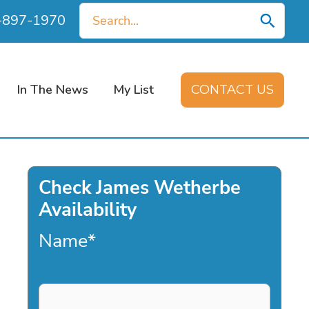
Search
0-897-1970
for:
In The News
My List
CONTACT US
Check James Wetherbe
Availability
Name
*