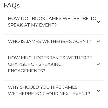
FAQs
HOW DO I BOOK JAMES WETHERBE TO
SPEAK AT MY EVENT?
WHO IS JAMES WETHERBE'S AGENT?
HOW MUCH DOES JAMES WETHERBE
CHARGE FOR SPEAKING
ENGAGEMENTS?
WHY SHOULD YOU HIRE JAMES
WETHERBE FOR YOUR NEXT EVENT?