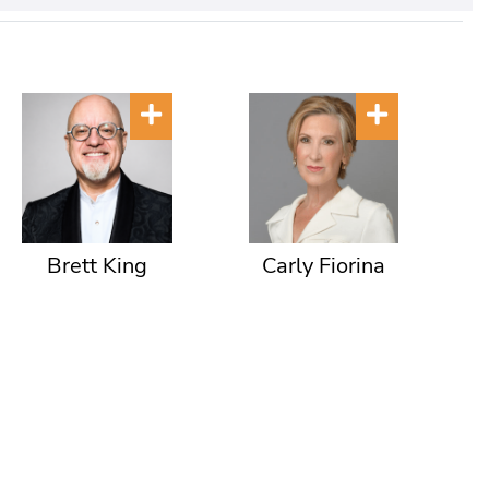
Brett King
Carly Fiorina