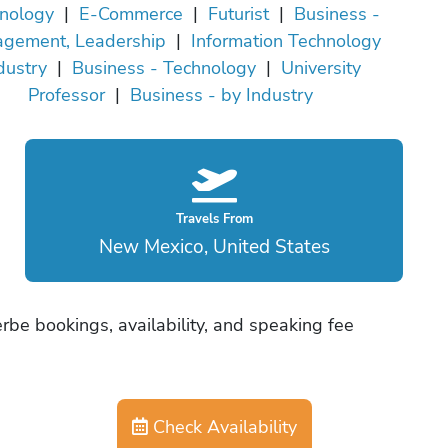
nology
|
E-Commerce
|
Futurist
|
Business -
gement, Leadership
|
Information Technology
dustry
|
Business - Technology
|
University
Professor
|
Business - by Industry
Travels From
New Mexico, United States
be bookings, availability, and speaking fee
Check Availability