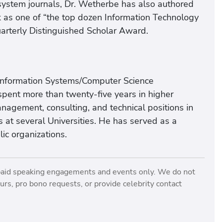
system journals, Dr. Wetherbe has also authored
 as one of “the top dozen Information Technology
Quarterly Distinguished Scholar Award.
Information Systems/Computer Science
pent more than twenty-five years in higher
nagement, consulting, and technical positions in
s at several Universities. He has served as a
ic organizations.
paid speaking engagements and events only. We do not
rs, pro bono requests, or provide celebrity contact