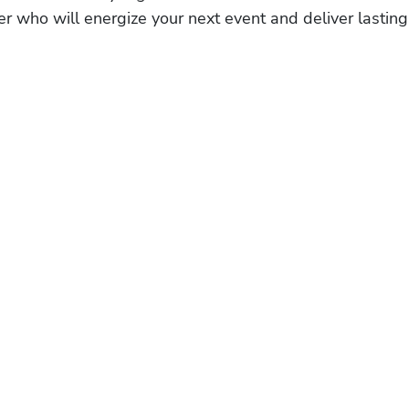
r who will energize your next event and deliver lasting