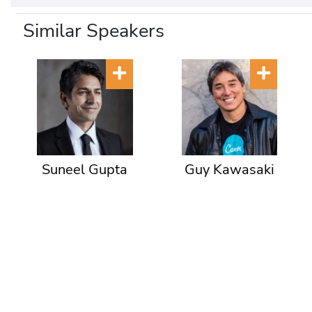
Similar Speakers
Suneel Gupta
Guy Kawasaki