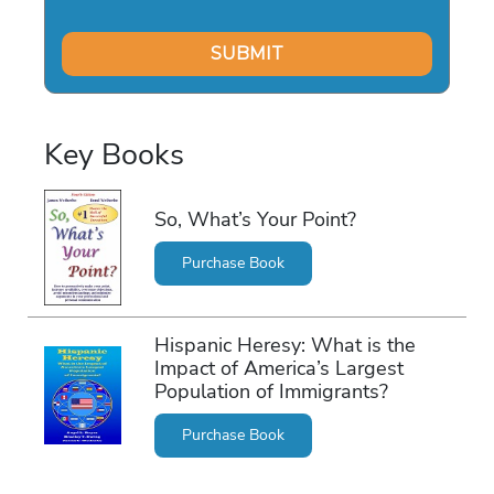
Key Books
So, What’s Your Point?
Purchase Book
Hispanic Heresy: What is the
Impact of America’s Largest
Population of Immigrants?
Purchase Book