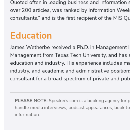
Quoted often in leading business and information 
over 200 articles, was ranked by Information Week
consultants,” and is the first recipient of the MIS 
Education
James Wetherbe received a Ph.D. in Management 
Management from Texas Tech University, and has s
education and industry. His experience includes ma
industry, and academic and administrative position
consultant for a broad spectrum of private and publ
PLEASE NOTE:
Speakers.com is a booking agency for 
handle media interviews, podcast appearances, book tou
information.