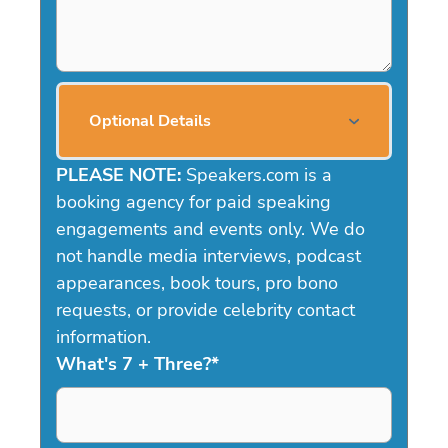
Optional Details
PLEASE NOTE:
Speakers.com is a
booking agency for paid speaking
engagements and events only. We do
not handle media interviews, podcast
appearances, book tours, pro bono
requests, or provide celebrity contact
information.
What's 7 + Three?
*