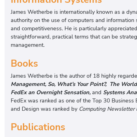
James Wetherbe is internationally known as a dyna
authority on the use of computers and information
and competitiveness. He is particularly appreciated
straightforward, practical terms that can be strate
management.
Books
James Wetherbe is the author of 18 highly regard
Management, So, What’s Your Point?, The Worl
FedEx an Overnight Sensation,
and
Systems Anal
FedEx was ranked as one of the Top 30 Business B
and Design was ranked by
Computing Newsletter
Publications