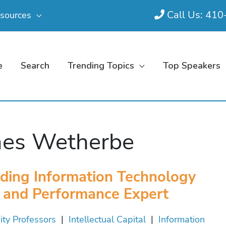
Call Us: 41
sources
e
Search
Trending Topics
Top Speakers
es Wetherbe
ding Information Technology
and Performance Expert
ity Professors
|
Intellectual Capital
|
Information