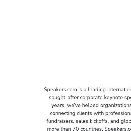
Speakers.com is a leading internati
sought-after corporate keynote spe
years, we’ve helped organization
connecting clients with profession
fundraisers, sales kickoffs, and gl
more than 70 countries, Speakers.c