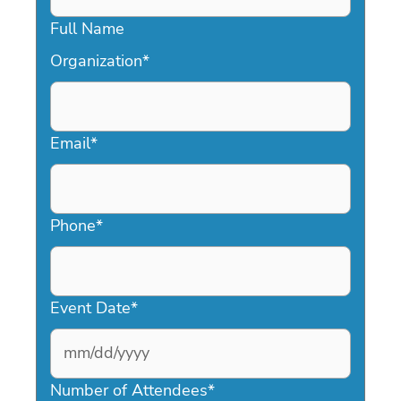
Full Name
Organization
*
Email
*
Phone
*
Event Date
*
MM
slash
Number of Attendees
*