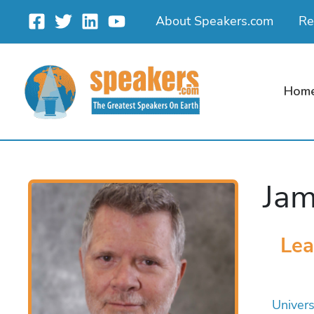
Skip
About Speakers.com
Re
to
content
Hom
Jam
Lea
Univers