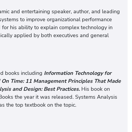
mic and entertaining speaker, author, and leading
 systems to improve organizational performance
 for his ability to explain complex technology in
gically applied by both executives and general
ed books including
Information Technology for
d On Time: 11 Management Principles That Made
ysis and Design: Best Practices.
His book on
ooks the year it was released. Systems Analysis
as the top textbook on the topic.