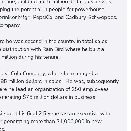
t line, building multi-million dollar businesses,
ping the potential in people for powerhouse
Sprinkler Mfgr., PepsiCo, and Cadbury-Schweppes.
 company.
e he was second in the country in total sales
distribution with Rain Bird where he built a
illion during his tenure.
 Pepsi-Cola Company, where he managed a
85 million dollars in sales. He was, subsequently,
ere he lead an organization of 250 employees
erating $75 million dollars in business.
si spent his final 2.5 years as an executive with
r generating more than $1,000,000 in new
ss.