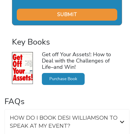
Key Books
Get off Your Assets!: How to
Deal with the Challenges of
Life–and Win!
Purchase Book
FAQs
HOW DO I BOOK DESI WILLIAMSON TO
SPEAK AT MY EVENT?