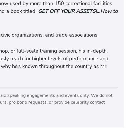
 now used by more than 150 correctional facilities
nd a book titled,
GET OFF YOUR ASSETS!…How to
 civic organizations, and trade associations.
, or full-scale training session, his in-depth,
sly reach for higher levels of performance and
 why he’s known throughout the country as Mr.
paid speaking engagements and events only. We do not
rs, pro bono requests, or provide celebrity contact