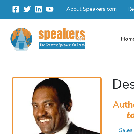
Skip
About Speakers.com
Re
to
content
Hom
Des
Auth
t
Sales