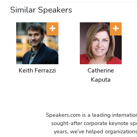
Similar Speakers
Keith Ferrazzi
Catherine
Kaputa
Speakers.com is a leading internati
sought-after corporate keynote spe
years, we’ve helped organization