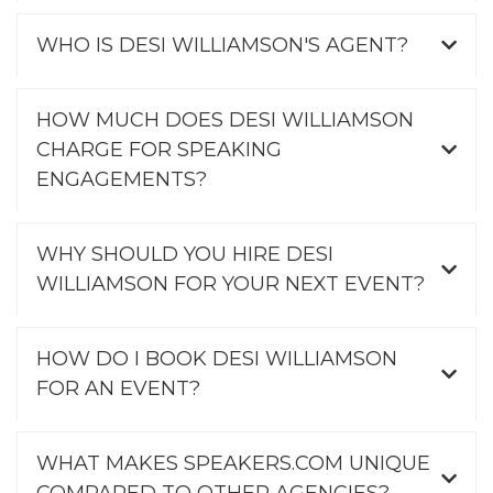
WHO IS DESI WILLIAMSON'S AGENT?
HOW MUCH DOES DESI WILLIAMSON
CHARGE FOR SPEAKING
ENGAGEMENTS?
WHY SHOULD YOU HIRE DESI
WILLIAMSON FOR YOUR NEXT EVENT?
HOW DO I BOOK DESI WILLIAMSON
FOR AN EVENT?
WHAT MAKES SPEAKERS.COM UNIQUE
COMPARED TO OTHER AGENCIES?