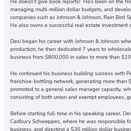
He doesn’t give book reports! He’s been on the fron
managing multi-million dollar budgets, and develo
companies such as Johnson & Johnson, Rain Bird 
He also owns a successful real estate investment
Desi began his career with Johnson & Johnson wher
production; he then dedicated 7 years to wholesale 
business from $800,000 in sales to more than $10 m
He continued his business building success with
franchise-bottling network, generating more than $
promoted to a general sales manager capacity, wh
consisting of both union and exempt employees, gen
Before starting full-time in his speaking career, De
Cadbury Schweppes, where he was responsible fo
business, and directing a $35 million dollar busine