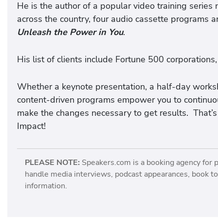
He is the author of a popular video training series
across the country, four audio cassette programs a
Unleash the Power in You
.
His list of clients include Fortune 500 corporations,
Whether a keynote presentation, a half-day workshop
content-driven programs empower you to continuou
make the changes necessary to get results. That’s
Impact!
PLEASE NOTE:
Speakers.com is a booking agency for 
handle media interviews, podcast appearances, book tou
information.