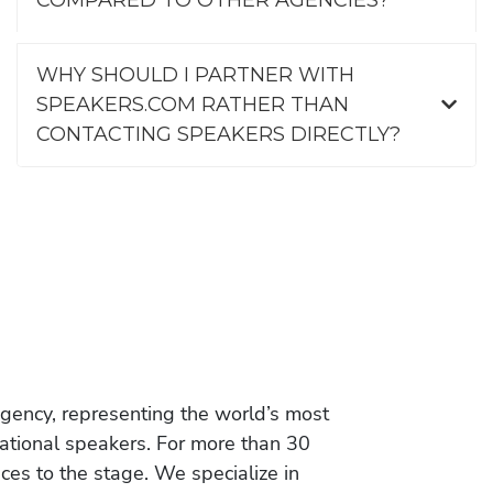
WHY SHOULD I PARTNER WITH
SPEAKERS.COM RATHER THAN
CONTACTING SPEAKERS DIRECTLY?
gency, representing the world’s most
vational speakers. For more than 30
es to the stage. We specialize in