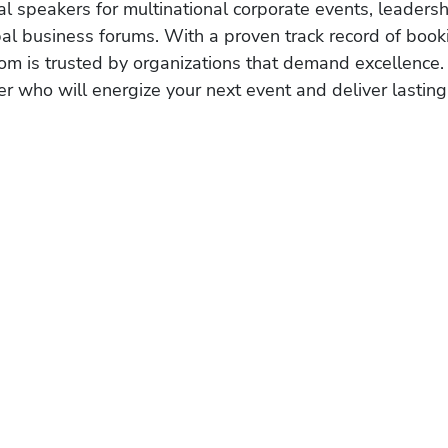
al speakers for multinational corporate events, leadersh
obal business forums. With a proven track record of book
om is trusted by organizations that demand excellence.
r who will energize your next event and deliver lasting