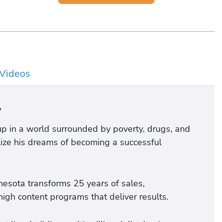
Videos
y
p in a world surrounded by poverty, drugs, and
lize his dreams of becoming a successful
nnesota transforms 25 years of sales,
gh content programs that deliver results.