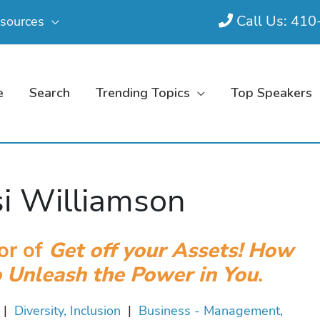
Call Us: 41
sources
e
Search
Trending Topics
Top Speakers
i Williamson
or of
Get off your Assets! How
o Unleash the Power in You
.
|
Diversity, Inclusion
|
Business - Management,