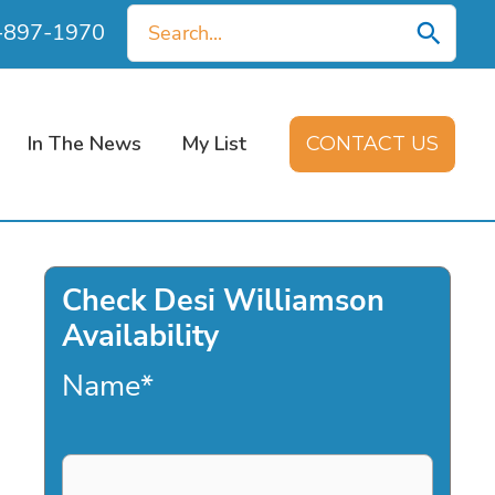
Search
0-897-1970
for:
In The News
My List
CONTACT US
Check Desi Williamson
Availability
Name
*