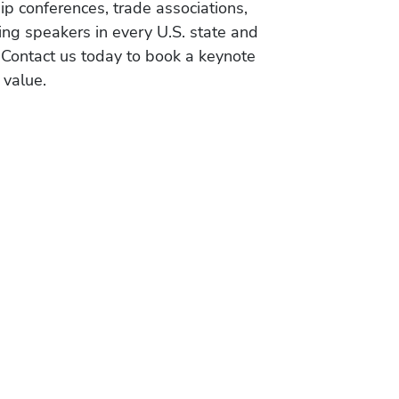
ip conferences, trade associations,
ing speakers in every U.S. state and
 Contact us today to book a keynote
 value.