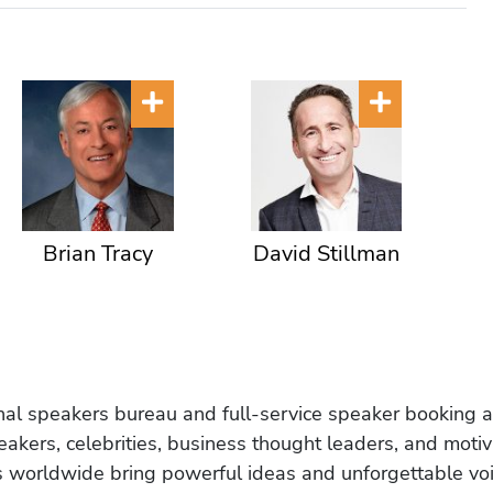
Brian Tracy
David Stillman
onal speakers bureau and full-service speaker booking a
akers, celebrities, business thought leaders, and moti
s worldwide bring powerful ideas and unforgettable voic