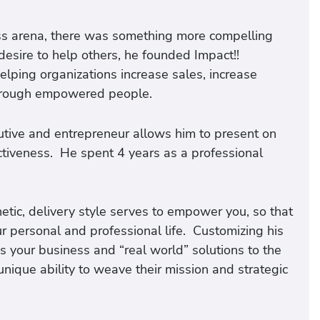
ss arena, there was something more compelling
desire to help others, he founded Impact!!
elping organizations increase sales, increase
 through empowered people.
utive and entrepreneur allows him to present on
ectiveness. He spent 4 years as a professional
etic, delivery style serves to empower you, so that
ur personal and professional life. Customizing his
s your business and “real world” solutions to the
unique ability to weave their mission and strategic