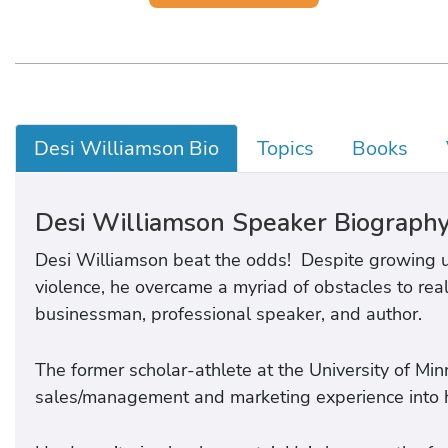
Desi Williamson Bio
Topics
Books
Desi Williamson Speaker Biograph
Desi Williamson beat the odds! Despite growing u
violence, he overcame a myriad of obstacles to rea
businessman, professional speaker, and author.
The former scholar-athlete at the University of Mi
sales/management and marketing experience into hi