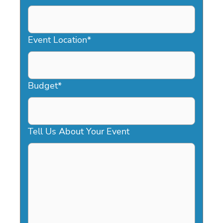
DD
slash
YYYY
Event Location
*
Budget
*
Tell Us About Your Event