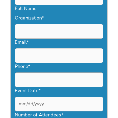
Full Name
Organization
*
Email
*
Phone
*
Event Date
*
MM
slash
Number of Attendees
*