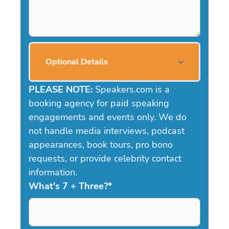
Optional Details
PLEASE NOTE:
Speakers.com is a
booking agency for paid speaking
engagements and events only. We do
not handle media interviews, podcast
appearances, book tours, pro bono
requests, or provide celebrity contact
information.
What's 7 + Three?
*