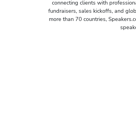
connecting clients with profession
fundraisers, sales kickoffs, and gl
more than 70 countries, Speakers.c
speake