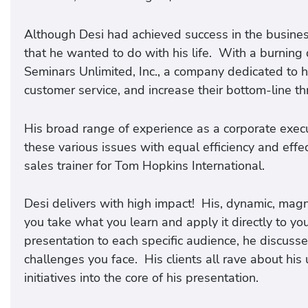
Although Desi had achieved success in the busine
that he wanted to do with his life. With a burning 
Seminars Unlimited, Inc., a company dedicated to h
customer service, and increase their bottom-line
His broad range of experience as a corporate exec
these various issues with equal efficiency and eff
sales trainer for Tom Hopkins International.
Desi delivers with high impact! His, dynamic, magn
you take what you learn and apply it directly to yo
presentation to each specific audience, he discusse
challenges you face. His clients all rave about his 
initiatives into the core of his presentation.