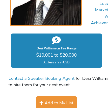
Lea
Marke
W
Achieve
Desi Williamson Fee Range
$10,001 to $20,000
All fees are in USD
Contact a Speaker Booking Agent
for Desi William
to hire them for your next event.
Add to My List