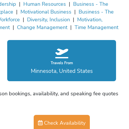
dership
|
Human Resources
|
Business - The
tplace
|
Motivational Business
|
Business - The
orkforce
|
Diversity, Inclusion
|
Motivation,
ment
|
Change Management
|
Time Management
Travels From
Minnesota, United States
son bookings, availability, and speaking fee quotes
Check Availability