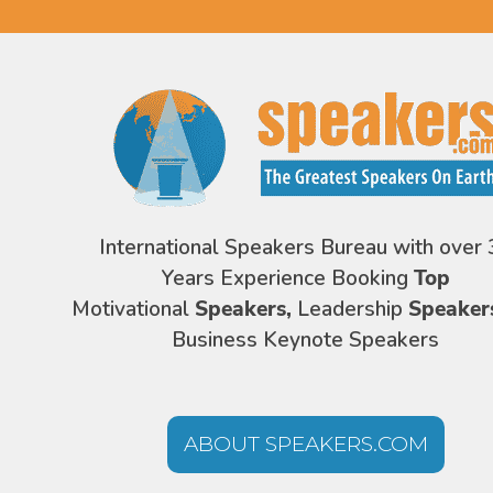
International Speakers Bureau with over 
Years Experience Booking
Top
Motivational
Speakers,
Leadership
Speaker
Business Keynote Speakers
ABOUT SPEAKERS.COM