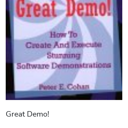
Great Demo!