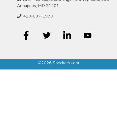
Annapolis, MD 21401
410-897-1970
©2026 Speakers.com