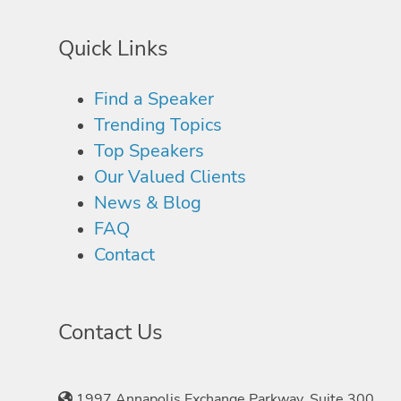
Quick Links
Find a Speaker
Trending Topics
Top Speakers
Our Valued Clients
News & Blog
FAQ
Contact
Contact Us
1997 Annapolis Exchange Parkway, Suite 300