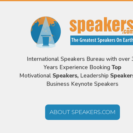
International Speakers Bureau with over 
Years Experience Booking
Top
Motivational
Speakers,
Leadership
Speaker
Business Keynote Speakers
ABOUT SPEAKERS.COM