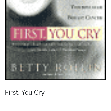
First, You Cry