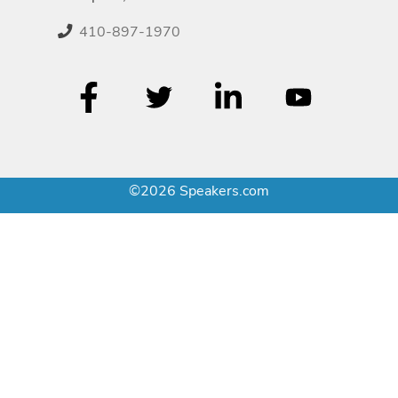
410-897-1970
©2026 Speakers.com