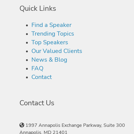
Quick Links
Find a Speaker
Trending Topics
Top Speakers
Our Valued Clients
News & Blog
FAQ
Contact
Contact Us
1997 Annapolis Exchange Parkway, Suite 300
Annapolis, MD 21401