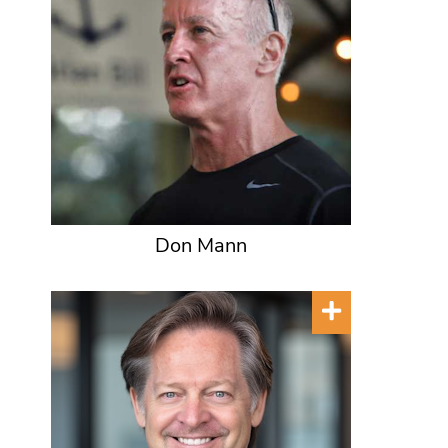
Don Mann