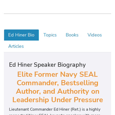
Ed Hiner Bio
Topics
Books
Videos
Articles
Ed Hiner Speaker Biography
Elite
Former Navy SEAL
Commander, Bestselling
Author, and Authority on
Leadership Under Pressure
Lieutenant Commander Ed Hiner (Ret.) is a highly