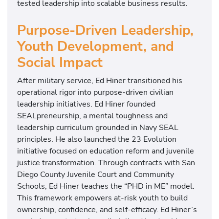
tested leadership into scalable business results.
Purpose-Driven Leadership,
Youth Development, and
Social Impact
After military service, Ed Hiner transitioned his
operational rigor into purpose-driven civilian
leadership initiatives. Ed Hiner founded
SEALpreneurship, a mental toughness and
leadership curriculum grounded in Navy SEAL
principles. He also launched the 23 Evolution
initiative focused on education reform and juvenile
justice transformation. Through contracts with San
Diego County Juvenile Court and Community
Schools, Ed Hiner teaches the “PHD in ME” model.
This framework empowers at-risk youth to build
ownership, confidence, and self-efficacy. Ed Hiner’s