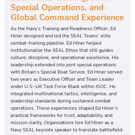
Special Operations, and
Global Command Experience
As the Navy’s Training and Readiness Officer, Ed
Hiner designed and led the SEAL Teams’ elite
combat-training pipeline. Ed Hiner helped
institutionalize the SEAL Ethos that still guides
culture, discipline, and operational excellence. His
leadership extended into joint special operations
with Britain’s Special Boat Service. Ed Hiner served
two years as Executive Officer and Team Leader
under U.S.–UK Task Force Black within JSOC. He
integrated multinational tactics, intelligence, and
leadership standards during sustained combat
operations. These experiences shaped Ed Hiner’s
practical frameworks for trust, adaptability, and
mission clarity. Organizations hire Ed Hiner as a
Navy SEAL keynote speaker to translate battlefield-