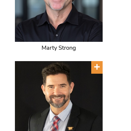
Marty Strong