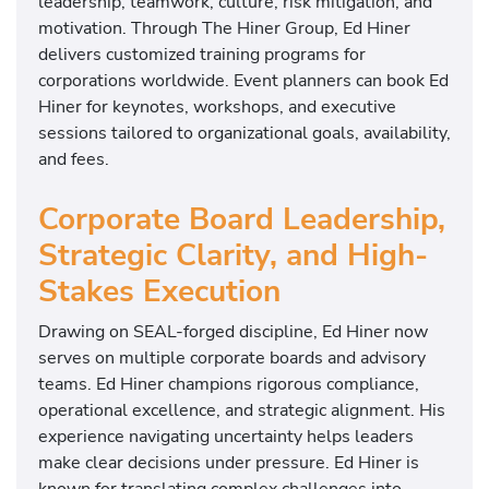
leadership, teamwork, culture, risk mitigation, and
motivation. Through The Hiner Group, Ed Hiner
delivers customized training programs for
corporations worldwide. Event planners can book Ed
Hiner for keynotes, workshops, and executive
sessions tailored to organizational goals, availability,
and fees.
Corporate Board Leadership,
Strategic Clarity, and High-
Stakes Execution
Drawing on SEAL-forged discipline, Ed Hiner now
serves on multiple corporate boards and advisory
teams. Ed Hiner champions rigorous compliance,
operational excellence, and strategic alignment. His
experience navigating uncertainty helps leaders
make clear decisions under pressure. Ed Hiner is
known for translating complex challenges into