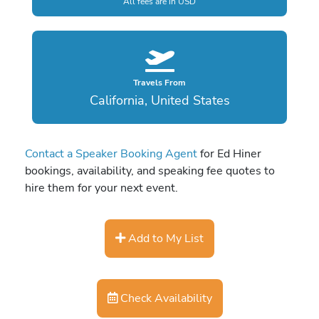
All fees are in USD
Travels From
California, United States
Contact a Speaker Booking Agent
for Ed Hiner
bookings, availability, and speaking fee quotes to
hire them for your next event.
Add to My List
Check Availability