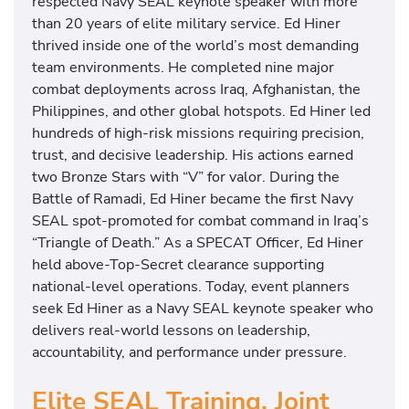
respected Navy SEAL keynote speaker with more
than 20 years of elite military service. Ed Hiner
thrived inside one of the world’s most demanding
team environments. He completed nine major
combat deployments across Iraq, Afghanistan, the
Philippines, and other global hotspots. Ed Hiner led
hundreds of high-risk missions requiring precision,
trust, and decisive leadership. His actions earned
two Bronze Stars with “V” for valor. During the
Battle of Ramadi, Ed Hiner became the first Navy
SEAL spot-promoted for combat command in Iraq’s
“Triangle of Death.” As a SPECAT Officer, Ed Hiner
held above-Top-Secret clearance supporting
national-level operations. Today, event planners
seek Ed Hiner as a Navy SEAL keynote speaker who
delivers real-world lessons on leadership,
accountability, and performance under pressure.
Elite SEAL Training, Joint