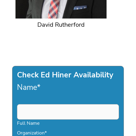
David Rutherford
Check Ed Hiner Availability
Name
*
Full Name
Organization
*