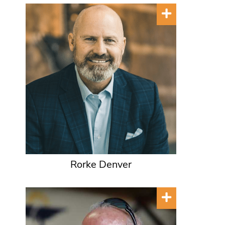
Rorke Denver