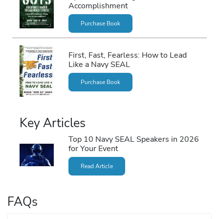
Accomplishment
Purchase Book
First, Fast, Fearless: How to Lead
Like a Navy SEAL
Purchase Book
Key Articles
Top 10 Navy SEAL Speakers in 2026
for Your Event
Read Article
FAQs