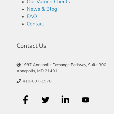
Our Valued Clients
News & Blog
FAQ
Contact
Contact Us
1997 Annapolis Exchange Parkway, Suite 300
Annapolis, MD 21401
410-897-1970