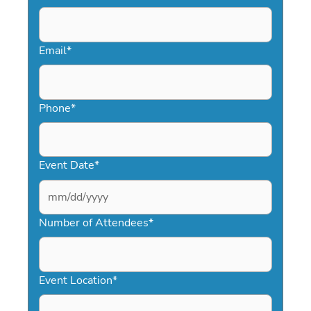
Email
*
Phone
*
Event Date
*
MM
slash
Number of Attendees
*
DD
slash
YYYY
Event Location
*