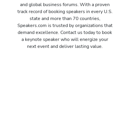
and global business forums. With a proven
track record of booking speakers in every U.S.
state and more than 70 countries,
Speakers.com is trusted by organizations that
demand excellence. Contact us today to book
a keynote speaker who will energize your
next event and deliver lasting value.