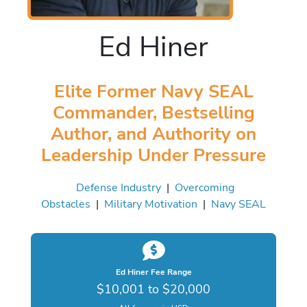
Ed Hiner
Elite Former Navy SEAL
Commander, Bestselling
Author, and Authority on
Leadership Under Pressure
Defense Industry
|
Overcoming
Obstacles
|
Military Motivation
|
Navy SEAL
Ed Hiner Fee Range
$10,001 to $20,000