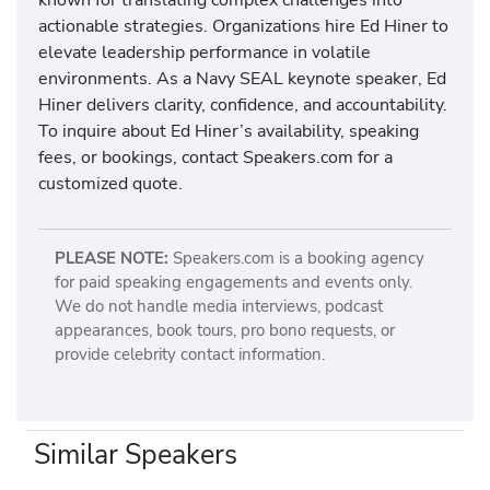
actionable strategies. Organizations hire Ed Hiner to
elevate leadership performance in volatile
environments. As a Navy SEAL keynote speaker, Ed
Hiner delivers clarity, confidence, and accountability.
To inquire about Ed Hiner’s availability, speaking
fees, or bookings, contact Speakers.com for a
customized quote.
PLEASE NOTE:
Speakers.com is a booking agency
for paid speaking engagements and events only.
We do not handle media interviews, podcast
appearances, book tours, pro bono requests, or
provide celebrity contact information.
Similar Speakers