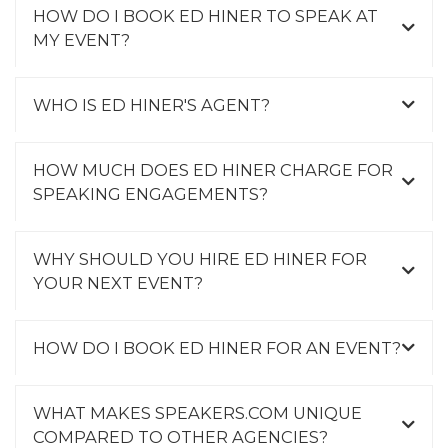
HOW DO I BOOK ED HINER TO SPEAK AT
MY EVENT?
WHO IS ED HINER'S AGENT?
HOW MUCH DOES ED HINER CHARGE FOR
SPEAKING ENGAGEMENTS?
WHY SHOULD YOU HIRE ED HINER FOR
YOUR NEXT EVENT?
HOW DO I BOOK ED HINER FOR AN EVENT?
WHAT MAKES SPEAKERS.COM UNIQUE
COMPARED TO OTHER AGENCIES?