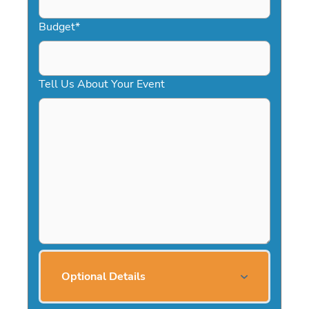
Budget
*
Tell Us About Your Event
Optional Details