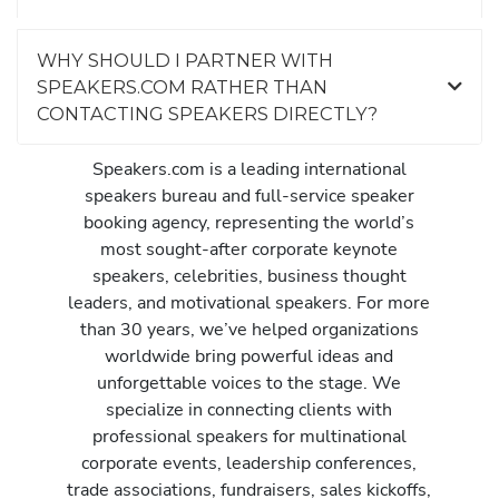
WHY SHOULD I PARTNER WITH
SPEAKERS.COM RATHER THAN
CONTACTING SPEAKERS DIRECTLY?
Speakers.com is a leading international
speakers bureau and full-service speaker
booking agency, representing the world’s
most sought-after corporate keynote
speakers, celebrities, business thought
leaders, and motivational speakers. For more
than 30 years, we’ve helped organizations
worldwide bring powerful ideas and
unforgettable voices to the stage. We
specialize in connecting clients with
professional speakers for multinational
corporate events, leadership conferences,
trade associations, fundraisers, sales kickoffs,