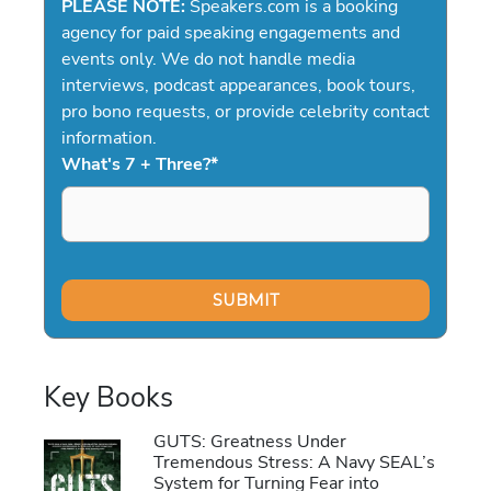
PLEASE NOTE:
Speakers.com is a booking
agency for paid speaking engagements and
events only. We do not handle media
interviews, podcast appearances, book tours,
pro bono requests, or provide celebrity contact
information.
What's 7 + Three?
*
Key Books
GUTS: Greatness Under
Tremendous Stress: A Navy SEAL’s
System for Turning Fear into