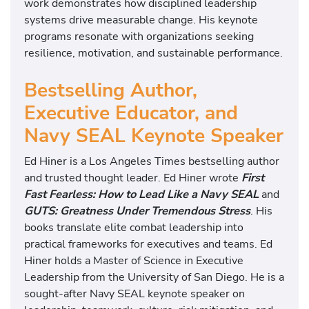
work demonstrates how disciplined leadership
systems drive measurable change. His keynote
programs resonate with organizations seeking
resilience, motivation, and sustainable performance.
Bestselling Author,
Executive Educator, and
Navy SEAL Keynote Speaker
Ed Hiner is a Los Angeles Times bestselling author
and trusted thought leader. Ed Hiner wrote
First
Fast Fearless: How to Lead Like a Navy SEAL
and
GUTS: Greatness Under Tremendous Stress
. His
books translate elite combat leadership into
practical frameworks for executives and teams. Ed
Hiner holds a Master of Science in Executive
Leadership from the University of San Diego. He is a
sought-after Navy SEAL keynote speaker on