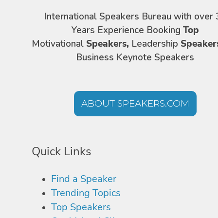
International Speakers Bureau with over 
Years Experience Booking
Top
Motivational
Speakers,
Leadership
Speaker
Business Keynote Speakers
ABOUT SPEAKERS.COM
Quick Links
Find a Speaker
Trending Topics
Top Speakers