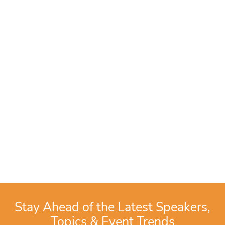
Stay Ahead of the Latest Speakers,
Topics & Event Trends