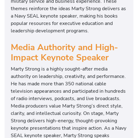
military service and business experience. These
themes reinforce the ideas Marty Strong delivers as
a Navy SEAL keynote speaker, making his books
popular resources for executive education and
leadership development programs.
Media Authority and High-
Impact Keynote Speaker
Marty Strong is a highly sought-after media
authority on leadership, creativity, and performance.
He has made more than 350 national cable
television appearances and participated in hundreds
of radio interviews, podcasts, and live broadcasts.
Media producers value Marty Strong’s direct style,
clarity, and intellectual curiosity. On stage, Marty
Strong delivers high-energy, thought-provoking
keynote presentations that inspire action. As a Navy
SEAL keynote speaker, Marty Strong speaks