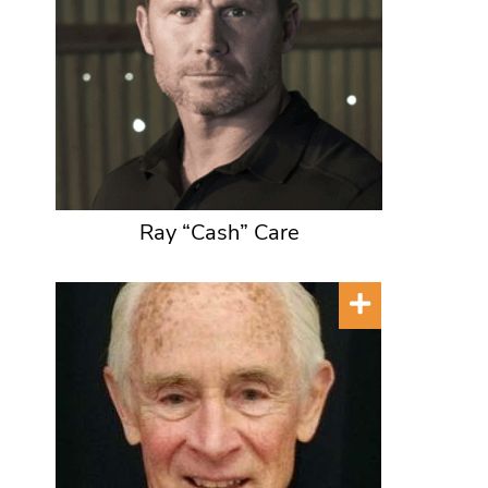
Ray “Cash” Care