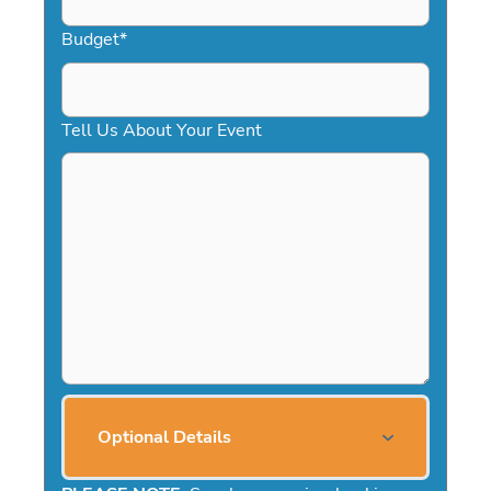
Budget
*
Tell Us About Your Event
Optional Details