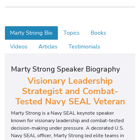
Marty Strong Bio
Topics
Books
Videos
Articles
Testimonials
Marty Strong Speaker Biography
Visionary Leadership
Strategist and Combat-
Tested Navy SEAL Veteran
Marty Strong is a Navy SEAL keynote speaker
known for visionary leadership and combat-tested
decision-making under pressure. A decorated U.S.
Navy SEAL officer, Marty Strong led elite teams in