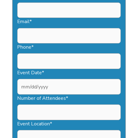
Email
*
Phone
*
Event Date
*
MM
slash
Number of Attendees
*
DD
slash
YYYY
Event Location
*