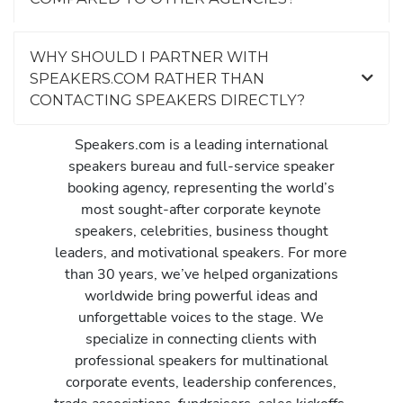
WHY SHOULD I PARTNER WITH
SPEAKERS.COM RATHER THAN
CONTACTING SPEAKERS DIRECTLY?
Speakers.com is a leading international
speakers bureau and full-service speaker
booking agency, representing the world’s
most sought-after corporate keynote
speakers, celebrities, business thought
leaders, and motivational speakers. For more
than 30 years, we’ve helped organizations
worldwide bring powerful ideas and
unforgettable voices to the stage. We
specialize in connecting clients with
professional speakers for multinational
corporate events, leadership conferences,