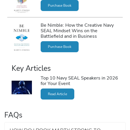
Purchase Book
Be Nimble: How the Creative Navy
SEAL Mindset Wins on the
Battlefield and in Business
Purchase Book
Key Articles
Top 10 Navy SEAL Speakers in 2026
for Your Event
Read Article
FAQs