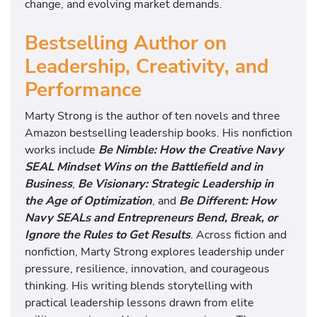
change, and evolving market demands.
Bestselling Author on
Leadership, Creativity, and
Performance
Marty Strong is the author of ten novels and three
Amazon bestselling leadership books. His nonfiction
works include
Be Nimble: How the Creative Navy
SEAL Mindset Wins on the Battlefield and in
Business
,
Be Visionary: Strategic Leadership in
the Age of Optimization
, and
Be Different: How
Navy SEALs and Entrepreneurs Bend, Break, or
Ignore the Rules to Get Results
. Across fiction and
nonfiction, Marty Strong explores leadership under
pressure, resilience, innovation, and courageous
thinking. His writing blends storytelling with
practical leadership lessons drawn from elite