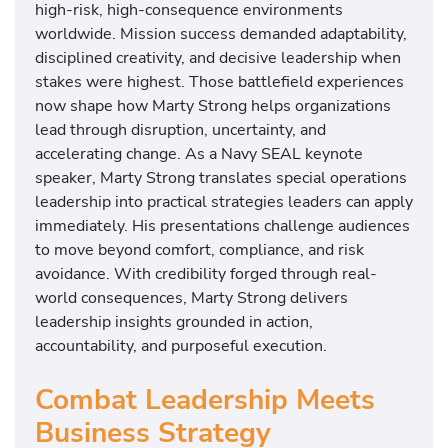
high-risk, high-consequence environments
worldwide. Mission success demanded adaptability,
disciplined creativity, and decisive leadership when
stakes were highest. Those battlefield experiences
now shape how Marty Strong helps organizations
lead through disruption, uncertainty, and
accelerating change. As a Navy SEAL keynote
speaker, Marty Strong translates special operations
leadership into practical strategies leaders can apply
immediately. His presentations challenge audiences
to move beyond comfort, compliance, and risk
avoidance. With credibility forged through real-
world consequences, Marty Strong delivers
leadership insights grounded in action,
accountability, and purposeful execution.
Combat Leadership Meets
Business Strategy