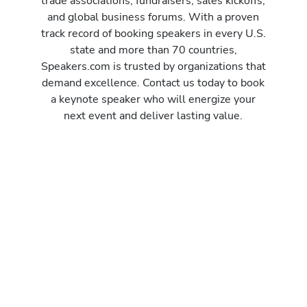
trade associations, fundraisers, sales kickoffs,
and global business forums. With a proven
track record of booking speakers in every U.S.
state and more than 70 countries,
Speakers.com is trusted by organizations that
demand excellence. Contact us today to book
a keynote speaker who will energize your
next event and deliver lasting value.