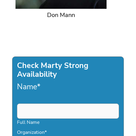
Don Mann
Check Marty Strong
Availability
Name
*
Full Name
Organization
*