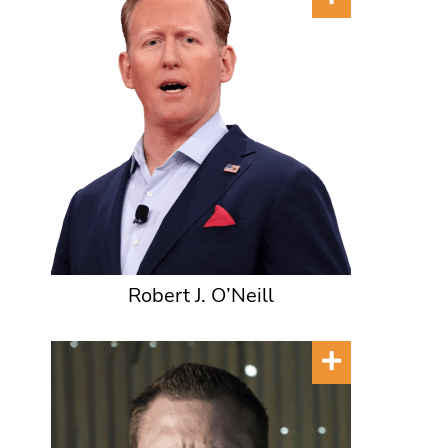
Robert J. O’Neill