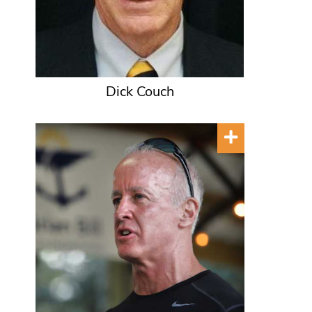
Dick Couch