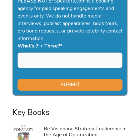
PLEASE NOTE:
Speakers.com is a booking
agency for paid speaking engagements and
events only. We do not handle media
interviews, podcast appearances, book tours,
pro bono requests, or provide celebrity contact
information.
What's 7 + Three?
*
Key Books
Be Visionary: Strategic Leadership in
the Age of Optimization