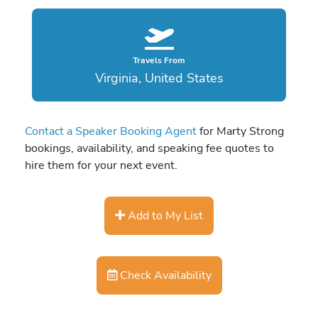
Travels From
Virginia, United States
Contact a Speaker Booking Agent
for Marty Strong
bookings, availability, and speaking fee quotes to
hire them for your next event.
Add to My List
Check Availability