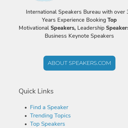
International Speakers Bureau with over 
Years Experience Booking
Top
Motivational
Speakers,
Leadership
Speaker
Business Keynote Speakers
ABOUT SPEAKERS.COM
Quick Links
Find a Speaker
Trending Topics
Top Speakers