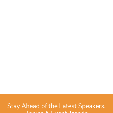
Stay Ahead of the Latest Speakers,