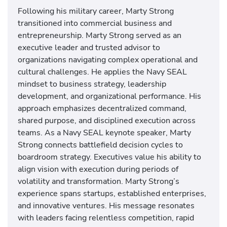
Following his military career, Marty Strong
transitioned into commercial business and
entrepreneurship. Marty Strong served as an
executive leader and trusted advisor to
organizations navigating complex operational and
cultural challenges. He applies the Navy SEAL
mindset to business strategy, leadership
development, and organizational performance. His
approach emphasizes decentralized command,
shared purpose, and disciplined execution across
teams. As a Navy SEAL keynote speaker, Marty
Strong connects battlefield decision cycles to
boardroom strategy. Executives value his ability to
align vision with execution during periods of
volatility and transformation. Marty Strong’s
experience spans startups, established enterprises,
and innovative ventures. His message resonates
with leaders facing relentless competition, rapid