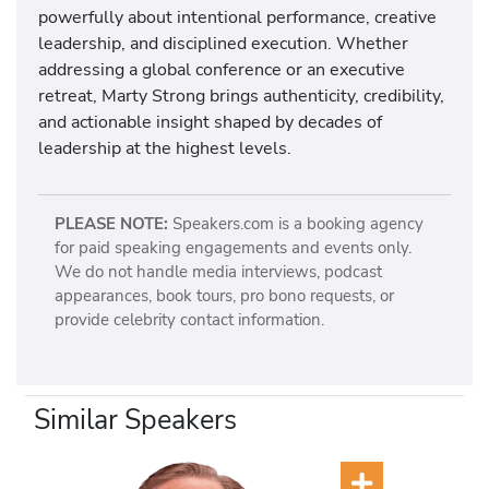
powerfully about intentional performance, creative
leadership, and disciplined execution. Whether
addressing a global conference or an executive
retreat, Marty Strong brings authenticity, credibility,
and actionable insight shaped by decades of
leadership at the highest levels.
PLEASE NOTE:
Speakers.com is a booking agency
for paid speaking engagements and events only.
We do not handle media interviews, podcast
appearances, book tours, pro bono requests, or
provide celebrity contact information.
Similar Speakers