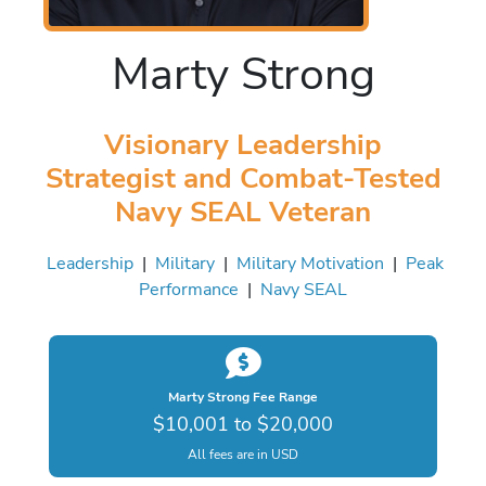
Marty Strong
Visionary Leadership
Strategist and Combat-Tested
Navy SEAL Veteran
Leadership
|
Military
|
Military Motivation
|
Peak
Performance
|
Navy SEAL
Marty Strong Fee Range
$10,001 to $20,000
All fees are in USD