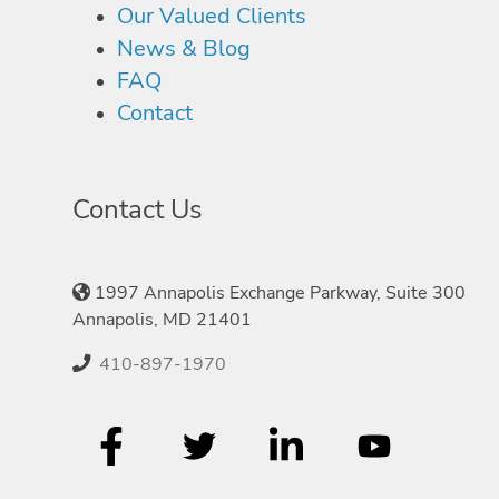
Our Valued Clients
News & Blog
FAQ
Contact
Contact Us
1997 Annapolis Exchange Parkway, Suite 300
Annapolis, MD 21401
410-897-1970