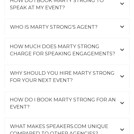
HOW DO I BOOK MARTY STRONG TO
SPEAK AT MY EVENT?
WHO IS MARTY STRONG'S AGENT?
HOW MUCH DOES MARTY STRONG
CHARGE FOR SPEAKING ENGAGEMENTS?
WHY SHOULD YOU HIRE MARTY STRONG
FOR YOUR NEXT EVENT?
HOW DO I BOOK MARTY STRONG FOR AN
EVENT?
WHAT MAKES SPEAKERS.COM UNIQUE
COMPARED TO OTHER AGENCIES?