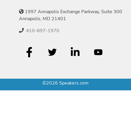
1997 Annapolis Exchange Parkway, Suite 300
Annapolis, MD 21401
410-897-1970
©2026 Speakers.com