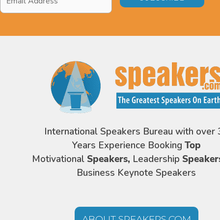
Address
*
International Speakers Bureau with over 
Years Experience Booking
Top
Motivational
Speakers,
Leadership
Speaker
Business Keynote Speakers
ABOUT SPEAKERS.COM