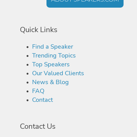
Quick Links
Find a Speaker
Trending Topics
Top Speakers
Our Valued Clients
News & Blog
FAQ
Contact
Contact Us