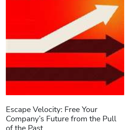
Escape Velocity: Free Your
Company’s Future from the Pull
of the Past