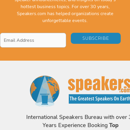
hottest business topics. For over 30 years,
Speakers.com has helped organizations create
unforgettable events.
Email
Address
*
International Speakers Bureau with over 
Years Experience Booking
Top