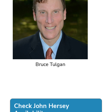
Bruce Tulgan
Check John Hersey