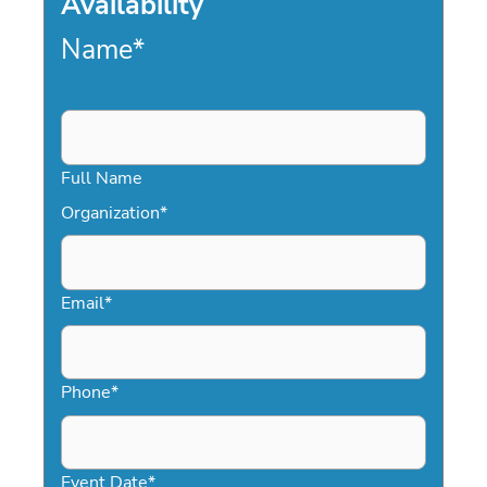
Availability
Name
*
Full Name
Organization
*
Email
*
Phone
*
Event Date
*