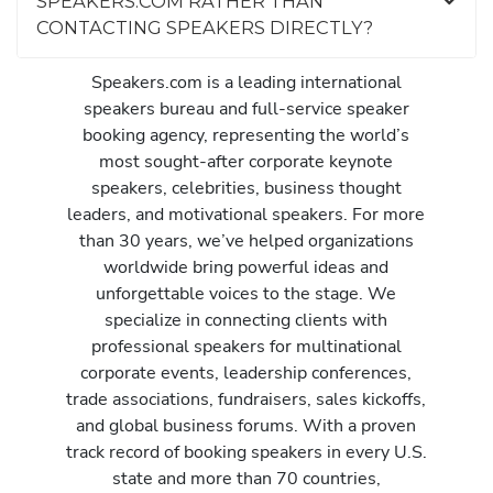
SPEAKERS.COM RATHER THAN
CONTACTING SPEAKERS DIRECTLY?
Speakers.com is a leading international
speakers bureau and full-service speaker
booking agency, representing the world’s
most sought-after corporate keynote
speakers, celebrities, business thought
leaders, and motivational speakers. For more
than 30 years, we’ve helped organizations
worldwide bring powerful ideas and
unforgettable voices to the stage. We
specialize in connecting clients with
professional speakers for multinational
corporate events, leadership conferences,
trade associations, fundraisers, sales kickoffs,
and global business forums. With a proven
track record of booking speakers in every U.S.
state and more than 70 countries,