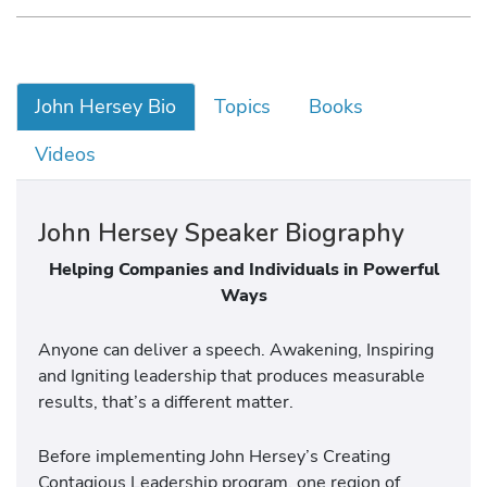
John Hersey Bio
Topics
Books
Videos
John Hersey Speaker Biography
Helping Companies and Individuals in Powerful
Ways
Anyone can deliver a speech. Awakening, Inspiring
and Igniting leadership that produces measurable
results, that’s a different matter.
Before implementing John Hersey’s Creating
Contagious Leadership program, one region of