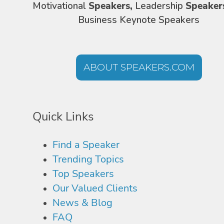
Motivational
Speakers,
Leadership
Speaker
Business Keynote Speakers
ABOUT SPEAKERS.COM
Quick Links
Find a Speaker
Trending Topics
Top Speakers
Our Valued Clients
News & Blog
FAQ