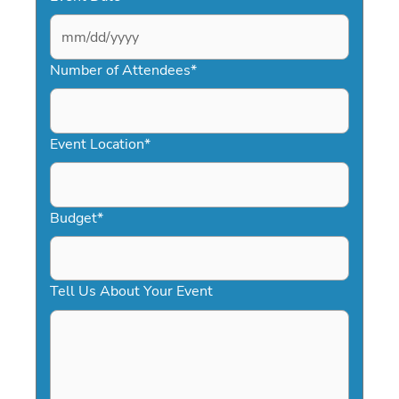
MM
slash
Number of Attendees
*
DD
slash
YYYY
Event Location
*
Budget
*
Tell Us About Your Event