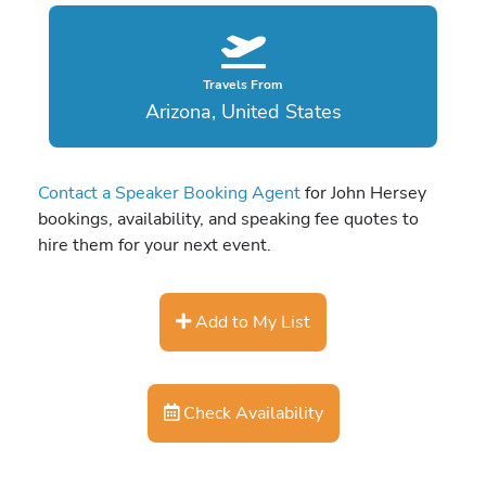
Travels From
Arizona, United States
Contact a Speaker Booking Agent
for John Hersey
bookings, availability, and speaking fee quotes to
hire them for your next event.
Add to My List
Check Availability