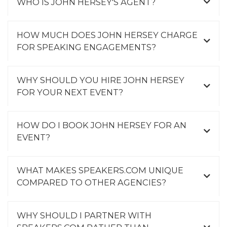
WHO IS JOHN HERSEY'S AGENT?
HOW MUCH DOES JOHN HERSEY CHARGE
FOR SPEAKING ENGAGEMENTS?
WHY SHOULD YOU HIRE JOHN HERSEY
FOR YOUR NEXT EVENT?
HOW DO I BOOK JOHN HERSEY FOR AN
EVENT?
WHAT MAKES SPEAKERS.COM UNIQUE
COMPARED TO OTHER AGENCIES?
WHY SHOULD I PARTNER WITH