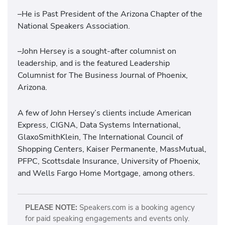
–He is Past President of the Arizona Chapter of the
National Speakers Association.
–John Hersey is a sought-after columnist on
leadership, and is the featured Leadership
Columnist for The Business Journal of Phoenix,
Arizona.
A few of John Hersey’s clients include American
Express, CIGNA, Data Systems International,
GlaxoSmithKlein, The International Council of
Shopping Centers, Kaiser Permanente, MassMutual,
PFPC, Scottsdale Insurance, University of Phoenix,
and Wells Fargo Home Mortgage, among others.
PLEASE NOTE:
Speakers.com is a booking agency
for paid speaking engagements and events only.