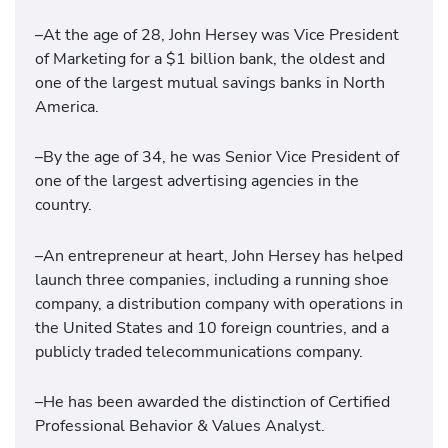
–At the age of 28, John Hersey was Vice President
of Marketing for a $1 billion bank, the oldest and
one of the largest mutual savings banks in North
America.
–By the age of 34, he was Senior Vice President of
one of the largest advertising agencies in the
country.
–An entrepreneur at heart, John Hersey has helped
launch three companies, including a running shoe
company, a distribution company with operations in
the United States and 10 foreign countries, and a
publicly traded telecommunications company.
–He has been awarded the distinction of Certified
Professional Behavior & Values Analyst.