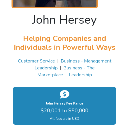
John Hersey
Helping Companies and
Individuals in Powerful Ways
Customer Service
|
Business - Management,
Leadership
|
Business - The
Marketplace
|
Leadership
John Hersey Fee Range
$20,001 to $50,000
All fees are in USD