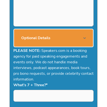
Optional Details
PLEASE NOTE:
Speakers.com is a booking
agency for paid speaking engagements and
events only. We do not handle media
interviews, podcast appearances, book tours,
pro bono requests, or provide celebrity contact
information.
What's 7 + Three?
*