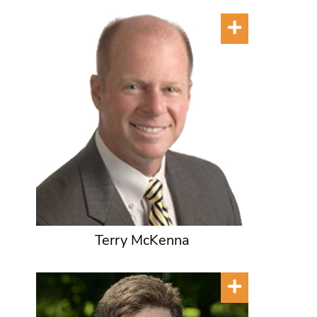
Terry McKenna