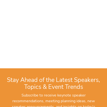
Stay Ahead of the Latest Speakers,
Topics & Event Trends
Subscribe to receive keynote speaker
recommendations, meeting planning ideas, new
speaker announcements, and insights on today's