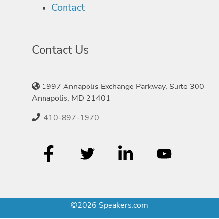
Contact
Contact Us
1997 Annapolis Exchange Parkway, Suite 300
Annapolis, MD 21401
410-897-1970
©2026 Speakers.com