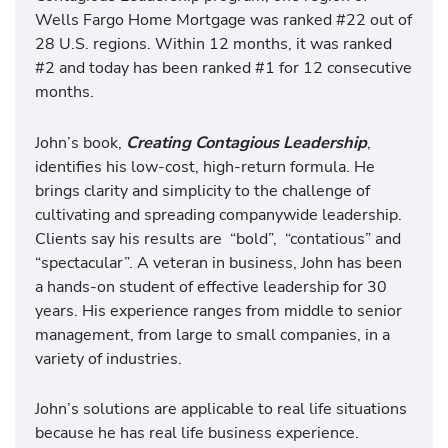
Wells Fargo Home Mortgage was ranked #22 out of
28 U.S. regions. Within 12 months, it was ranked
#2 and today has been ranked #1 for 12 consecutive
months.
John’s book,
Creating Contagious Leadership
,
identifies his low-cost, high-return formula. He
brings clarity and simplicity to the challenge of
cultivating and spreading companywide leadership.
Clients say his results are
“bold”,
“contatious”
and
“spectacular”. A veteran in business, John has been
a hands-on student of effective leadership for 30
years. His experience ranges from middle to senior
management, from large to small companies, in a
variety of industries.
John’s solutions are applicable to real life situations
because he has real life business experience.