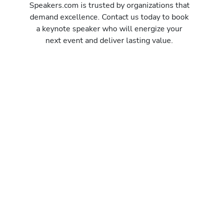
Speakers.com is trusted by organizations that
demand excellence. Contact us today to book
a keynote speaker who will energize your
next event and deliver lasting value.