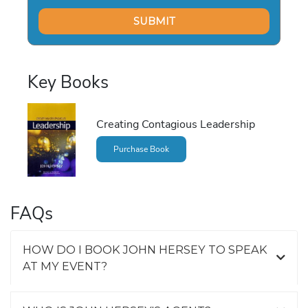
Key Books
Creating Contagious Leadership
Purchase Book
FAQs
HOW DO I BOOK JOHN HERSEY TO SPEAK
AT MY EVENT?