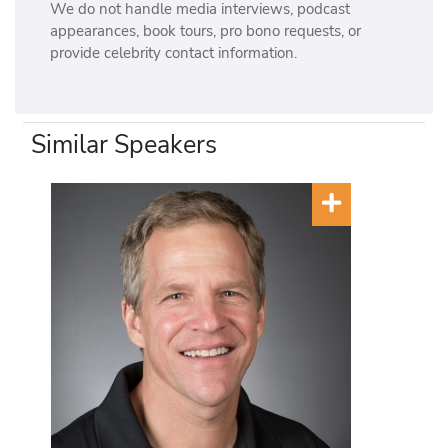
We do not handle media interviews, podcast
appearances, book tours, pro bono requests, or
provide celebrity contact information.
Similar Speakers