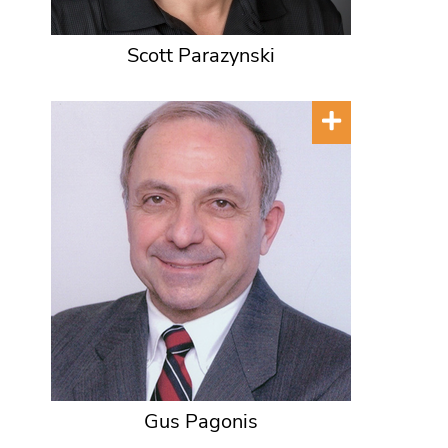
Scott Parazynski
Gus Pagonis