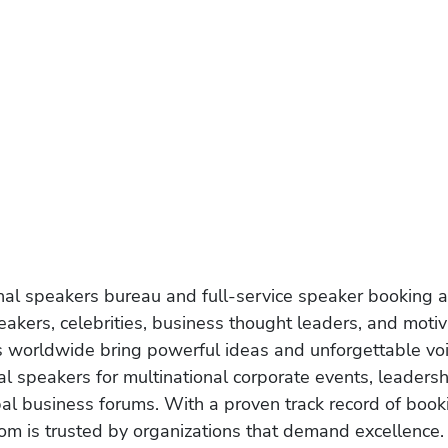
onal speakers bureau and full-service speaker booking a
akers, celebrities, business thought leaders, and moti
s worldwide bring powerful ideas and unforgettable voic
al speakers for multinational corporate events, leadersh
obal business forums. With a proven track record of book
om is trusted by organizations that demand excellence.