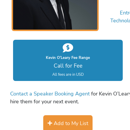
Entr
Technol
Kevin O’Leary Fee Range
Call for Fee
All fees are in USD
Contact a Speaker Booking Agent
for Kevin O’Leary
hire them for your next event.
Add to My List