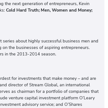
ing the next generation of entrepreneurs, Kevin
oks:
Cold Hard Truth; Men, Women and Money;
 hit series about highly successful business men and
 on the businesses of aspiring entrepreneurs.
ers in the 2013-2014 season.
ardest for investments that make money – and are
and director of Stream Global, an international
rves as chairman for a portfolio of companies that
nclude venture capital investment platform O’Leary
investment advisory service; and O’Shares