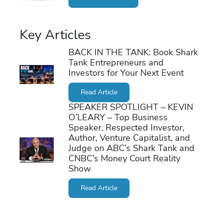
Key Articles
BACK IN THE TANK: Book Shark
Tank Entrepreneurs and
Investors for Your Next Event
Read Article
SPEAKER SPOTLIGHT – KEVIN
O’LEARY – Top Business
Speaker, Respected Investor,
Author, Venture Capitalist, and
Judge on ABC’s Shark Tank and
CNBC’s Money Court Reality
Show
Read Article