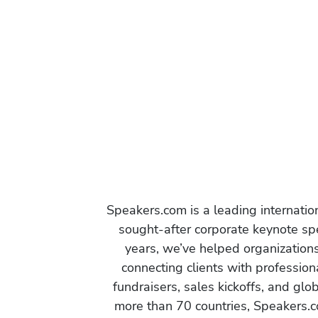
Speakers.com is a leading internati
sought-after corporate keynote spe
years, we’ve helped organization
connecting clients with profession
fundraisers, sales kickoffs, and gl
more than 70 countries, Speakers.c