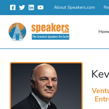
Skip
About Speakers.com
Re
to
content
Hom
Kev
Ventu
Entr