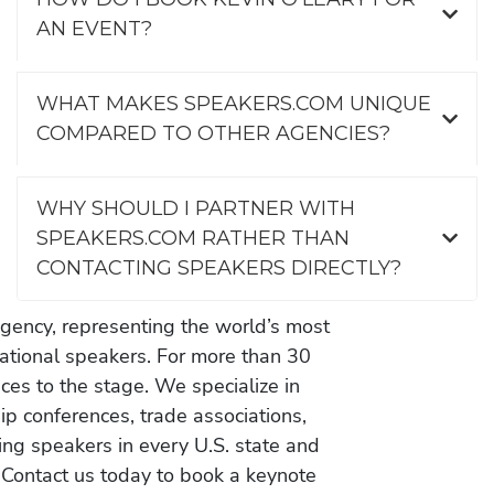
AN EVENT?
WHAT MAKES SPEAKERS.COM UNIQUE
COMPARED TO OTHER AGENCIES?
WHY SHOULD I PARTNER WITH
SPEAKERS.COM RATHER THAN
CONTACTING SPEAKERS DIRECTLY?
gency, representing the world’s most
vational speakers. For more than 30
es to the stage. We specialize in
ip conferences, trade associations,
ing speakers in every U.S. state and
 Contact us today to book a keynote