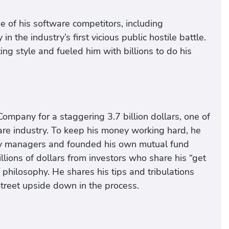
of his software competitors, including
he industry’s first vicious public hostile battle.
ing style and fueled him with billions to do his
ompany for a staggering 3.7 billion dollars, one of
are industry. To keep his money working hard, he
ney managers and founded his own mutual fund
ions of dollars from investors who share his “get
 philosophy. He shares his tips and tribulations
Street upside down in the process.