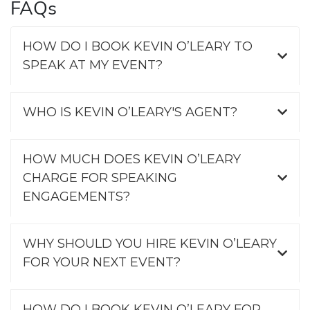
FAQs
HOW DO I BOOK KEVIN O’LEARY TO
SPEAK AT MY EVENT?
WHO IS KEVIN O’LEARY'S AGENT?
HOW MUCH DOES KEVIN O’LEARY
CHARGE FOR SPEAKING
ENGAGEMENTS?
WHY SHOULD YOU HIRE KEVIN O’LEARY
FOR YOUR NEXT EVENT?
HOW DO I BOOK KEVIN O’LEARY FOR