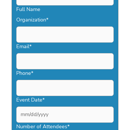
Full Name
Organization
*
Email
*
Phone
*
Event Date
*
MM
slash
Number of Attendees
*