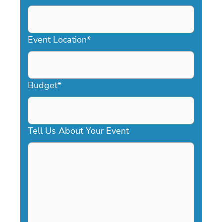
DD
slash
YYYY
Event Location
*
Budget
*
Tell Us About Your Event