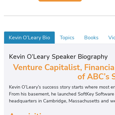
Kevin O’Leary Bio
Topics
Books
Vi
Kevin O’Leary Speaker Biography
Venture Capitalist, Financia
of ABC’s 
Kevin O’Leary’s success story starts where most en
From his basement, he launched SoftKey Software P
headquarters in Cambridge, Massachusetts and went