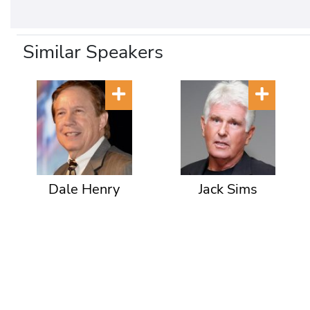
Similar Speakers
Dale Henry
Jack Sims