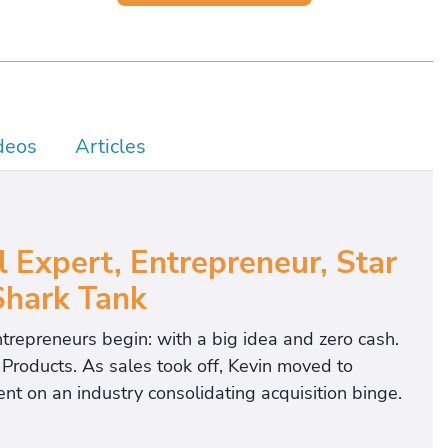
deos
Articles
l Expert, Entrepreneur, Star
Shark Tank
trepreneurs begin: with a big idea and zero cash.
roducts. As sales took off, Kevin moved to
 on an industry consolidating acquisition binge.