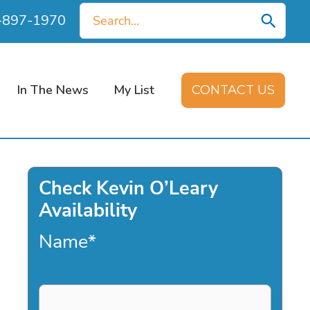
Search
0-897-1970
for:
In The News
My List
CONTACT US
Check Kevin O’Leary
Availability
Name
*