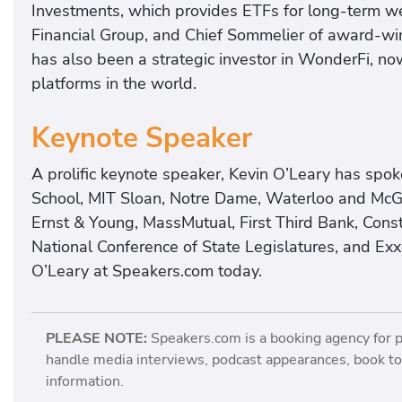
Investments, which provides ETFs for long-term w
Financial Group, and Chief Sommelier of award-wi
has also been a strategic investor in WonderFi, no
platforms in the world.
Keynote Speaker
A prolific keynote speaker, Kevin O’Leary has spo
School, MIT Sloan, Notre Dame, Waterloo and McGi
Ernst & Young, MassMutual, First Third Bank, Cons
National Conference of State Legislatures, and Ex
O’Leary at Speakers.com today.
PLEASE NOTE:
Speakers.com is a booking agency for 
handle media interviews, podcast appearances, book tou
information.