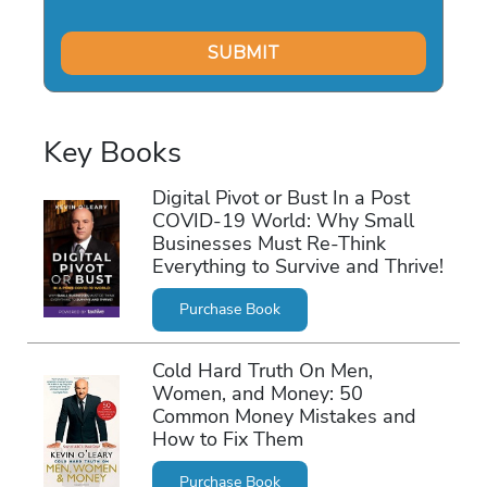
Key Books
Digital Pivot or Bust In a Post
COVID-19 World: Why Small
Businesses Must Re-Think
Everything to Survive and Thrive!
Purchase Book
Cold Hard Truth On Men,
Women, and Money: 50
Common Money Mistakes and
How to Fix Them
Purchase Book