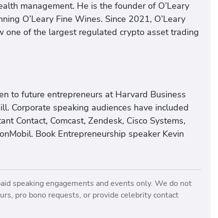
ealth management. He is the founder of O’Leary
nning O’Leary Fine Wines. Since 2021, O’Leary
w one of the largest regulated crypto asset trading
ken to future entrepreneurs at Harvard Business
ll. Corporate speaking audiences have included
tant Contact, Comcast, Zendesk, Cisco Systems,
xonMobil. Book Entrepreneurship speaker Kevin
paid speaking engagements and events only. We do not
rs, pro bono requests, or provide celebrity contact