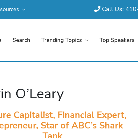
Call Us: 41
sources
e
Search
Trending Topics
Top Speakers
in O’Leary
re Capitalist, Financial Expert,
epreneur, Star of ABC’s Shark
Tank