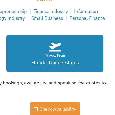
epreneurship
|
Finance Industry
|
Information
ogy Industry
|
Small Business
|
Personal Finance
Travels From
Florida, United States
 bookings, availability, and speaking fee quotes to
Check Availability