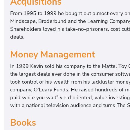
Acquisitions
From 1995 to 1999 he bought out almost every one 
Mindscape, Broderbund and the Learning Company in t
Shareholders loved his take-no-prisoners, cost cutt
deals.
Money Management
In 1999 Kevin sold his company to the Mattel Toy C
the largest deals ever done in the consumer softw
took control of his wealth from his lackluster mo
company, O’Leary Funds. He raised hundreds of mill
paid while you wait” yield oriented, value investing
with a national television audience and turns The 
Books