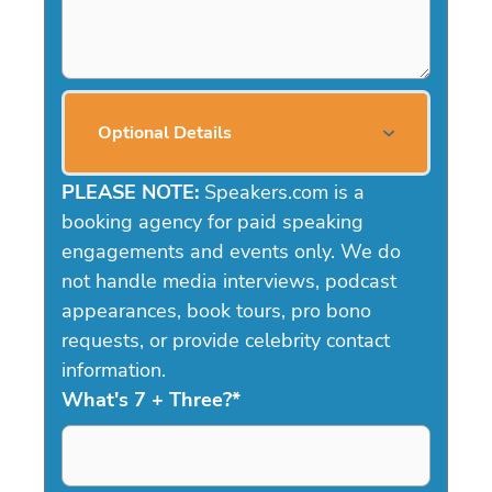
Optional Details
PLEASE NOTE:
Speakers.com is a
booking agency for paid speaking
engagements and events only. We do
not handle media interviews, podcast
appearances, book tours, pro bono
requests, or provide celebrity contact
information.
What's 7 + Three?
*