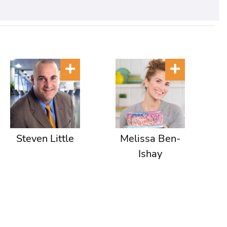
Steven Little
Melissa Ben-
Ishay