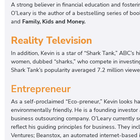
A strong believer in financial education and foster
O’Leary is the author of a bestselling series of bo
and
Family, Kids and Money.
Reality Television
In addition, Kevin is a star of “Shark Tank,” ABC’s
women, dubbed “sharks,” who compete in investing
Shark Tank’s popularity averaged 7.2 million view
Entrepreneur
As a self-proclaimed “Eco-preneur,” Kevin looks h
environmentally friendly. He is a founding investor 
business outsourcing company. O’Leary currently se
reflect his guiding principles for business. They i
Ventures; Beanstox, an automated internet-based 