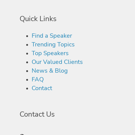
Quick Links
Find a Speaker
Trending Topics
Top Speakers
Our Valued Clients
News & Blog
FAQ
Contact
Contact Us