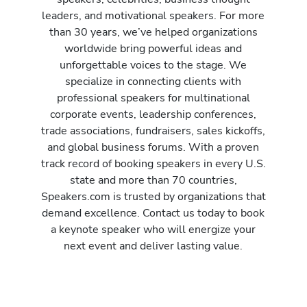
leaders, and motivational speakers. For more
than 30 years, we’ve helped organizations
worldwide bring powerful ideas and
unforgettable voices to the stage. We
specialize in connecting clients with
professional speakers for multinational
corporate events, leadership conferences,
trade associations, fundraisers, sales kickoffs,
and global business forums. With a proven
track record of booking speakers in every U.S.
state and more than 70 countries,
Speakers.com is trusted by organizations that
demand excellence. Contact us today to book
a keynote speaker who will energize your
next event and deliver lasting value.