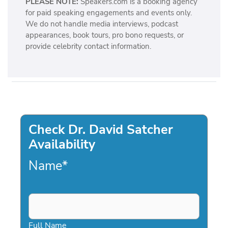
PLEASE NOTE:
Speakers.com is a booking agency
l
for paid speaking engagements and events only.
l
We do not handle media interviews, podcast
e
appearances, book tours, pro bono requests, or
g
provide celebrity contact information.
e
Check Dr. David Satcher
Availability
Name
*
Full Name