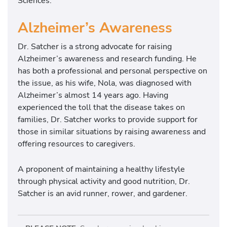
Sciences.
t
i
Alzheimer’s Awareness
t
u
Dr. Satcher is a strong advocate for raising
t
Alzheimer’s awareness and research funding. He
e
has both a professional and personal perspective on
a
the issue, as his wife, Nola, was diagnosed with
t
Alzheimer’s almost 14 years ago. Having
M
experienced the toll that the disease takes on
o
families, Dr. Satcher works to provide support for
r
those in similar situations by raising awareness and
e
offering resources to caregivers.
h
o
A proponent of maintaining a healthy lifestyle
u
through physical activity and good nutrition, Dr.
s
Satcher is an avid runner, rower, and gardener.
e
C
o