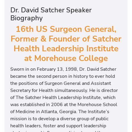
U
S
Dr. David Satcher Speaker
S
Biography
u
16th US Surgeon General,
r
g
Former & Founder of Satcher
e
Health Leadership Institute
o
at Morehouse College
n
G
Sworn in on February 13, 1998, Dr. David Satcher
e
became the second person in history to ever hold
n
the positions of Surgeon General and Assistant
e
Secretary for Health simultaneously. He is director
r
of The Satcher Health Leadership Institute, which
a
was established in 2006 at the Morehouse School
l
of Medicine in Atlanta, Georgia. The Institute’s
,
mission is to develop a diverse group of public
F
health leaders, foster and support leadership
o