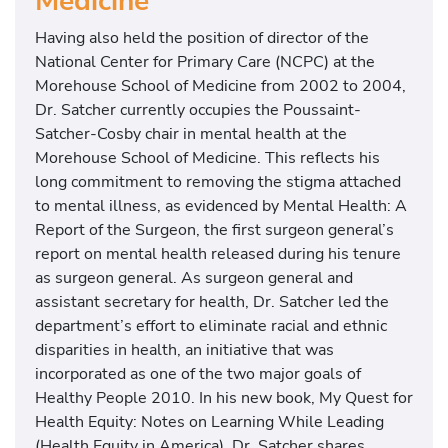
Medicine
r
D
Having also held the position of director of the
i
National Center for Primary Care (NCPC) at the
r
Morehouse School of Medicine from 2002 to 2004,
e
Dr. Satcher currently occupies the Poussaint-
c
Satcher-Cosby chair in mental health at the
t
Morehouse School of Medicine. This reflects his
o
long commitment to removing the stigma attached
r
to mental illness, as evidenced by Mental Health: A
o
Report of the Surgeon, the first surgeon general’s
f
report on mental health released during his tenure
t
as surgeon general. As surgeon general and
h
assistant secretary for health, Dr. Satcher led the
e
department’s effort to eliminate racial and ethnic
C
disparities in health, an initiative that was
D
incorporated as one of the two major goals of
C
Healthy People 2010. In his new book, My Quest for
&
Health Equity: Notes on Learning While Leading
F
(Health Equity in America), Dr. Satcher shares