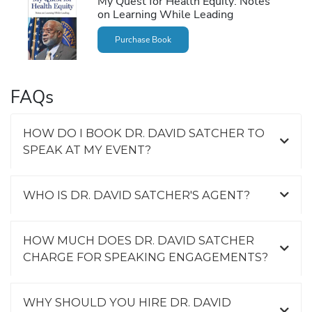
My Quest for Health Equity: Notes
on Learning While Leading
Purchase Book
FAQs
HOW DO I BOOK DR. DAVID SATCHER TO
SPEAK AT MY EVENT?
WHO IS DR. DAVID SATCHER'S AGENT?
HOW MUCH DOES DR. DAVID SATCHER
CHARGE FOR SPEAKING ENGAGEMENTS?
WHY SHOULD YOU HIRE DR. DAVID