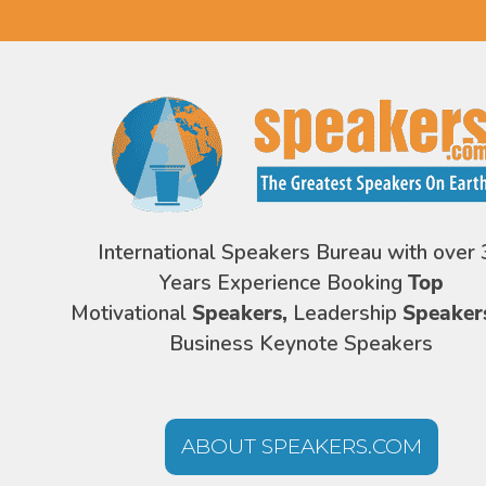
International Speakers Bureau with over 
Years Experience Booking
Top
Motivational
Speakers,
Leadership
Speaker
Business Keynote Speakers
ABOUT SPEAKERS.COM