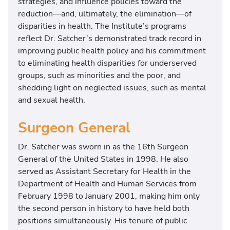
strategies, and influence policies toward the
r
reduction—and, ultimately, the elimination—of
m
disparities in health. The Institute’s programs
e
reflect Dr. Satcher’s demonstrated track record in
r
improving public health policy and his commitment
A
to eliminating health disparities for underserved
s
groups, such as minorities and the poor, and
s
shedding light on neglected issues, such as mental
i
and sexual health.
s
t
Surgeon General
a
n
Dr. Satcher was sworn in as the 16th Surgeon
t
General of the United States in 1998. He also
S
served as Assistant Secretary for Health in the
e
Department of Health and Human Services from
c
February 1998 to January 2001, making him only
r
the second person in history to have held both
e
positions simultaneously. His tenure of public
t