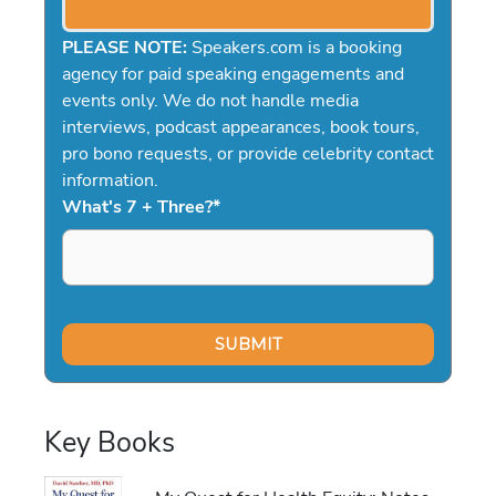
PLEASE NOTE:
Speakers.com is a booking
agency for paid speaking engagements and
events only. We do not handle media
interviews, podcast appearances, book tours,
pro bono requests, or provide celebrity contact
information.
What's 7 + Three?
*
Key Books