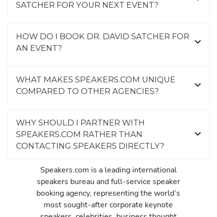
SATCHER FOR YOUR NEXT EVENT?
HOW DO I BOOK DR. DAVID SATCHER FOR
AN EVENT?
WHAT MAKES SPEAKERS.COM UNIQUE
COMPARED TO OTHER AGENCIES?
WHY SHOULD I PARTNER WITH
SPEAKERS.COM RATHER THAN
CONTACTING SPEAKERS DIRECTLY?
Speakers.com is a leading international
speakers bureau and full-service speaker
booking agency, representing the world’s
most sought-after corporate keynote
speakers, celebrities, business thought