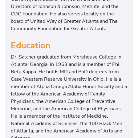
e
Directors of Johnson & Johnson, MetLife, and the
a
CDC Foundation. He also serves locally on the
l
board of United Way of Greater Atlanta and The
t
Community Foundation for Greater Atlanta.
h
L
Education
e
Dr. Satcher graduated from Morehouse College in
a
Atlanta, Georgia, in 1963 and is a member of Phi
d
Beta Kappa. He holds MD and PhD degrees from
e
Case Western Reserve University in Ohio. He is a
r
member of Alpha Omega Alpha Honor Society and a
s
fellow of the American Academy of Family
h
Physicians, the American College of Preventive
i
Medicine, and the American College of Physicians.
p
He is a member of the Institute of Medicine,
I
National Academy of Sciences, the 100 Black Men
n
of Atlanta, and the American Academy of Arts and
s