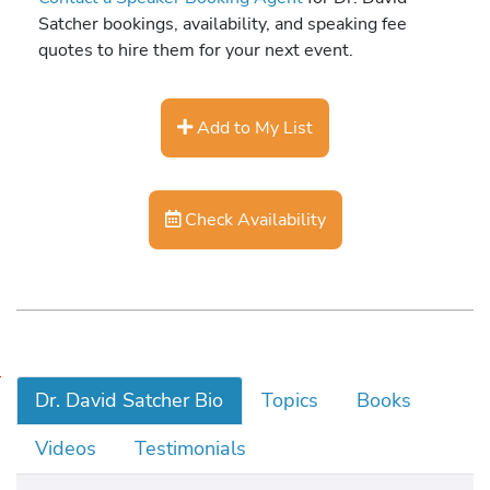
Satcher bookings, availability, and speaking fee
quotes to hire them for your next event.
Add to My List
Check Availability
1
Dr. David Satcher Bio
Topics
Books
6
t
Videos
Testimonials
h