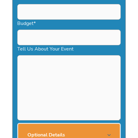
Budget
*
Tell Us About Your Event
Optional Details