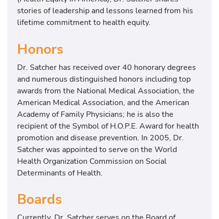
o
stories of leadership and lessons learned from his
u
lifetime commitment to health equity.
n
d
Honors
e
r
Dr. Satcher has received over 40 honorary degrees
o
and numerous distinguished honors including top
f
awards from the National Medical Association, the
t
American Medical Association, and the American
h
Academy of Family Physicians; he is also the
e
recipient of the Symbol of H.O.P.E. Award for health
S
promotion and disease prevention. In 2005, Dr.
a
Satcher was appointed to serve on the World
t
Health Organization Commission on Social
c
Determinants of Health.
h
e
Boards
r
H
Currently, Dr. Satcher serves on the Board of