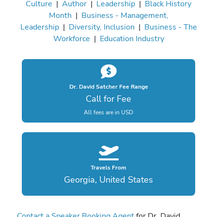
Culture
|
Author
|
Leadership
|
Black History
Month
|
Business - Management,
Leadership
|
Diversity, Inclusion
|
Business - The
Workforce
|
Education Industry
Dr. David Satcher Fee Range
Call for Fee
All fees are in USD
Travels From
Georgia, United States
Contact a Speaker Booking Agent
for Dr. David