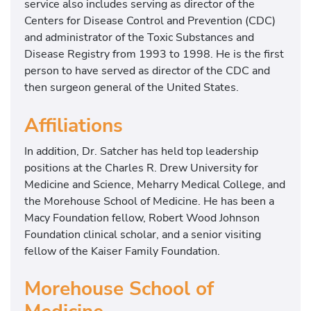
service also includes serving as director of the
a
Centers for Disease Control and Prevention (CDC)
r
and administrator of the Toxic Substances and
y
Disease Registry from 1993 to 1998. He is the first
f
person to have served as director of the CDC and
o
then surgeon general of the United States.
r
H
Affiliations
e
a
In addition, Dr. Satcher has held top leadership
l
positions at the Charles R. Drew University for
t
Medicine and Science, Meharry Medical College, and
h
the Morehouse School of Medicine. He has been a
,
Macy Foundation fellow, Robert Wood Johnson
F
Foundation clinical scholar, and a senior visiting
o
fellow of the Kaiser Family Foundation.
r
m
Morehouse School of
e