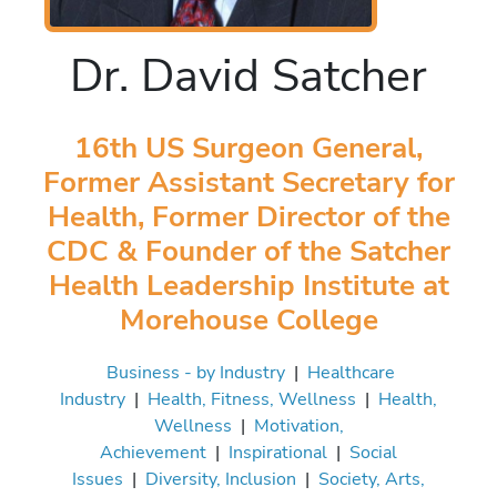
Dr. David Satcher
16th US Surgeon General,
Former Assistant Secretary for
Health, Former Director of the
CDC & Founder of the Satcher
Health Leadership Institute at
Morehouse College
Business - by Industry
|
Healthcare
Industry
|
Health, Fitness, Wellness
|
Health,
Wellness
|
Motivation,
Achievement
|
Inspirational
|
Social
Issues
|
Diversity, Inclusion
|
Society, Arts,