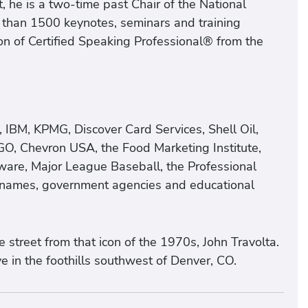
 he is a two-time past Chair of the National
 than 1500 keynotes, seminars and training
n of Certified Speaking Professional® from the
, IBM, KPMG, Discover Card Services, Shell Oil,
GO, Chevron USA, the Food Marketing Institute,
ware, Major League Baseball, the Professional
d names, government agencies and educational
street from that icon of the 1970s, John Travolta.
e in the foothills southwest of Denver, CO.