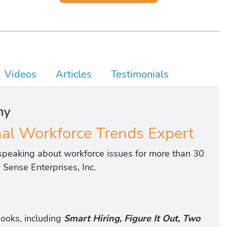
Videos
Articles
Testimonials
hy
l Workforce Trends Expert
peaking about workforce issues for more than 30
Sense Enterprises, Inc.
ooks, including
Smart Hiring, Figure It Out, Two