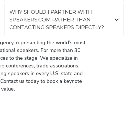
WHY SHOULD I PARTNER WITH
SPEAKERS.COM RATHER THAN
CONTACTING SPEAKERS DIRECTLY?
gency, representing the world’s most
vational speakers. For more than 30
es to the stage. We specialize in
ip conferences, trade associations,
ing speakers in every U.S. state and
 Contact us today to book a keynote
 value.