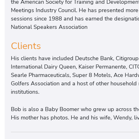
the American Society for Training and Development,
Meetings Industry Council. He has presented more
sessions since 1988 and has earned the designatio
National Speakers Association
Clients
His clients have included Deutsche Bank, Citigroup
International Dairy Queen, Kaiser Permanente, CIT
Searle Pharmaceuticals, Super 8 Motels, Ace Hard
Golfers Association and a host of other househol
institutions.
Bob is also a Baby Boomer who grew up across the 
His mother has photos. He and his wife, Wendy, liv