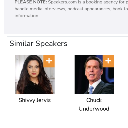
PLEASE NOTE:
Speakers.com is a booking agency for 
handle media interviews, podcast appearances, book tou
information.
Similar Speakers
Shivvy Jervis
Chuck
Underwood