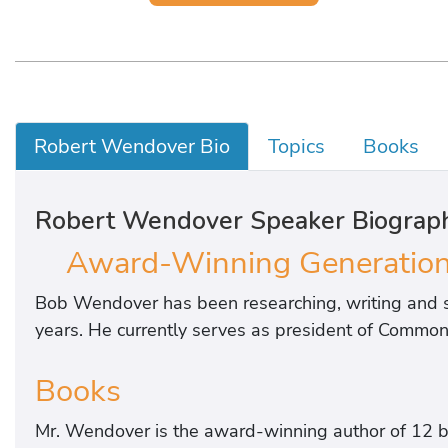
Robert Wendover Bio
Topics
Books
Robert Wendover Speaker Biograp
Award-Winning Generationa
Bob Wendover has been researching, writing and s
years. He currently serves as president of Common 
Books
Mr. Wendover is the award-winning author of 12 b