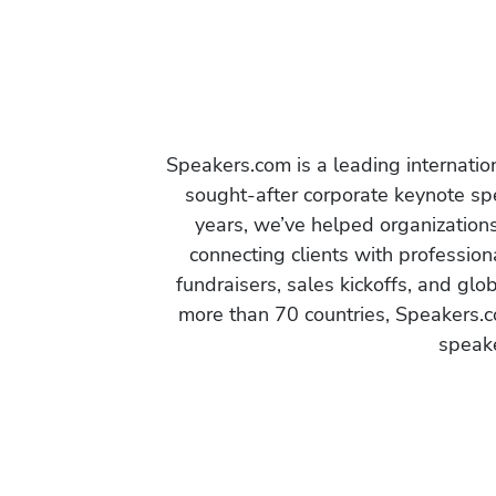
Speakers.com is a leading internati
sought-after corporate keynote spe
years, we’ve helped organization
connecting clients with profession
fundraisers, sales kickoffs, and gl
more than 70 countries, Speakers.c
speake