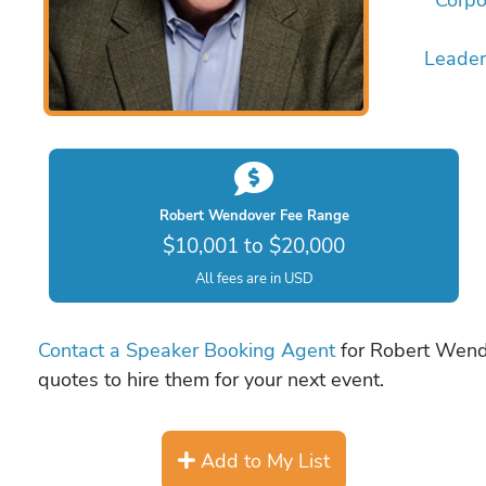
Leader
Robert Wendover Fee Range
$10,001 to $20,000
All fees are in USD
Contact a Speaker Booking Agent
for Robert Wendo
quotes to hire them for your next event.
Add to My List