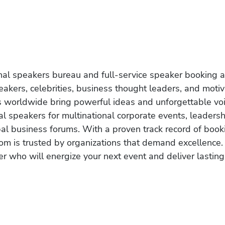
onal speakers bureau and full-service speaker booking a
akers, celebrities, business thought leaders, and moti
s worldwide bring powerful ideas and unforgettable voic
al speakers for multinational corporate events, leadersh
obal business forums. With a proven track record of book
om is trusted by organizations that demand excellence.
r who will energize your next event and deliver lasting