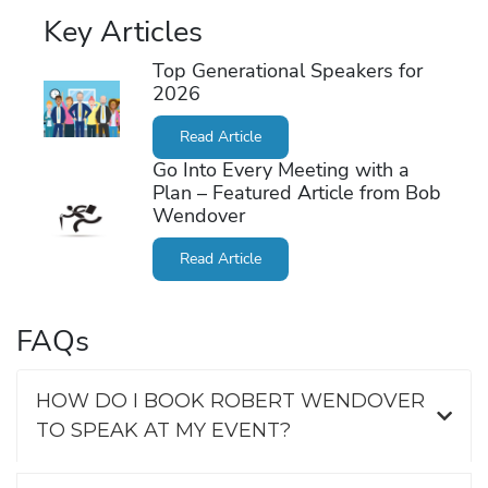
Key Articles
Top Generational Speakers for
2026
Read Article
Go Into Every Meeting with a
Plan – Featured Article from Bob
Wendover
Read Article
FAQs
HOW DO I BOOK ROBERT WENDOVER
TO SPEAK AT MY EVENT?