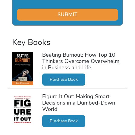
Key Books
Beating Burnout: How Top 10
Thinkers Overcome Overwhelm
in Business and Life
Purchase Book
Figure It Out: Making Smart
Decisions in a Dumbed-Down
World
Purchase Book