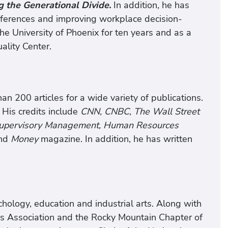
g the Generational Divide.
In addition, he has
fferences and improving workplace decision-
e University of Phoenix for ten years and as a
ality Center.
n 200 articles for a wide variety of publications.
 His credits include
CNN, CNBC, The Wall Street
 Supervisory Management, Human Resources
nd
Money
magazine. In addition, he has written
ology, education and industrial arts. Along with
rs Association and the Rocky Mountain Chapter of