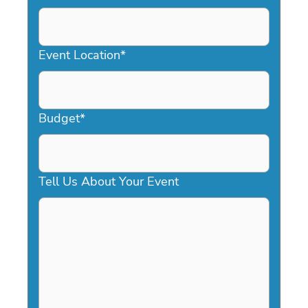
DD
slash
YYYY
Event Location
*
Budget
*
Tell Us About Your Event