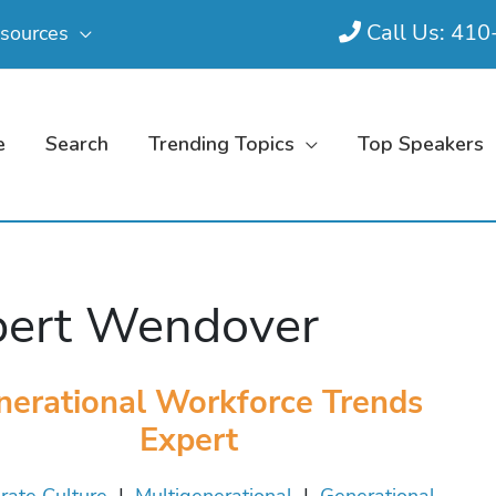
Call Us: 41
sources
e
Search
Trending Topics
Top Speakers
ert Wendover
nerational Workforce Trends
Expert
rate Culture
|
Multigenerational
|
Generational