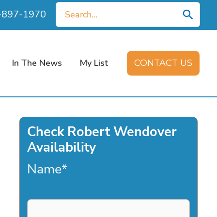
Search
0-897-1970
for:
In The News
My List
CONTACT US
Check Robert Wendover
Availability
Name
*