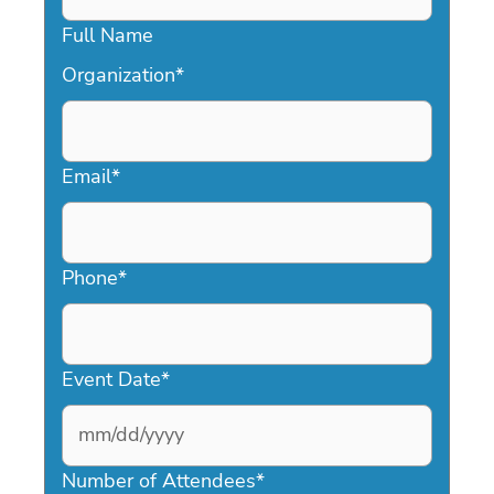
Full Name
Organization
*
Email
*
Phone
*
Event Date
*
MM
slash
Number of Attendees
*