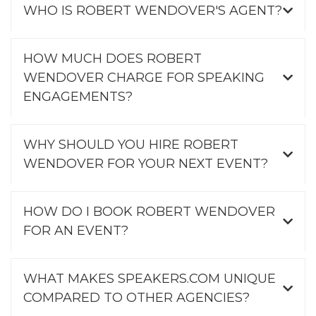
WHO IS ROBERT WENDOVER'S AGENT?
HOW MUCH DOES ROBERT
WENDOVER CHARGE FOR SPEAKING
ENGAGEMENTS?
WHY SHOULD YOU HIRE ROBERT
WENDOVER FOR YOUR NEXT EVENT?
HOW DO I BOOK ROBERT WENDOVER
FOR AN EVENT?
WHAT MAKES SPEAKERS.COM UNIQUE
COMPARED TO OTHER AGENCIES?