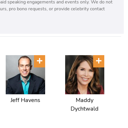
paid speaking engagements and events only. We do not
rs, pro bono requests, or provide celebrity contact
Jeff Havens
Maddy
Dychtwald