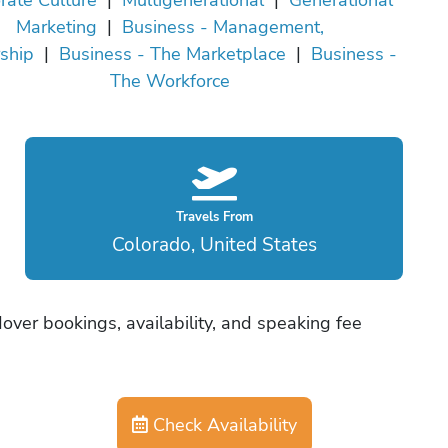
Marketing
|
Business - Management,
ship
|
Business - The Marketplace
|
Business -
The Workforce
Travels From
Colorado, United States
ver bookings, availability, and speaking fee
Check Availability