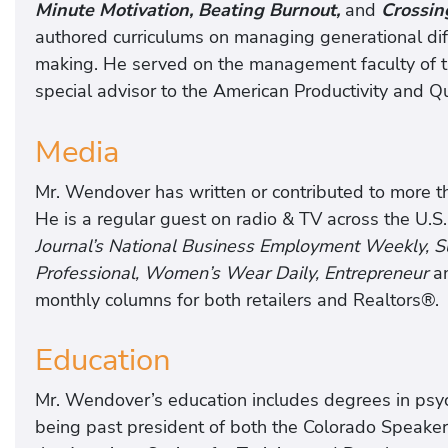
Minute Motivation, Beating Burnout,
and
Crossin
authored curriculums on managing generational di
making. He served on the management faculty of th
special advisor to the American Productivity and Qu
Media
Mr. Wendover has written or contributed to more tha
He is a regular guest on radio & TV across the U.S.
Journal’s National Business Employment Weekly,
Professional, Women’s Wear Daily, Entrepreneur
a
monthly columns for both retailers and Realtors®.
Education
Mr. Wendover’s education includes degrees in psych
being past president of both the Colorado Speake