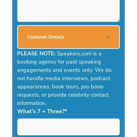
Optional Details
PLEASE NOTE:
Speakers.com is a
booking agency for paid speaking
engagements and events only. We do
not handle media interviews, podcast
appearances, book tours, pro bono
requests, or provide celebrity contact
information.
What's 7 + Three?
*