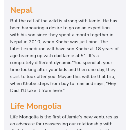
Nepal
But the call of the wild is strong with Jamie. He has
been harbouring a desire to go on an expedition
with his son since they spent a month together in
Nepal in 2010, when Khobe was just nine. The
latest expedition will have son Khobe at 18 years of
age teaming up with dad Jamie at 51. It’s a
completely different dynamic.“You spend all your
time looking after your kids and then one day, they
start to look after you. Maybe this will be that trip;
when Khobe steps from boy to man and says, “Hey
Dad, I’ll take it from here.”
Life Mongolia
Life Mongolia is the first of Jamie’s new ventures as
an advocate for reassessing our relationship with