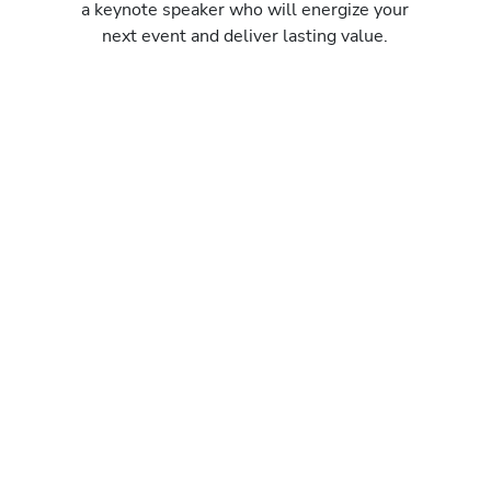
a keynote speaker who will energize your
next event and deliver lasting value.