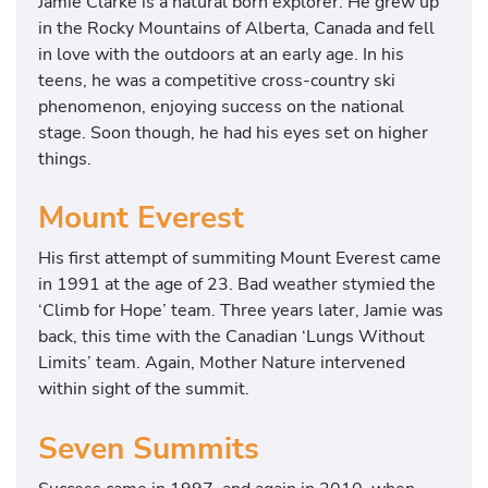
Jamie Clarke is a natural born explorer. He grew up
in the Rocky Mountains of Alberta, Canada and fell
in love with the outdoors at an early age. In his
teens, he was a competitive cross-country ski
phenomenon, enjoying success on the national
stage. Soon though, he had his eyes set on higher
things.
Mount Everest
His first attempt of summiting Mount Everest came
in 1991 at the age of 23. Bad weather stymied the
‘Climb for Hope’ team. Three years later, Jamie was
back, this time with the Canadian ‘Lungs Without
Limits’ team. Again, Mother Nature intervened
within sight of the summit.
Seven Summits