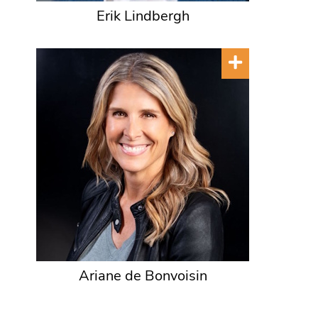
Erik Lindbergh
Ariane de Bonvoisin