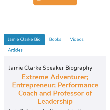
Jamie Clarke Bio
Books
Videos
Articles
Jamie Clarke Speaker Biography
Extreme Adventurer;
Entrepreneur; Performance
Coach and Professor of
Leadership