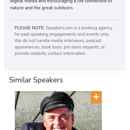
digital media and encouraging a life connected to
nature and the great outdoors.
PLEASE NOTE:
Speakers.com is a booking agency
for paid speaking engagements and events only.
We do not handle media interviews, podcast
appearances, book tours, pro bono requests, or
provide celebrity contact information.
Similar Speakers