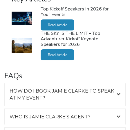
Top Kickoff Speakers in 2026 for
Your Events
Read Article
THE SKY IS THE LIMIT – Top
Adventurer Kickoff Keynote
Speakers for 2026
Read Article
FAQs
HOW DO I BOOK JAMIE CLARKE TO SPEAK
AT MY EVENT?
WHO IS JAMIE CLARKE'S AGENT?