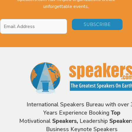
unforgettable events.
Email
Address
*
International Speakers Bureau with over 
Years Experience Booking
Top
Motivational
Speakers,
Leadership
Speaker
Business Keynote Speakers