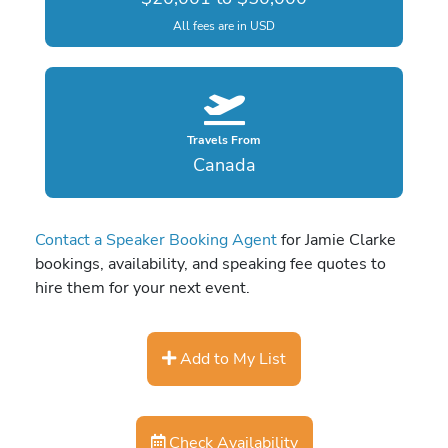
All fees are in USD
Travels From
Canada
Contact a Speaker Booking Agent
for Jamie Clarke
bookings, availability, and speaking fee quotes to
hire them for your next event.
Add to My List
Check Availability