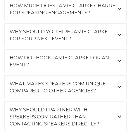
HOW MUCH DOES JAMIE CLARKE CHARGE
FOR SPEAKING ENGAGEMENTS?
WHY SHOULD YOU HIRE JAMIE CLARKE
FOR YOUR NEXT EVENT?
HOW DO I BOOK JAMIE CLARKE FOR AN
EVENT?
WHAT MAKES SPEAKERS.COM UNIQUE
COMPARED TO OTHER AGENCIES?
WHY SHOULD I PARTNER WITH
SPEAKERS.COM RATHER THAN
CONTACTING SPEAKERS DIRECTLY?