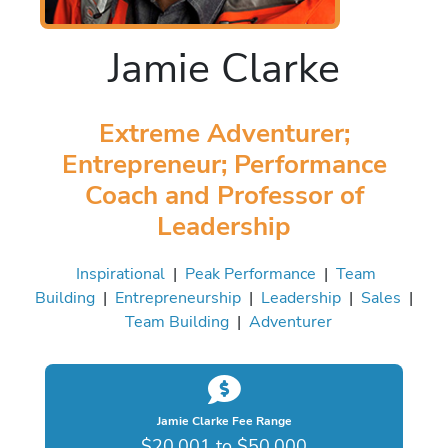
Jamie Clarke
Extreme Adventurer;
Entrepreneur; Performance
Coach and Professor of
Leadership
Inspirational
|
Peak Performance
|
Team
Building
|
Entrepreneurship
|
Leadership
|
Sales
|
Team Building
|
Adventurer
Jamie Clarke Fee Range
$20,001 to $50,000