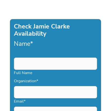
Check Jamie Clarke
Availability
Name
*
Full Name
Organization
*
Email
*