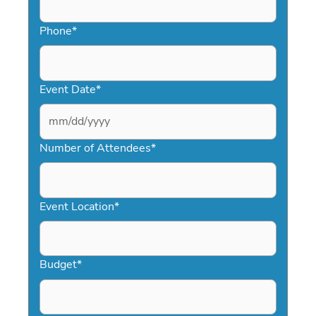
Phone
*
Event Date
*
MM
slash
Number of Attendees
*
DD
slash
YYYY
Event Location
*
Budget
*