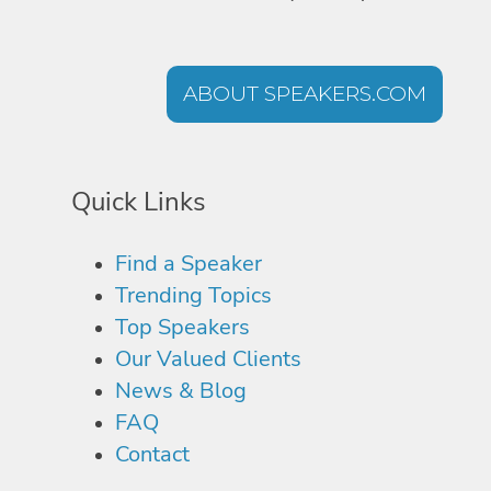
ABOUT SPEAKERS.COM
Quick Links
Find a Speaker
Trending Topics
Top Speakers
Our Valued Clients
News & Blog
FAQ
Contact