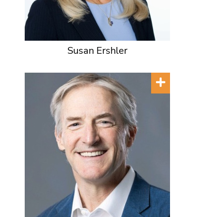
Susan Ershler