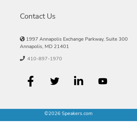
Contact Us
1997 Annapolis Exchange Parkway, Suite 300
Annapolis, MD 21401
410-897-1970
©2026 Speakers.com