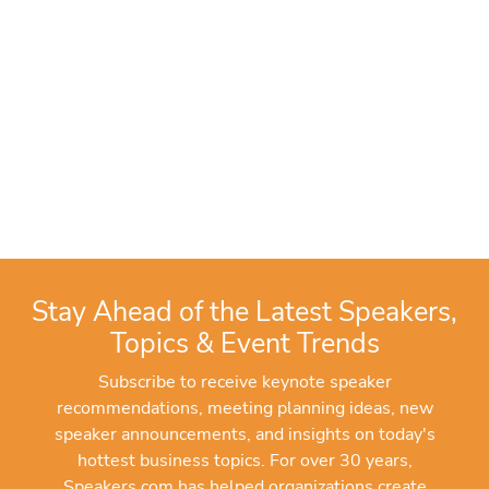
Stay Ahead of the Latest Speakers,
Topics & Event Trends
Subscribe to receive keynote speaker
recommendations, meeting planning ideas, new
speaker announcements, and insights on today's
hottest business topics. For over 30 years,
Speakers.com has helped organizations create