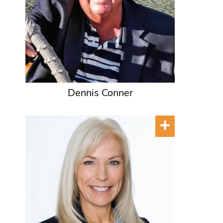
Dennis Conner