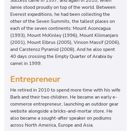
Success came in 1997, and again in 2010, when
Jamie stood proudly on top of the world. Between
Everest expeditions, he had been collecting the
other of the Seven Summits, the tallest places on
each of the seven continents: Mount Aconcagua
(1993), Mount McKinley (1996), Mount Kilimanjaro
(2001), Mount Elbrus (2005), Vinson Massif (2006),
and Carstensz Pyramid (2008). And he also spent
40 days crossing the Empty Quarter of Arabia by
camel in 1999.
Entrepreneur
He retired in 2010 to spend more time with his wife
Barb and their two children. He became an early e-
commerce entrepreneur, launching an outdoor gear
website alongside a bricks-and-mortar store. He
also became a sought-after speaker on podiums
across North America, Europe and Asia.