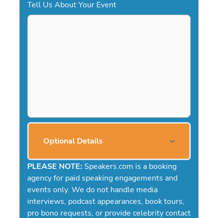
Tell Us About Your Event
Optional Details
PLEASE NOTE:
Speakers.com is a booking
agency for paid speaking engagements and
events only. We do not handle media
interviews, podcast appearances, book tours,
pro bono requests, or provide celebrity contact