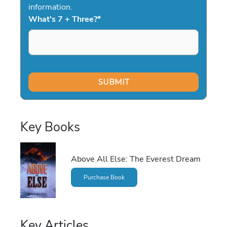
information.
What's 7 + Three?
*
Key Books
Above All Else: The Everest Dream
Purchase Book
Key Articles