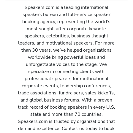
Speakers.com is a leading international
speakers bureau and full-service speaker
booking agency, representing the world’s
most sought-after corporate keynote
speakers, celebrities, business thought
leaders, and motivational speakers. For more
than 30 years, we’ve helped organizations
worldwide bring powerful ideas and
unforgettable voices to the stage. We
specialize in connecting clients with
professional speakers for multinational
corporate events, leadership conferences,
trade associations, fundraisers, sales kickoffs,
and global business forums. With a proven
track record of booking speakers in every U.S.
state and more than 70 countries,
Speakers.com is trusted by organizations that
demand excellence. Contact us today to book