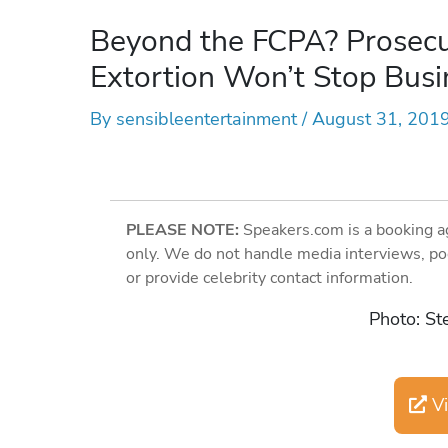
Beyond the FCPA? Prosecut
Extortion Won’t Stop Busi
By
sensibleentertainment
/
August 31, 201
PLEASE NOTE:
Speakers.com is a booking a
only. We do not handle media interviews, po
or provide celebrity contact information.
Photo: St
Vi