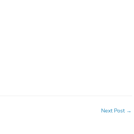
Next Post
→