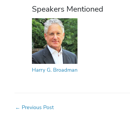
Speakers Mentioned
Harry G. Broadman
←
Previous Post