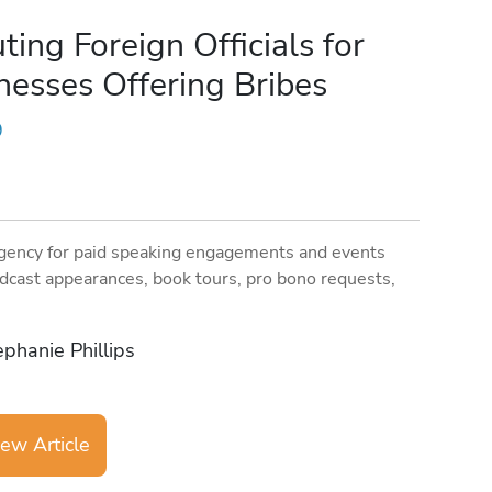
ing Foreign Officials for
nesses Offering Bribes
9
gency for paid speaking engagements and events
dcast appearances, book tours, pro bono requests,
ephanie Phillips
ew Article