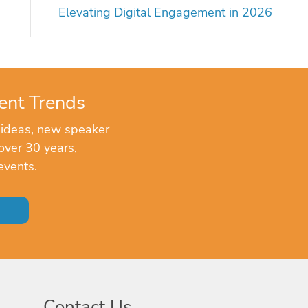
Elevating Digital Engagement in 2026
ent Trends
 ideas, new speaker
over 30 years,
events.
Contact Us