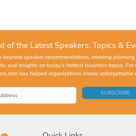
d of the Latest Speakers, Topics & Ev
ve keynote speaker recommendations, meeting planning
, and insights on today's hottest business topics. For 
rs.com has helped organizations create unforgettable 
Quick Links