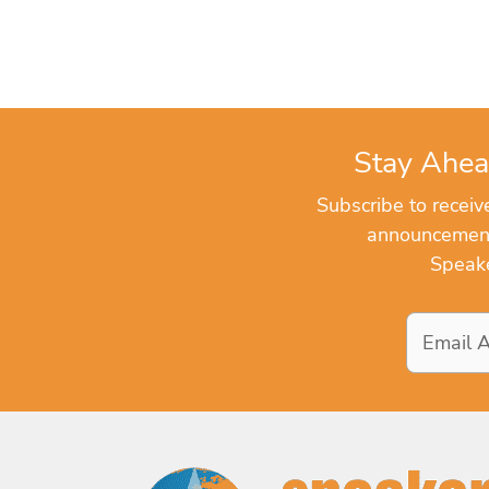
Stay Ahea
Subscribe to recei
announcements
Speake
Email
Address
*