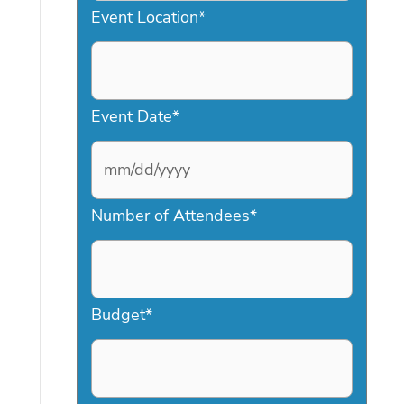
Event Location
*
Event Date
*
M
Number of Attendees
*
M
s
l
a
Budget
*
s
h