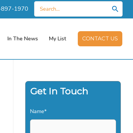
Search
0-897-1970
for:
In The News
My List
CONTACT US
Get In Touch
Name
*