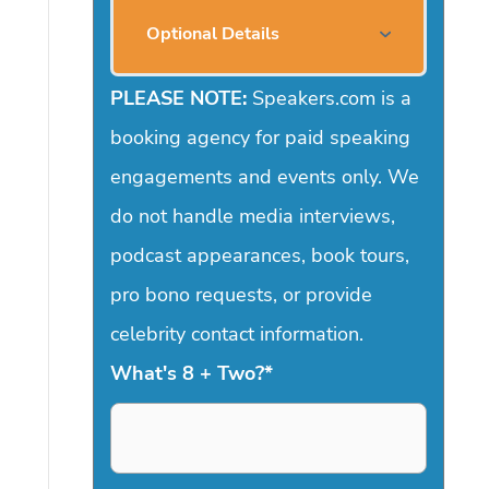
Optional Details
PLEASE NOTE:
Speakers.com is a
booking agency for paid speaking
engagements and events only. We
do not handle media interviews,
podcast appearances, book tours,
pro bono requests, or provide
celebrity contact information.
What's 8 + Two?
*