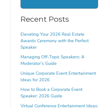
Recent Posts
Elevating Your 2026 Real Estate
Awards Ceremony with the Perfect
Speaker
Managing Off-Topic Speakers: A
Moderator’s Guide
Unique Corporate Event Entertainment
Ideas for 2026
How to Book a Corporate Event
Speaker: 2026 Guide
Virtual Conference Entertainment Ideas: