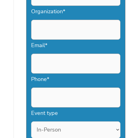
Organization
*
Email
*
Phone
*
Event type