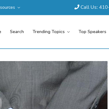
Call Us: 41
sources
e
Search
Trending Topics
Top Speakers