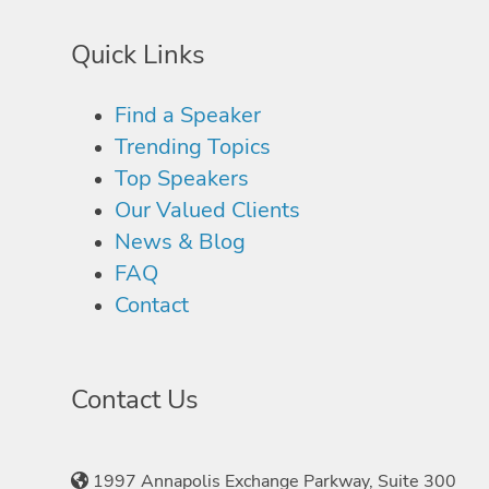
Quick Links
Find a Speaker
Trending Topics
Top Speakers
Our Valued Clients
News & Blog
FAQ
Contact
Contact Us
1997 Annapolis Exchange Parkway, Suite 300