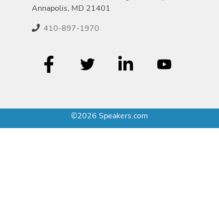
Annapolis, MD 21401
410-897-1970
©2026 Speakers.com