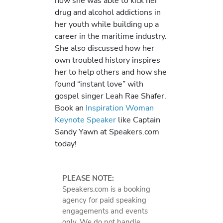
how she was able to kick her
drug and alcohol addictions in
her youth while building up a
career in the maritime industry.
She also discussed how her
own troubled history inspires
her to help others and how she
found “instant love” with
gospel singer Leah Rae Shafer.
Book an
Inspiration Woman
Keynote Speaker
like Captain
Sandy Yawn at Speakers.com
today!
PLEASE NOTE:
Speakers.com is a booking
agency for paid speaking
engagements and events
only. We do not handle