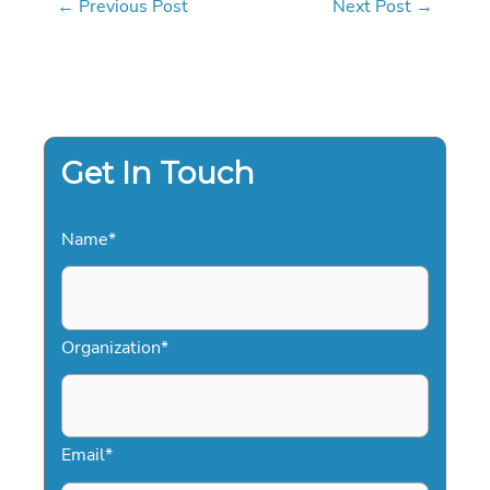
←
Previous Post
Next Post
→
Get In Touch
Name
*
Organization
*
Email
*