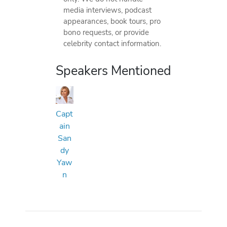
media interviews, podcast
appearances, book tours, pro
bono requests, or provide
celebrity contact information.
Speakers Mentioned
Capt
ain
San
dy
Yaw
n