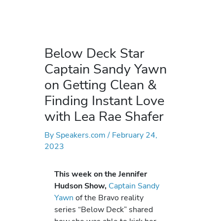
Below Deck Star
Captain Sandy Yawn
on Getting Clean &
Finding Instant Love
with Lea Rae Shafer
By
Speakers.com
/
February 24,
2023
This week on the Jennifer
Hudson Show,
Captain Sandy
Yawn
of the Bravo reality
series “Below Deck” shared