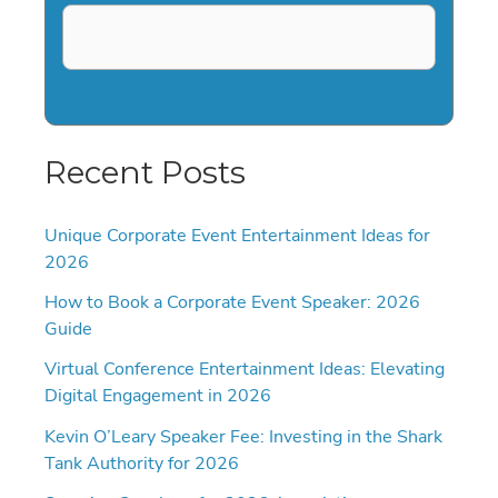
Recent Posts
Unique Corporate Event Entertainment Ideas for
2026
How to Book a Corporate Event Speaker: 2026
Guide
Virtual Conference Entertainment Ideas: Elevating
Digital Engagement in 2026
Kevin O’Leary Speaker Fee: Investing in the Shark
Tank Authority for 2026