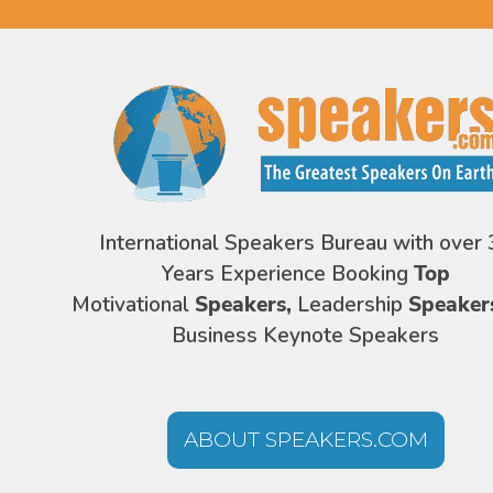
International Speakers Bureau with over 
Years Experience Booking
Top
Motivational
Speakers,
Leadership
Speaker
Business Keynote Speakers
ABOUT SPEAKERS.COM