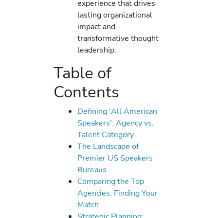
experience that drives
lasting organizational
impact and
transformative thought
leadership.
Table of
Contents
Defining 'All American
Speakers': Agency vs.
Talent Category
The Landscape of
Premier US Speakers
Bureaus
Comparing the Top
Agencies: Finding Your
Match
Strategic Planning: