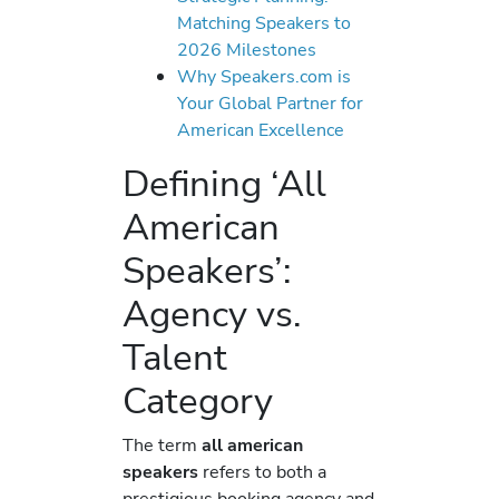
Matching Speakers to
2026 Milestones
Why Speakers.com is
Your Global Partner for
American Excellence
Defining ‘All
American
Speakers’:
Agency vs.
Talent
Category
The term
all american
speakers
refers to both a
prestigious booking agency and