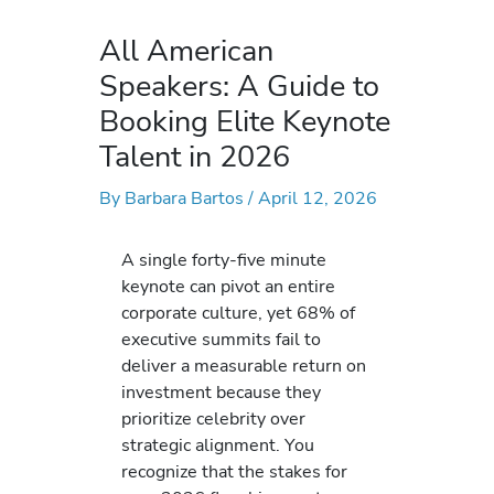
All American
Speakers: A Guide to
Booking Elite Keynote
Talent in 2026
By
Barbara Bartos
/
April 12, 2026
A single forty-five minute
keynote can pivot an entire
corporate culture, yet 68% of
executive summits fail to
deliver a measurable return on
investment because they
prioritize celebrity over
strategic alignment. You
recognize that the stakes for