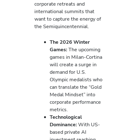
corporate retreats and
international summits that
want to capture the energy of
the Semiquincentennial.
The 2026 Winter
Games:
The upcoming
games in Milan-Cortina
will create a surge in
demand for U.S.
Olympic medalists who
can translate the “Gold
Medal Mindset” into
corporate performance
metrics.
Technological
Dominance:
With US-
based private AI
investment reaching