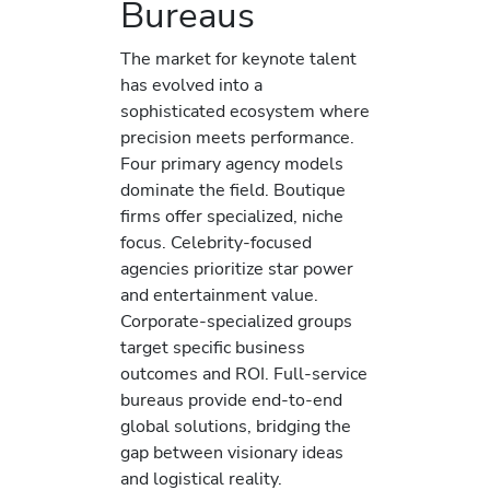
Bureaus
The market for keynote talent
has evolved into a
sophisticated ecosystem where
precision meets performance.
Four primary agency models
dominate the field. Boutique
firms offer specialized, niche
focus. Celebrity-focused
agencies prioritize star power
and entertainment value.
Corporate-specialized groups
target specific business
outcomes and ROI. Full-service
bureaus provide end-to-end
global solutions, bridging the
gap between visionary ideas
and logistical reality.