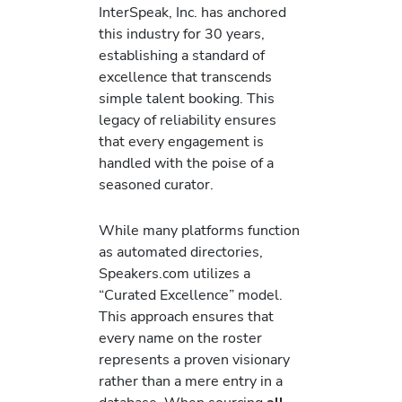
InterSpeak, Inc. has anchored
this industry for 30 years,
establishing a standard of
excellence that transcends
simple talent booking. This
legacy of reliability ensures
that every engagement is
handled with the poise of a
seasoned curator.
While many platforms function
as automated directories,
Speakers.com utilizes a
“Curated Excellence” model.
This approach ensures that
every name on the roster
represents a proven visionary
rather than a mere entry in a