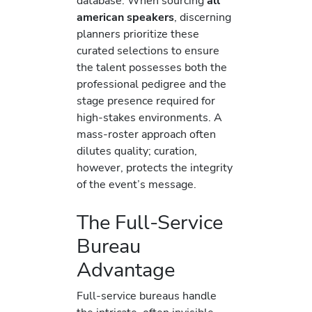
database. When sourcing
all
american speakers
, discerning
planners prioritize these
curated selections to ensure
the talent possesses both the
professional pedigree and the
stage presence required for
high-stakes environments. A
mass-roster approach often
dilutes quality; curation,
however, protects the integrity
of the event’s message.
The Full-Service
Bureau
Advantage
Full-service bureaus handle