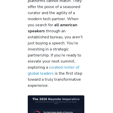
platforms cannot match. They
offer the poise of a seasoned
curator and the agility of a
modern tech partner. When
you search for
all american
speakers
through an
established bureau, you aren’t
just buying a speech. You’re
investing in a strategic
partnership. If you’re ready to
elevate your next summit,
exploring a
curated roster of
global leaders
is the first step
toward a truly transformative
experience.