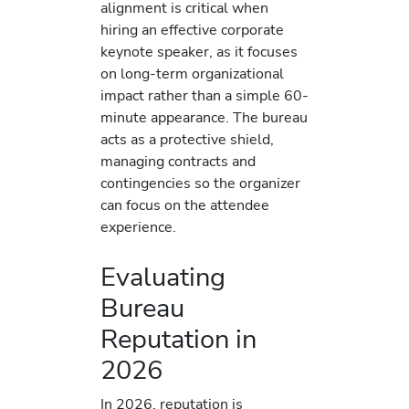
alignment is critical when
hiring an effective corporate
keynote speaker, as it focuses
on long-term organizational
impact rather than a simple 60-
minute appearance. The bureau
acts as a protective shield,
managing contracts and
contingencies so the organizer
can focus on the attendee
experience.
Evaluating
Bureau
Reputation in
2026
In 2026, reputation is