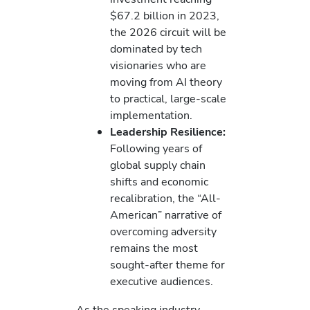
$67.2 billion in 2023,
the 2026 circuit will be
dominated by tech
visionaries who are
moving from AI theory
to practical, large-scale
implementation.
Leadership Resilience:
Following years of
global supply chain
shifts and economic
recalibration, the “All-
American” narrative of
overcoming adversity
remains the most
sought-after theme for
executive audiences.
As the speaking industry