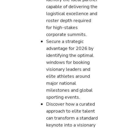
capable of delivering the
logistical excellence and
roster depth required
for high-stakes
corporate summits.
Secure a strategic
advantage for 2026 by
identifying the optimal
windows for booking
visionary leaders and
elite athletes around
major national
milestones and global
sporting events.
Discover how a curated
approach to elite talent
can transform a standard
keynote into a visionary