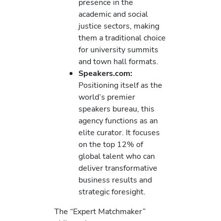
presence in the
academic and social
justice sectors, making
them a traditional choice
for university summits
and town hall formats.
Speakers.com:
Positioning itself as the
world’s premier
speakers bureau, this
agency functions as an
elite curator. It focuses
on the top 12% of
global talent who can
deliver transformative
business results and
strategic foresight.
The “Expert Matchmaker”