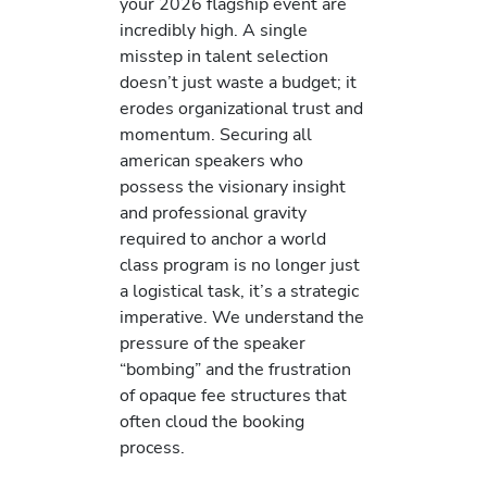
your 2026 flagship event are
incredibly high. A single
misstep in talent selection
doesn’t just waste a budget; it
erodes organizational trust and
momentum. Securing all
american speakers who
possess the visionary insight
and professional gravity
required to anchor a world
class program is no longer just
a logistical task, it’s a strategic
imperative. We understand the
pressure of the speaker
“bombing” and the frustration
of opaque fee structures that
often cloud the booking
process.