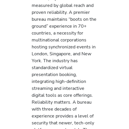
measured by global reach and
proven reliability. A premier
bureau maintains “boots on the
ground” experience in 70+
countries, a necessity for
multinational corporations
hosting synchronized events in
London, Singapore, and New
York. The industry has
standardized virtual
presentation booking,
integrating high-definition
streaming and interactive
digital tools as core offerings.
Reliability matters. A bureau
with three decades of
experience provides a level of
security that newer, tech-only