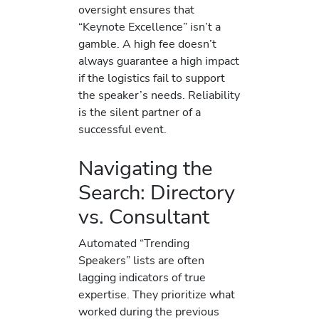
oversight ensures that
“Keynote Excellence” isn’t a
gamble. A high fee doesn’t
always guarantee a high impact
if the logistics fail to support
the speaker’s needs. Reliability
is the silent partner of a
successful event.
Navigating the
Search: Directory
vs. Consultant
Automated “Trending
Speakers” lists are often
lagging indicators of true
expertise. They prioritize what
worked during the previous