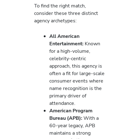
To find the right match,
consider these three distinct
agency archetypes:
All American
Entertainment:
Known
for a high-volume,
celebrity-centric
approach, this agency is
often a fit for large-scale
consumer events where
name recognition is the
primary driver of
attendance.
American Program
Bureau (APB):
With a
60-year legacy, APB
maintains a strong