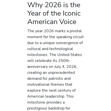
Why 2026 is the
Year of the Iconic
American Voice
The year 2026 marks a pivotal
moment for the speaking circuit
due to a unique convergence of
cultural and technological
milestones. The United States
will celebrate its 250th
anniversary on July 4, 2026,
creating an unprecedented
demand for patriotic and
motivational themes that
explore the next century of
American leadership. This
milestone provides a
prestigious backdrop for