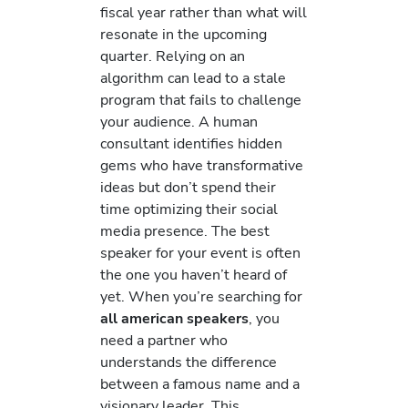
fiscal year rather than what will
resonate in the upcoming
quarter. Relying on an
algorithm can lead to a stale
program that fails to challenge
your audience. A human
consultant identifies hidden
gems who have transformative
ideas but don’t spend their
time optimizing their social
media presence. The best
speaker for your event is often
the one you haven’t heard of
yet. When you’re searching for
all american speakers
, you
need a partner who
understands the difference
between a famous name and a
visionary leader. This