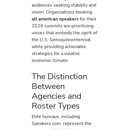
audiences seeking stability and
vision. Organizations booking
all american speakers
for their
2026 summits are prioritizing
voices that embody the spirit of
the U.S. Semiquincentennial
while providing actionable
strategies for a volatile
economic climate.
The Distinction
Between
Agencies and
Roster Types
Elite bureaus, including
Speakers.com, represent the