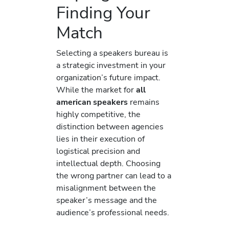
Finding Your
Match
Selecting a speakers bureau is
a strategic investment in your
organization’s future impact.
While the market for
all
american speakers
remains
highly competitive, the
distinction between agencies
lies in their execution of
logistical precision and
intellectual depth. Choosing
the wrong partner can lead to a
misalignment between the
speaker’s message and the
audience’s professional needs.