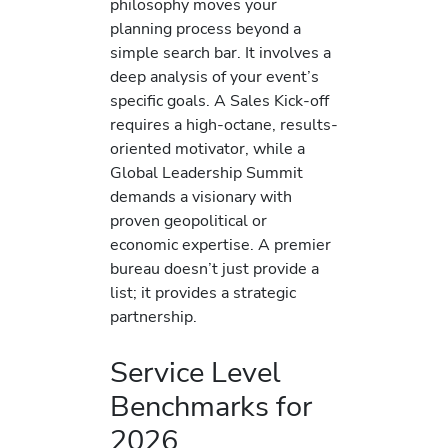
philosophy moves your
planning process beyond a
simple search bar. It involves a
deep analysis of your event’s
specific goals. A Sales Kick-off
requires a high-octane, results-
oriented motivator, while a
Global Leadership Summit
demands a visionary with
proven geopolitical or
economic expertise. A premier
bureau doesn’t just provide a
list; it provides a strategic
partnership.
Service Level
Benchmarks for
2026