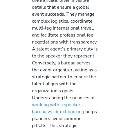
the intricate, often invisible
details that ensure a global
event succeeds. They manage
complex logistics, coordinate
multi-leg international travel,
and facilitate professional fee
negotiations with transparency.
A talent agent’s primary duty is
to the speaker they represent.
Conversely, a bureau serves
the event organizer, acting as a
strategic partner to ensure the
talent aligns with the
organization’s goals.
Understanding the nuances of
working with a speakers
bureau vs. direct booking
helps
planners avoid common
pitfalls. This strategic