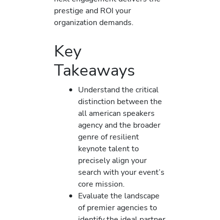
prestige and ROI your
organization demands.
Key
Takeaways
Understand the critical
distinction between the
all american speakers
agency and the broader
genre of resilient
keynote talent to
precisely align your
search with your event’s
core mission.
Evaluate the landscape
of premier agencies to
identify the ideal partner