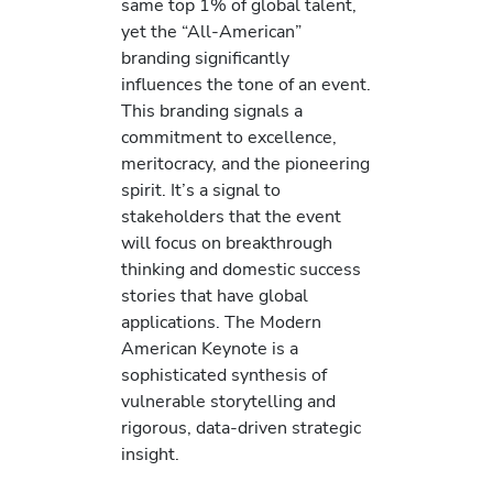
same top 1% of global talent,
yet the “All-American”
branding significantly
influences the tone of an event.
This branding signals a
commitment to excellence,
meritocracy, and the pioneering
spirit. It’s a signal to
stakeholders that the event
will focus on breakthrough
thinking and domestic success
stories that have global
applications. The Modern
American Keynote is a
sophisticated synthesis of
vulnerable storytelling and
rigorous, data-driven strategic
insight.