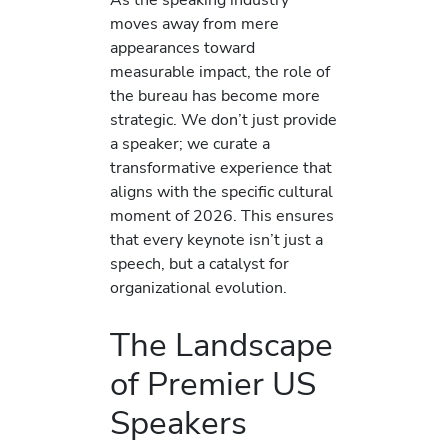
moves away from mere
appearances toward
measurable impact, the role of
the bureau has become more
strategic. We don’t just provide
a speaker; we curate a
transformative experience that
aligns with the specific cultural
moment of 2026. This ensures
that every keynote isn’t just a
speech, but a catalyst for
organizational evolution.
The Landscape
of Premier US
Speakers