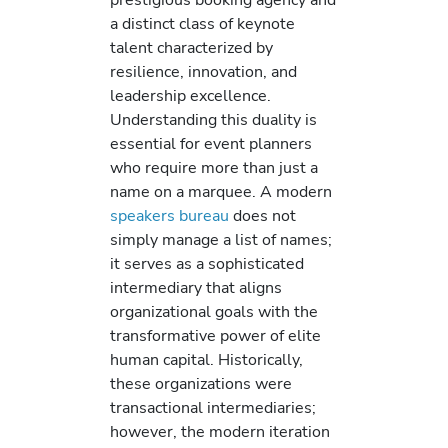
a distinct class of keynote
talent characterized by
resilience, innovation, and
leadership excellence.
Understanding this duality is
essential for event planners
who require more than just a
name on a marquee. A modern
speakers bureau
does not
simply manage a list of names;
it serves as a sophisticated
intermediary that aligns
organizational goals with the
transformative power of elite
human capital. Historically,
these organizations were
transactional intermediaries;
however, the modern iteration