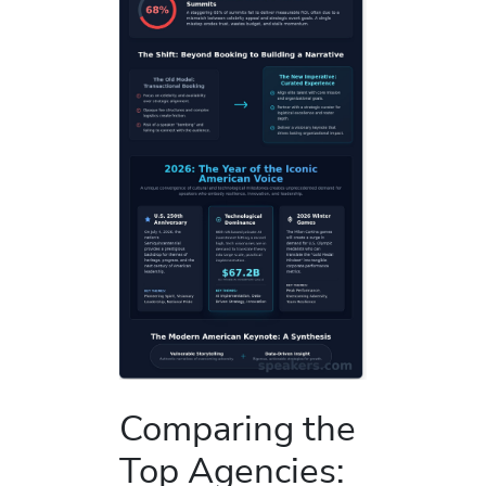
Comparing the
Top Agencies: