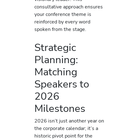
consultative approach ensures
your conference theme is
reinforced by every word
spoken from the stage.
Strategic
Planning:
Matching
Speakers to
2026
Milestones
2026 isn’t just another year on
the corporate calendar; it’s a
historic pivot point for the