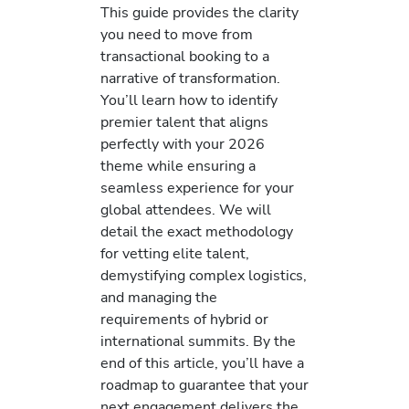
This guide provides the clarity
you need to move from
transactional booking to a
narrative of transformation.
You’ll learn how to identify
premier talent that aligns
perfectly with your 2026
theme while ensuring a
seamless experience for your
global attendees. We will
detail the exact methodology
for vetting elite talent,
demystifying complex logistics,
and managing the
requirements of hybrid or
international summits. By the
end of this article, you’ll have a
roadmap to guarantee that your
next engagement delivers the