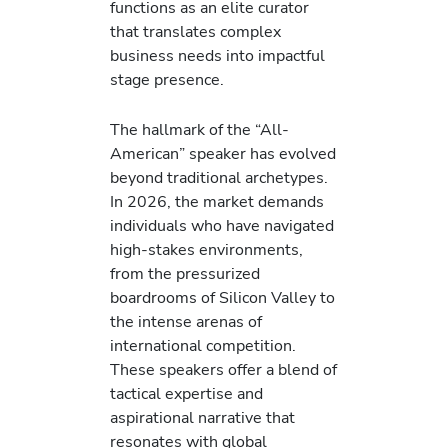
functions as an elite curator
that translates complex
business needs into impactful
stage presence.
The hallmark of the “All-
American” speaker has evolved
beyond traditional archetypes.
In 2026, the market demands
individuals who have navigated
high-stakes environments,
from the pressurized
boardrooms of Silicon Valley to
the intense arenas of
international competition.
These speakers offer a blend of
tactical expertise and
aspirational narrative that
resonates with global