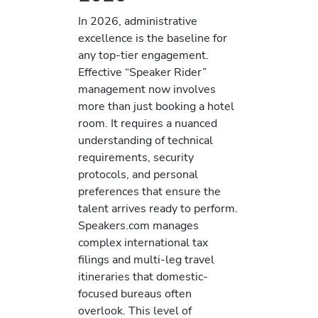
In 2026, administrative
excellence is the baseline for
any top-tier engagement.
Effective “Speaker Rider”
management now involves
more than just booking a hotel
room. It requires a nuanced
understanding of technical
requirements, security
protocols, and personal
preferences that ensure the
talent arrives ready to perform.
Speakers.com manages
complex international tax
filings and multi-leg travel
itineraries that domestic-
focused bureaus often
overlook. This level of