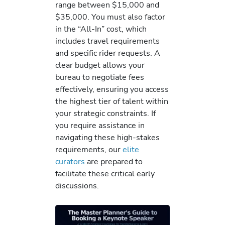
range between $15,000 and
$35,000. You must also factor
in the “All-In” cost, which
includes travel requirements
and specific rider requests. A
clear budget allows your
bureau to negotiate fees
effectively, ensuring you access
the highest tier of talent within
your strategic constraints. If
you require assistance in
navigating these high-stakes
requirements, our
elite
curators
are prepared to
facilitate these critical early
discussions.