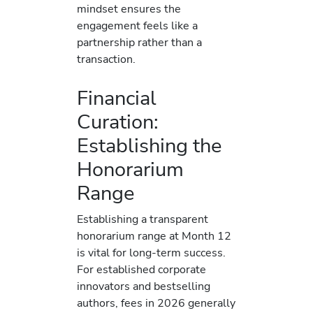
mindset ensures the
engagement feels like a
partnership rather than a
transaction.
Financial
Curation:
Establishing the
Honorarium
Range
Establishing a transparent
honorarium range at Month 12
is vital for long-term success.
For established corporate
innovators and bestselling
authors, fees in 2026 generally