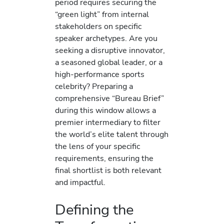
period requires securing the
“green light” from internal
stakeholders on specific
speaker archetypes. Are you
seeking a disruptive innovator,
a seasoned global leader, or a
high-performance sports
celebrity? Preparing a
comprehensive “Bureau Brief”
during this window allows a
premier intermediary to filter
the world’s elite talent through
the lens of your specific
requirements, ensuring the
final shortlist is both relevant
and impactful.
Defining the