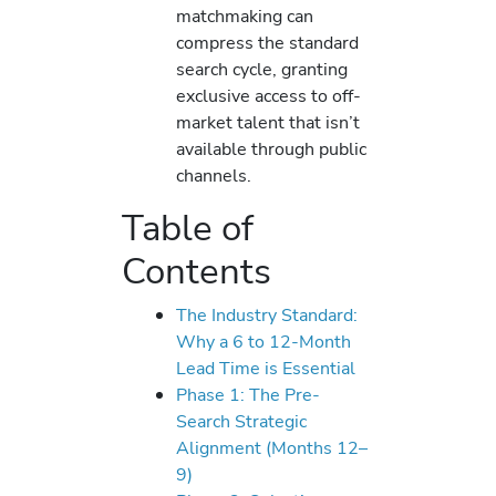
matchmaking can
compress the standard
search cycle, granting
exclusive access to off-
market talent that isn’t
available through public
channels.
Table of
Contents
The Industry Standard:
Why a 6 to 12-Month
Lead Time is Essential
Phase 1: The Pre-
Search Strategic
Alignment (Months 12–
9)