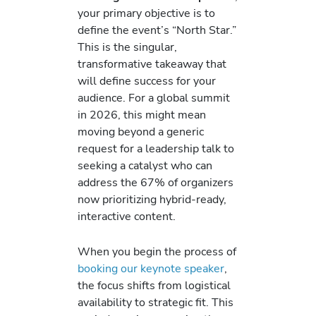
your primary objective is to
define the event’s “North Star.”
This is the singular,
transformative takeaway that
will define success for your
audience. For a global summit
in 2026, this might mean
moving beyond a generic
request for a leadership talk to
seeking a catalyst who can
address the 67% of organizers
now prioritizing hybrid-ready,
interactive content.
When you begin the process of
booking our keynote speaker
,
the focus shifts from logistical
availability to strategic fit. This