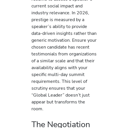
current social impact and
industry relevance. In 2026,
prestige is measured by a
speaker’s ability to provide
data-driven insights rather than
generic motivation. Ensure your
chosen candidate has recent
testimonials from organizations
of a similar scale and that their
availability aligns with your
specific multi-day summit
requirements. This level of
scrutiny ensures that your
“Global Leader” doesn’t just
appear but transforms the
room.
The Negotiation