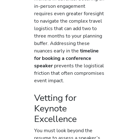
in-person engagement
requires even greater foresight
to navigate the complex travel
logistics that can add two to
three months to your planning
buffer. Addressing these
nuances early in the
timeline
for booking a conference
speaker
prevents the logistical
friction that often compromises
event impact.
Vetting for
Keynote
Excellence
You must look beyond the
resume to assess a speaker’s