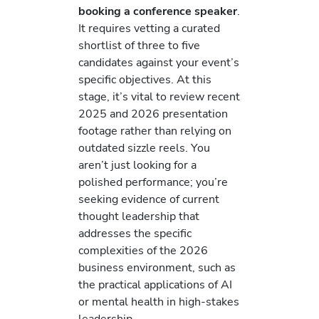
booking a conference speaker
.
It requires vetting a curated
shortlist of three to five
candidates against your event’s
specific objectives. At this
stage, it’s vital to review recent
2025 and 2026 presentation
footage rather than relying on
outdated sizzle reels. You
aren’t just looking for a
polished performance; you’re
seeking evidence of current
thought leadership that
addresses the specific
complexities of the 2026
business environment, such as
the practical applications of AI
or mental health in high-stakes
leadership.