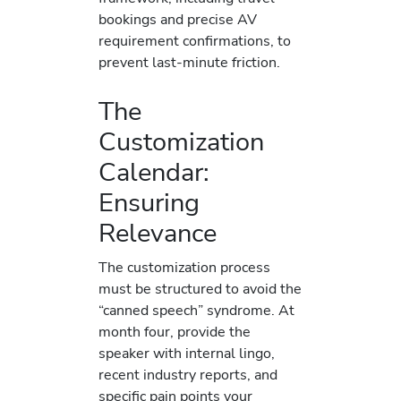
bookings and precise AV
requirement confirmations, to
prevent last-minute friction.
The
Customization
Calendar:
Ensuring
Relevance
The customization process
must be structured to avoid the
“canned speech” syndrome. At
month four, provide the
speaker with internal lingo,
recent industry reports, and
specific pain points your