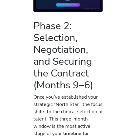
Phase 2:
Selection,
Negotiation,
and Securing
the Contract
(Months 9–6)
Once you’ve established your
strategic “North Star,” the focus
shifts to the clinical selection of
talent. This three-month
window is the most active
stage of your
timeline for