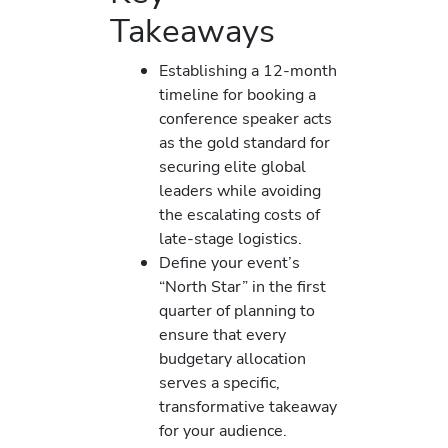
Takeaways
Establishing a 12-month
timeline for booking a
conference speaker acts
as the gold standard for
securing elite global
leaders while avoiding
the escalating costs of
late-stage logistics.
Define your event’s
“North Star” in the first
quarter of planning to
ensure that every
budgetary allocation
serves a specific,
transformative takeaway
for your audience.