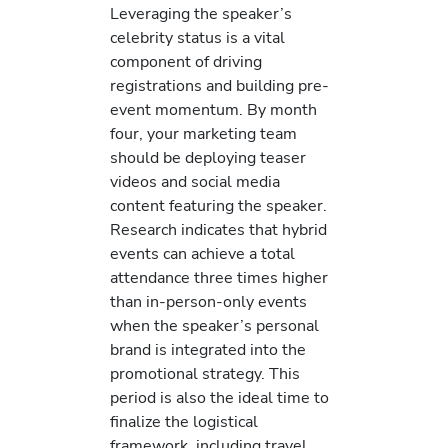
Leveraging the speaker’s
celebrity status is a vital
component of driving
registrations and building pre-
event momentum. By month
four, your marketing team
should be deploying teaser
videos and social media
content featuring the speaker.
Research indicates that hybrid
events can achieve a total
attendance three times higher
than in-person-only events
when the speaker’s personal
brand is integrated into the
promotional strategy. This
period is also the ideal time to
finalize the logistical
framework, including travel