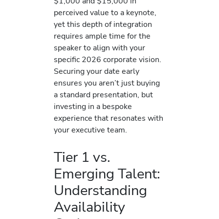
$1,000 and $15,000 in
perceived value to a keynote,
yet this depth of integration
requires ample time for the
speaker to align with your
specific 2026 corporate vision.
Securing your date early
ensures you aren’t just buying
a standard presentation, but
investing in a bespoke
experience that resonates with
your executive team.
Tier 1 vs.
Emerging Talent:
Understanding
Availability