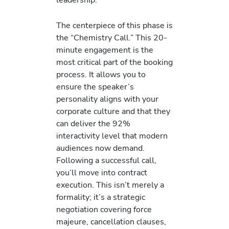
The centerpiece of this phase is
the “Chemistry Call.” This 20-
minute engagement is the
most critical part of the booking
process. It allows you to
ensure the speaker’s
personality aligns with your
corporate culture and that they
can deliver the 92%
interactivity level that modern
audiences now demand.
Following a successful call,
you’ll move into contract
execution. This isn’t merely a
formality; it’s a strategic
negotiation covering force
majeure, cancellation clauses,