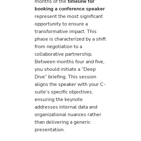
months of the
timeline for
booking a conference speaker
represent the most significant
opportunity to ensure a
transformative impact. This
phase is characterized by a shift
from negotiation to a
collaborative partnership.
Between months four and five,
you should initiate a “Deep
Dive” briefing. This session
aligns the speaker with your C-
suite’s specific objectives,
ensuring the keynote
addresses internal data and
organizational nuances rather
than delivering a generic
presentation.