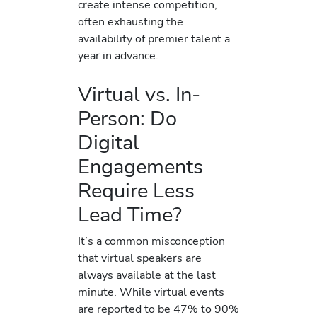
create intense competition,
often exhausting the
availability of premier talent a
year in advance.
Virtual vs. In-
Person: Do
Digital
Engagements
Require Less
Lead Time?
It’s a common misconception
that virtual speakers are
always available at the last
minute. While virtual events
are reported to be 47% to 90%