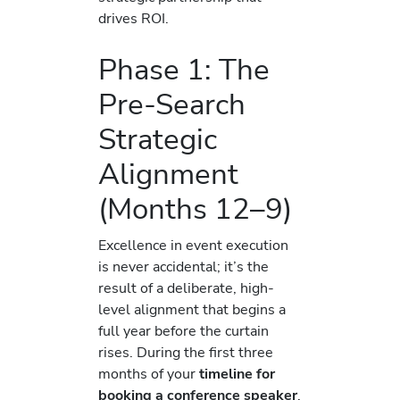
drives ROI.
Phase 1: The
Pre-Search
Strategic
Alignment
(Months 12–9)
Excellence in event execution
is never accidental; it’s the
result of a deliberate, high-
level alignment that begins a
full year before the curtain
rises. During the first three
months of your
timeline for
booking a conference speaker
,