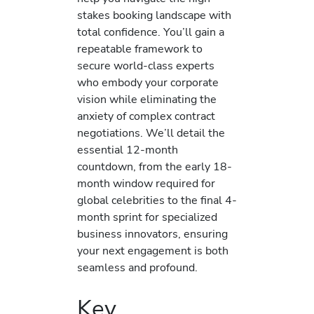
stakes booking landscape with
total confidence. You’ll gain a
repeatable framework to
secure world-class experts
who embody your corporate
vision while eliminating the
anxiety of complex contract
negotiations. We’ll detail the
essential 12-month
countdown, from the early 18-
month window required for
global celebrities to the final 4-
month sprint for specialized
business innovators, ensuring
your next engagement is both
seamless and profound.
Key