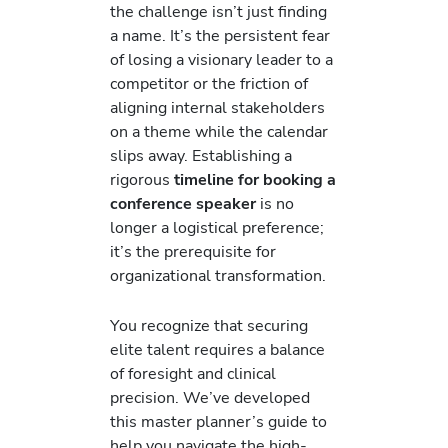
the challenge isn’t just finding
a name. It’s the persistent fear
of losing a visionary leader to a
competitor or the friction of
aligning internal stakeholders
on a theme while the calendar
slips away. Establishing a
rigorous
timeline for booking a
conference speaker
is no
longer a logistical preference;
it’s the prerequisite for
organizational transformation.
You recognize that securing
elite talent requires a balance
of foresight and clinical
precision. We’ve developed
this master planner’s guide to
help you navigate the high-