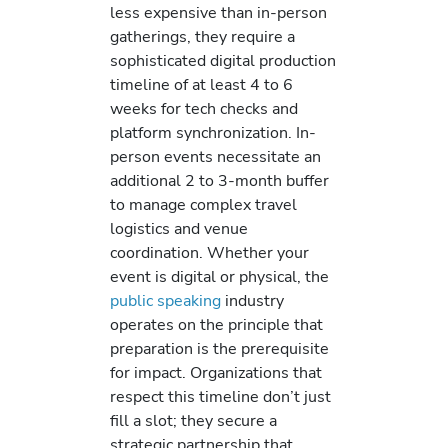
less expensive than in-person
gatherings, they require a
sophisticated digital production
timeline of at least 4 to 6
weeks for tech checks and
platform synchronization. In-
person events necessitate an
additional 2 to 3-month buffer
to manage complex travel
logistics and venue
coordination. Whether your
event is digital or physical, the
public speaking
industry
operates on the principle that
preparation is the prerequisite
for impact. Organizations that
respect this timeline don’t just
fill a slot; they secure a
strategic partnership that