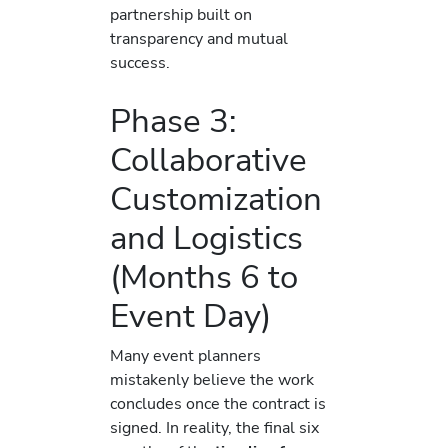
partnership built on
transparency and mutual
success.
Phase 3:
Collaborative
Customization
and Logistics
(Months 6 to
Event Day)
Many event planners
mistakenly believe the work
concludes once the contract is
signed. In reality, the final six