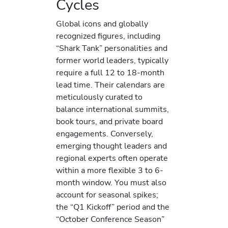
Cycles
Global icons and globally
recognized figures, including
“Shark Tank” personalities and
former world leaders, typically
require a full 12 to 18-month
lead time. Their calendars are
meticulously curated to
balance international summits,
book tours, and private board
engagements. Conversely,
emerging thought leaders and
regional experts often operate
within a more flexible 3 to 6-
month window. You must also
account for seasonal spikes;
the “Q1 Kickoff” period and the
“October Conference Season”