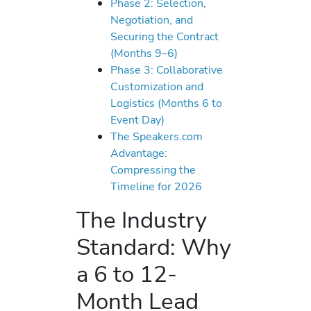
Phase 2: Selection,
Negotiation, and
Securing the Contract
(Months 9–6)
Phase 3: Collaborative
Customization and
Logistics (Months 6 to
Event Day)
The Speakers.com
Advantage:
Compressing the
Timeline for 2026
The Industry
Standard: Why
a 6 to 12-
Month Lead