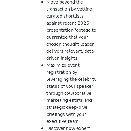
Move beyond the
transaction by vetting
curated shortlists
against recent 2026
presentation footage to
guarantee that your
chosen thought leader
delivers relevant, data-
driven insights.
Maximize event
registration by
leveraging the celebrity
status of your speaker
through collaborative
marketing efforts and
strategic deep-dive
briefings with your
executive team.
Discover how expert