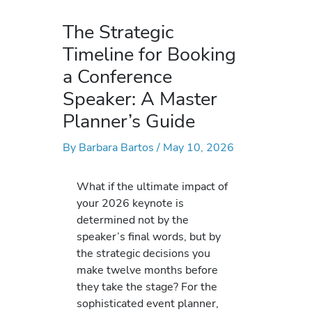
The Strategic
Timeline for Booking
a Conference
Speaker: A Master
Planner’s Guide
By
Barbara Bartos
/
May 10, 2026
What if the ultimate impact of
your 2026 keynote is
determined not by the
speaker’s final words, but by
the strategic decisions you
make twelve months before
they take the stage? For the
sophisticated event planner,