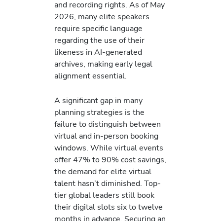
and recording rights. As of May
2026, many elite speakers
require specific language
regarding the use of their
likeness in AI-generated
archives, making early legal
alignment essential.
A significant gap in many
planning strategies is the
failure to distinguish between
virtual and in-person booking
windows. While virtual events
offer 47% to 90% cost savings,
the demand for elite virtual
talent hasn’t diminished. Top-
tier global leaders still book
their digital slots six to twelve
months in advance. Securing an