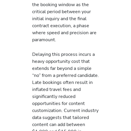
the booking window as the
critical period between your
initial inquiry and the final
contract execution, a phase
where speed and precision are
paramount.
Delaying this process incurs a
heavy opportunity cost that
extends far beyond a simple
“no” from a preferred candidate.
Late bookings often result in
inflated travel fees and
significantly reduced
opportunities for content
customization. Current industry
data suggests that tailored
content can add between