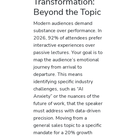
Transformation:
Beyond the Topic
Modern audiences demand
substance over performance. In
2026, 92% of attendees prefer
interactive experiences over
passive lectures. Your goal is to
map the audience’s emotional
journey from arrival to
departure. This means
identifying specific industry
challenges, such as “AI
Anxiety” or the nuances of the
future of work, that the speaker
must address with data-driven
precision. Moving from a
general sales topic to a specific
mandate for a 20% growth