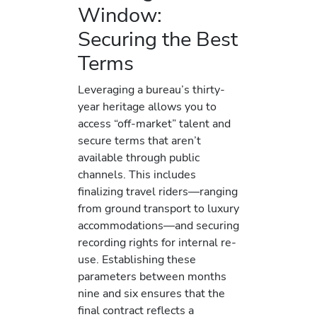
Window:
Securing the Best
Terms
Leveraging a bureau’s thirty-
year heritage allows you to
access “off-market” talent and
secure terms that aren’t
available through public
channels. This includes
finalizing travel riders—ranging
from ground transport to luxury
accommodations—and securing
recording rights for internal re-
use. Establishing these
parameters between months
nine and six ensures that the
final contract reflects a