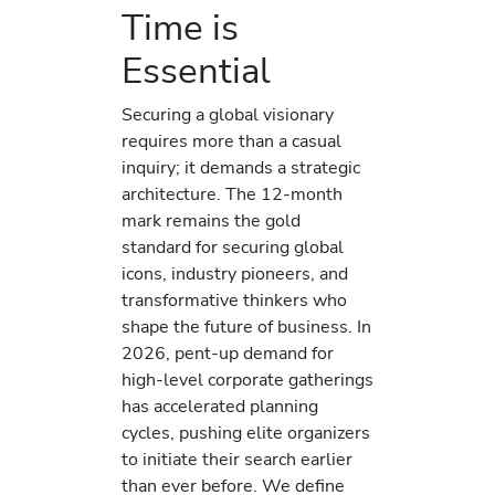
Time is
Essential
Securing a global visionary
requires more than a casual
inquiry; it demands a strategic
architecture. The 12-month
mark remains the gold
standard for securing global
icons, industry pioneers, and
transformative thinkers who
shape the future of business. In
2026, pent-up demand for
high-level corporate gatherings
has accelerated planning
cycles, pushing elite organizers
to initiate their search earlier
than ever before. We define