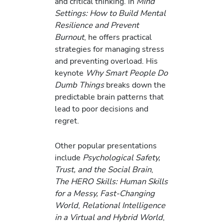
and critical thinking. In
Mind
Settings: How to Build Mental
Resilience and Prevent
Burnout
, he offers practical
strategies for managing stress
and preventing overload. His
keynote
Why Smart People Do
Dumb Things
breaks down the
predictable brain patterns that
lead to poor decisions and
regret.
Other popular presentations
include
Psychological Safety,
Trust, and the Social Brain
,
The HERO Skills: Human Skills
for a Messy, Fast-Changing
World
,
Relational Intelligence
in a Virtual and Hybrid World
,