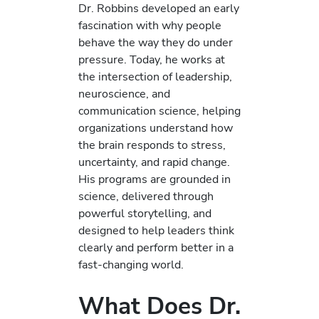
Dr. Robbins developed an early
fascination with why people
behave the way they do under
pressure. Today, he works at
the intersection of leadership,
neuroscience, and
communication science, helping
organizations understand how
the brain responds to stress,
uncertainty, and rapid change.
His programs are grounded in
science, delivered through
powerful storytelling, and
designed to help leaders think
clearly and perform better in a
fast-changing world.
What Does Dr.