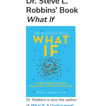
Dr. Steve L.
Robbins’ Book
What If
Dr. Robbins is also the author
of
What If: A Controversial