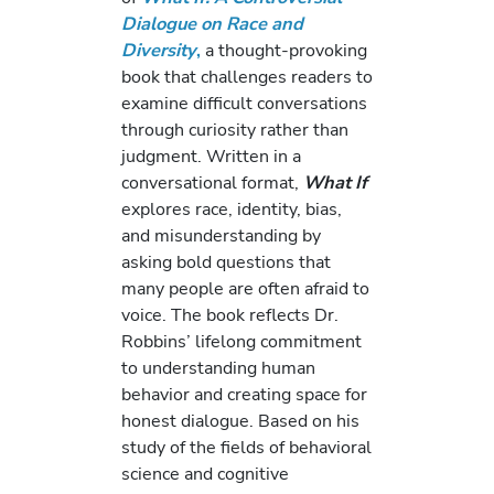
Dialogue on Race and
Diversity
,
a thought-provoking
book that challenges readers to
examine difficult conversations
through curiosity rather than
judgment. Written in a
conversational format,
What If
explores race, identity, bias,
and misunderstanding by
asking bold questions that
many people are often afraid to
voice. The book reflects Dr.
Robbins’ lifelong commitment
to understanding human
behavior and creating space for
honest dialogue. Based on his
study of the fields of behavioral
science and cognitive