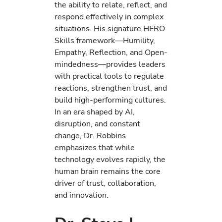
the ability to relate, reflect, and
respond effectively in complex
situations. His signature HERO
Skills framework—Humility,
Empathy, Reflection, and Open-
mindedness—provides leaders
with practical tools to regulate
reactions, strengthen trust, and
build high-performing cultures.
In an era shaped by AI,
disruption, and constant
change, Dr. Robbins
emphasizes that while
technology evolves rapidly, the
human brain remains the core
driver of trust, collaboration,
and innovation.