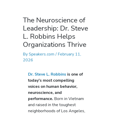
The Neuroscience of
Leadership: Dr. Steve
L. Robbins Helps
Organizations Thrive
By
Speakers.com
/
February 11,
2026
Dr. Steve L. Robbins
is one of
today’s most compelling
voices on human behavior,
neuroscience, and
performance.
Born in Vietnam
and raised in the toughest
neighborhoods of Los Angeles,