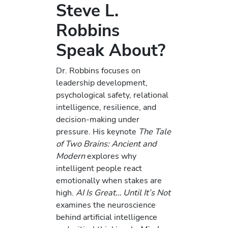
Steve L.
Robbins
Speak About?
Dr. Robbins focuses on
leadership development,
psychological safety, relational
intelligence, resilience, and
decision-making under
pressure. His keynote
The Tale
of Two Brains: Ancient and
Modern
explores why
intelligent people react
emotionally when stakes are
high.
AI Is Great… Until It’s Not
examines the neuroscience
behind artificial intelligence