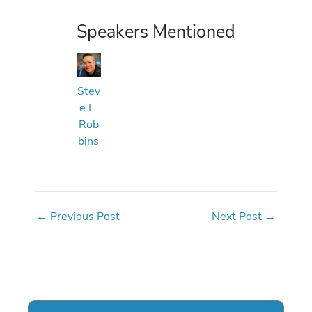
Speakers Mentioned
Stev
e L.
Rob
bins
←
Previous Post
Next Post
→