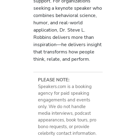
support. For organizations
seeking a keynote speaker who
combines behavioral science,
humor, and real-world
application, Dr. Steve L.
Robbins delivers more than
inspiration—he delivers insight
that transforms how people
think, relate, and perform.
PLEASE NOTE:
Speakers.com is a booking
agency for paid speaking
engagements and events
only. We do not handle
media interviews, podcast
appearances, book tours, pro
bono requests, or provide
celebrity contact information.