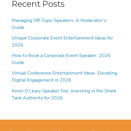
Recent Posts
Managing Off-Topic Speakers: A Moderator’s
Guide
Unique Corporate Event Entertainment Ideas for
2026
How to Book a Corporate Event Speaker: 2026
Guide
Virtual Conference Entertainment Ideas: Elevating
Digital Engagement in 2026
Kevin O’Leary Speaker Fee: Investing in the Shark
Tank Authority for 2026