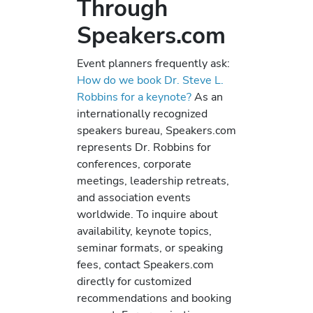
Through
Speakers.com
Event planners frequently ask:
How do we book Dr. Steve L.
Robbins for a keynote?
As an
internationally recognized
speakers bureau, Speakers.com
represents Dr. Robbins for
conferences, corporate
meetings, leadership retreats,
and association events
worldwide. To inquire about
availability, keynote topics,
seminar formats, or speaking
fees, contact Speakers.com
directly for customized
recommendations and booking