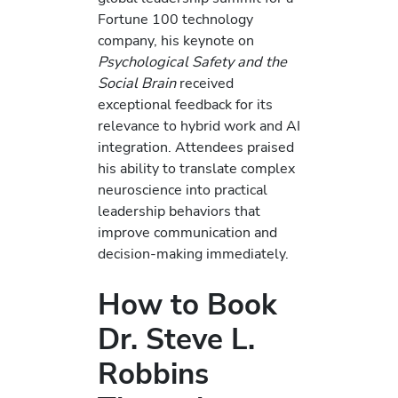
Fortune 100 technology
company, his keynote on
Psychological Safety and the
Social Brain
received
exceptional feedback for its
relevance to hybrid work and AI
integration. Attendees praised
his ability to translate complex
neuroscience into practical
leadership behaviors that
improve communication and
decision-making immediately.
How to Book
Dr. Steve L.
Robbins