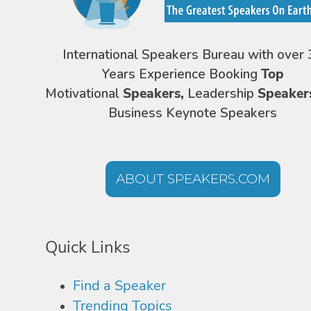
International Speakers Bureau with over 
Years Experience Booking
Top
Motivational
Speakers,
Leadership
Speaker
Business Keynote Speakers
ABOUT SPEAKERS.COM
Quick Links
Find a Speaker
Trending Topics