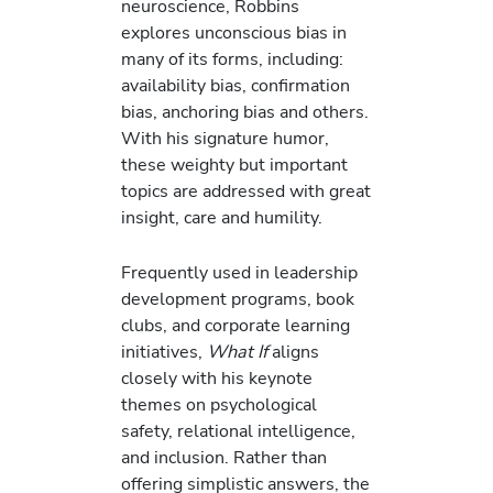
neuroscience, Robbins
explores unconscious bias in
many of its forms, including:
availability bias, confirmation
bias, anchoring bias and others.
With his signature humor,
these weighty but important
topics are addressed with great
insight, care and humility.
Frequently used in leadership
development programs, book
clubs, and corporate learning
initiatives,
What If
aligns
closely with his keynote
themes on psychological
safety, relational intelligence,
and inclusion. Rather than
offering simplistic answers, the