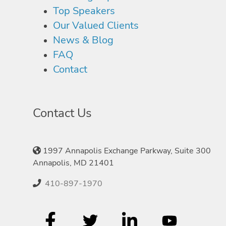
Top Speakers
Our Valued Clients
News & Blog
FAQ
Contact
Contact Us
1997 Annapolis Exchange Parkway, Suite 300
Annapolis, MD 21401
410-897-1970