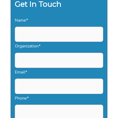
Get In Touch
Name
*
Organization
*
Email
*
Phone
*