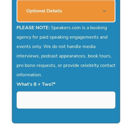
Optional Details
PLEASE NOTE:
Speakers.com is a booking
agency for paid speaking engagements and
events only. We do not handle media
interviews, podcast appearances, book tours,
pro bono requests, or provide celebrity contact
information.
What's 8 + Two?
*