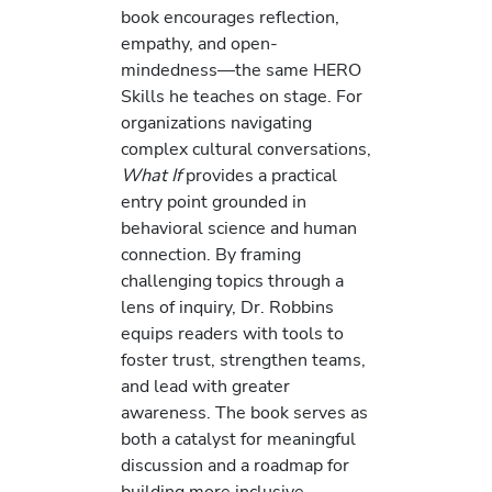
book encourages reflection,
empathy, and open-
mindedness—the same HERO
Skills he teaches on stage. For
organizations navigating
complex cultural conversations,
What If
provides a practical
entry point grounded in
behavioral science and human
connection. By framing
challenging topics through a
lens of inquiry, Dr. Robbins
equips readers with tools to
foster trust, strengthen teams,
and lead with greater
awareness. The book serves as
both a catalyst for meaningful
discussion and a roadmap for
building more inclusive