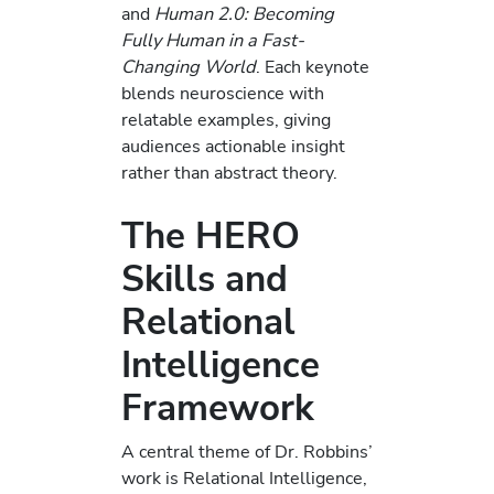
and
Human 2.0: Becoming
Fully Human in a Fast-
Changing World
. Each keynote
blends neuroscience with
relatable examples, giving
audiences actionable insight
rather than abstract theory.
The HERO
Skills and
Relational
Intelligence
Framework
A central theme of Dr. Robbins’
work is Relational Intelligence,