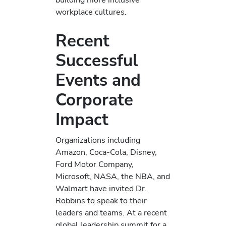
workplace cultures.
Recent
Successful
Events and
Corporate
Impact
Organizations including
Amazon, Coca-Cola, Disney,
Ford Motor Company,
Microsoft, NASA, the NBA, and
Walmart have invited Dr.
Robbins to speak to their
leaders and teams. At a recent
global leadership summit for a