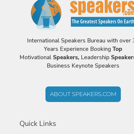
International Speakers Bureau with over 
Years Experience Booking
Top
Motivational
Speakers,
Leadership
Speaker
Business Keynote Speakers
ABOUT SPEAKERS.COM
Quick Links