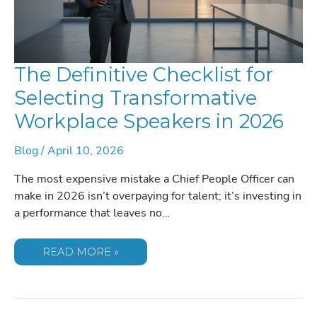
The Definitive Checklist for
Selecting Transformative
Workplace Speakers in 2026
Blog
/
April 10, 2026
The most expensive mistake a Chief People Officer can
make in 2026 isn’t overpaying for talent; it’s investing in
a performance that leaves no…
THE
READ MORE »
DEFINITIVE
CHECKLIST
FOR
SELECTING
TRANSFORMATIVE
WORKPLACE