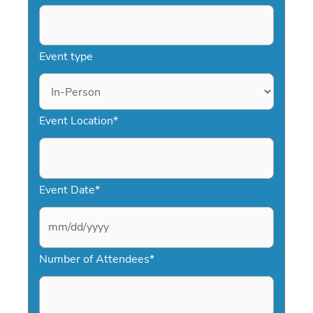
Event type
Event Location
*
Event Date
*
M
Number of Attendees
*
M
s
l