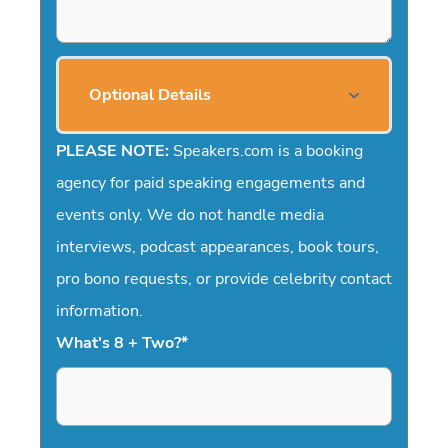
Optional Details
PLEASE NOTE:
Speakers.com is a booking
agency for paid speaking engagements and
events only. We do not handle media
interviews, podcast appearances, book tours,
pro bono requests, or provide celebrity contact
information.
What's 8 + Two?
*