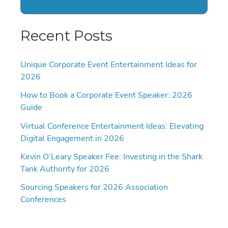
Recent Posts
Unique Corporate Event Entertainment Ideas for
2026
How to Book a Corporate Event Speaker: 2026
Guide
Virtual Conference Entertainment Ideas: Elevating
Digital Engagement in 2026
Kevin O’Leary Speaker Fee: Investing in the Shark
Tank Authority for 2026
Sourcing Speakers for 2026 Association
Conferences