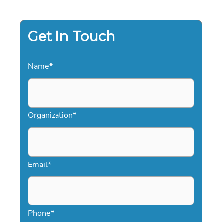
SPEAKERS
IN
2026
Get In Touch
Name
*
Organization
*
Email
*
Phone
*