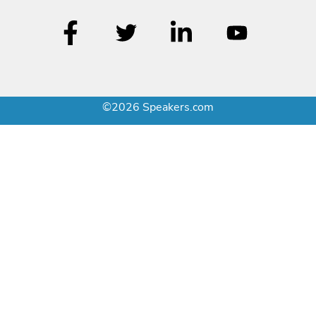
©2026 Speakers.com