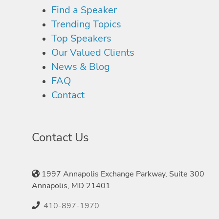
Find a Speaker
Trending Topics
Top Speakers
Our Valued Clients
News & Blog
FAQ
Contact
Contact Us
1997 Annapolis Exchange Parkway, Suite 300
Annapolis, MD 21401
410-897-1970