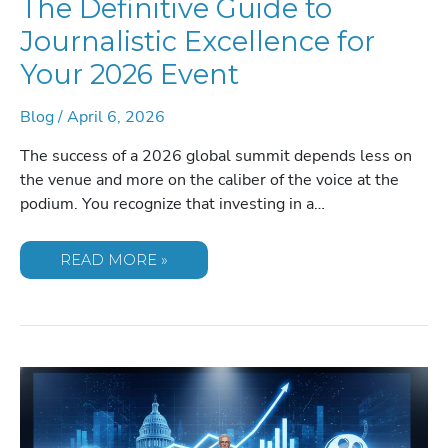
The Definitive Guide to
Journalistic Excellence for
Your 2026 Event
Blog
/
April 6, 2026
The success of a 2026 global summit depends less on
the venue and more on the caliber of the voice at the
podium. You recognize that investing in a…
BOOKING
READ MORE »
ANDERSON
COOPER:
THE
DEFINITIVE
GUIDE
TO
JOURNALISTIC
EXCELLENCE
FOR
YOUR
2026
EVENT