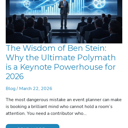
The Wisdom of Ben Stein:
Why the Ultimate Polymath
is a Keynote Powerhouse for
2026
Blog
/
March 22, 2026
The most dangerous mistake an event planner can make
is booking a brilliant mind who cannot hold a room’s
attention. You need a contributor who…