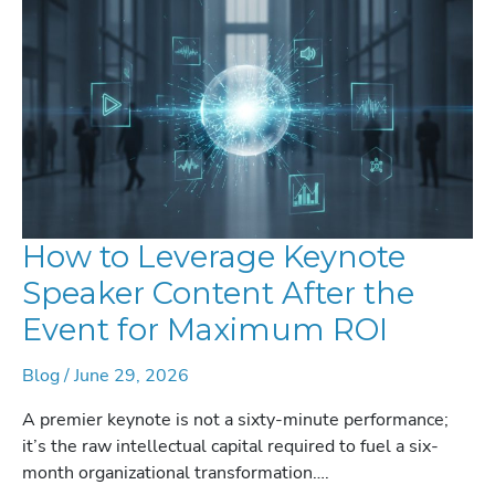
How to Leverage Keynote
Speaker Content After the
Event for Maximum ROI
Blog
/
June 29, 2026
A premier keynote is not a sixty-minute performance;
it’s the raw intellectual capital required to fuel a six-
month organizational transformation….