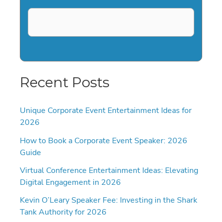
Recent Posts
Unique Corporate Event Entertainment Ideas for
2026
How to Book a Corporate Event Speaker: 2026
Guide
Virtual Conference Entertainment Ideas: Elevating
Digital Engagement in 2026
Kevin O’Leary Speaker Fee: Investing in the Shark
Tank Authority for 2026