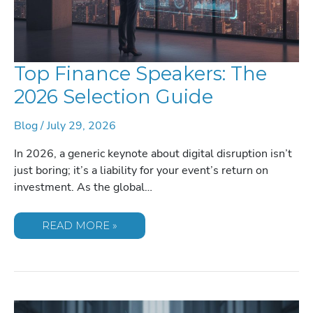
Top Finance Speakers: The
2026 Selection Guide
Blog
/
July 29, 2026
In 2026, a generic keynote about digital disruption isn’t
just boring; it’s a liability for your event’s return on
investment. As the global…
TOP
READ MORE »
FINANCE
SPEAKERS:
THE
2026
SELECTION
GUIDE