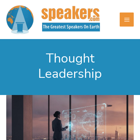
Skip
to
content
Thought
Leadership