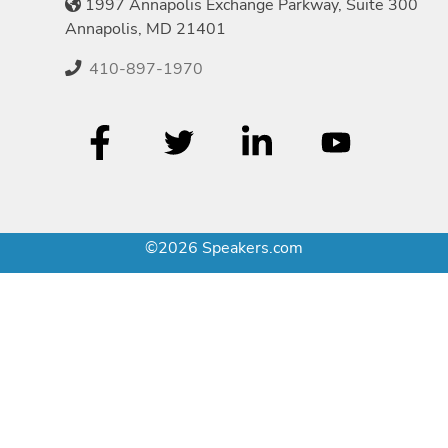
1997 Annapolis Exchange Parkway, Suite 300
Annapolis, MD 21401
410-897-1970
©2026 Speakers.com