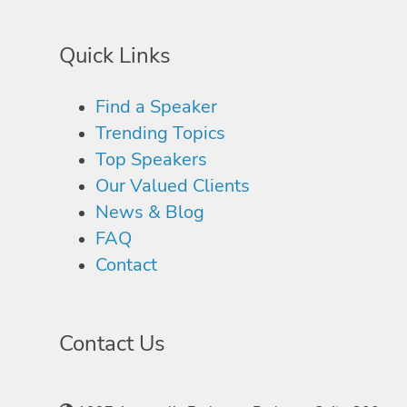
Quick Links
Find a Speaker
Trending Topics
Top Speakers
Our Valued Clients
News & Blog
FAQ
Contact
Contact Us