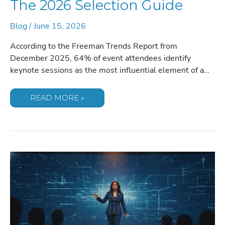
The 2026 Selection Guide
Blog
/
June 15, 2026
According to the Freeman Trends Report from
December 2025, 64% of event attendees identify
keynote sessions as the most influential element of a…
INDUSTRY
READ MORE »
EXPERT
FOR
USER
CONFERENCE
OPENING
KEYNOTE:
THE
2026
SELECTION
GUIDE