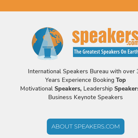
International Speakers Bureau with over 
Years Experience Booking
Top
Motivational
Speakers,
Leadership
Speaker
Business Keynote Speakers
ABOUT SPEAKERS.COM