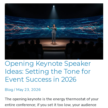
STRATEGIC
GUIDE
FOR
2026
Opening Keynote Speaker
Ideas: Setting the Tone for
Event Success in 2026
Blog
/
May 23, 2026
The opening keynote is the energy thermostat of your
entire conference; if you set it too low, your audience