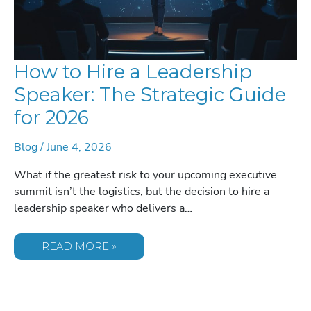
How to Hire a Leadership
Speaker: The Strategic Guide
for 2026
Blog
/
June 4, 2026
What if the greatest risk to your upcoming executive
summit isn’t the logistics, but the decision to hire a
leadership speaker who delivers a…
HOW
READ MORE »
TO
HIRE
A
LEADERSHIP
SPEAKER:
THE