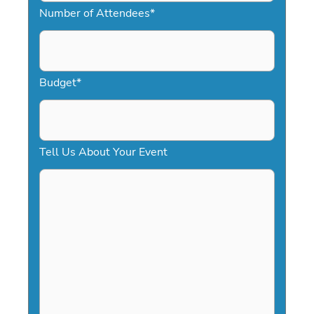
Number of Attendees
*
M
s
l
a
Budget
*
s
h
D
Tell Us About Your Event
D
s
l
a
s
h
Y