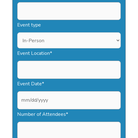
Event type
Event Location
*
Event Date
*
M
Number of Attendees
*
M
s
l