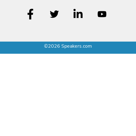
©2026 Speakers.com