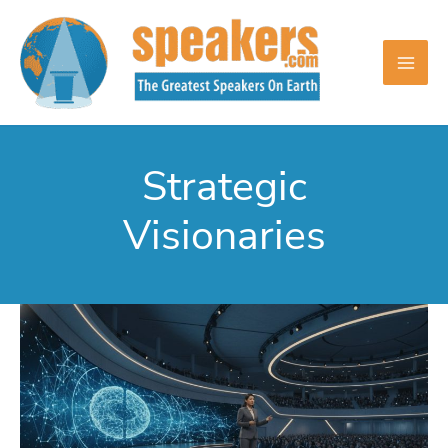
Skip
to
content
Strategic
Visionaries