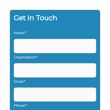
THE
DEFINITIVE
GUIDE
FOR
GLOBAL
Get In Touch
EVENTS
Name
*
Organization
*
Email
*
Phone
*