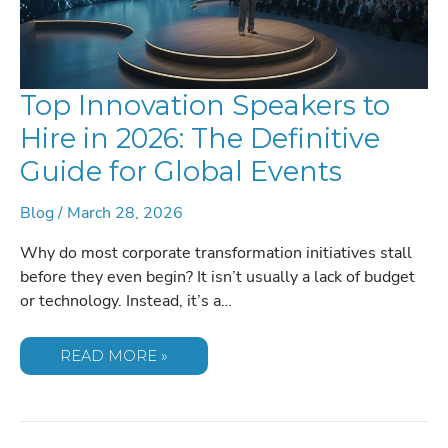
Top Innovation Speakers to
Hire in 2026: The Definitive
Guide for Global Events
Blog
/
March 28, 2026
Why do most corporate transformation initiatives stall
before they even begin? It isn’t usually a lack of budget
or technology. Instead, it’s a…
TOP
READ MORE »
INNOVATION
SPEAKERS
TO
HIRE
IN
2026: