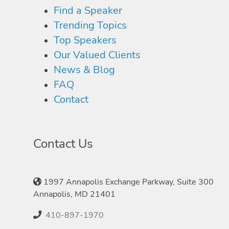
Find a Speaker
Trending Topics
Top Speakers
Our Valued Clients
News & Blog
FAQ
Contact
Contact Us
1997 Annapolis Exchange Parkway, Suite 300
Annapolis, MD 21401
410-897-1970