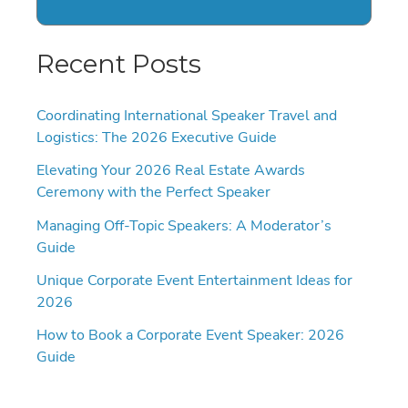
Recent Posts
Coordinating International Speaker Travel and
Logistics: The 2026 Executive Guide
Elevating Your 2026 Real Estate Awards
Ceremony with the Perfect Speaker
Managing Off-Topic Speakers: A Moderator’s
Guide
Unique Corporate Event Entertainment Ideas for
2026
How to Book a Corporate Event Speaker: 2026
Guide