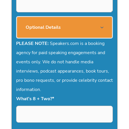
Optional Details
PLEASE NOTE:
Speakers.com is a booking
agency for paid speaking engagements and
events only. We do not handle media
interviews, podcast appearances, book tours,
pro bono requests, or provide celebrity contact
information.
What's 8 + Two?
*