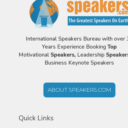
International Speakers Bureau with over 
Years Experience Booking
Top
Motivational
Speakers,
Leadership
Speaker
Business Keynote Speakers
ABOUT SPEAKERS.COM
Quick Links